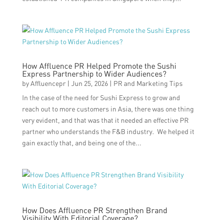
How Affluence PR Helped Promote the Sushi
Express Partnership to Wider Audiences?
by
Affluencepr
|
Jun 25, 2026
|
PR and Marketing Tips
In the case of the need for Sushi Express to grow and
reach out to more customers in Asia, there was one thing
very evident, and that was that it needed an effective PR
partner who understands the F&B industry. We helped it
gain exactly that, and being one of the...
How Does Affluence PR Strengthen Brand
Visibility With Editorial Coverage?