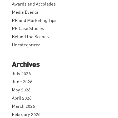
Awards and Accolades
Media Events
PR and Marketing Tips
PR Case Studies
Behind the Scenes
Uncategorized
Archives
July 2026
June 2026
May 2026
April 2026
March 2026
February 2026