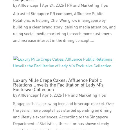
by
Affluencepr
|
Apr 24, 2026
|
PR and Marketing Tips
A trusted Singapore PR company, Affluence Public
Relations, is helping Chef Wen grow in Singapore by
building a clear brand story, gaining media attention, and
using social media marketing to reach more customers
and increase interest in the dining concept....
Luxury Mille Crepe Cakes: Affluence Public
Relations Unveils the Facilitation of Lady M’s
Exclusive Collection
by
Affluencepr
|
Apr 6, 2026
|
PR and Marketing Tips
Singapore has a growing food and beverage market. Over
the years, more people have started spending on dining
and lifestyle experiences. According to the Singapore
Department of Statistics, the sector has shown steady