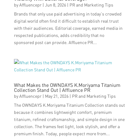
by
Affluencepr
|
Jun 8, 2026
|
PR and Marketing Tips
Brands that only use paid advertising in today’s crowded
digital world often find it difficult to establish real trust
with their audiences. Editorial coverage, earned media in
respected publications, adds credibility that no
sponsored post can provide. Affluence PR...
What Makes the OWNDAYS K.Moriyama Titanium
Collection Stand Out | Affluence PR
by
Affluencepr
|
May 21, 2026
|
PR and Marketing Tips
The OWNDAYS K.Moriyama Titanium Collection stands out
because it combines lightweight comfort, premium
titanium, refined craftsmanship, and simple design in one
collection. The frames feel light, look stylish, and offer a
premium finish. Today, people expect more from...