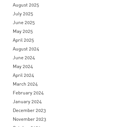
August 2025
July 2025
June 2025
May 2025
April 2025
August 2024
June 2024
May 2024
April 2024
March 2024
February 2024
January 2024
December 2023
November 2023