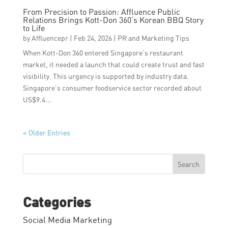
From Precision to Passion: Affluence Public
Relations Brings Kott-Don 360’s Korean BBQ Story
to Life
by
Affluencepr
|
Feb 24, 2026
|
PR and Marketing Tips
When Kott-Don 360 entered Singapore’s restaurant
market, it needed a launch that could create trust and fast
visibility. This urgency is supported by industry data.
Singapore’s consumer foodservice sector recorded about
US$9.4...
« Older Entries
Search
Categories
Social Media Marketing