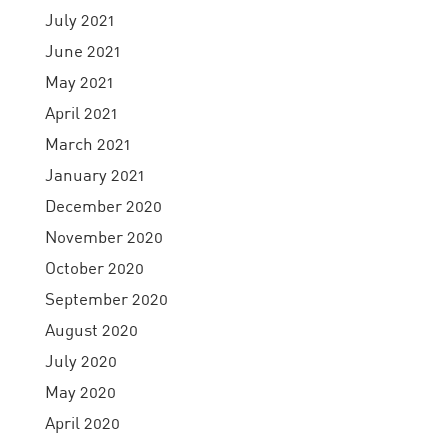
July 2021
June 2021
May 2021
April 2021
March 2021
January 2021
December 2020
November 2020
October 2020
September 2020
August 2020
July 2020
May 2020
April 2020