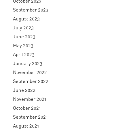
October 2023
September 2023
August 2023
July 2023
June 2023
May 2023
April 2023
January 2023
November 2022
September 2022
June 2022
November 2021
October 2021
September 2021
August 2021