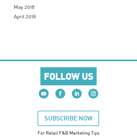
May 2018
April 2018
FOLLOW US
SUBSCRIBE NOW
For Retail F&B
Marketing
Tips