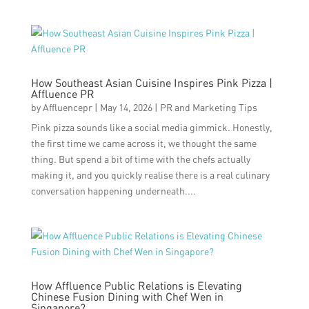
How Southeast Asian Cuisine Inspires Pink Pizza |
Affluence PR
by
Affluencepr
|
May 14, 2026
|
PR and Marketing Tips
Pink pizza sounds like a social media gimmick. Honestly,
the first time we came across it, we thought the same
thing. But spend a bit of time with the chefs actually
making it, and you quickly realise there is a real culinary
conversation happening underneath....
How Affluence Public Relations is Elevating
Chinese Fusion Dining with Chef Wen in
Singapore?