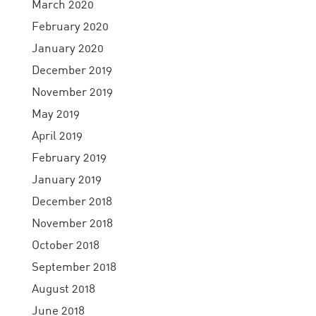
March 2020
February 2020
January 2020
December 2019
November 2019
May 2019
April 2019
February 2019
January 2019
December 2018
November 2018
October 2018
September 2018
August 2018
June 2018