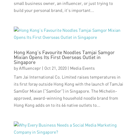
small business owner, an influencer, or just trying to
build your personal brand, it's important...
Hong Kong’s Favourite Noodles Tamjai Samgor
Mixian Opens Its First Overseas Outlet in
Singapore
by
Affluencepr
|
Oct 21, 2020
|
Media Events
Tam Jai International Co. Limited raises temperatures in
its first foray outside Hong Kong with the launch of TamJai
SamGor Mixian (“SamGor”) in Singapore. The Michelin-
approved, award-winning household noodle brand from
Hong Kong adds on to its 66 native outlets to...