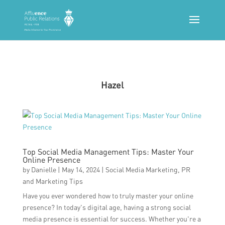
Hazel
Top Social Media Management Tips: Master Your
Online Presence
by
Danielle
|
May 14, 2024
|
Social Media Marketing
,
PR
and Marketing Tips
Have you ever wondered how to truly master your online
presence? In today's digital age, having a strong social
media presence is essential for success. Whether you're a