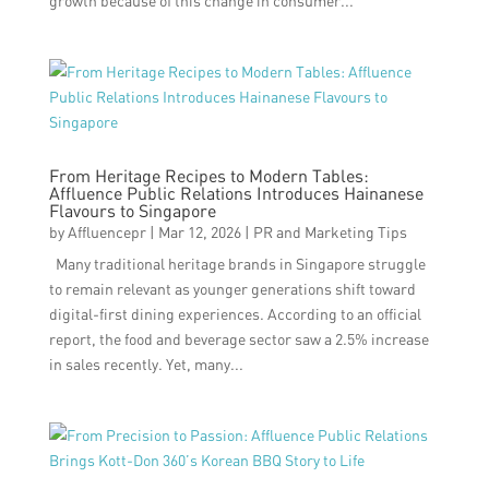
growth because of this change in consumer...
From Heritage Recipes to Modern Tables:
Affluence Public Relations Introduces Hainanese
Flavours to Singapore
by
Affluencepr
|
Mar 12, 2026
|
PR and Marketing Tips
Many traditional heritage brands in Singapore struggle
to remain relevant as younger generations shift toward
digital-first dining experiences. According to an official
report, the food and beverage sector saw a 2.5% increase
in sales recently. Yet, many...