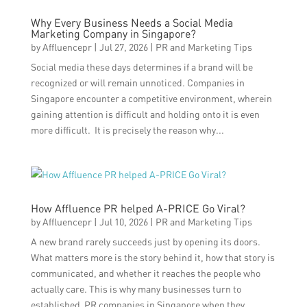
Why Every Business Needs a Social Media
Marketing Company in Singapore?
by
Affluencepr
|
Jul 27, 2026
|
PR and Marketing Tips
Social media these days determines if a brand will be
recognized or will remain unnoticed. Companies in
Singapore encounter a competitive environment, wherein
gaining attention is difficult and holding onto it is even
more difficult. It is precisely the reason why...
How Affluence PR helped A-PRICE Go Viral?
by
Affluencepr
|
Jul 10, 2026
|
PR and Marketing Tips
A new brand rarely succeeds just by opening its doors.
What matters more is the story behind it, how that story is
communicated, and whether it reaches the people who
actually care. This is why many businesses turn to
established PR companies in Singapore when they...