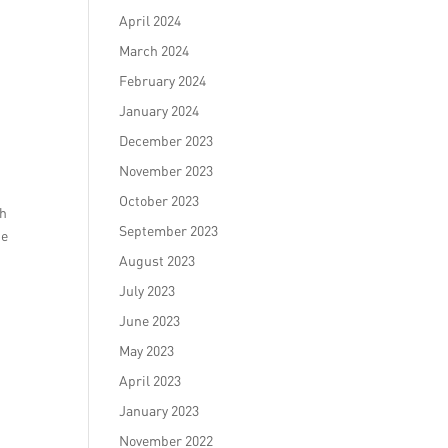
April 2024
March 2024
February 2024
January 2024
December 2023
November 2023
October 2023
th
September 2023
ke
August 2023
July 2023
June 2023
May 2023
April 2023
January 2023
November 2022