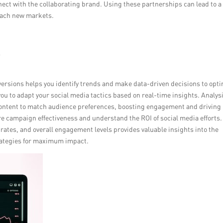
nect with the collaborating brand. Using these partnerships can lead to a
each new markets.
y
ersions helps you identify trends and make data-driven decisions to opt
you to adapt your social media tactics based on real-time insights. Analys
 content to match audience preferences, boosting engagement and driving
re campaign effectiveness and understand the ROI of social media efforts.
rates, and overall engagement levels provides valuable insights into the
trategies for maximum impact.