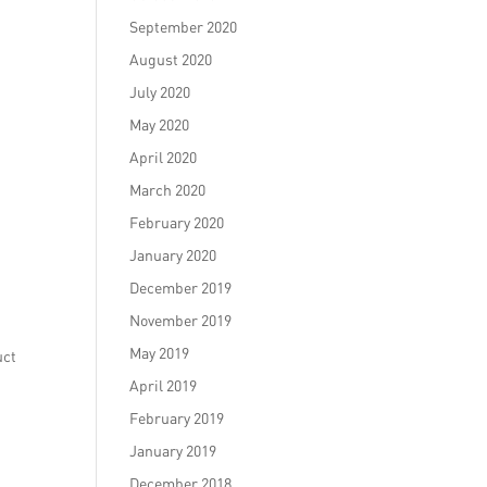
September 2020
August 2020
July 2020
May 2020
April 2020
March 2020
February 2020
January 2020
December 2019
November 2019
May 2019
uct
April 2019
February 2019
January 2019
December 2018