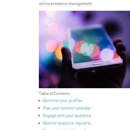
online presence management.
Table of Contents
Optimise your profiles
Plan your content calendar
Engage with your audience
Monitor analytics regularly