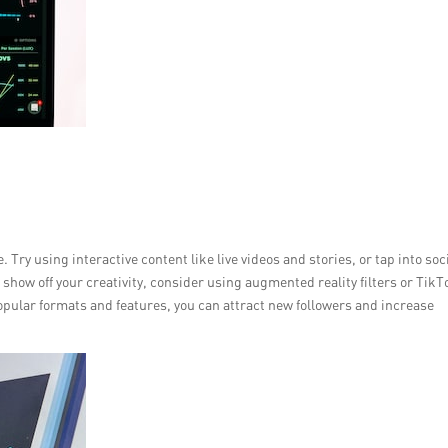
Try using interactive content like live videos and stories, or tap into soc
ow off your creativity, consider using augmented reality filters or TikT
opular formats and features, you can attract new followers and increase