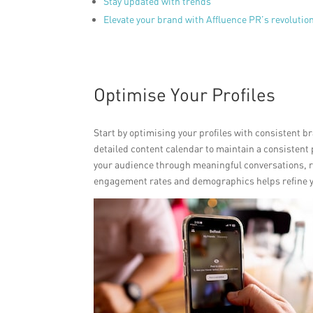
Stay updated with trends
Elevate your brand with Affluence PR’s revoluti
Optimise Your Profiles
Start by optimising your profiles with consistent 
detailed content calendar to maintain a consistent
your audience through meaningful conversations, 
engagement rates and demographics helps refine you