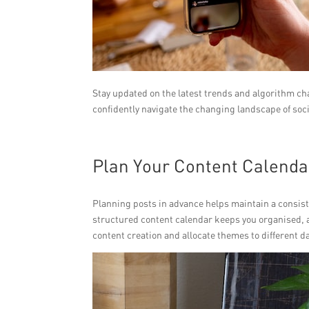
Stay updated on the latest trends and algorithm ch
confidently navigate the changing landscape of soc
Plan Your Content Calenda
Planning posts in advance helps maintain a consist
structured content calendar keeps you organised, 
content creation and allocate themes to different da