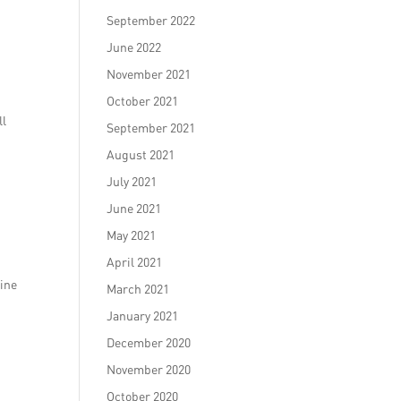
September 2022
June 2022
November 2021
October 2021
ll
September 2021
August 2021
July 2021
June 2021
May 2021
April 2021
line
March 2021
January 2021
December 2020
November 2020
October 2020