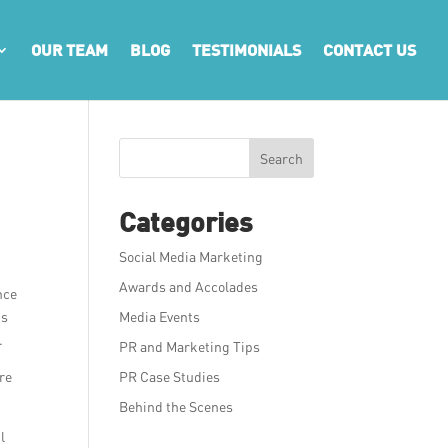
OUR TEAM
BLOG
TESTIMONIALS
CONTACT US
Search
Categories
Social Media Marketing
Awards and Accolades
nce
’s
Media Events
.
PR and Marketing Tips
are
PR Case Studies
Behind the Scenes
l