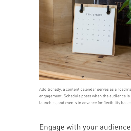
Additionally, a content calendar serves as a roadma
engagement. Schedule posts when the audience is 
launches, and events in advance for flexibility ba
Engage with your audience