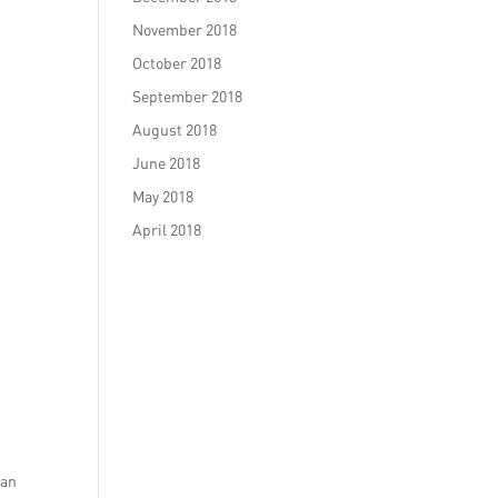
November 2018
October 2018
September 2018
August 2018
June 2018
May 2018
April 2018
can