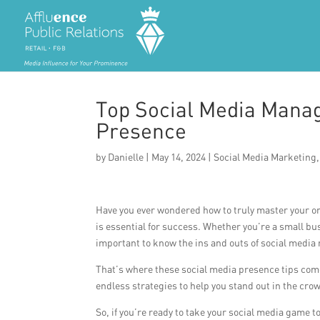
Top Social Media Manag
Presence
by
Danielle
|
May 14, 2024
|
Social Media Marketing
Have you ever wondered how to truly master your on
is essential for success. Whether you’re a small bus
important to know the ins and outs of social media
That’s where these social media presence tips come 
endless strategies to help you stand out in the cro
So, if you’re ready to take your social media game to