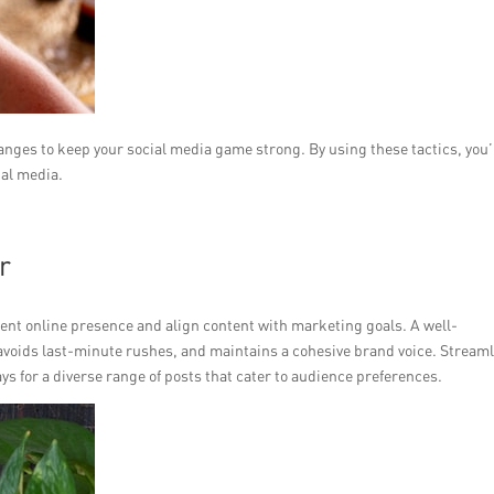
anges to keep your social media game strong. By using these tactics, you’
ial media.
r
ent online presence and align content with marketing goals. A well-
avoids last-minute rushes, and maintains a cohesive brand voice. Stream
ys for a diverse range of posts that cater to audience preferences.