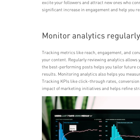
excite your followers and attract new ones who con
significant increase in engagement and help you r
Monitor analytics regularl
Tracking metrics like reach, engagement, and conv
your content. Regularly reviewing analytics allows 
the best-performing posts helps you tailor future
results. Monitoring analytics also helps you measu
Tracking KPIs like click-through rates, conversion 
impact of marketing initiatives and helps refine s