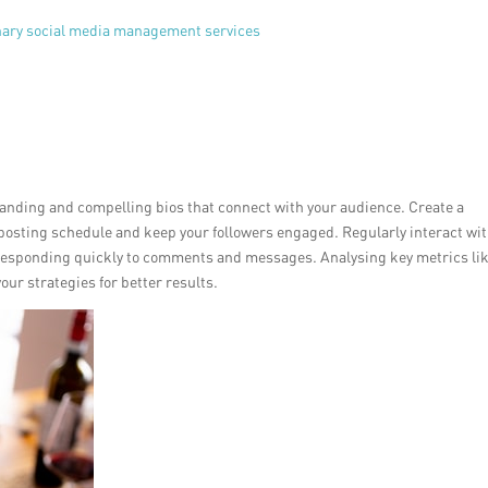
onary social media management services
branding and compelling bios that connect with your audience. Create a
 posting schedule and keep your followers engaged. Regularly interact wi
responding quickly to comments and messages. Analysing key metrics li
r strategies for better results.