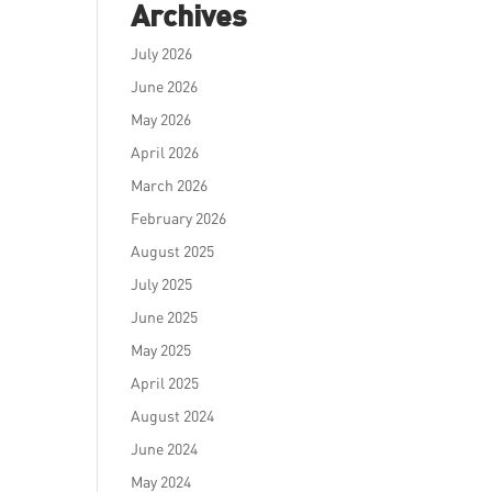
Archives
July 2026
June 2026
May 2026
April 2026
March 2026
February 2026
August 2025
July 2025
June 2025
May 2025
April 2025
August 2024
June 2024
May 2024