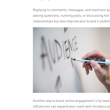
Replying to comments, messages, and mentions quic
asking questions, running polls, or discussing hot 
relationships but also improve your brand’s visibilit
Another way to boost online engagement is by teami
influencers can expand your reach and introduce y