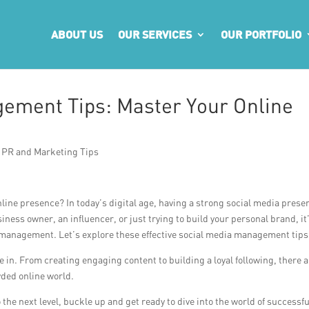
ABOUT US
OUR SERVICES
OUR PORTFOLIO
ement Tips: Master Your Online
,
PR and Marketing Tips
line presence? In today’s digital age, having a strong social media prese
iness owner, an influencer, or just trying to build your personal brand, it
 management. Let’s explore these effective social media management tips
in. From creating engaging content to building a loyal following, there 
wded online world.
 the next level, buckle up and get ready to dive into the world of successfu