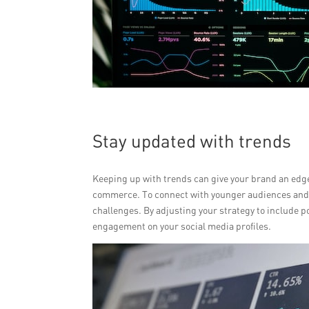
Stay updated with trends
Keeping up with trends can give your brand an edge. 
commerce. To connect with younger audiences and sh
challenges. By adjusting your strategy to include p
engagement on your social media profiles.