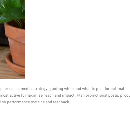
p for social media strategy, guiding when and what to post for optimal
most active to maximise reach and impact. Plan promotional posts, prod
sed on performance metrics and feedback.