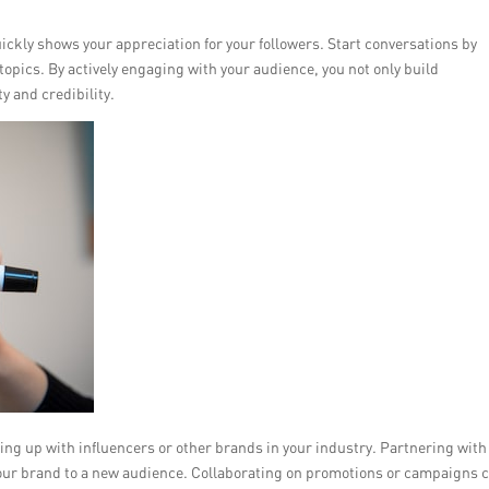
kly shows your appreciation for your followers. Start conversations by
topics. By actively engaging with your audience, you not only build
y and credibility.
ng up with influencers or other brands in your industry. Partnering with
our brand to a new audience. Collaborating on promotions or campaigns 