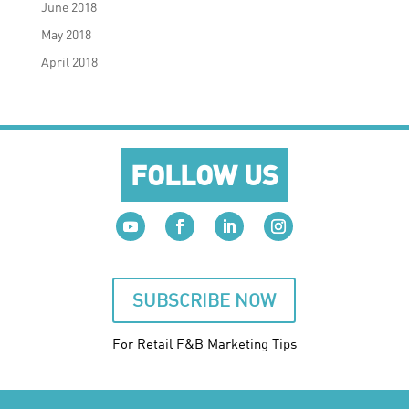
June 2018
May 2018
April 2018
FOLLOW US
SUBSCRIBE NOW
For Retail F&B
Marketing
Tips