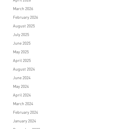
March 2026
February 2026
August 2025
July 2025
June 2025
May 2025
April 2025
August 2024
June 2024
May 2024
April 2024
March 2024
February 2024
January 2024