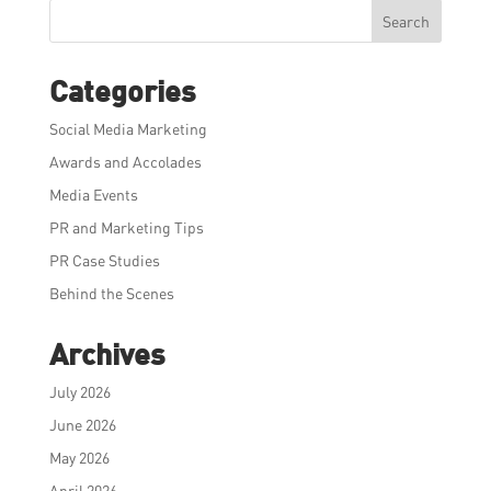
Search
Categories
Social Media Marketing
Awards and Accolades
Media Events
PR and Marketing Tips
PR Case Studies
Behind the Scenes
Archives
July 2026
June 2026
May 2026
April 2026