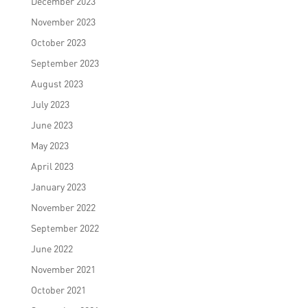
December 2023
November 2023
October 2023
September 2023
August 2023
July 2023
June 2023
May 2023
April 2023
January 2023
November 2022
September 2022
June 2022
November 2021
October 2021