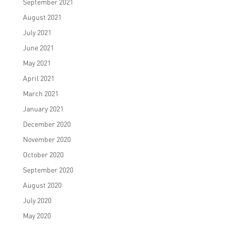
September 2021
August 2021
July 2021
June 2021
May 2021
April 2021
March 2021
January 2021
December 2020
November 2020
October 2020
September 2020
August 2020
July 2020
May 2020