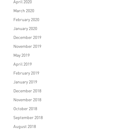
April 2020
March 2020
February 2020
January 2020
December 2019
November 2019
May 2019
April 2019
February 2019
January 2019
December 2018
November 2018
October 2018
September 2018
August 2018