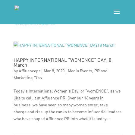
HAPPY INTERNATIONAL “WOMENCE” DAY! 8
March
by
Affluencepr
|
Mar 8, 2020
|
Media Events
,
PR and
Marketing Tips
Today’s International Women’s Day, or “womENCE”, as we
like to call it at Affluence PR! Over our 16 years in
business, we have seen so many women enter, take
charge and rise up the ranks to become influential leaders
who have shaped Affluence PR into what it is today....