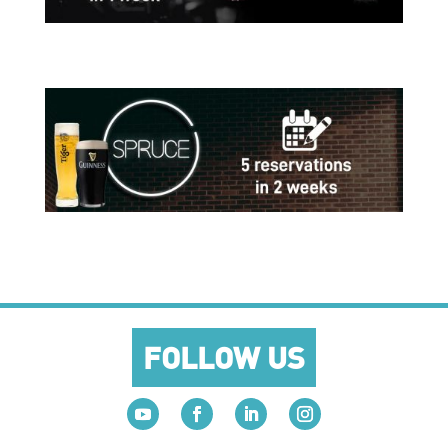
FOLLOW US