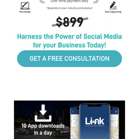
GET A FREE CONSULTATION