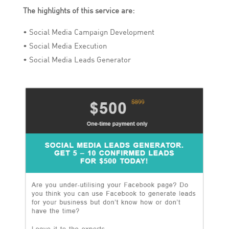
The highlights of this service are:
• Social Media Campaign Development
• Social Media Execution
• Social Media Leads Generator