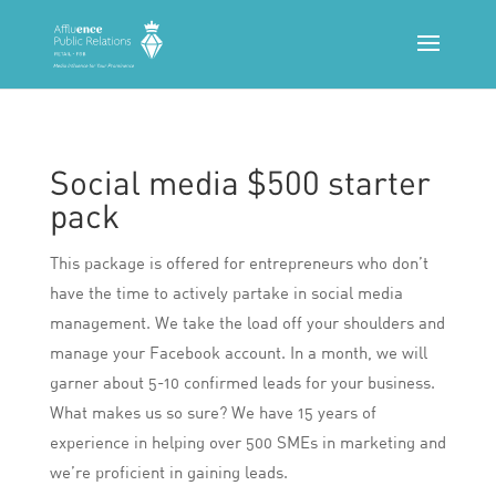
Social media $500 starter
pack
This package is offered for entrepreneurs who don’t
have the time to actively partake in social media
management. We take the load off your shoulders and
manage your Facebook account. In a month, we will
garner about 5-10 confirmed leads for your business.
What makes us so sure? We have 15 years of
experience in helping over 500 SMEs in marketing and
we’re proficient in gaining leads.