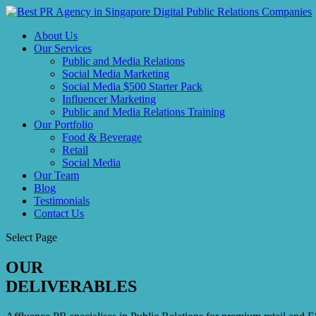
About Us
Our Services
Public and Media Relations
Social Media Marketing
Social Media $500 Starter Pack
Influencer Marketing
Public and Media Relations Training
Our Portfolio
Food & Beverage
Retail
Social Media
Our Team
Blog
Testimonials
Contact Us
Select Page
OUR
DELIVERABLES