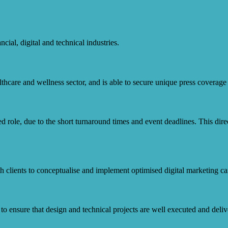
cial, digital and technical industries.
care and wellness sector, and is able to secure unique press coverage fo
 role, due to the short turnaround times and event deadlines. This directo
h clients to conceptualise and implement optimised digital marketing cam
 ensure that design and technical projects are well executed and deliv