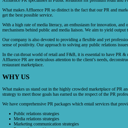
Affluence PR specialises in Public Relations for premium retail and F&B
What makes Affluence PR so distinct is the fact that our PR and market
get the best possible service.
With a high rate of media literacy, an enthusiasm for innovation, and 
mechanisms behind public and media liaison. We aim to yield output tha
Our company is also devoted to providing a flexible and yet professio
sense of positivity. Our approach to solving any public relations issues
In the cut-throat world of retail and F&B, it is essential to have PR &
Affluence PR are meticulous attention to the client’s needs, deconstru
restaurant marketplace.
WHY US
What makes us stand out in the highly crowded marketplace of PR and 
strategy to meet those goals has earned us the respect of the PR profes
We have comprehensive PR packages which entail services that provide 
Public relations strategies
Media relations strategies
Marketing communication strategies