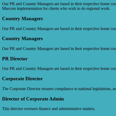
Our PR and Country Managers are based in their respective home cou
Marcom implementation for clients who wish to do regional work.
Country Managers
Our PR and Country Managers are based in their respective home cou
Country Managers
Our PR and Country Managers are based in their respective home cou
PR Director
Our PR and Country Managers are based in their respective home cou
Corporate Director
The Corporate Director ensures compliance to national legislations, 
Director of Corporate Admin
This director oversees finance and administrative matters.