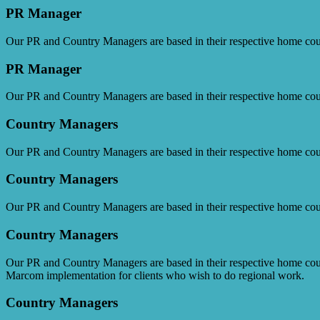
PR Manager
Our PR and Country Managers are based in their respective home cou
PR Manager
Our PR and Country Managers are based in their respective home cou
Country Managers
Our PR and Country Managers are based in their respective home cou
Country Managers
Our PR and Country Managers are based in their respective home cou
Country Managers
Our PR and Country Managers are based in their respective home cou
Marcom implementation for clients who wish to do regional work.
Country Managers