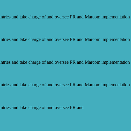
ntries and take charge of and oversee PR and Marcom implementation f
ntries and take charge of and oversee PR and Marcom implementation f
ntries and take charge of and oversee PR and Marcom implementation f
ntries and take charge of and oversee PR and Marcom implementation f
ntries and take charge of and oversee PR and