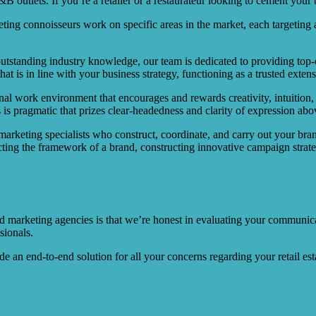
 outlets. If you’re a retailer or a restaurateur looking to cement your b
ing connoisseurs work on specific areas in the market, each targeting a
outstanding industry knowledge, our team is dedicated to providing top-of
t is in line with your business strategy, functioning as a trusted exte
nal work environment that encourages and rewards creativity, intuition
 is pragmatic that prizes clear-headedness and clarity of expression abov
 marketing specialists who construct, coordinate, and carry out your bra
cting the framework of a brand, constructing innovative campaign strate
marketing agencies is that we’re honest in evaluating your communicat
sionals.
an end-to-end solution for all your concerns regarding your retail est