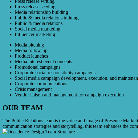
Press release writing
Press release seeding
Media relationship building
Public & media relations training
Public & media relations
Social media marketing
Influencer marketing
Media pitching
Media follow-up
Product launches
Media interest event concepts
Promotional campaigns
Corporate social responsibility campaigns
Social media campaign development, execution, and maintena
Corporate communications
Crisis management
Vendor liaison and management for campaign execution
OUR TEAM
The Public Relations team is the voice and image of Presence Marketin
communication strategies and storytelling, this team enhances the comp