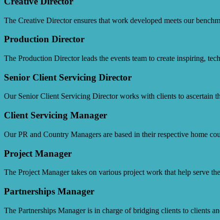
Creative Director
The Creative Director ensures that work developed meets our benchmar
Production Director
The Production Director leads the events team to create inspiring, techn
Senior Client Servicing Director
Our Senior Client Servicing Director works with clients to ascertain th
Client Servicing Manager
Our PR and Country Managers are based in their respective home cou
Project Manager
The Project Manager takes on various project work that help serve the
Partnerships Manager
The Partnerships Manager is in charge of bridging clients to clients a