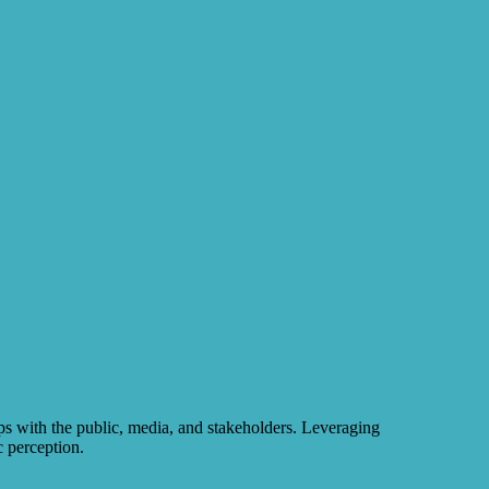
ps with the public, media, and stakeholders. Leveraging
c perception.