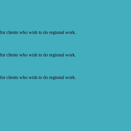
or clients who wish to do regional work.
or clients who wish to do regional work.
or clients who wish to do regional work.