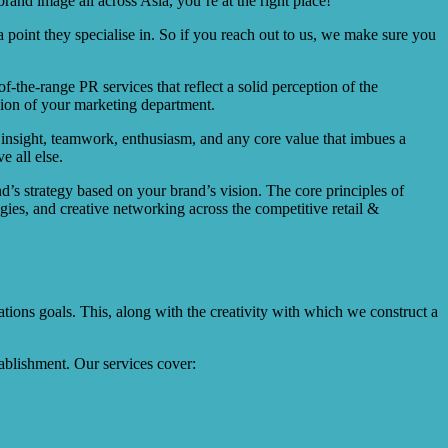
rand image all across Asia, you’re at the right place!
 point they specialise in. So if you reach out to us, we make sure you
-the-range PR services that reflect a solid perception of the
nsion of your marketing department.
, insight, teamwork, enthusiasm, and any core value that imbues a
e all else.
nd’s strategy based on your brand’s vision. The core principles of
gies, and creative networking across the competitive retail &
ions goals. This, along with the creativity with which we construct a
ablishment. Our services cover: