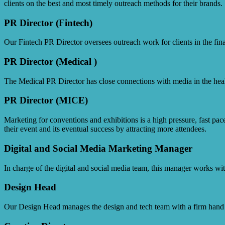
clients on the best and most timely outreach methods for their brands.
PR Director (Fintech)
Our Fintech PR Director oversees outreach work for clients in the finan
PR Director (Medical )
The Medical PR Director has close connections with media in the health
PR Director (MICE)
Marketing for conventions and exhibitions is a high pressure, fast paced
their event and its eventual success by attracting more attendees.
Digital and Social Media Marketing Manager
In charge of the digital and social media team, this manager works wit
Design Head
Our Design Head manages the design and tech team with a firm hand to