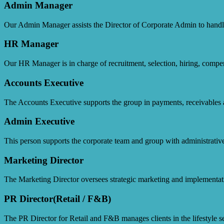
Admin Manager
Our Admin Manager assists the Director of Corporate Admin to handle 
HR Manager
Our HR Manager is in charge of recruitment, selection, hiring, compe
Accounts Executive
The Accounts Executive supports the group in payments, receivables 
Admin Executive
This person supports the corporate team and group with administrative
Marketing Director
The Marketing Director oversees strategic marketing and implementati
PR Director(Retail / F&B)
The PR Director for Retail and F&B manages clients in the lifestyle sec