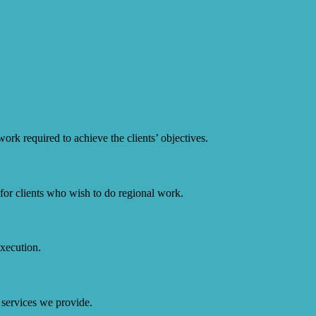
ork required to achieve the clients’ objectives.
or clients who wish to do regional work.
execution.
 services we provide.