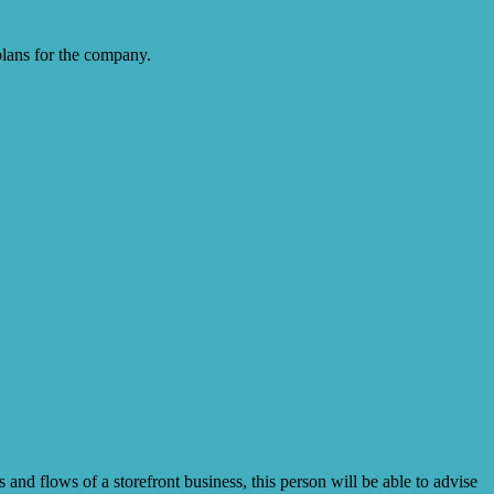
plans for the company.
 and flows of a storefront business, this person will be able to advise