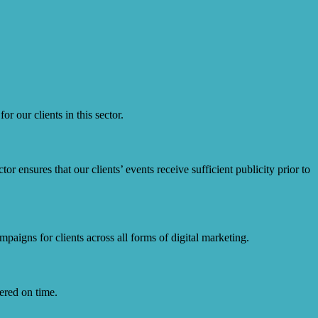
r our clients in this sector.
r ensures that our clients’ events receive sufficient publicity prior to
paigns for clients across all forms of digital marketing.
ered on time.