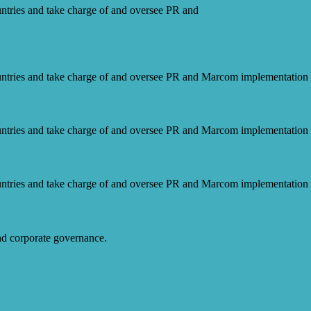
ntries and take charge of and oversee PR and
ntries and take charge of and oversee PR and Marcom implementation f
ntries and take charge of and oversee PR and Marcom implementation f
ntries and take charge of and oversee PR and Marcom implementation f
and corporate governance.