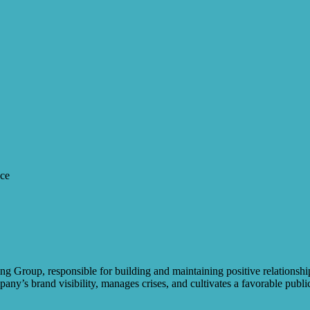
nce
g Group, responsible for building and maintaining positive relationshi
any’s brand visibility, manages crises, and cultivates a favorable publi