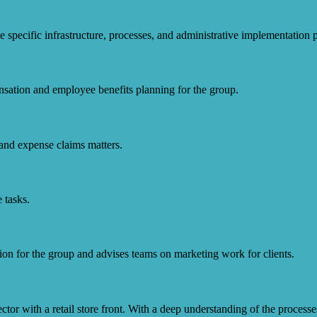
specific infrastructure, processes, and administrative implementation 
nsation and employee benefits planning for the group.
and expense claims matters.
 tasks.
on for the group and advises teams on marketing work for clients.
tor with a retail store front. With a deep understanding of the processes