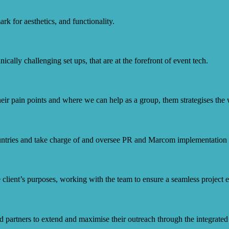
k for aesthetics, and functionality.
ically challenging set ups, that are at the forefront of event tech.
eir pain points and where we can help as a group, them strategises the w
ntries and take charge of and oversee PR and Marcom implementation f
 client’s purposes, working with the team to ensure a seamless project 
nd partners to extend and maximise their outreach through the integrated