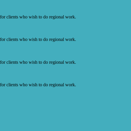
or clients who wish to do regional work.
or clients who wish to do regional work.
or clients who wish to do regional work.
or clients who wish to do regional work.