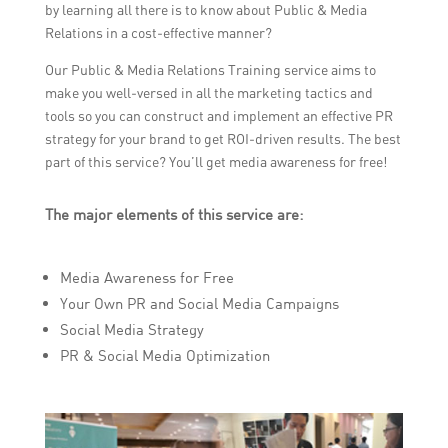
by learning all there is to know about Public & Media
Relations in a cost-effective manner?
Our Public & Media Relations Training service aims to
make you well-versed in all the marketing tactics and
tools so you can construct and implement an effective PR
strategy for your brand to get ROI-driven results. The best
part of this service? You’ll get media awareness for free!
The major elements of this service are:
Media Awareness for Free
Your Own PR and Social Media Campaigns
Social Media Strategy
PR & Social Media Optimization