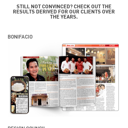
STILL NOT CONVINCED? CHECK OUT THE
RESULTS DERIVED FOR OUR CLIENTS OVER
THE YEARS.
BONIFACIO