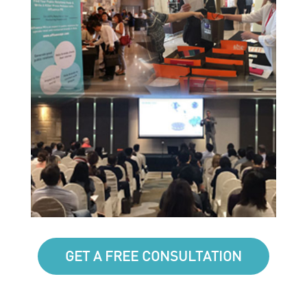
GET A FREE CONSULTATION