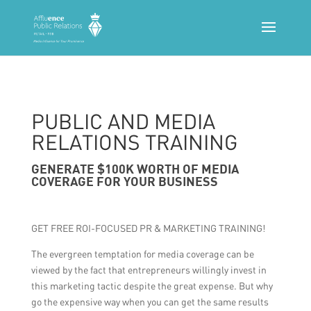
PUBLIC AND MEDIA
RELATIONS TRAINING
GENERATE $100K WORTH OF MEDIA
COVERAGE FOR YOUR BUSINESS
GET FREE ROI-FOCUSED PR & MARKETING TRAINING!
The evergreen temptation for media coverage can be
viewed by the fact that entrepreneurs willingly invest in
this marketing tactic despite the great expense. But why
go the expensive way when you can get the same results