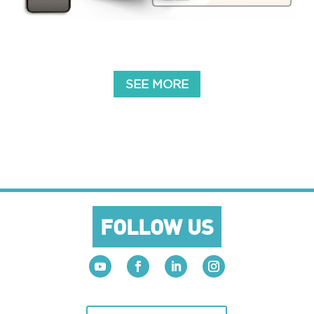
SEE MORE
FOLLOW US