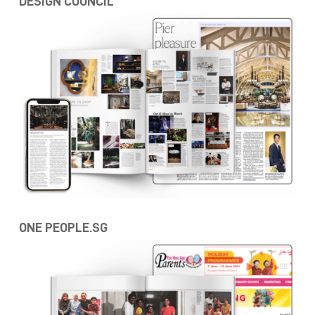
DESIGN COUNCIL
ONE PEOPLE.SG