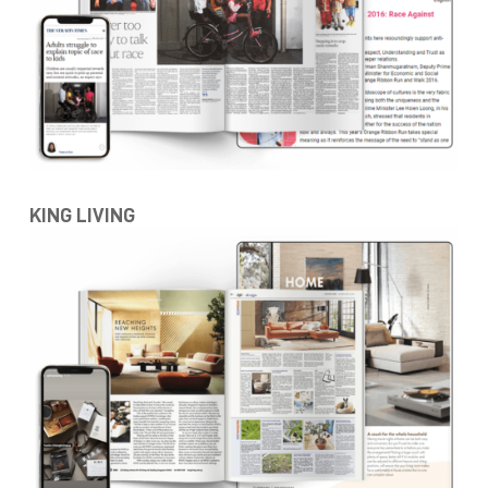
KING LIVING