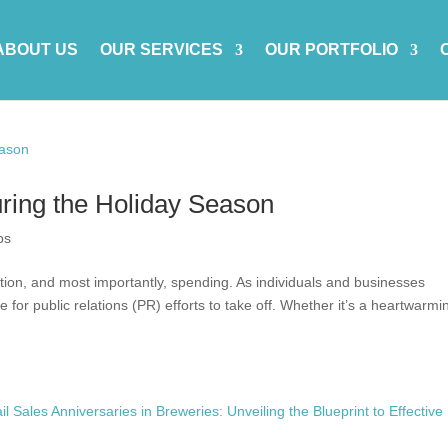
ABOUT US
OUR SERVICES
OUR PORTFOLIO
uring the Holiday Season
ps
ction, and most importantly, spending. As individuals and businesses
me for public relations (PR) efforts to take off. Whether it’s a heartwarmi