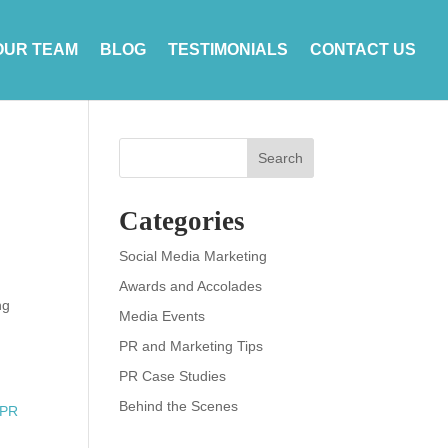
OUR TEAM
BLOG
TESTIMONIALS
CONTACT US
Search
Categories
Social Media Marketing
Awards and Accolades
ng
Media Events
PR and Marketing Tips
PR Case Studies
Behind the Scenes