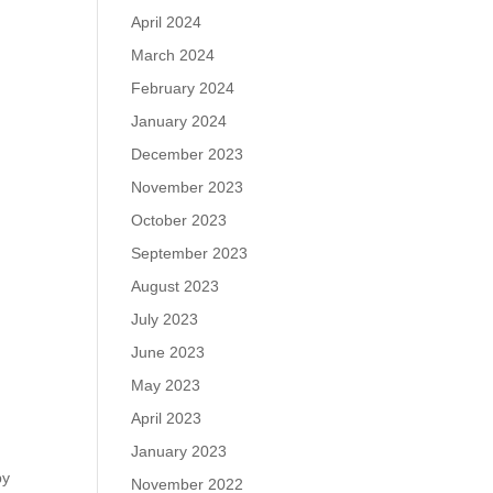
April 2024
March 2024
February 2024
January 2024
December 2023
November 2023
October 2023
September 2023
August 2023
July 2023
June 2023
May 2023
April 2023
January 2023
by
November 2022