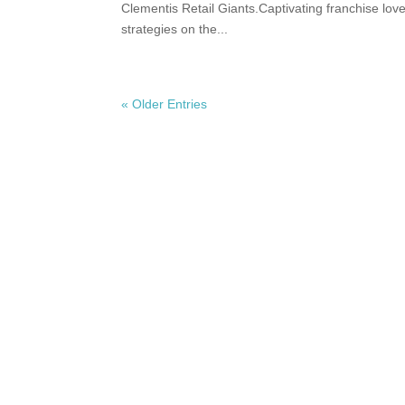
Clementis Retail Giants.Captivating franchise lo
strategies on the...
« Older Entries