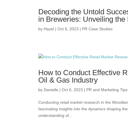
Decoding the Untold Succes
in Breweries: Unveiling the
by
Hazel
|
Oct 6, 2023
|
PR Case Studies
How to Conduct Effective R
Oil & Gas Industry
by
Danielle
|
Oct 6, 2023
|
PR and Marketing Tips
Conducting retail market research in the Woodland
fascinating insights into the dynamics shaping th
understanding of...