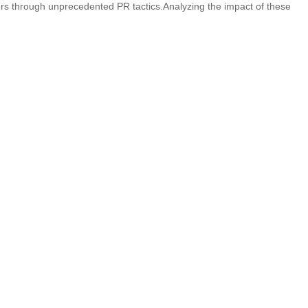
vers through unprecedented PR tactics.Analyzing the impact of these