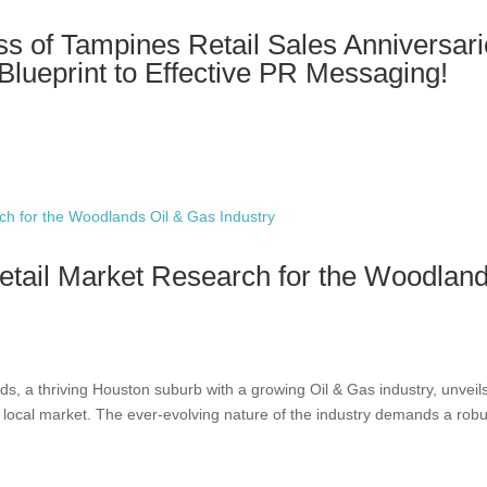
s of Tampines Retail Sales Anniversar
 Blueprint to Effective PR Messaging!
etail Market Research for the Woodlan
s, a thriving Houston suburb with a growing Oil & Gas industry, unveil
e local market. The ever-evolving nature of the industry demands a robu