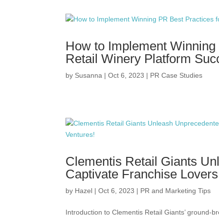
How to Implement Winning 
Retail Winery Platform Suc
by
Susanna
|
Oct 6, 2023
|
PR Case Studies
Clementis Retail Giants Un
Captivate Franchise Lovers
by
Hazel
|
Oct 6, 2023
|
PR and Marketing Tips
Introduction to Clementis Retail Giants’ ground-br