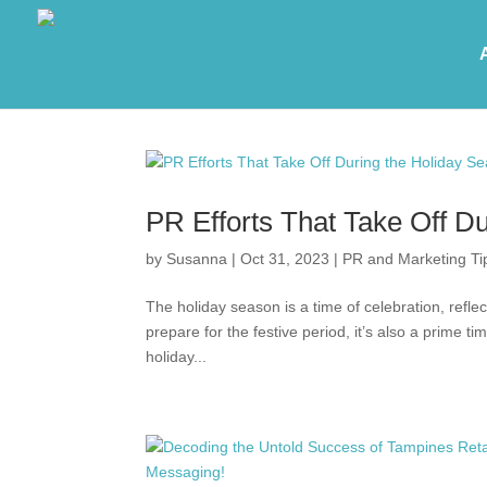
PR Efforts That Take Off D
by
Susanna
|
Oct 31, 2023
|
PR and Marketing Ti
The holiday season is a time of celebration, refle
prepare for the festive period, it’s also a prime ti
holiday...