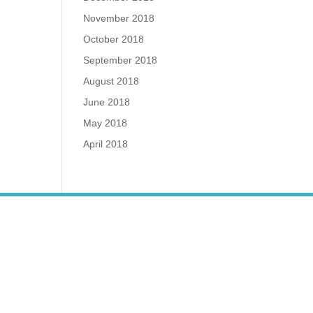
November 2018
October 2018
September 2018
August 2018
June 2018
May 2018
April 2018