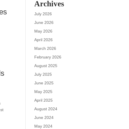
Archives
ies
July 2026
June 2026
May 2026
April 2026
March 2026
February 2026
August 2025
ds
July 2025
June 2025
May 2025
April 2025
s
August 2024
st
June 2024
May 2024