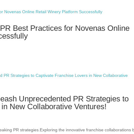
PR Best Practices for Novenas Online
cessfully
leash Unprecedented PR Strategies to
 in New Collaborative Ventures!
eaking PR strategies.Exploring the innovative franchise collaborations 