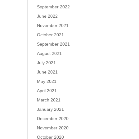
September 2022
June 2022
November 2021
October 2021
September 2021
August 2021
July 2021
June 2021
May 2021
April 2021
March 2021
January 2021
December 2020
November 2020
October 2020