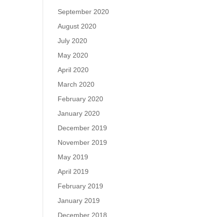
September 2020
August 2020
July 2020
May 2020
April 2020
March 2020
February 2020
January 2020
December 2019
November 2019
May 2019
April 2019
February 2019
January 2019
December 2018