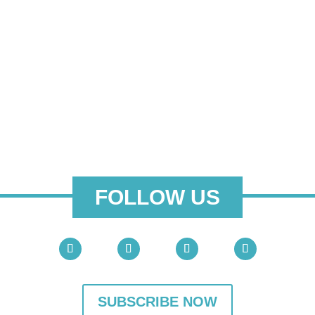
FOLLOW US
SUBSCRIBE NOW