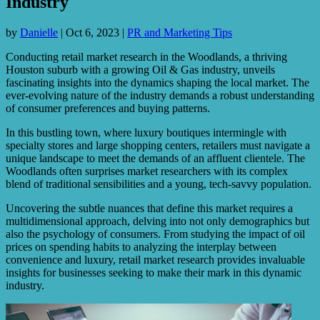
Industry
by
Danielle
|
Oct 6, 2023
|
PR and Marketing Tips
Conducting retail market research in the Woodlands, a thriving
Houston suburb with a growing Oil & Gas industry, unveils
fascinating insights into the dynamics shaping the local market. The
ever-evolving nature of the industry demands a robust understanding
of consumer preferences and buying patterns.
In this bustling town, where luxury boutiques intermingle with
specialty stores and large shopping centers, retailers must navigate a
unique landscape to meet the demands of an affluent clientele. The
Woodlands often surprises market researchers with its complex
blend of traditional sensibilities and a young, tech-savvy population.
Uncovering the subtle nuances that define this market requires a
multidimensional approach, delving into not only demographics but
also the psychology of consumers. From studying the impact of oil
prices on spending habits to analyzing the interplay between
convenience and luxury, retail market research provides invaluable
insights for businesses seeking to make their mark in this dynamic
industry.