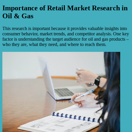
Importance of Retail Market Research in
Oil & Gas
This research is important because it provides valuable insights into
consumer behavior, market trends, and competitor analysis. One key
factor is understanding the target audience for oil and gas products –
who they are, what they need, and where to reach them.