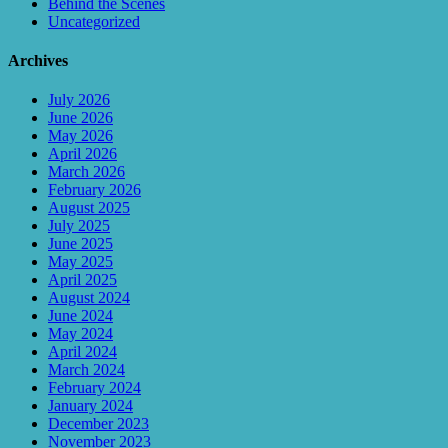
Behind the Scenes
Uncategorized
Archives
July 2026
June 2026
May 2026
April 2026
March 2026
February 2026
August 2025
July 2025
June 2025
May 2025
April 2025
August 2024
June 2024
May 2024
April 2024
March 2024
February 2024
January 2024
December 2023
November 2023