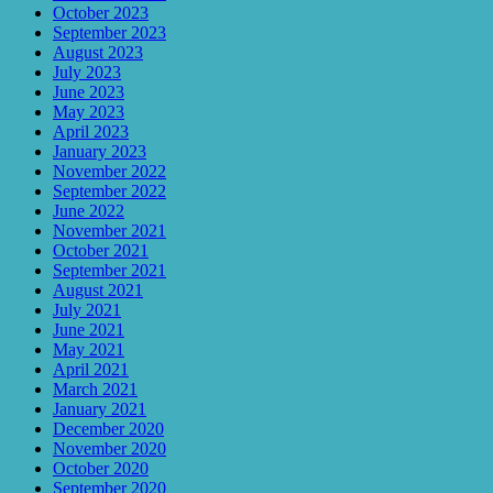
October 2023
September 2023
August 2023
July 2023
June 2023
May 2023
April 2023
January 2023
November 2022
September 2022
June 2022
November 2021
October 2021
September 2021
August 2021
July 2021
June 2021
May 2021
April 2021
March 2021
January 2021
December 2020
November 2020
October 2020
September 2020