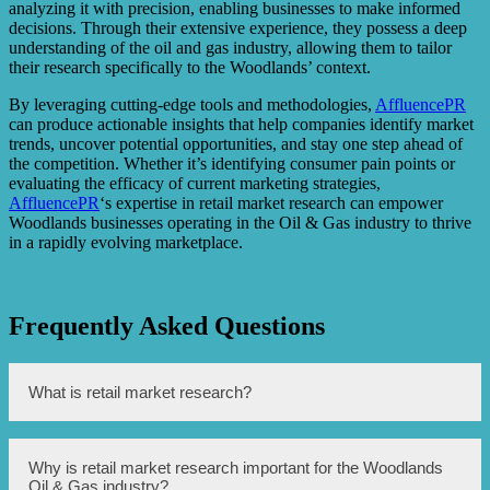
analyzing it with precision, enabling businesses to make informed
decisions. Through their extensive experience, they possess a deep
understanding of the oil and gas industry, allowing them to tailor
their research specifically to the Woodlands’ context.
By leveraging cutting-edge tools and methodologies,
AffluencePR
can produce actionable insights that help companies identify market
trends, uncover potential opportunities, and stay one step ahead of
the competition. Whether it’s identifying consumer pain points or
evaluating the efficacy of current marketing strategies,
AffluencePR
‘s expertise in retail market research can empower
Woodlands businesses operating in the Oil & Gas industry to thrive
in a rapidly evolving marketplace.
Frequently Asked Questions
What is retail market research?
Retail market research is the process of gathering
Why is retail market research important for the Woodlands
information about consumers, competitors, and market
Oil & Gas industry?