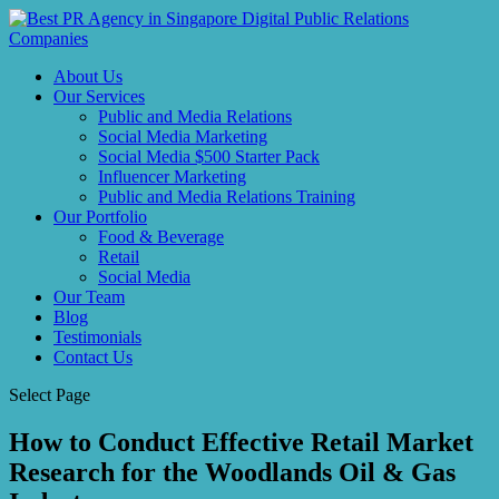
About Us
Our Services
Public and Media Relations
Social Media Marketing
Social Media $500 Starter Pack
Influencer Marketing
Public and Media Relations Training
Our Portfolio
Food & Beverage
Retail
Social Media
Our Team
Blog
Testimonials
Contact Us
Select Page
How to Conduct Effective Retail Market
Research for the Woodlands Oil & Gas