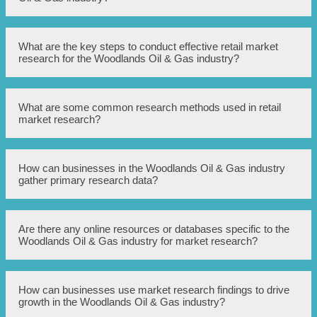
trends to make informed business decisions in the retail
industry.
Conducting retail market research in the Woodlands Oil &
What are the key steps to conduct effective retail market
Gas industry helps businesses understand consumer
research for the Woodlands Oil & Gas industry?
preferences, identify market opportunities, and make
strategic decisions to stay competitive and maximize
profits.
The key steps to conduct effective retail market research
What are some common research methods used in retail
in the Woodlands Oil & Gas industry include defining
market research?
research objectives, identifying target audience, selecting
appropriate research methods, collecting and analyzing
data, and implementing actionable strategies based on
findings.
Common research methods used in retail market research
How can businesses in the Woodlands Oil & Gas industry
include surveys, interviews, observations, focus groups,
gather primary research data?
data analysis, and competitor analysis.
Businesses in the Woodlands Oil & Gas industry can
Are there any online resources or databases specific to the
gather primary research data through conducting surveys,
Woodlands Oil & Gas industry for market research?
interviews, and observations directly with consumers,
employees, and stakeholders.
Yes, there are online resources and databases specific to
How can businesses use market research findings to drive
the Woodlands Oil & Gas industry that provide market
growth in the Woodlands Oil & Gas industry?
research data, industry reports, and statistics. Some