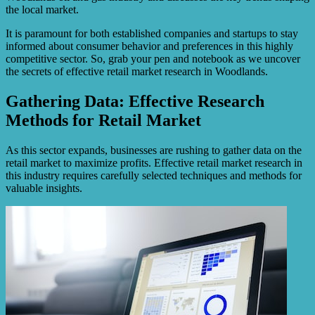
the local market.
It is paramount for both established companies and startups to stay
informed about consumer behavior and preferences in this highly
competitive sector. So, grab your pen and notebook as we uncover
the secrets of effective retail market research in Woodlands.
Gathering Data: Effective Research
Methods for Retail Market
As this sector expands, businesses are rushing to gather data on the
retail market to maximize profits. Effective retail market research in
this industry requires carefully selected techniques and methods for
valuable insights.