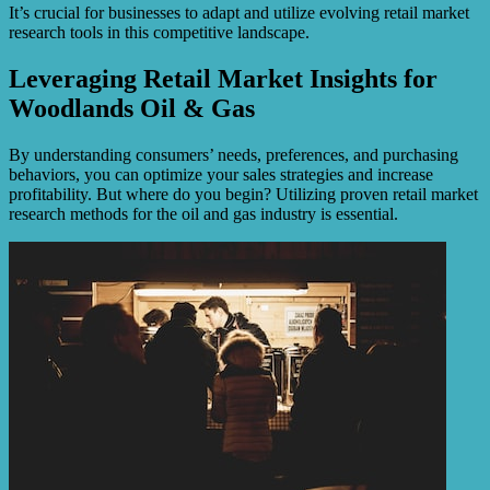
It’s crucial for businesses to adapt and utilize evolving retail market
research tools in this competitive landscape.
Leveraging Retail Market Insights for
Woodlands Oil & Gas
By understanding consumers’ needs, preferences, and purchasing
behaviors, you can optimize your sales strategies and increase
profitability. But where do you begin? Utilizing proven retail market
research methods for the oil and gas industry is essential.