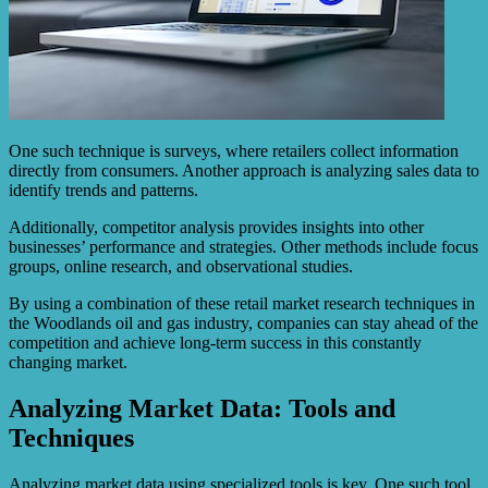
One such technique is surveys, where retailers collect information
directly from consumers. Another approach is analyzing sales data to
identify trends and patterns.
Additionally, competitor analysis provides insights into other
businesses’ performance and strategies. Other methods include focus
groups, online research, and observational studies.
By using a combination of these retail market research techniques in
the Woodlands oil and gas industry, companies can stay ahead of the
competition and achieve long-term success in this constantly
changing market.
Analyzing Market Data: Tools and
Techniques
Analyzing market data using specialized tools is key. One such tool