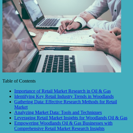
Table of Contents
Importance of Retail Market Research in Oil & Gas
Identifying Key Retail Industry Trends in Woodlands
Gathering Data: Effective Research Methods for Retail
Market
Analyzing Market Data: Tools and Techniques
Leveraging Retail Market Insights for Woodlands Oil & Gas
Empowering Woodlands Oil & Gas Businesses with
Comprehensive Retail Market Research Insights