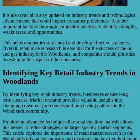
It is also crucial to stay updated on industry trends and technological
advancements that could impact consumer preferences. Another
important factor is thorough competitor analysis to identify strengths,
weaknesses, and opportunities.
This helps companies stay ahead and develop effective strategies.
Overall, retail market research is essential for the success of the oil
and gas industry in the Woodlands, and companies should prioritize
investing in this aspect of their business.
Identifying Key Retail Industry Trends in
Woodlands
By identifying key retail industry trends, businesses ensure long-
term success. Market research provides valuable insights into
changing consumer preferences and purchasing patterns in the
Woodlands community.
Employing advanced techniques like segmentation analysis allows
businesses to refine strategies and target specific market segments.
This article explores the importance of retail market research in the
Woodlands oil and gas industry and discusses the key trends shaping