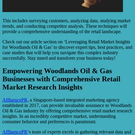
This includes surveying customers, analyzing data, studying market
trends, and conducting competitor analysis. These techniques will
provide a comprehensive understanding of the retail landscape.
Check out our article section on ‘Leveraging Retail Market Insights
for Woodlands Oil & Gas’ to discover expert tips, best practices, and
case studies that will help you navigate this complex industry
successfully. Stay tuned and transform your business today!
Empowering Woodlands Oil & Gas
Businesses with Comprehensive Retail
Market Research Insights
AffluencePR
, a Singapore-based integrated marketing agency
established in 2017, can provide invaluable assistance to Woodlands
Oil & Gas industry by offering comprehensive retail market research
insights. In an incredibly competitive market, understanding
consumer behavior and preferences is paramount.
AffluencePR
‘s team of experts excels in gathering relevant data and