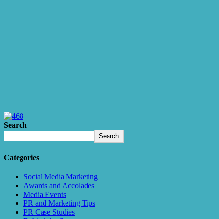
Search
Search
Categories
Social Media Marketing
Awards and Accolades
Media Events
PR and Marketing Tips
PR Case Studies