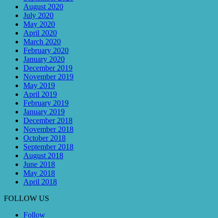
August 2020
July 2020
May 2020
April 2020
March 2020
February 2020
January 2020
December 2019
November 2019
May 2019
April 2019
February 2019
January 2019
December 2018
November 2018
October 2018
September 2018
August 2018
June 2018
May 2018
April 2018
FOLLOW US
Follow