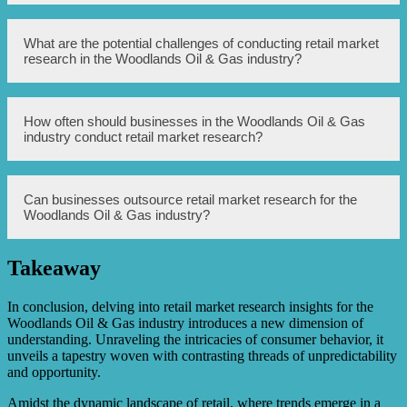
common examples include industry association websites,
government databases, and market research companies
specializing in the oil and gas sector.
Businesses can use market research findings to identify
What are the potential challenges of conducting retail market
consumer needs, develop targeted marketing strategies,
research in the Woodlands Oil & Gas industry?
optimize product offerings, improve customer
experiences, and make informed business decisions that
ultimately drive growth in the Woodlands Oil & Gas
industry.
Some potential challenges of conducting retail market
How often should businesses in the Woodlands Oil & Gas
research in the Woodlands Oil & Gas industry may
industry conduct retail market research?
include limited access to accurate industry data, high
competition, fluctuating market dynamics, and difficulties
in obtaining responses from industry professionals.
It is recommended for businesses in the Woodlands Oil &
Can businesses outsource retail market research for the
Gas industry to conduct retail market research
Woodlands Oil & Gas industry?
periodically, at least once a year, to stay updated with
changing market trends, consumer preferences, and
emerging opportunities.
Takeaway
Yes, businesses can choose to outsource retail market
research to specialized market research firms that have
expertise in conducting research for the Woodlands Oil &
In conclusion, delving into retail market research insights for the
Gas industry. This can save time, resources, and provide
Woodlands Oil & Gas industry introduces a new dimension of
access to industry-specific insights.
understanding. Unraveling the intricacies of consumer behavior, it
unveils a tapestry woven with contrasting threads of unpredictability
and opportunity.
Amidst the dynamic landscape of retail, where trends emerge in a