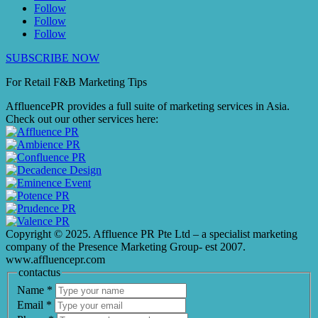
Follow
Follow
Follow
SUBSCRIBE NOW
For Retail F&B
Marketing
Tips
AffluencePR provides a full suite of marketing services in Asia.
Check out our other services here:
Copyright © 2025. Affluence PR Pte Ltd – a specialist marketing
company of the Presence Marketing Group- est 2007.
www.affluencepr.com
contactus
Name
*
Email
*