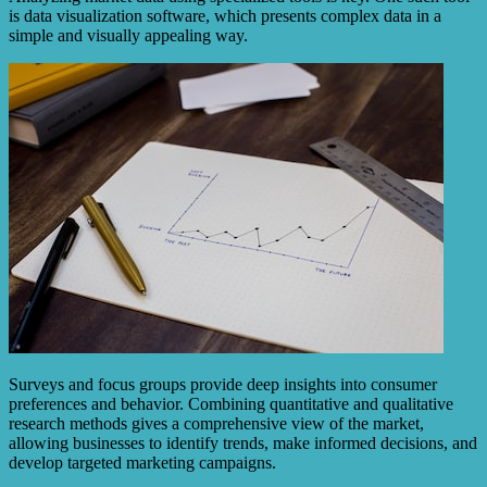
is data visualization software, which presents complex data in a
simple and visually appealing way.
Surveys and focus groups provide deep insights into consumer
preferences and behavior. Combining quantitative and qualitative
research methods gives a comprehensive view of the market,
allowing businesses to identify trends, make informed decisions, and
develop targeted marketing campaigns.