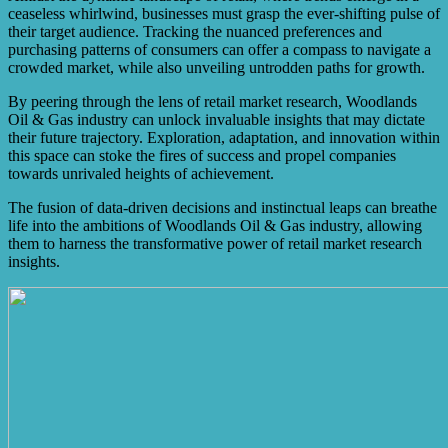
ceaseless whirlwind, businesses must grasp the ever-shifting pulse of
their target audience. Tracking the nuanced preferences and
purchasing patterns of consumers can offer a compass to navigate a
crowded market, while also unveiling untrodden paths for growth.
By peering through the lens of retail market research, Woodlands
Oil & Gas industry can unlock invaluable insights that may dictate
their future trajectory. Exploration, adaptation, and innovation within
this space can stoke the fires of success and propel companies
towards unrivaled heights of achievement.
The fusion of data-driven decisions and instinctual leaps can breathe
life into the ambitions of Woodlands Oil & Gas industry, allowing
them to harness the transformative power of retail market research
insights.