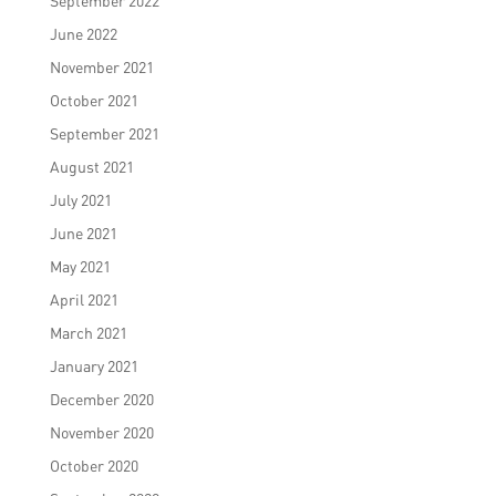
September 2022
June 2022
November 2021
October 2021
September 2021
August 2021
July 2021
June 2021
May 2021
April 2021
March 2021
January 2021
December 2020
November 2020
October 2020