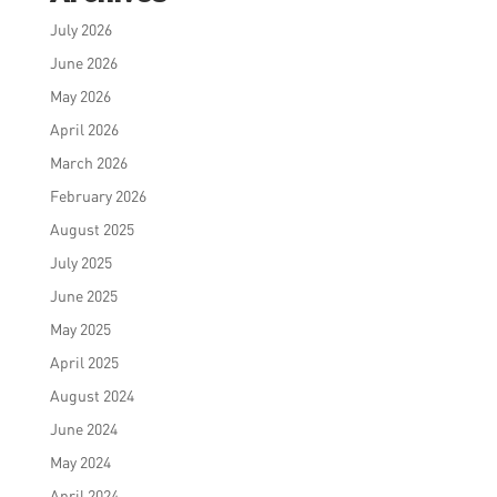
July 2026
June 2026
May 2026
April 2026
March 2026
February 2026
August 2025
July 2025
June 2025
May 2025
April 2025
August 2024
June 2024
May 2024
April 2024