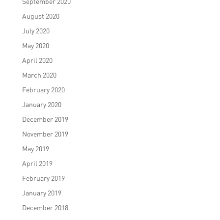
September 2020
August 2020
July 2020
May 2020
April 2020
March 2020
February 2020
January 2020
December 2019
November 2019
May 2019
April 2019
February 2019
January 2019
December 2018