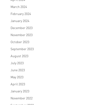
March 2024
February 2024
January 2024
December 2023
November 2023
October 2023
September 2023
August 2023
July 2023
June 2023
May 2023
April 2023
January 2023
November 2022