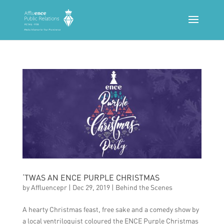
‘TWAS AN ENCE PURPLE CHRISTMAS
by
Affluencepr
|
Dec 29, 2019
|
Behind the Scenes
A hearty Christmas feast, free sake and a comedy show by
a local ventriloquist coloured the ENCE Purple Christmas