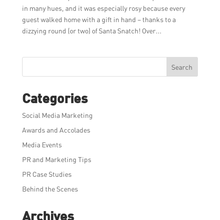
in many hues, and it was especially rosy because every
guest walked home with a gift in hand – thanks to a
dizzying round (or two) of Santa Snatch! Over...
Search
Categories
Social Media Marketing
Awards and Accolades
Media Events
PR and Marketing Tips
PR Case Studies
Behind the Scenes
Archives