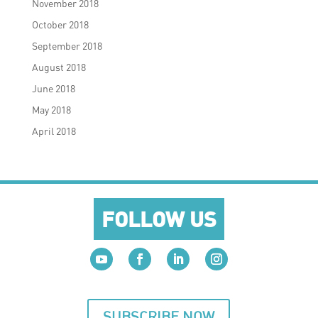
November 2018
October 2018
September 2018
August 2018
June 2018
May 2018
April 2018
FOLLOW US
SUBSCRIBE NOW