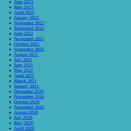
June 2023
May 2023
April 2023
January 2023
November 2022
September 2022
June 2022
November 2021
October 2021
September 2021
August 2021
July 2021
June 2021
May 2021
April 2021
March 2021
January 2021
December 2020
November 2020
October 2020
September 2020
August 2020
July 2020
May 2020
April 2020