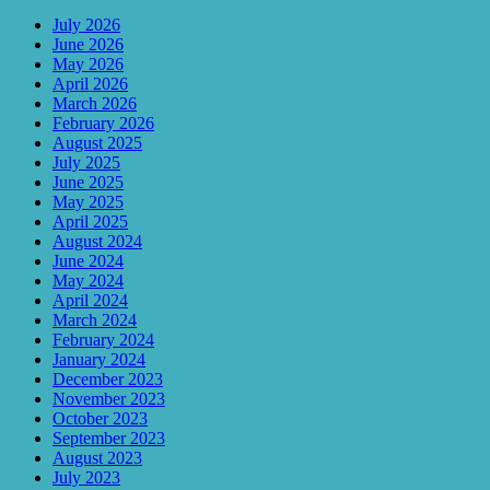
July 2026
June 2026
May 2026
April 2026
March 2026
February 2026
August 2025
July 2025
June 2025
May 2025
April 2025
August 2024
June 2024
May 2024
April 2024
March 2024
February 2024
January 2024
December 2023
November 2023
October 2023
September 2023
August 2023
July 2023