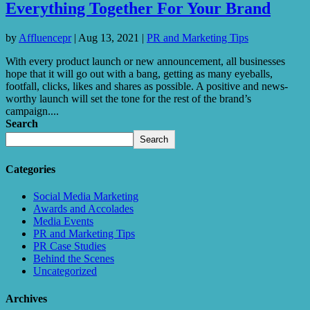
Everything Together For Your Brand
by
Affluencepr
|
Aug 13, 2021
|
PR and Marketing Tips
With every product launch or new announcement, all businesses
hope that it will go out with a bang, getting as many eyeballs,
footfall, clicks, likes and shares as possible. A positive and news-
worthy launch will set the tone for the rest of the brand’s
campaign....
Search
Search
Categories
Social Media Marketing
Awards and Accolades
Media Events
PR and Marketing Tips
PR Case Studies
Behind the Scenes
Uncategorized
Archives