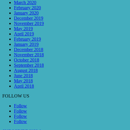
March 2020
February 2020
January 2020
December 2019
November 2019
May 2019
April 2019
February 2019
January 2019
December 2018
November 2018
October 2018
September 2018
August 2018
June 2018
May 2018
April 2018
FOLLOW US
Follow
Follow
Follow
Follow