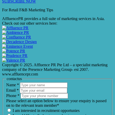
SUBSCRIBE NOW
For Retail F&B
Marketing
Tips
AffluencePR provides a full suite of marketing services in Asia.
Check out our other services here:
Copyright © 2025. Affluence PR Pte Ltd – a specialist marketing
company of the Presence Marketing Group- est 2007.
www.affluencepr.com
contactus
Name
*
Email
*
Phone
*
Please select an option below to ensure your enquiry is passed
on to the relevant team member*
I am interested in recruitment opportunies