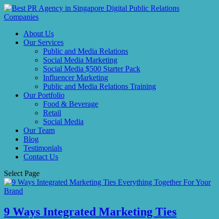
About Us
Our Services
Public and Media Relations
Social Media Marketing
Social Media $500 Starter Pack
Influencer Marketing
Public and Media Relations Training
Our Portfolio
Food & Beverage
Retail
Social Media
Our Team
Blog
Testimonials
Contact Us
Select Page
9 Ways Integrated Marketing Ties