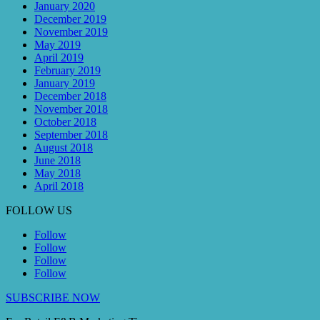
January 2020
December 2019
November 2019
May 2019
April 2019
February 2019
January 2019
December 2018
November 2018
October 2018
September 2018
August 2018
June 2018
May 2018
April 2018
FOLLOW US
Follow
Follow
Follow
Follow
SUBSCRIBE NOW