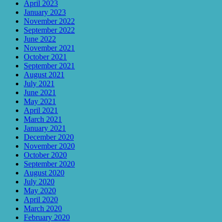
April 2023
January 2023
November 2022
September 2022
June 2022
November 2021
October 2021
September 2021
August 2021
July 2021
June 2021
May 2021
April 2021
March 2021
January 2021
December 2020
November 2020
October 2020
September 2020
August 2020
July 2020
May 2020
April 2020
March 2020
February 2020