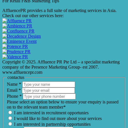
For Retail F&B
Marketing
Tips
AffluencePR provides a full suite of marketing services in Asia.
Check out our other services here:
Copyright © 2025. Affluence PR Pte Ltd – a specialist marketing
company of the Presence Marketing Group- est 2007.
www.affluencepr.com
contactus
Name
*
Email
*
Phone
*
Please select an option below to ensure your enquiry is passed
on to the relevant team member*
I am interested in recruitment opportunies
I would like to find out more about your services
I am interested in partnership opportunities