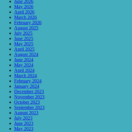
June 2026
May 2026
April 2026
March 2026
February 2026
August 2025
July 2025
June 2025
May 2025
April 2025
August 2024
June 2024
May 2024
April 2024
March 2024
February 2024
January 2024
December 2023
November 2023
October 2023
September 2023
August 2023
July 2023
June 2023
May 2023