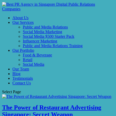
About Us
Our Services
Public and Media Relations
Social Media Marketing
Social Media $500 Starter Pack
Influencer Marketing
Public and Media Relations Training
Our Portfolio
Food & Beverage
Retail
Social Media
Our Team
Blog
Testimonials
Contact Us
Select Page
The Power of Restaurant Advertising
Singapore: Secret Weapon