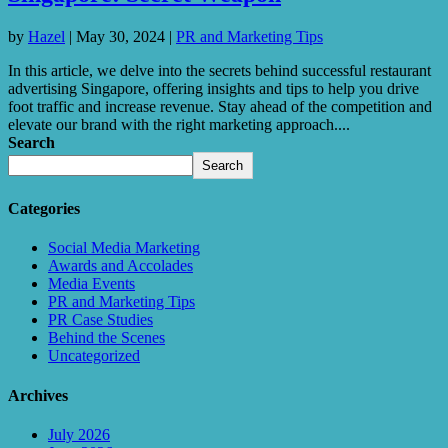
by
Hazel
|
May 30, 2024
|
PR and Marketing Tips
In this article, we delve into the secrets behind successful restaurant
advertising Singapore, offering insights and tips to help you drive
foot traffic and increase revenue. Stay ahead of the competition and
elevate our brand with the right marketing approach....
Search
Search
Categories
Social Media Marketing
Awards and Accolades
Media Events
PR and Marketing Tips
PR Case Studies
Behind the Scenes
Uncategorized
Archives
July 2026