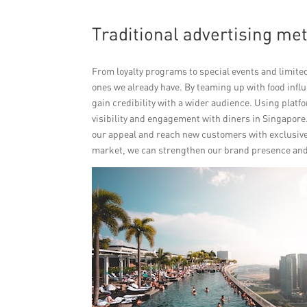
Traditional advertising met
From loyalty programs to special events and limite
ones we already have. By teaming up with food inf
gain credibility with a wider audience. Using plat
visibility and engagement with diners in Singapore
our appeal and reach new customers with exclusive 
market, we can strengthen our brand presence and 