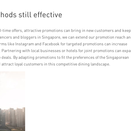
hods still effective
d-time offers, attractive promotions can bring in new customers and keep
luencers and bloggers in Singapore, we can extend our promotion reach a
forms like Instagram and Facebook for targeted promotions can increase
. Partnering with local businesses or hotels for joint promotions can exp
deals. By adapting promotions to fit the preferences of the Singaporean
attract loyal customers in this competitive dining landscape.