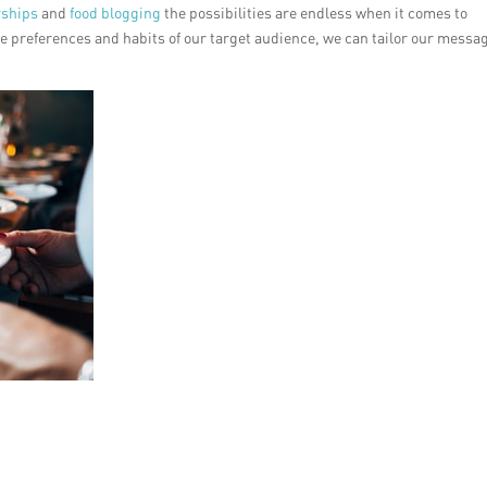
rships
and
food blogging
the possibilities are endless when it comes to
 preferences and habits of our target audience, we can tailor our messa