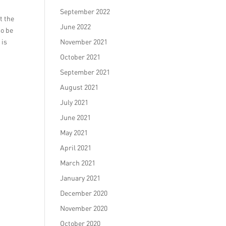
September 2022
t the
June 2022
so be
 is
November 2021
October 2021
September 2021
August 2021
July 2021
June 2021
May 2021
April 2021
March 2021
January 2021
December 2020
November 2020
October 2020