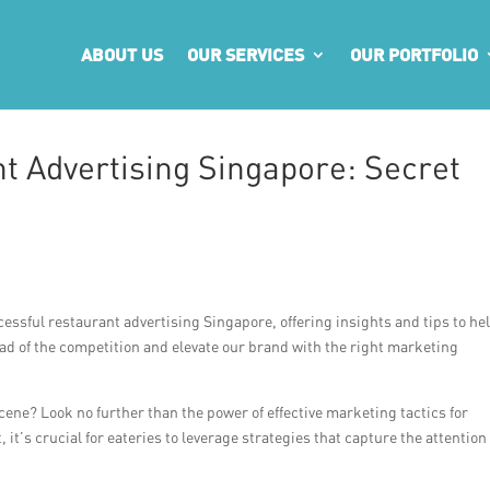
ABOUT US
OUR SERVICES
OUR PORTFOLIO
t Advertising Singapore: Secret
ccessful restaurant advertising Singapore, offering insights and tips to he
head of the competition and elevate our brand with the right marketing
cene? Look no further than the power of effective marketing tactics for
it’s crucial for eateries to leverage strategies that capture the attention 