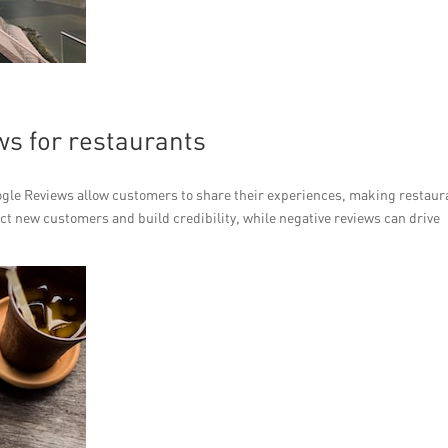
ws for restaurants
ogle Reviews allow customers to share their experiences, making restaur
ct new customers and build credibility, while negative reviews can drive