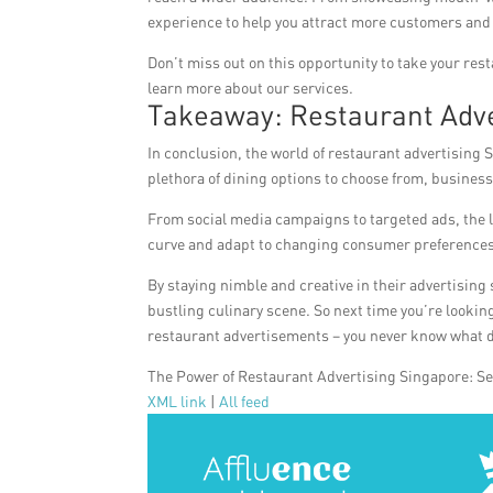
experience to help you attract more customers and
Don’t miss out on this opportunity to take your rest
learn more about our services.
Takeaway: Restaurant Adve
In conclusion, the world of restaurant advertising 
plethora of dining options to choose from, business
From social media campaigns to targeted ads, the la
curve and adapt to changing consumer preferences
By staying nimble and creative in their advertising
bustling culinary scene. So next time you’re looking 
restaurant advertisements – you never know what d
The Power of Restaurant Advertising Singapore: S
XML link
|
All feed