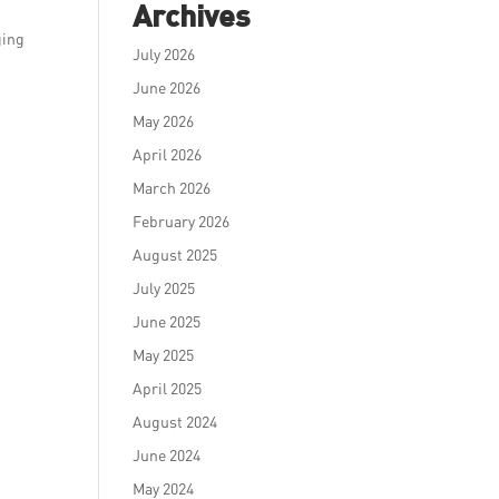
Archives
ging
July 2026
June 2026
May 2026
April 2026
March 2026
February 2026
August 2025
July 2025
June 2025
May 2025
April 2025
August 2024
June 2024
May 2024