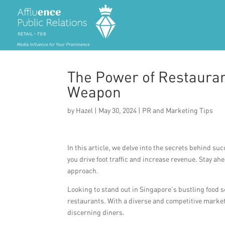
The Power of Restauran
Weapon
by
Hazel
|
May 30, 2024
|
PR and Marketing Tips
In this article, we delve into the secrets behind su
you drive foot traffic and increase revenue. Stay a
approach.
Looking to stand out in Singapore’s bustling food s
restaurants. With a diverse and competitive market, 
discerning diners.