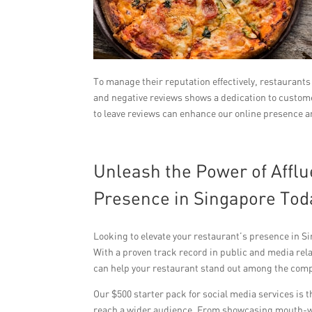
To manage their reputation effectively, restaurant
and negative reviews shows a dedication to custom
to leave reviews can enhance our online presence a
Unleash the Power of Afflu
Presence in Singapore Tod
Looking to elevate your restaurant’s presence in S
With a proven track record in public and media rel
can help your restaurant stand out among the comp
Our $500 starter pack for social media services is 
reach a wider audience. From showcasing mouth-wa