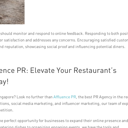
s should monitor and respond to online feedback. Responding to both posi
er satisfaction and addresses any concerns. Encouraging satisfied cust
nd reputation, showcasing social proof and influencing potential diners.
ence PR: Elevate Your Restaurant’s
ay!
ingapore? Look no further than
Affluence PR
, the best PR Agency in the re
ations, social media marketing, and influencer marketing, our team of ex
etition.
the perfect opportunity for businesses to expand their online presence an
tering dishes to organizing engaging events, we have the tools and