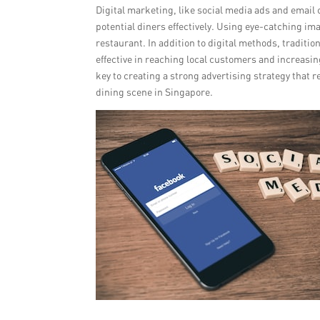
Digital marketing, like social media ads and emai
potential diners effectively. Using eye-catching i
restaurant. In addition to digital methods, traditio
effective in reaching local customers and increasing
key to creating a strong advertising strategy that r
dining scene in Singapore.