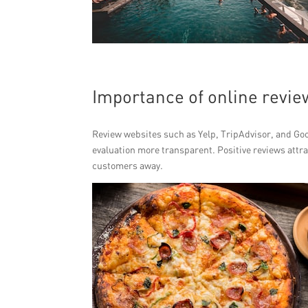
Importance of online revie
Review websites such as Yelp, TripAdvisor, and Go
evaluation more transparent. Positive reviews attra
customers away.