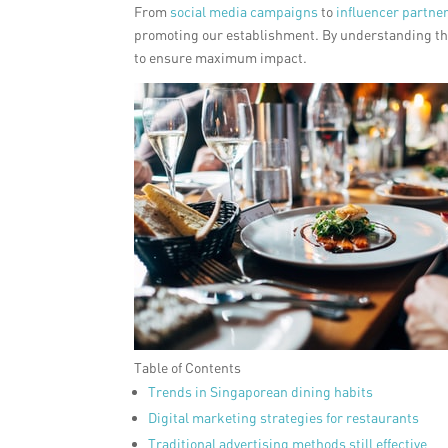
From
social media campaigns
to
influencer partne
promoting our establishment. By understanding the
to ensure maximum impact.
Table of Contents
Trends in Singaporean dining habits
Digital marketing strategies for restaurants
Traditional advertising methods still effective