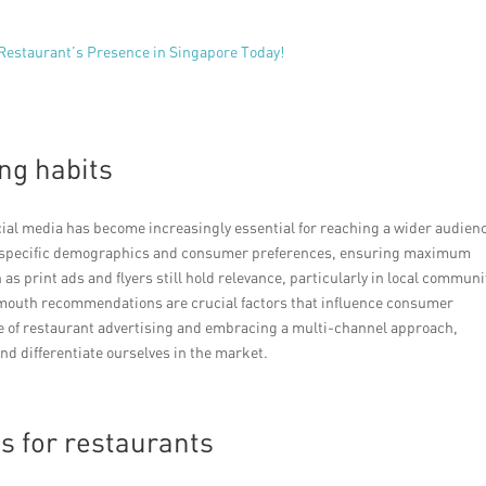
 Restaurant’s Presence in Singapore Today!
ng habits
ocial media has become increasingly essential for reaching a wider audien
to specific demographics and consumer preferences, ensuring maximum
s print ads and flyers still hold relevance, particularly in local communi
-mouth recommendations are crucial factors that influence consumer
e of restaurant advertising and embracing a multi-channel approach,
nd differentiate ourselves in the market.
s for restaurants