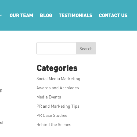
OUR TEAM
BLOG
TESTIMONIALS
CONTACT US
Search
Categories
Social Media Marketing
Awards and Accolades
lp
Media Events
PR and Marketing Tips
PR Case Studies
of
Behind the Scenes