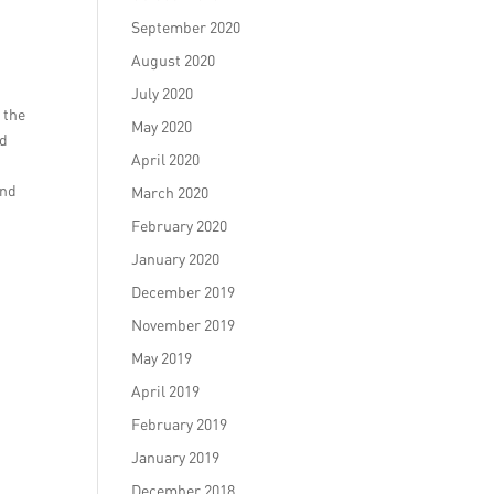
September 2020
August 2020
July 2020
 the
May 2020
nd
April 2020
and
March 2020
February 2020
January 2020
December 2019
November 2019
May 2019
April 2019
February 2019
January 2019
December 2018