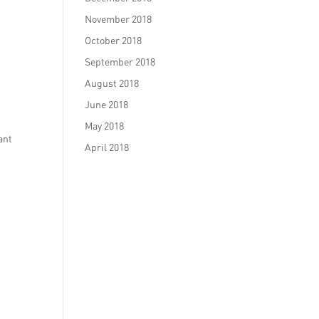
November 2018
October 2018
September 2018
August 2018
June 2018
May 2018
ant
April 2018