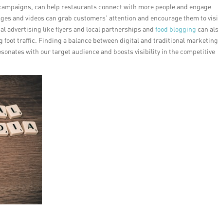
l campaigns, can help restaurants connect with more people and engage
mages and videos can grab customers’ attention and encourage them to visi
nal advertising like flyers and local partnerships and
food blogging
can al
 foot traffic. Finding a balance between digital and traditional marketing
esonates with our target audience and boosts visibility in the competitive