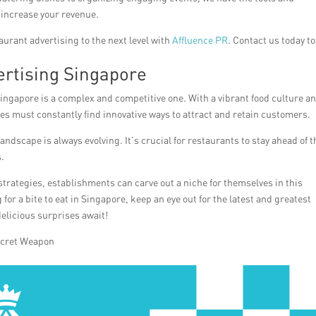
 increase your revenue.
aurant advertising to the next level with
Affluence PR
. Contact us today to
rtising Singapore
Singapore is a complex and competitive one. With a vibrant food culture a
es must constantly find innovative ways to attract and retain customers.
ndscape is always evolving. It’s crucial for restaurants to stay ahead of t
.
 strategies, establishments can carve out a niche for themselves in this
for a bite to eat in Singapore, keep an eye out for the latest and greatest
elicious surprises await!
ecret Weapon