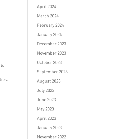
April 2024
March 2024
February 2024
January 2024
December 2023
November 2023
October 2023
ce.
September 2023
ties.
August 2023
July 2023
June 2023
May 2023
April 2023
January 2023
November 2022