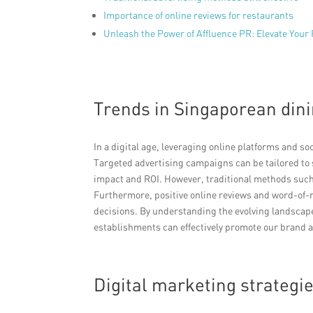
Importance of online reviews for restaurants
Unleash the Power of Affluence PR: Elevate Your
Trends in Singaporean dini
In a digital age, leveraging online platforms and s
Targeted advertising campaigns can be tailored 
impact and ROI. However, traditional methods such a
Furthermore, positive online reviews and word-of
decisions. By understanding the evolving landscap
establishments can effectively promote our brand a
Digital marketing strategie