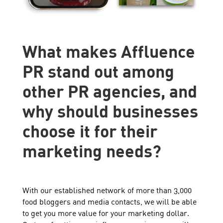
What makes Affluence
PR stand out among
other PR agencies, and
why should businesses
choose it for their
marketing needs?
With our established network of more than 3,000
food bloggers and media contacts, we will be able
to get you more value for your marketing dollar.