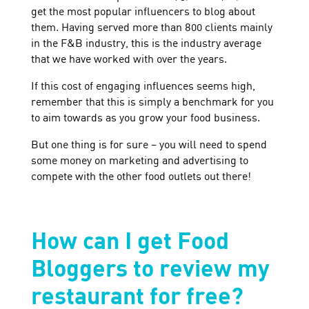
get the most popular influencers to blog about
them. Having served more than 800 clients mainly
in the F&B industry, this is the industry average
that we have worked with over the years.
If this cost of engaging influences seems high,
remember that this is simply a benchmark for you
to aim towards as you grow your food business.
But one thing is for sure – you will need to spend
some money on marketing and advertising to
compete with the other food outlets out there!
How can I get Food
Bloggers to review my
restaurant for free?