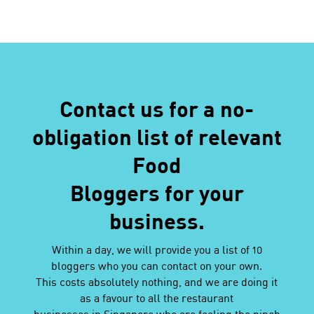
Contact us for a no-
obligation list of relevant
Food
Bloggers for your
business.
Within a day, we will provide you a list of 10
bloggers who you can contact on your own.
This costs absolutely nothing, and we are doing it
as a favour to all the restaurant
businesses in Singapore who are feeling the pinch