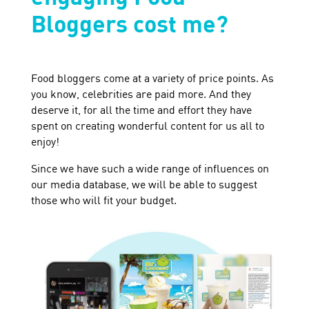
Bloggers cost me?
Food bloggers come at a variety of price points. As
you know, celebrities are paid more. And they
deserve it, for all the time and effort they have
spent on creating wonderful content for us all to
enjoy!
Since we have such a wide range of influences on
our media database, we will be able to suggest
those who will fit your budget.