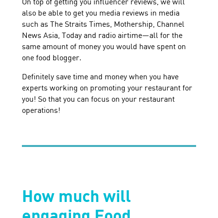
On top of getting you influencer reviews, we will
also be able to get you media reviews in media
such as The Straits Times, Mothership, Channel
News Asia, Today and radio airtime—all for the
same amount of money you would have spent on
one food blogger.
Definitely save time and money when you have
experts working on promoting your restaurant for
you! So that you can focus on your restaurant
operations!
How much will
engaging Food