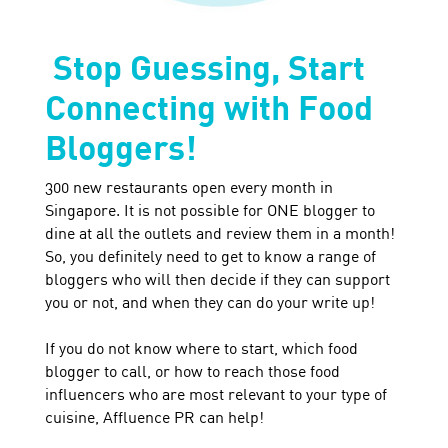
Stop Guessing, Start
Connecting with Food
Bloggers!
300 new restaurants open every month in
Singapore. It is not possible for ONE blogger to
dine at all the outlets and review them in a month!
So, you definitely need to get to know a range of
bloggers who will then decide if they can support
you or not, and when they can do your write up!
If you do not know where to start, which food
blogger to call, or how to reach those food
influencers who are most relevant to your type of
cuisine, Affluence PR can help!