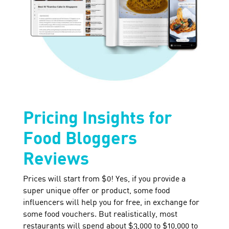
Pricing Insights for
Food Bloggers
Reviews
Prices will start from $0! Yes, if you provide a
super unique offer or product, some food
influencers will help you for free, in exchange for
some food vouchers. But realistically, most
restaurants will spend about $3,000 to $10,000 to