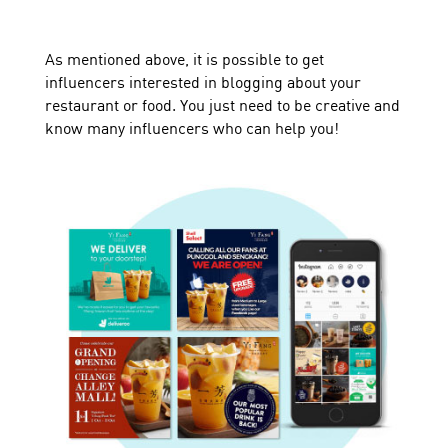
As mentioned above, it is possible to get
influencers interested in blogging about your
restaurant or food. You just need to be creative and
know many influencers who can help you!