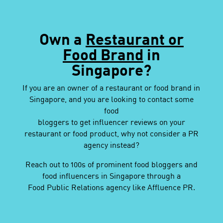
Own a
Restaurant or
Food Brand
in
Singapore?
If you are an owner of a restaurant or food brand in
Singapore, and you are looking to contact some
food
bloggers to get influencer reviews on your
restaurant or food product, why not consider a PR
agency instead?
Reach out to 100s of prominent food bloggers and
food influencers in Singapore through a
Food Public Relations agency like Affluence PR.