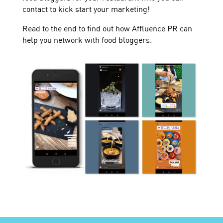
contact to kick start your marketing!
Read to the end to find out how Affluence PR can
help you network with food bloggers.