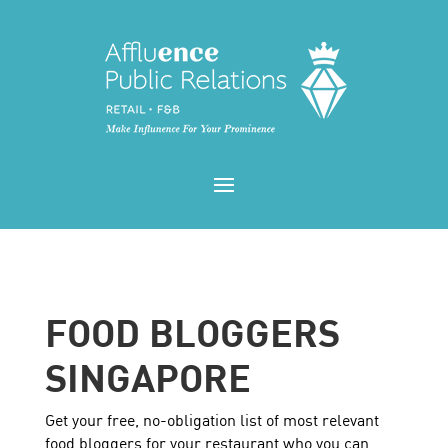
FOOD BLOGGERS
SINGAPORE
Get your free, no-obligation list of most relevant
food bloggers for your restaurant who you can