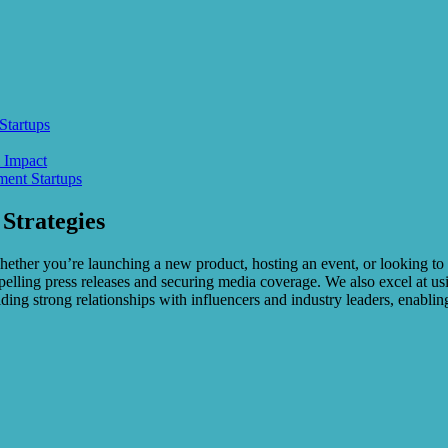
Startups
 Impact
ent Startups
Strategies
 Whether you’re launching a new product, hosting an event, or looking 
pelling press releases and securing media coverage. We also excel at 
ng strong relationships with influencers and industry leaders, enabling