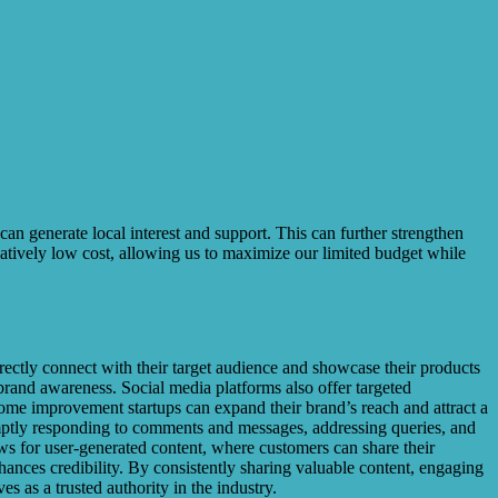
 can generate local interest and support. This can further strengthen
atively low cost, allowing us to maximize our limited budget while
ectly connect with their target audience and showcase their products
 brand awareness. Social media platforms also offer targeted
home improvement startups can expand their brand’s reach and attract a
romptly responding to comments and messages, addressing queries, and
ws for user-generated content, where customers can share their
hances credibility. By consistently sharing valuable content, engaging
 as a trusted authority in the industry.