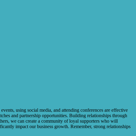
 events, using social media, and attending conferences are effective
itches and partnership opportunities. Building relationships through
thers, we can create a community of loyal supporters who will
ificantly impact our business growth. Remember, strong relationships