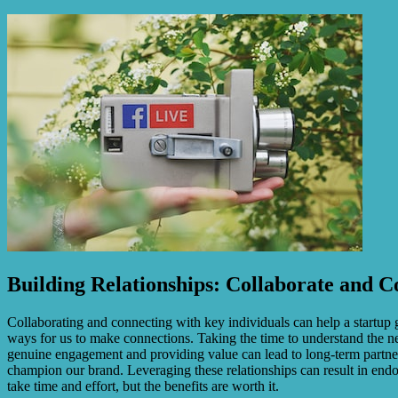
Building Relationships: Collaborate and
Collaborating and connecting with key individuals can help a startup g
ways for us to make connections. Taking the time to understand the nee
genuine engagement and providing value can lead to long-term partner
champion our brand. Leveraging these relationships can result in end
take time and effort, but the benefits are worth it.