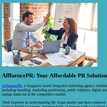
AffluencePR: Your Affordable PR Solutio
AffluencePR
, a Singapore-based integrated marketing agency establi
including branding, marketing positioning, public relations, digital
startup stand out in the competitive market.
Their expertise in understanding the Asian market and their extensiv
increase brand awareness, generate leads, or engage with your target