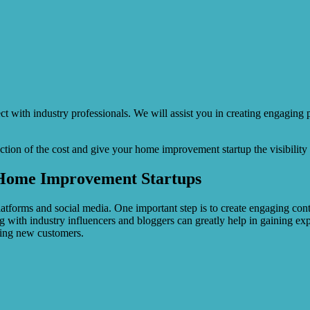
ct with industry professionals. We will assist you in creating engaging
action of the cost and give your home improvement startup the visibility i
r Home Improvement Startups
atforms and social media. One important step is to create engaging cont
ating with industry influencers and bloggers can greatly help in gaining
ting new customers.