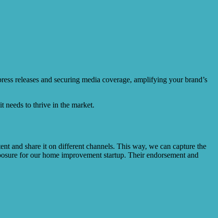
 press releases and securing media coverage, amplifying your brand’s
t needs to thrive in the market.
ent and share it on different channels. This way, we can capture the
 exposure for our home improvement startup. Their endorsement and