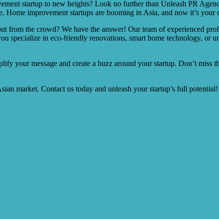
vement startup to new heights? Look no further than Unleash PR Agenc
 Home improvement startups are booming in Asia, and now it’s your cha
ut from the crowd? We have the answer! Our team of experienced professi
specialize in eco-friendly renovations, smart home technology, or uni
plify your message and create a buzz around your startup. Don’t miss t
ian market. Contact us today and unleash your startup’s full potential!