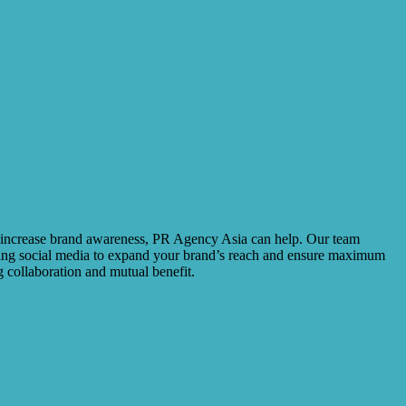
to increase brand awareness, PR Agency Asia can help. Our team
using social media to expand your brand’s reach and ensure maximum
 collaboration and mutual benefit.