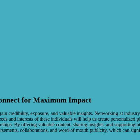
 Connect for Maximum Impact
ain credibility, exposure, and valuable insights. Networking at industry
ds and interests of these individuals will help us create personalized p
ships. By offering valuable content, sharing insights, and supporting o
orsements, collaborations, and word-of-mouth publicity, which can sign