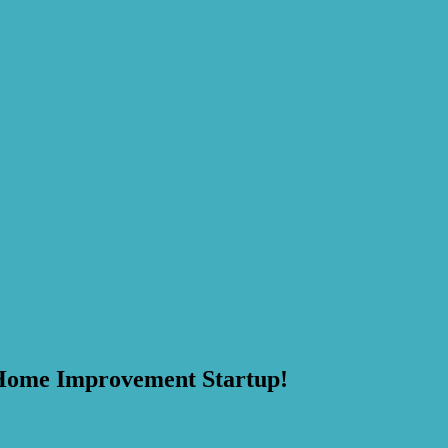
Home Improvement Startup!