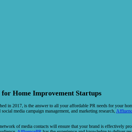
n for Home Improvement Startups
shed in 2017, is the answer to all your affordable PR needs for your h
 and social media campaign management, and marketing research,
Affluen
e network of media contacts will ensure that your brand is effectively 
 audience,
AffluencePR
has the experience and knowledge to deliver resu