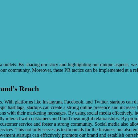
edia outlets. By sharing our story and highlighting our unique aspects, we
 our community. Moreover, these PR tactics can be implemented at a rel
rand’s Reach
With platforms like Instagram, Facebook, and Twitter, startups can dir
egic hashtags, startups can create a strong online presence and increase
tions with their marketing messages. By using social media effectively, 
irectly interact with customers and build meaningful relationships. By p
customer service and foster a strong community. Social media also allo
vices. This not only serves as testimonials for the business but also en
ment startups can effectively promote our brand and establish ourselves