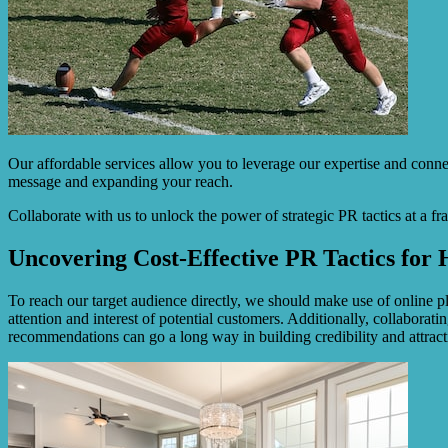
Our affordable services allow you to leverage our expertise and conne
message and expanding your reach.
Collaborate with us to unlock the power of strategic PR tactics at a fr
Uncovering Cost-Effective PR Tactics fo
To reach our target audience directly, we should make use of online pl
attention and interest of potential customers. Additionally, collabor
recommendations can go a long way in building credibility and attrac