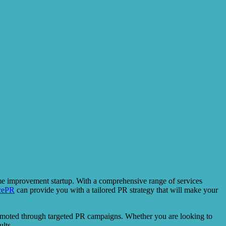
ome improvement startup. With a comprehensive range of services
cePR
can provide you with a tailored PR strategy that will make your
promoted through targeted PR campaigns. Whether you are looking to
lts.