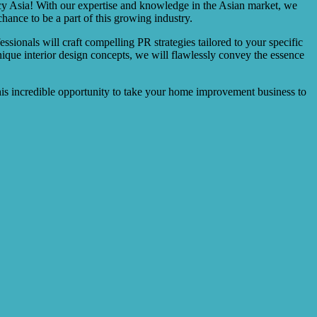
y Asia! With our expertise and knowledge in the Asian market, we
nce to be a part of this growing industry.
onals will craft compelling PR strategies tailored to your specific
que interior design concepts, we will flawlessly convey the essence
his incredible opportunity to take your home improvement business to