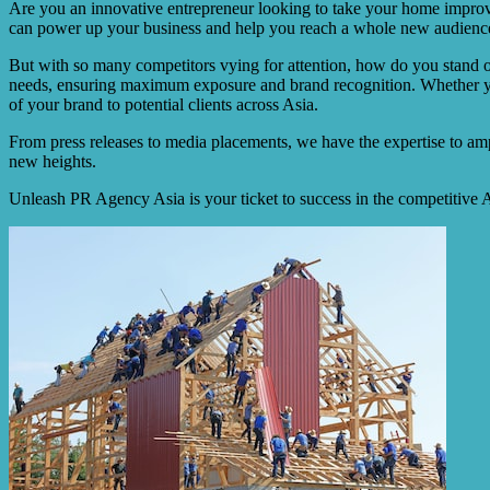
Are you an innovative entrepreneur looking to take your home impro
can power up your business and help you reach a whole new audience.
But with so many competitors vying for attention, how do you stand o
needs, ensuring maximum exposure and brand recognition. Whether you 
of your brand to potential clients across Asia.
From press releases to media placements, we have the expertise to am
new heights.
Unleash PR Agency Asia is your ticket to success in the competitive As