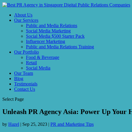
About Us
Our Services
Public and Media Relations
Social Media Marketing
Social Media $500 Starter Pack
Influencer Marketing
Public and Media Relations Training
Our Portfolio
Food & Beverage
Retail
Social Media
Our Team
Blog
Testimonials
Contact Us
Select Page
Unleash PR Agency Asia: Power Up Your 
by
Hazel
|
Sep 25, 2023
|
PR and Marketing Tips