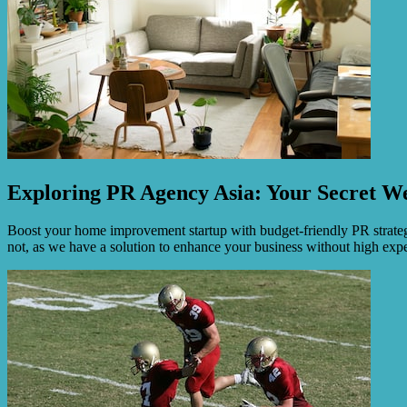
Exploring PR Agency Asia: Your Secret We
Boost your home improvement startup with budget-friendly PR strategie
not, as we have a solution to enhance your business without high exp