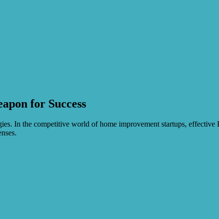
apon for Success
s. In the competitive world of home improvement startups, effective PR 
enses.