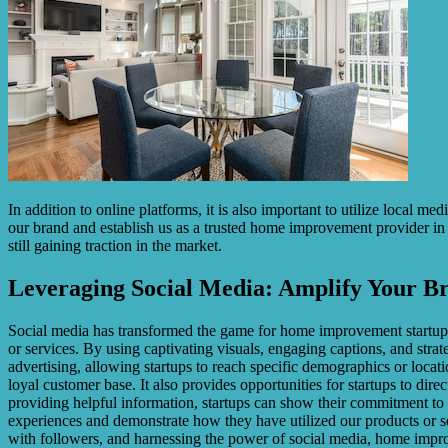
In addition to online platforms, it is also important to utilize local m
our brand and establish us as a trusted home improvement provider in
still gaining traction in the market.
Leveraging Social Media: Amplify Your B
Social media has transformed the game for home improvement startups. 
or services. By using captivating visuals, engaging captions, and strat
advertising, allowing startups to reach specific demographics or loca
loyal customer base. It also provides opportunities for startups to d
providing helpful information, startups can show their commitment to 
experiences and demonstrate how they have utilized our products or ser
with followers, and harnessing the power of social media, home improve