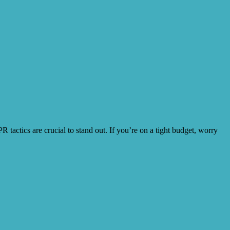
tactics are crucial to stand out. If you’re on a tight budget, worry