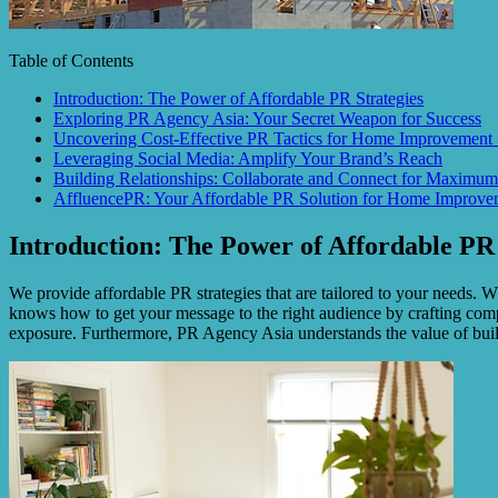
Table of Contents
Introduction: The Power of Affordable PR Strategies
Exploring PR Agency Asia: Your Secret Weapon for Success
Uncovering Cost-Effective PR Tactics for Home Improvement 
Leveraging Social Media: Amplify Your Brand’s Reach
Building Relationships: Collaborate and Connect for Maximum
AffluencePR: Your Affordable PR Solution for Home Improvem
Introduction: The Power of Affordable PR 
We provide affordable PR strategies that are tailored to your needs.
knows how to get your message to the right audience by crafting com
exposure. Furthermore, PR Agency Asia understands the value of buildi