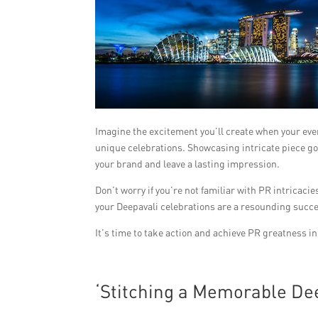
Imagine the excitement you’ll create when your even
unique celebrations. Showcasing intricate piece g
your brand and leave a lasting impression.
Don’t worry if you’re not familiar with PR intricac
your Deepavali celebrations are a resounding succ
It’s time to take action and achieve PR greatness i
‘Stitching a Memorable Dee