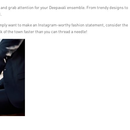
 and grab attention for your Deepavali ensemble. From trendy designs to
d.
 simply want to make an Instagram-worthy fashion statement, consider the
lk of the town faster than you can thread a needle!