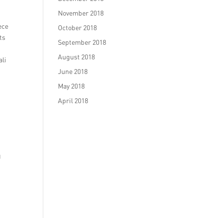
November 2018
ece
October 2018
ts
September 2018
August 2018
ali
June 2018
May 2018
April 2018
g