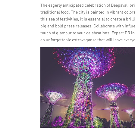
The eagerly anticipated celebration of Deepavali br
traditional food. The city is painted in vibrant co
this sea of festivities, it is essential to create a 
big and bold press releases. Collaborate with influ
touch of glamour to your celebrations. Expert PR i
an unforgettable extravaganza that will leave ever