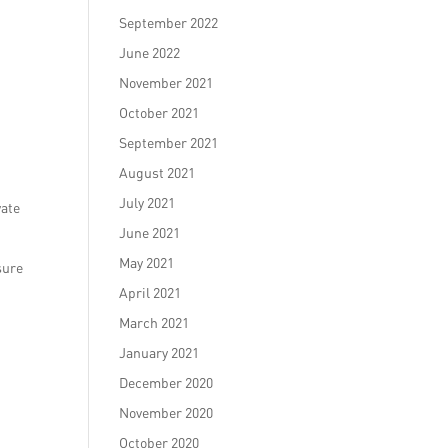
September 2022
June 2022
November 2021
October 2021
September 2021
August 2021
July 2021
vate
June 2021
May 2021
sure
April 2021
March 2021
January 2021
December 2020
November 2020
October 2020