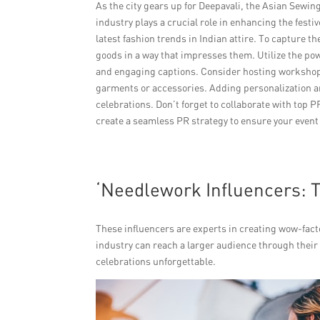
As the city gears up for Deepavali, the Asian Sewi
industry plays a crucial role in enhancing the festi
latest fashion trends in Indian attire. To capture th
goods in a way that impresses them. Utilize the pow
and engaging captions. Consider hosting workshops
garments or accessories. Adding personalization and
celebrations. Don’t forget to collaborate with top P
create a seamless PR strategy to ensure your event
‘Needlework Influencers: 
These influencers are experts in creating wow-fact
industry can reach a larger audience through their
celebrations unforgettable.