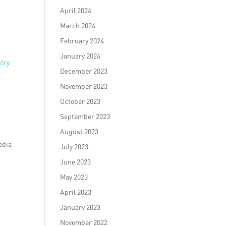
April 2024
March 2024
February 2024
January 2024
stry
December 2023
November 2023
October 2023
September 2023
August 2023
edia
July 2023
June 2023
May 2023
April 2023
January 2023
November 2022