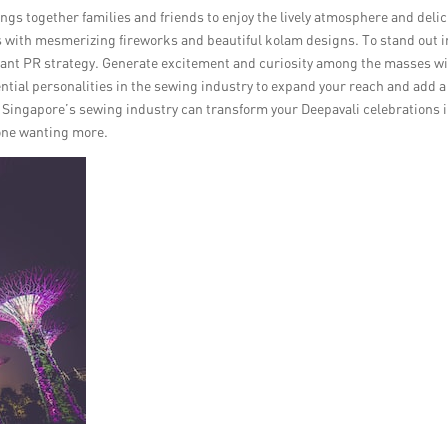
ings together families and friends to enjoy the lively atmosphere and deli
lors with mesmerizing fireworks and beautiful kolam designs. To stand out i
brilliant PR strategy. Generate excitement and curiosity among the masses w
ential personalities in the sewing industry to expand your reach and add a
n Singapore’s sewing industry can transform your Deepavali celebrations 
yone wanting more.