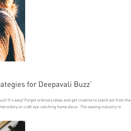
ategies for Deepavali Buzz’
zz! It’s easy! Forget ordinary ideas and get creative to stand out from the
embroidery or craft eye-catching home decor. The sewing industry in