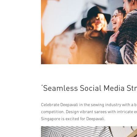
‘Seamless Social Media Str
Celebrate Deepavali in the sewing industry with a bu
competition. Design vibrant sarees with intricate 
Singapore is excited for Deepavali.