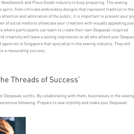
ng Needlework and Piece Goods industry is busy preparing. The sewing
ve spirit, from intricate embroidery designs that represent tradition to the
e attention and admiration of the public, it is important to present your pi
er of social media to showcase your creations with visually appealing pos
 where participants can learn to create their own Deepavali-inspired
 creativity will leave a lasting impression on all who attend your Deepav
R agencies in Singapore that specialize in the sewing industry. They will
 is a resounding success.
The Threads of Success’
or Deepavali outfits. By collaborating with them, businesses in the sewin
 extensive following. Prepare to sew stylishly and make your Deepavali