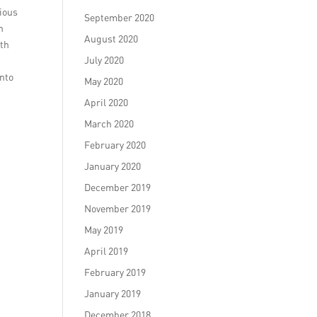
cious
September 2020
n
August 2020
ith
July 2020
into
May 2020
April 2020
March 2020
February 2020
January 2020
December 2019
November 2019
May 2019
April 2019
February 2019
January 2019
December 2018