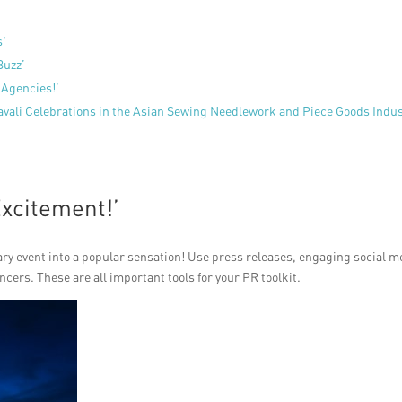
s’
Buzz’
 Agencies!’
avali Celebrations in the Asian Sewing Needlework and Piece Goods Indu
Excitement!’
ary event into a popular sensation! Use press releases, engaging social m
ers. These are all important tools for your PR toolkit.