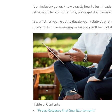
Our industry gurus know exactly how to turn heads
striking color combinations, we’ve got it all covere
So, whether you’re out to dazzle your relatives or
power of PR in our sewing industry. You’ll be the ta
Table of Contents
‘Press Releases that Sew Excitement!’