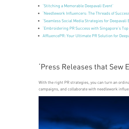
‘Stitching a Memorable Deepavali Event’
‘Needlework Influencers: The Threads of Succes
‘Seamless Social Media Strategies for Deepavali 
‘Embroidering PR Success with Singapore’s Top
AffluencePR: Your Ultimate PR Solution for Deep
‘Press Releases that Sew 
With the right PR strategies, you can turn an ordin
campaigns, and collaborate with needlework influenc