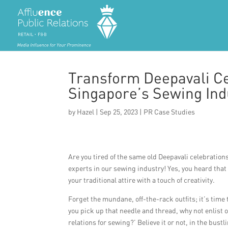
Transform Deepavali Ce
Singapore’s Sewing Ind
by
Hazel
|
Sep 25, 2023
|
PR Case Studies
Are you tired of the same old Deepavali celebrations 
experts in our sewing industry! Yes, you heard tha
your traditional attire with a touch of creativity.
Forget the mundane, off-the-rack outfits; it’s time
you pick up that needle and thread, why not enlist 
relations for sewing?’ Believe it or not, in the bust