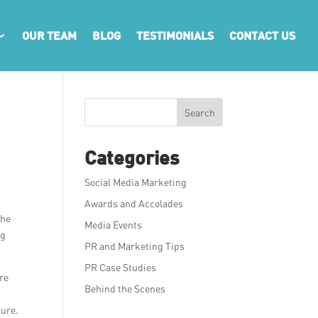
OUR TEAM
BLOG
TESTIMONIALS
CONTACT US
Search
Categories
Social Media Marketing
Awards and Accolades
the
Media Events
ng
PR and Marketing Tips
PR Case Studies
ore
Behind the Scenes
ture.