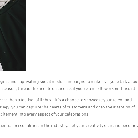
tegies and captivating social media campaigns to make everyone talk abou
i season, thread the needle of success if you’re a needlework enthusiast.
re than a festival of lights – it’s a chance to showcase your talent and
ategy, you can capture the hearts of customers and grab the attention of
citement into every aspect of your celebrations.
ntial personalities in the industry. Let your creativity soar and become 