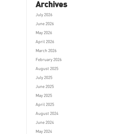
Archives
July 2026
June 2026
May 2026
April 2026
March 2026
February 2026
August 2025
July 2025
June 2025
May 2025
April 2025
August 2024
June 2024
May 2024