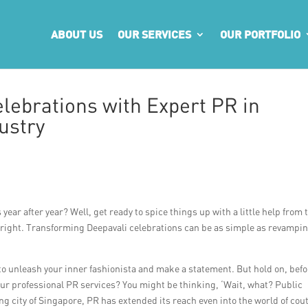
ABOUT US
OUR SERVICES
OUR PORTFOLIO
lebrations with Expert PR in
ustry
year after year? Well, get ready to spice things up with a little help from 
t right. Transforming Deepavali celebrations can be as simple as revampi
 to unleash your inner fashionista and make a statement. But hold on, bef
our professional PR services? You might be thinking, ‘Wait, what? Public
ling city of Singapore, PR has extended its reach even into the world of cou