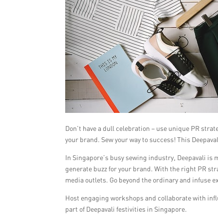
Don’t have a dull celebration – use unique PR stra
your brand. Sew your way to success! This Deepaval
In Singapore’s busy sewing industry, Deepavali is mo
generate buzz for your brand. With the right PR str
media outlets. Go beyond the ordinary and infuse ex
Host engaging workshops and collaborate with influe
part of Deepavali festivities in Singapore.