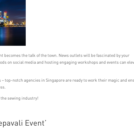
t becomes the talk of the town. News outlets will be fascinated by your
oods on social media and hosting engaging workshops and events can ele
ies – top-notch agencies in Singapore are ready to work their magic and en
ess.
n the sewing industry!
pavali Event’