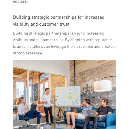
endless.
Building strategic partnerships for increased
visibility and customer trust.
Building strategic partnerships is key to increasing
visibility and customer trust. By aligning with reputable
brands, retailers can leverage their expertise and create a
strong presence.