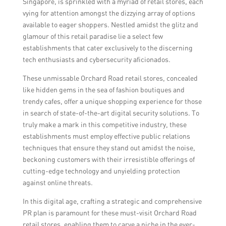
Singapore, is sprinkled with a myriad of retail stores, each
vying for attention amongst the dizzying array of options
available to eager shoppers. Nestled amidst the glitz and
glamour of this retail paradise lie a select few
establishments that cater exclusively to the discerning
tech enthusiasts and cybersecurity aficionados.
These unmissable Orchard Road retail stores, concealed
like hidden gems in the sea of fashion boutiques and
trendy cafes, offer a unique shopping experience for those
in search of state-of-the-art digital security solutions. To
truly make a mark in this competitive industry, these
establishments must employ effective public relations
techniques that ensure they stand out amidst the noise,
beckoning customers with their irresistible offerings of
cutting-edge technology and unyielding protection
against online threats.
In this digital age, crafting a strategic and comprehensive
PR plan is paramount for these must-visit Orchard Road
retail stores, enabling them to carve a niche in the ever-