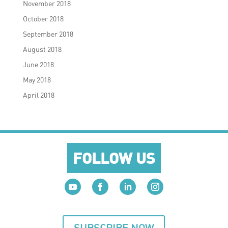
November 2018
October 2018
September 2018
August 2018
June 2018
May 2018
April 2018
FOLLOW US
SUBSCRIBE NOW