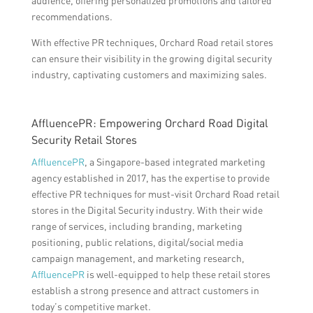
audience, offering personalized promotions and tailored
recommendations.
With effective PR techniques, Orchard Road retail stores
can ensure their visibility in the growing digital security
industry, captivating customers and maximizing sales.
AffluencePR: Empowering Orchard Road Digital
Security Retail Stores
AffluencePR
, a Singapore-based integrated marketing
agency established in 2017, has the expertise to provide
effective PR techniques for must-visit Orchard Road retail
stores in the Digital Security industry. With their wide
range of services, including branding, marketing
positioning, public relations, digital/social media
campaign management, and marketing research,
AffluencePR
is well-equipped to help these retail stores
establish a strong presence and attract customers in
today’s competitive market.