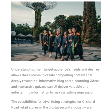
Understanding their target audience’s needs and desires
allows these stores to create compelling content that
deeply resonates. Informative blog posts, stunning videos,
and interactive quizzes can all deliver valuable and
entertaining information to make a lasting impression.
The possibilities for advertising strategies for Orchard
Road retail stores in the digital security industry are