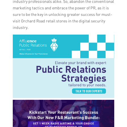
industry professionals alike. So, abandon the conventional
marketing tactics and embrace the power of PR, as it is
sure to be the key in unlocking greater success for must-
visit Orchard Road retail stores in the digital security
industry.