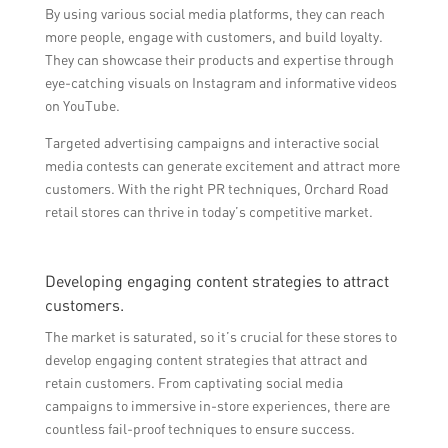
By using various social media platforms, they can reach
more people, engage with customers, and build loyalty.
They can showcase their products and expertise through
eye-catching visuals on Instagram and informative videos
on YouTube.
Targeted advertising campaigns and interactive social
media contests can generate excitement and attract more
customers. With the right PR techniques, Orchard Road
retail stores can thrive in today’s competitive market.
Developing engaging content strategies to attract
customers.
The market is saturated, so it’s crucial for these stores to
develop engaging content strategies that attract and
retain customers. From captivating social media
campaigns to immersive in-store experiences, there are
countless fail-proof techniques to ensure success.