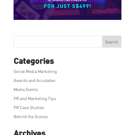
Search
Categories
Social Media Marketing
Awards and Accolades
Media Events
PR and Marketing Tips
PR Case Studies
Behind the Scenes
Archives