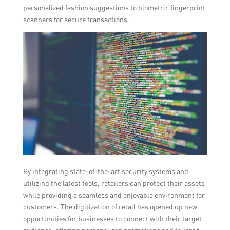
personalized fashion suggestions to biometric fingerprint
scanners for secure transactions.
By integrating state-of-the-art security systems and
utilizing the latest tools, retailers can protect their assets
while providing a seamless and enjoyable environment for
customers. The digitization of retail has opened up new
opportunities for businesses to connect with their target