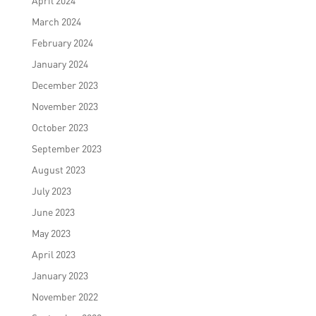
April 2024
March 2024
February 2024
January 2024
December 2023
November 2023
October 2023
September 2023
August 2023
July 2023
June 2023
May 2023
April 2023
January 2023
November 2022