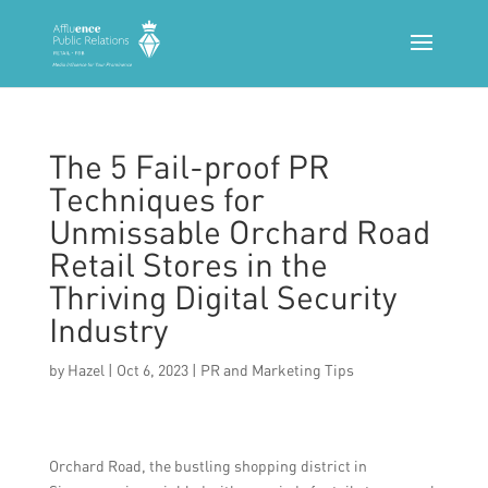
The 5 Fail-proof PR
Techniques for
Unmissable Orchard Road
Retail Stores in the
Thriving Digital Security
Industry
by
Hazel
|
Oct 6, 2023
|
PR and Marketing Tips
Orchard Road, the bustling shopping district in