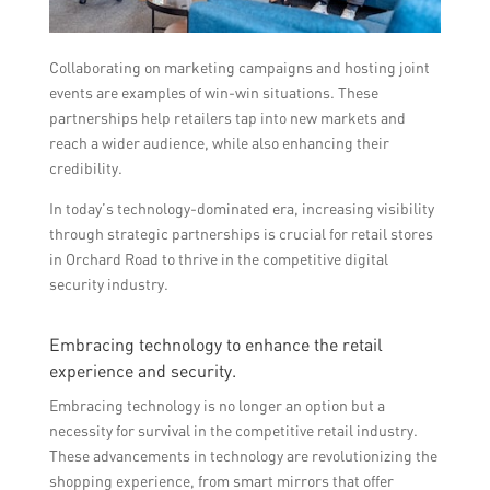
Collaborating on marketing campaigns and hosting joint
events are examples of win-win situations. These
partnerships help retailers tap into new markets and
reach a wider audience, while also enhancing their
credibility.
In today’s technology-dominated era, increasing visibility
through strategic partnerships is crucial for retail stores
in Orchard Road to thrive in the competitive digital
security industry.
Embracing technology to enhance the retail
experience and security.
Embracing technology is no longer an option but a
necessity for survival in the competitive retail industry.
These advancements in technology are revolutionizing the
shopping experience, from smart mirrors that offer