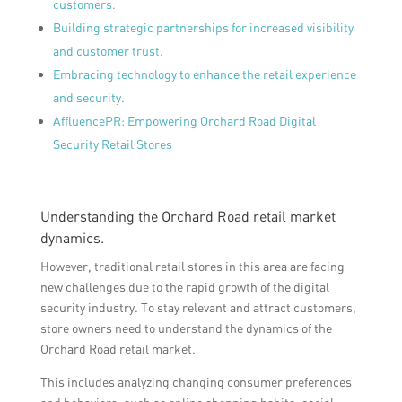
customers.
Building strategic partnerships for increased visibility
and customer trust.
Embracing technology to enhance the retail experience
and security.
AffluencePR: Empowering Orchard Road Digital
Security Retail Stores
Understanding the Orchard Road retail market
dynamics.
However, traditional retail stores in this area are facing
new challenges due to the rapid growth of the digital
security industry. To stay relevant and attract customers,
store owners need to understand the dynamics of the
Orchard Road retail market.
This includes analyzing changing consumer preferences