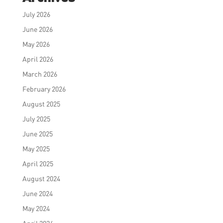
July 2026
June 2026
May 2026
April 2026
March 2026
February 2026
August 2025
July 2025
June 2025
May 2025
April 2025
August 2024
June 2024
May 2024