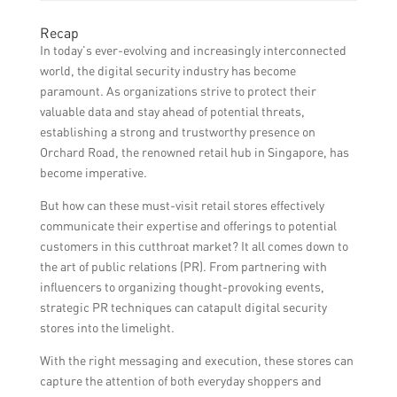
communication helps nurture customer
Establishing and maintaining positive
Recap
relationships, drive sales, and keep
relationships with journalists and media
In today’s ever-evolving and increasingly interconnected
customers informed about the latest
outlets can lead to valuable publicity and
world, the digital security industry has become
offerings and events.
media coverage for Orchard Road retail
paramount. As organizations strive to protect their
stores. Journalists might be interested in
valuable data and stay ahead of potential threats,
featuring these stores’ unique products,
establishing a strong and trustworthy presence on
industry expertise, or any exciting news,
Orchard Road, the renowned retail hub in Singapore, has
helping increase visibility and credibility.
become imperative.
But how can these must-visit retail stores effectively
communicate their expertise and offerings to potential
customers in this cutthroat market? It all comes down to
the art of public relations (PR). From partnering with
influencers to organizing thought-provoking events,
strategic PR techniques can catapult digital security
stores into the limelight.
With the right messaging and execution, these stores can
capture the attention of both everyday shoppers and