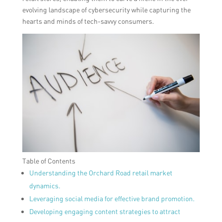
evolving landscape of cybersecurity while capturing the
hearts and minds of tech-savvy consumers.
Table of Contents
Understanding the Orchard Road retail market
dynamics.
Leveraging social media for effective brand promotion.
Developing engaging content strategies to attract