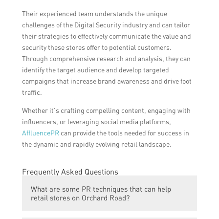
Their experienced team understands the unique
challenges of the Digital Security industry and can tailor
their strategies to effectively communicate the value and
security these stores offer to potential customers.
Through comprehensive research and analysis, they can
identify the target audience and develop targeted
campaigns that increase brand awareness and drive foot
traffic.
Whether it’s crafting compelling content, engaging with
influencers, or leveraging social media platforms,
AffluencePR
can provide the tools needed for success in
the dynamic and rapidly evolving retail landscape.
Frequently Asked Questions
What are some PR techniques that can help
retail stores on Orchard Road?