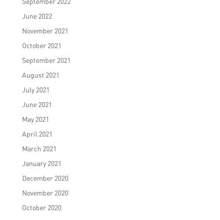
September 2022
June 2022
November 2021
October 2021
September 2021
August 2021
July 2021
June 2021
May 2021
April 2021
March 2021
January 2021
December 2020
November 2020
October 2020