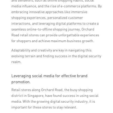
and behaviors, such as online shopping habits, social
media influence, and the rise of e-commerce platforms. By
embracing innovative approaches like immersive
shopping experiences, personalized customer
interactions, and leveraging digital platforms to create a
seamless online-to-offline shopping journey, Orchard
Road retail stores can provide unforgettable experiences
for shoppers and achieve maximum business growth.
Adaptability and creativity are key in navigating this
evolving terrain and finding success in the digital security
realm.
Leveraging social media for effective brand
promotion.
Retail stores along Orchard Road, the busy shopping
district in Singapore, have found success in using social
media. With the growing digital security industry, it is
important for these stores to stay relevant.