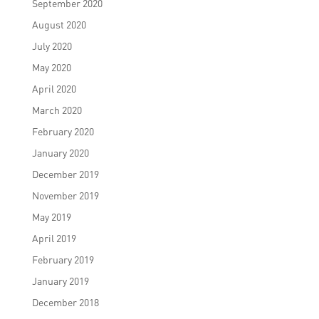
September 2020
August 2020
July 2020
May 2020
April 2020
March 2020
February 2020
January 2020
December 2019
November 2019
May 2019
April 2019
February 2019
January 2019
December 2018