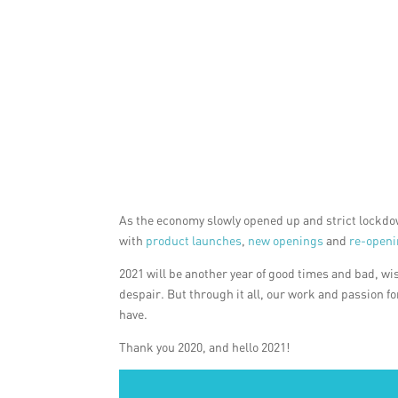
As the economy slowly opened up and strict lockdow
with
product launches
,
new openings
and
re-open
2021 will be another year of good times and bad, wi
despair. But through it all, our work and passion f
have.
Thank you 2020, and hello 2021!