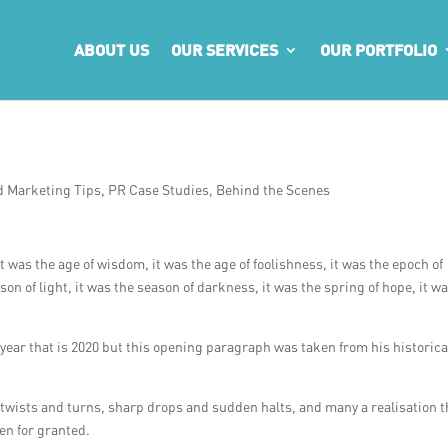
ABOUT US
OUR SERVICES
OUR PORTFOLIO
d Marketing Tips
,
PR Case Studies
,
Behind the Scenes
 it was the age of wisdom, it was the age of foolishness, it was the epoch of
ason of light, it was the season of darkness, it was the spring of hope, it w
year that is 2020 but this opening paragraph was taken from his historica
th twists and turns, sharp drops and sudden halts, and many a realisation t
en for granted.