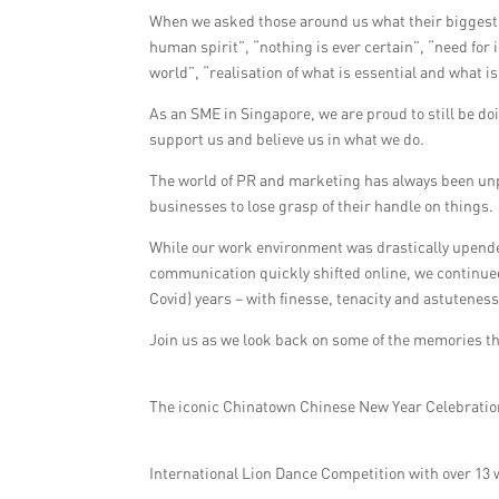
When we asked those around us what their biggest
human spirit”, “nothing is ever certain”, “need for
world”, “realisation of what is essential and what i
As an SME in Singapore, we are proud to still be do
support us and believe us in what we do.
The world of PR and marketing has always been unp
businesses to lose grasp of their handle on things.
While our work environment was drastically upen
communication quickly shifted online, we continued
Covid) years – with finesse, tenacity and astuteness
Join us as we look back on some of the memories th
The iconic Chinatown Chinese New Year Celebrati
International Lion Dance Competition with over 13 