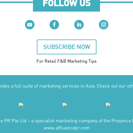
FOLLOW US
SUBSCRIBE NOW
For Retail F&B
Marketing
Tips
des a full suite of marketing services in Asia. Check out our ot
ce PR Pte Ltd – a specialist marketing company of the Presence 
www.affluencepr.com