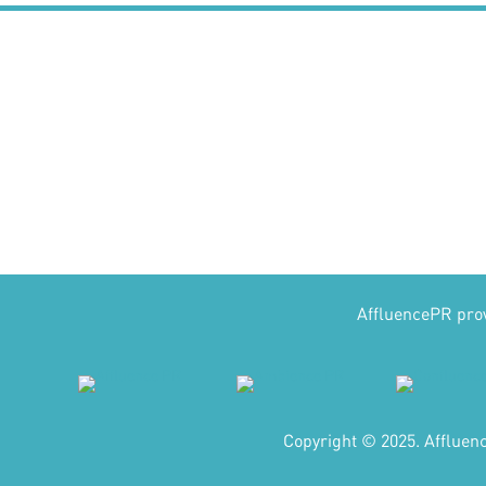
AffluencePR provi
Copyright © 2025. Affluen