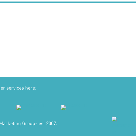
her services here:
Marketing Group- est 2007.