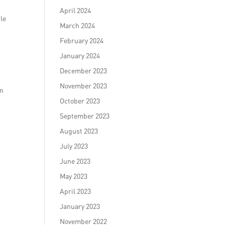
April 2024
ble
March 2024
February 2024
January 2024
December 2023
November 2023
on
October 2023
September 2023
August 2023
July 2023
June 2023
May 2023
April 2023
January 2023
November 2022