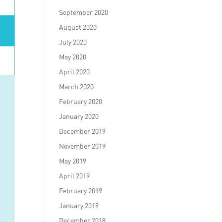
September 2020
August 2020
July 2020
May 2020
April 2020
March 2020
February 2020
January 2020
December 2019
November 2019
May 2019
April 2019
February 2019
January 2019
December 2018