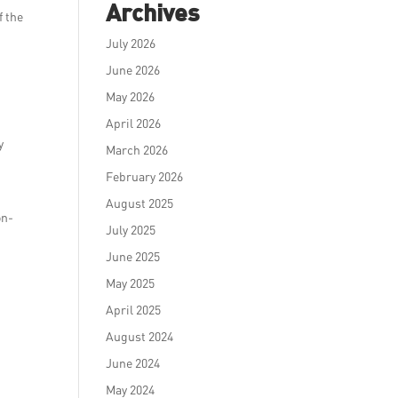
Archives
f the
July 2026
June 2026
May 2026
April 2026
y
March 2026
February 2026
August 2025
on-
July 2025
June 2025
May 2025
April 2025
August 2024
June 2024
May 2024