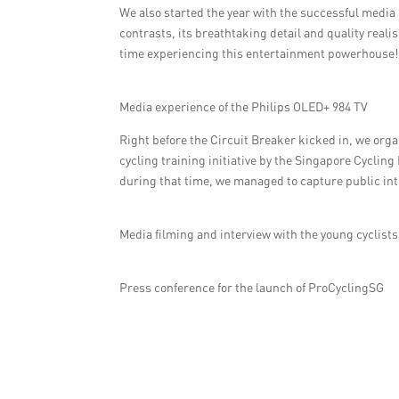
We also started the year with the successful media
contrasts, its breathtaking detail and quality real
time experiencing this entertainment powerhouse!
Media experience of the Philips OLED+ 984 TV
Right before the Circuit Breaker kicked in, we orga
cycling training initiative by the Singapore Cycling
during that time, we managed to capture public inte
Media filming and interview with the young cyclists
Press conference for the launch of ProCyclingSG