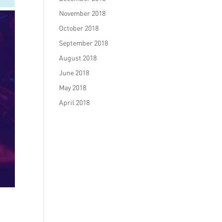
November 2018
October 2018
September 2018
August 2018
June 2018
May 2018
April 2018