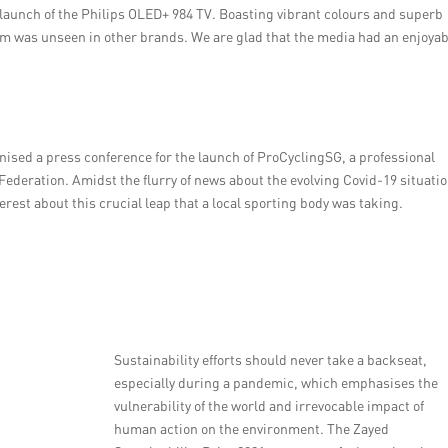
 launch of the Philips OLED+ 984 TV. Boasting vibrant colours and superb
ism was unseen in other brands. We are glad that the media had an enjoya
nised a press conference for the launch of ProCyclingSG, a professional
 Federation. Amidst the flurry of news about the evolving Covid-19 situati
rest about this crucial leap that a local sporting body was taking.
Sustainability efforts should never take a backseat,
especially during a pandemic, which emphasises the
vulnerability of the world and irrevocable impact of
human action on the environment. The Zayed