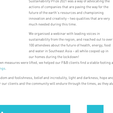
Sustainability Prize 2021 was a way of advocating the
actions of companies that are paving the way for the
future of the earth’s resources and championing
innovation and creativity – two qualities that are very
much needed during this time.
We organised a webinar with leading voices in
sustainability from the region, and reached out to over
100 attendees about the future of health, energy, food
and water in Southeast Asia – all while cooped up in
our homes during the lockdown!
n measures were lifted, we helped our F&B clients find a stable footing 
ings
.
sdom and foolishness, belief and incredulity, light and darkness, hope an
or our clients and the community will endure through the times, as they a