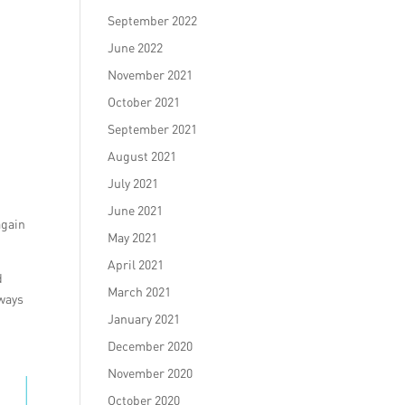
September 2022
June 2022
November 2021
October 2021
September 2021
August 2021
July 2021
June 2021
again
May 2021
April 2021
d
March 2021
lways
January 2021
December 2020
November 2020
October 2020