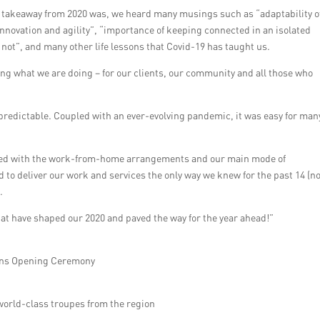
 takeaway from 2020 was, we heard many musings such as “adaptability o
 innovation and agility”, “importance of keeping connected in an isolated
s not”, and many other life lessons that Covid-19 has taught us.
ing what we are doing – for our clients, our community and all those who
redictable. Coupled with an ever-evolving pandemic, it was easy for man
ded with the work-from-home arrangements and our main mode of
 to deliver our work and services the only way we knew for the past 14 (n
.
at have shaped our 2020 and paved the way for the year ahead!”
ons Opening Ceremony
world-class troupes from the region