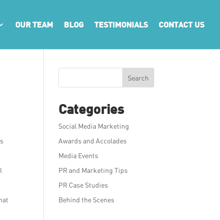
OUR TEAM
BLOG
TESTIMONIALS
CONTACT US
Search
Categories
Social Media Marketing
as
Awards and Accolades
Media Events
l
PR and Marketing Tips
PR Case Studies
hat
Behind the Scenes