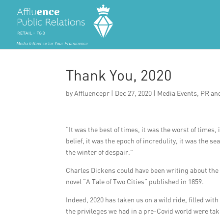
Thank You, 2020
by
Affluencepr
|
Dec 27, 2020
|
Media Events
,
PR an
“It was the best of times, it was the worst of times,
belief, it was the epoch of incredulity, it was the se
the winter of despair.”
Charles Dickens could have been writing about the 
novel “A Tale of Two Cities” published in 1859.
Indeed, 2020 has taken us on a wild ride, filled wi
the privileges we had in a pre-Covid world were tak