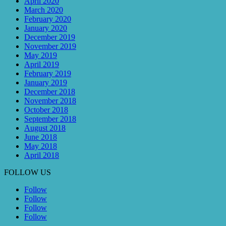
April 2020
March 2020
February 2020
January 2020
December 2019
November 2019
May 2019
April 2019
February 2019
January 2019
December 2018
November 2018
October 2018
September 2018
August 2018
June 2018
May 2018
April 2018
FOLLOW US
Follow
Follow
Follow
Follow