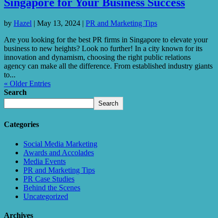
Singapore for Your Business Success
by
Hazel
|
May 13, 2024
|
PR and Marketing Tips
Are you looking for the best PR firms in Singapore to elevate your
business to new heights? Look no further! In a city known for its
innovation and dynamism, choosing the right public relations
agency can make all the difference. From established industry giants
to...
« Older Entries
Search
Search
Categories
Social Media Marketing
Awards and Accolades
Media Events
PR and Marketing Tips
PR Case Studies
Behind the Scenes
Uncategorized
Archives