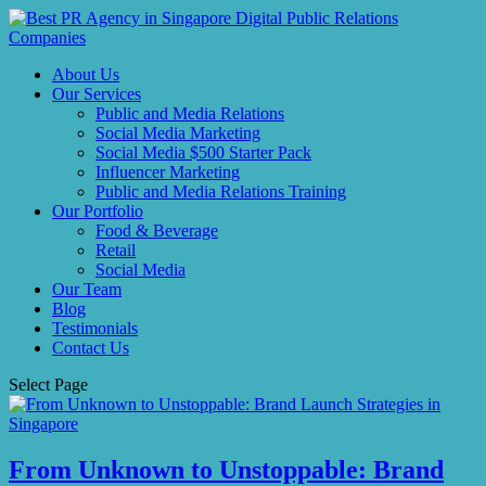
About Us
Our Services
Public and Media Relations
Social Media Marketing
Social Media $500 Starter Pack
Influencer Marketing
Public and Media Relations Training
Our Portfolio
Food & Beverage
Retail
Social Media
Our Team
Blog
Testimonials
Contact Us
Select Page
From Unknown to Unstoppable: Brand