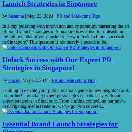
Launch Strategies in Singapore
by
Susanna
|
May 23, 2024
|
PR and Marketing Tips
In a city pulsating with innovation and opportunity, mastering the art
of brand launch strategies in Singapore is essential for unleashing
the full potential of your business. How to make a brand successful
in Singapore? This question is not merely a puzzle to be...
Unlock Success with Our Expert PR
Strategies in Singapore!
by
Hazel
|
May 22, 2024
|
PR and Marketing Tips
Looking to elevate your public relations game to new heights? Look
no further! Unlocking expert pr strategies is made easy with our
expert strategies in Singapore. From crafting compelling narratives
to navigating media relations, we’ve got you covered....
Essential Brand Launch Strategies for
Singapore