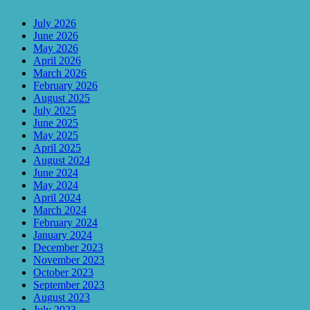
July 2026
June 2026
May 2026
April 2026
March 2026
February 2026
August 2025
July 2025
June 2025
May 2025
April 2025
August 2024
June 2024
May 2024
April 2024
March 2024
February 2024
January 2024
December 2023
November 2023
October 2023
September 2023
August 2023
July 2023