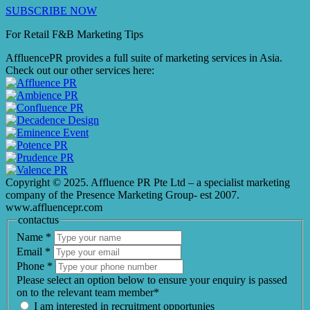
SUBSCRIBE NOW
For Retail F&B
Marketing
Tips
AffluencePR provides a full suite of marketing services in Asia.
Check out our other services here:
Copyright © 2025. Affluence PR Pte Ltd – a specialist marketing
company of the Presence Marketing Group- est 2007.
www.affluencepr.com
contactus
Name
*
Email
*
Phone
*
Please select an option below to ensure your enquiry is passed
on to the relevant team member*
I am interested in recruitment opportunies