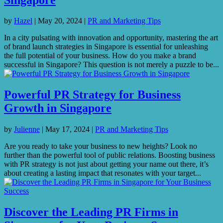
by
Hazel
|
May 20, 2024
|
PR and Marketing Tips
In a city pulsating with innovation and opportunity, mastering the art
of brand launch strategies in Singapore is essential for unleashing
the full potential of your business. How do you make a brand
successful in Singapore? This question is not merely a puzzle to be...
Powerful PR Strategy for Business
Growth in Singapore
by
Julienne
|
May 17, 2024
|
PR and Marketing Tips
Are you ready to take your business to new heights? Look no
further than the powerful tool of public relations. Boosting business
with PR strategy is not just about getting your name out there, it’s
about creating a lasting impact that resonates with your target...
Discover the Leading PR Firms in