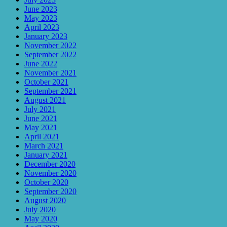
June 2023
May 2023
April 2023
January 2023
November 2022
September 2022
June 2022
November 2021
October 2021
September 2021
August 2021
July 2021
June 2021
May 2021
April 2021
March 2021
January 2021
December 2020
November 2020
October 2020
September 2020
August 2020
July 2020
May 2020