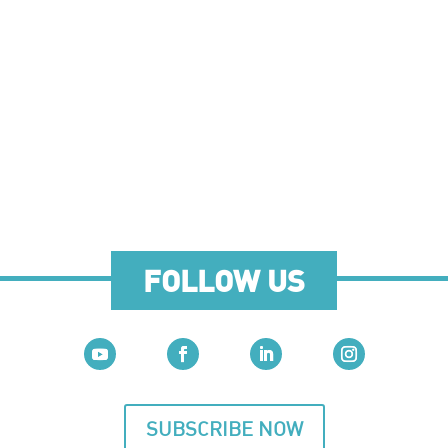
FOLLOW US
SUBSCRIBE NOW