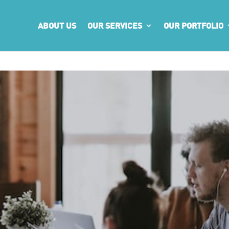
ABOUT US
OUR SERVICES
OUR PORTFOLIO