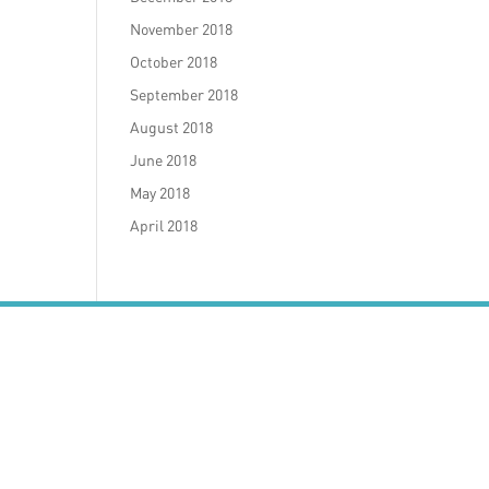
November 2018
October 2018
September 2018
August 2018
June 2018
May 2018
April 2018