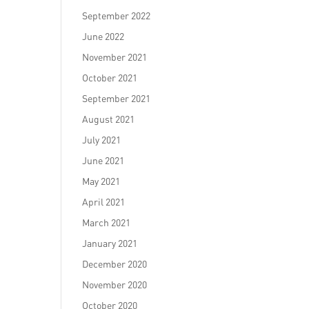
September 2022
June 2022
November 2021
October 2021
September 2021
August 2021
July 2021
June 2021
May 2021
April 2021
March 2021
January 2021
December 2020
November 2020
October 2020