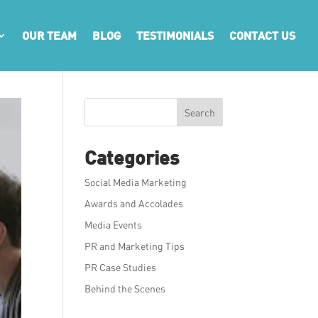
OUR TEAM
BLOG
TESTIMONIALS
CONTACT US
Search
Categories
Social Media Marketing
Awards and Accolades
Media Events
PR and Marketing Tips
PR Case Studies
Behind the Scenes