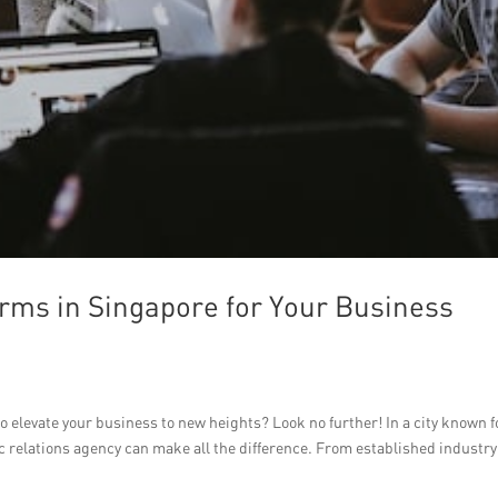
rms in Singapore for Your Business
o elevate your business to new heights? Look no further! In a city known fo
 relations agency can make all the difference. From established industry