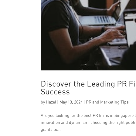
Discover the Leading PR Fi
Success
by
Hazel
|
May 13, 2024
|
PR and Marketing Tips
Are you looking for the best PR firms in Singapore t
innovation and dynamism, choosing the right public
giants to...