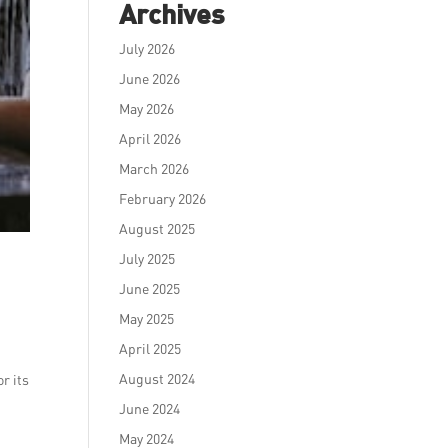
Archives
July 2026
June 2026
May 2026
April 2026
March 2026
February 2026
August 2025
July 2025
June 2025
May 2025
April 2025
August 2024
r its
June 2024
May 2024