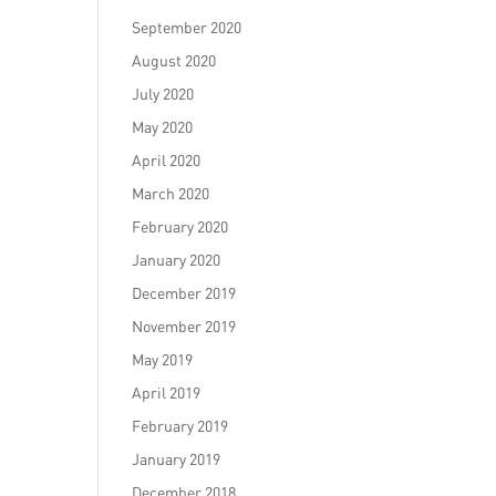
September 2020
August 2020
July 2020
May 2020
April 2020
March 2020
February 2020
January 2020
December 2019
November 2019
May 2019
April 2019
February 2019
January 2019
December 2018