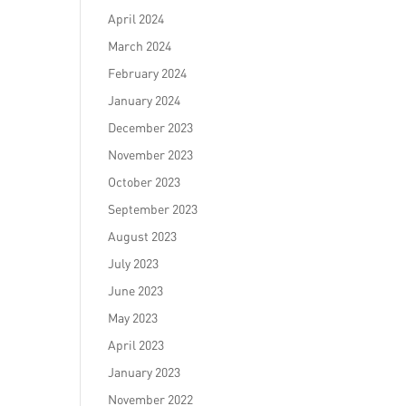
April 2024
March 2024
February 2024
January 2024
December 2023
November 2023
October 2023
September 2023
August 2023
July 2023
June 2023
May 2023
April 2023
January 2023
November 2022