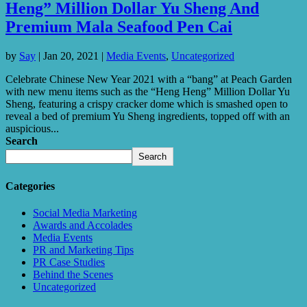
Heng” Million Dollar Yu Sheng And
Premium Mala Seafood Pen Cai
by
Say
|
Jan 20, 2021
|
Media Events
,
Uncategorized
Celebrate Chinese New Year 2021 with a “bang” at Peach Garden
with new menu items such as the “Heng Heng” Million Dollar Yu
Sheng, featuring a crispy cracker dome which is smashed open to
reveal a bed of premium Yu Sheng ingredients, topped off with an
auspicious...
Search
Search
Categories
Social Media Marketing
Awards and Accolades
Media Events
PR and Marketing Tips
PR Case Studies
Behind the Scenes
Uncategorized