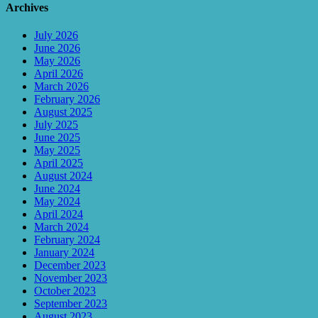
Archives
July 2026
June 2026
May 2026
April 2026
March 2026
February 2026
August 2025
July 2025
June 2025
May 2025
April 2025
August 2024
June 2024
May 2024
April 2024
March 2024
February 2024
January 2024
December 2023
November 2023
October 2023
September 2023
August 2023