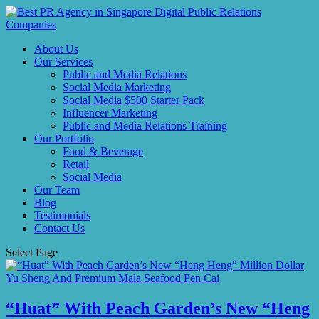
About Us
Our Services
Public and Media Relations
Social Media Marketing
Social Media $500 Starter Pack
Influencer Marketing
Public and Media Relations Training
Our Portfolio
Food & Beverage
Retail
Social Media
Our Team
Blog
Testimonials
Contact Us
Select Page
“Huat” With Peach Garden’s New “Heng