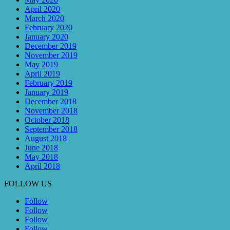
April 2020
March 2020
February 2020
January 2020
December 2019
November 2019
May 2019
April 2019
February 2019
January 2019
December 2018
November 2018
October 2018
September 2018
August 2018
June 2018
May 2018
April 2018
FOLLOW US
Follow
Follow
Follow
Follow