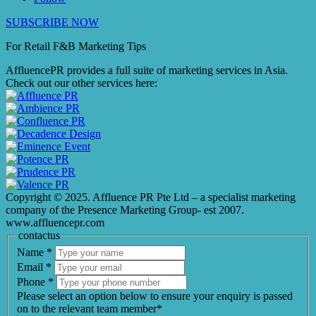
SUBSCRIBE NOW
For Retail F&B
Marketing
Tips
AffluencePR provides a full suite of marketing services in Asia.
Check out our other services here:
Copyright © 2025. Affluence PR Pte Ltd – a specialist marketing
company of the Presence Marketing Group- est 2007.
www.affluencepr.com
contactus
Name
*
Email
*
Phone
*
Please select an option below to ensure your enquiry is passed
on to the relevant team member*