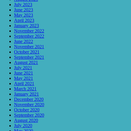
July 2023
June 2023
May 2023
April 2023
January 2023
November 2022
September 2022
June 2022
November 2021
October 2021
September 2021
August 2021
July 2021
June 2021
May 2021
April 2021
March 2021
January 2021
December 2020
November 2020
October 2020
September 2020
August 2020
July 2020
May 2020