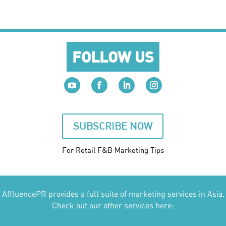
FOLLOW US
SUBSCRIBE NOW
For Retail F&B
Marketing
Tips
AffluencePR provides a full suite of marketing services in Asia.
Check out our other services here: