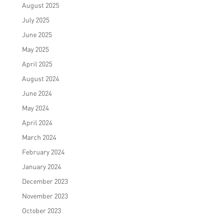
August 2025
July 2025
June 2025
May 2025
April 2025
August 2024
June 2024
May 2024
April 2024
March 2024
February 2024
January 2024
December 2023
November 2023
October 2023