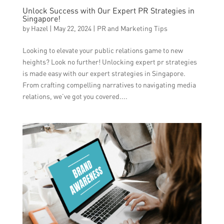
Unlock Success with Our Expert PR Strategies in
Singapore!
by
Hazel
|
May 22, 2024
|
PR and Marketing Tips
Looking to elevate your public relations game to new
heights? Look no further! Unlocking expert pr strategies
is made easy with our expert strategies in Singapore.
From crafting compelling narratives to navigating media
relations, we’ve got you covered....