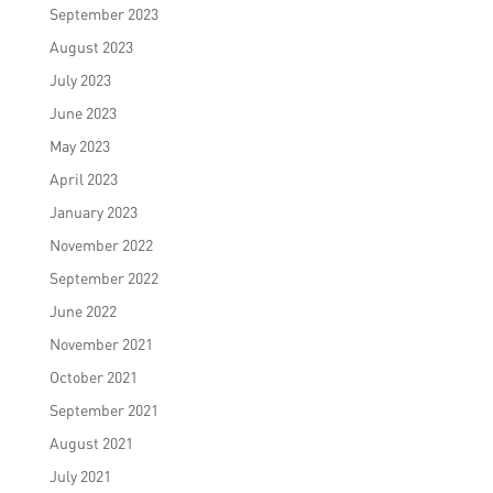
September 2023
August 2023
July 2023
June 2023
May 2023
April 2023
January 2023
November 2022
September 2022
June 2022
November 2021
October 2021
September 2021
August 2021
July 2021