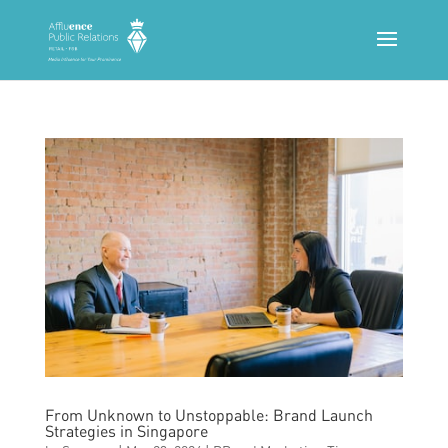
From Unknown to Unstoppable: Brand Launch
Strategies in Singapore