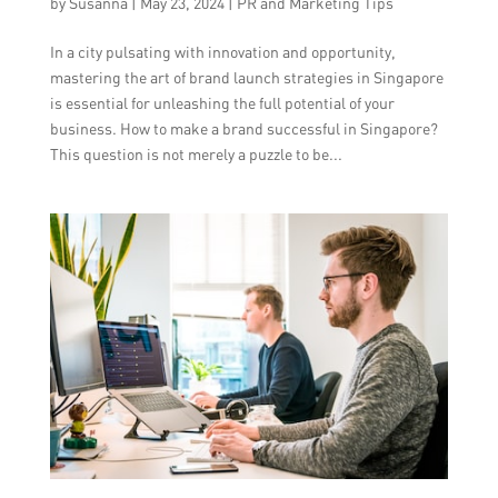
by
Susanna
|
May 23, 2024
|
PR and Marketing Tips
In a city pulsating with innovation and opportunity,
mastering the art of brand launch strategies in Singapore
is essential for unleashing the full potential of your
business. How to make a brand successful in Singapore?
This question is not merely a puzzle to be...