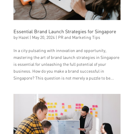
Essential Brand Launch Strategies for Singapore
by
Hazel
|
May 20, 2024
|
PR and Marketing Tips
In a city pulsating with innovation and opportunity,
mastering the art of brand launch strategies in Singapore
is essential for unleashing the full potential of your
business. How do you make a brand successful in
Singapore? This question is not merely a puzzle to be...