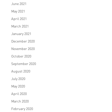
June 2021
May 2021
April 2021
March 2021
January 2021
December 2020
November 2020
October 2020
September 2020
August 2020
July 2020
May 2020
April 2020
March 2020
February 2020