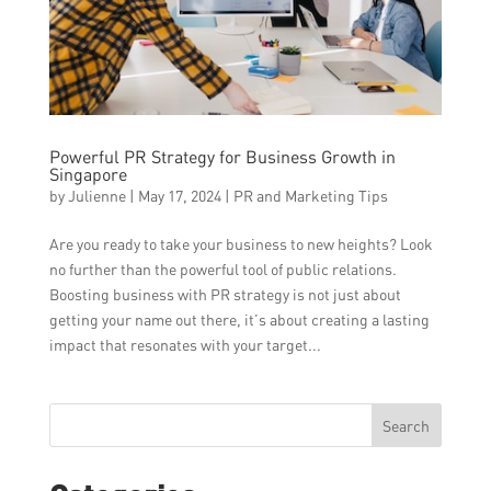
Powerful PR Strategy for Business Growth in
Singapore
by
Julienne
|
May 17, 2024
|
PR and Marketing Tips
Are you ready to take your business to new heights? Look
no further than the powerful tool of public relations.
Boosting business with PR strategy is not just about
getting your name out there, it’s about creating a lasting
impact that resonates with your target...
Search