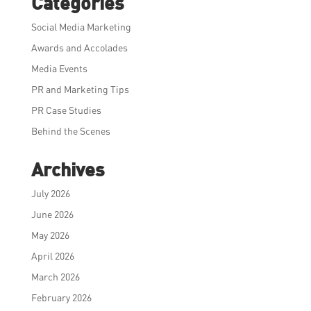
Categories
Social Media Marketing
Awards and Accolades
Media Events
PR and Marketing Tips
PR Case Studies
Behind the Scenes
Archives
July 2026
June 2026
May 2026
April 2026
March 2026
February 2026