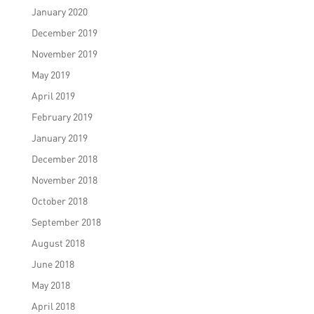
January 2020
December 2019
November 2019
May 2019
April 2019
February 2019
January 2019
December 2018
November 2018
October 2018
September 2018
August 2018
June 2018
May 2018
April 2018