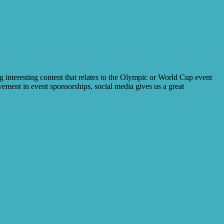
 interesting content that relates to the Olympic or World Cup event
lvement in event sponsorships, social media gives us a great