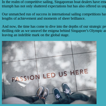
In the realm of competitive sailing, Singaporean boat dealers have em
triumph has not only shattered expectations but has also offered us unpa
Our unmatched run of success in international sailing competitions has 
lengths of achievement and moments of sheer brilliance.
And now, the time has come to dive into the depths of our strategic pro
thrilling ride as we unravel the enigma behind Singapore’s Olympic 
leaving an indelible mark on the global stage.