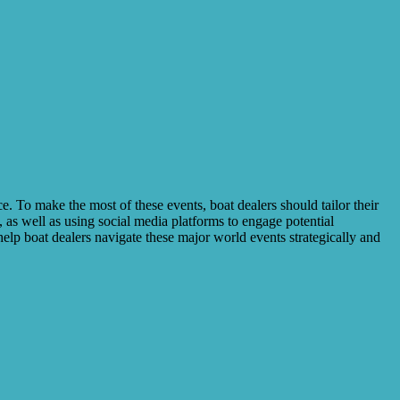
e. To make the most of these events, boat dealers should tailor their
 as well as using social media platforms to engage potential
help boat dealers navigate these major world events strategically and