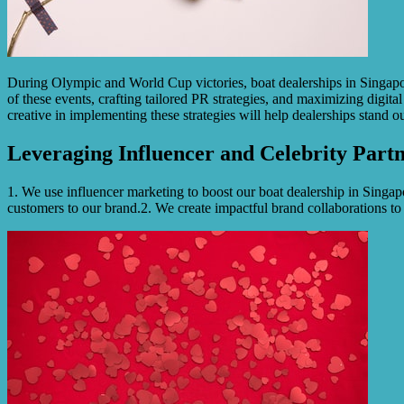
During Olympic and World Cup victories, boat dealerships in Singapor
of these events, crafting tailored PR strategies, and maximizing digita
creative in implementing these strategies will help dealerships stand 
Leveraging Influencer and Celebrity Partn
1. We use influencer marketing to boost our boat dealership in Singapo
customers to our brand.2. We create impactful brand collaborations to