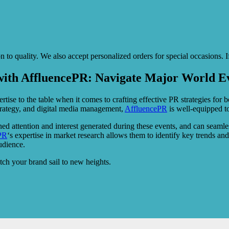
o quality. We also accept personalized orders for special occasions. If
with AffluencePR: Navigate Major World Ev
rtise to the table when it comes to crafting effective PR strategies for
strategy, and digital media management,
AffluencePR
is well-equipped to
ned attention and interest generated during these events, and can seamle
PR
‘s expertise in market research allows them to identify key trends a
udience.
ch your brand sail to new heights.