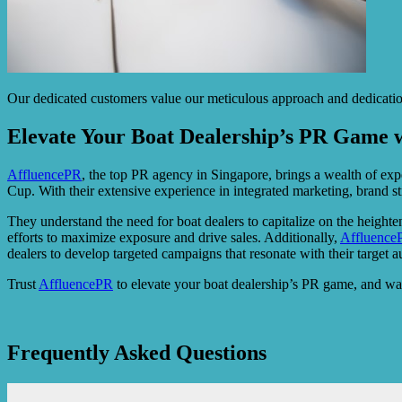
Our dedicated customers value our meticulous approach and dedication t
Elevate Your Boat Dealership’s PR Game 
AffluencePR
, the top PR agency in Singapore, brings a wealth of expe
Cup. With their extensive experience in integrated marketing, brand 
They understand the need for boat dealers to capitalize on the heighte
efforts to maximize exposure and drive sales. Additionally,
Affluence
dealers to develop targeted campaigns that resonate with their target a
Trust
AffluencePR
to elevate your boat dealership’s PR game, and wat
Frequently Asked Questions