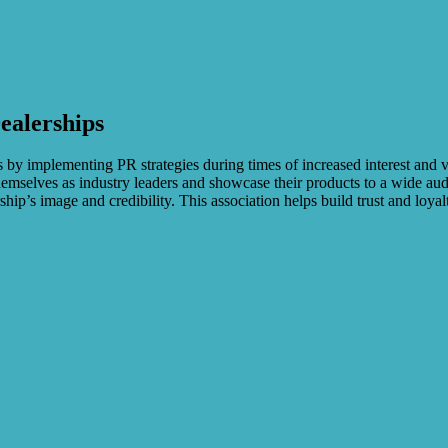
ealerships
les by implementing PR strategies during times of increased interest and
hemselves as industry leaders and showcase their products to a wide a
hip’s image and credibility. This association helps build trust and loy