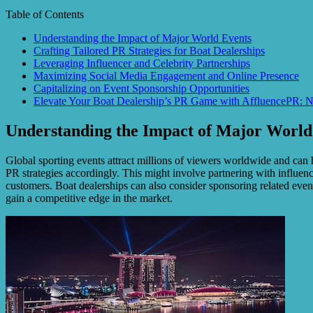
Table of Contents
Understanding the Impact of Major World Events
Crafting Tailored PR Strategies for Boat Dealerships
Leveraging Influencer and Celebrity Partnerships
Maximizing Social Media Engagement and Online Presence
Capitalizing on Event Sponsorship Opportunities
Elevate Your Boat Dealership’s PR Game with AffluencePR: N
Understanding the Impact of Major World
Global sporting events attract millions of viewers worldwide and can h
PR strategies accordingly. This might involve partnering with influenc
customers. Boat dealerships can also consider sponsoring related event
gain a competitive edge in the market.