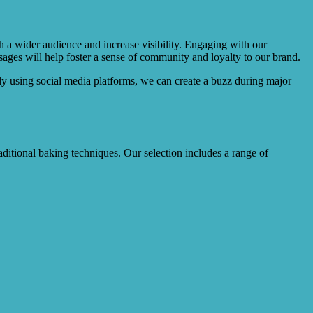
h a wider audience and increase visibility. Engaging with our
ges will help foster a sense of community and loyalty to our brand.
lly using social media platforms, we can create a buzz during major
raditional baking techniques. Our selection includes a range of