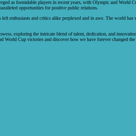
erged as formidable players in recent years, with Olympic and World Cup
ralleled opportunities for positive public relations.
left enthusiasts and critics alike perplexed and in awe. The world has w
wess, exploring the intricate blend of talent, dedication, and innovation
and World Cup victories and discover how we have forever changed the 