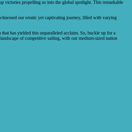
 victories propelling us into the global spotlight. This remarkable
itnessed our erratic yet captivating journey, filled with varying
 that has yielded this unparalleled acclaim. So, buckle up for a
landscape of competitive sailing, with our medium-sized nation