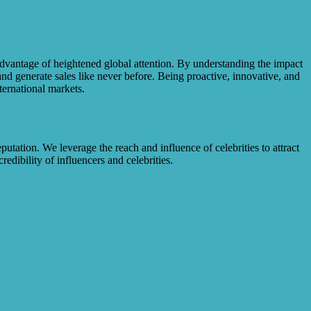
dvantage of heightened global attention. By understanding the impact
 and generate sales like never before. Being proactive, innovative, and
ternational markets.
utation. We leverage the reach and influence of celebrities to attract
dibility of influencers and celebrities.