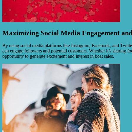
Maximizing Social Media Engagement and
By using social media platforms like Instagram, Facebook, and Twitter
can engage followers and potential customers. Whether it’s sharing foo
opportunity to generate excitement and interest in boat sales.