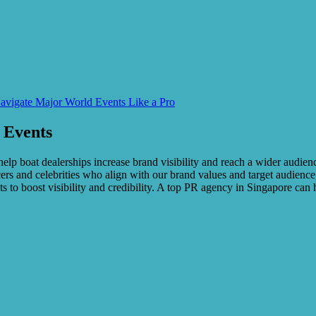
avigate Major World Events Like a Pro
 Events
elp boat dealerships increase brand visibility and reach a wider audienc
ers and celebrities who align with our brand values and target audience,
s to boost visibility and credibility. A top PR agency in Singapore can 