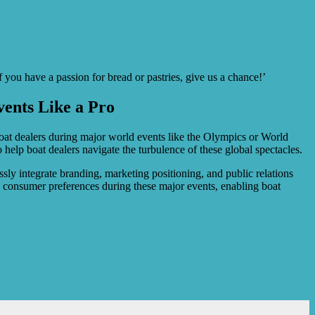
 you have a passion for bread or pastries, give us a chance!’
ents Like a Pro
 boat dealers during major world events like the Olympics or World
 help boat dealers navigate the turbulence of these global spectacles.
ssly integrate branding, marketing positioning, and public relations
nd consumer preferences during these major events, enabling boat