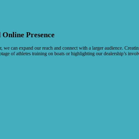
 Online Presence
, we can expand our reach and connect with a larger audience. Creating
tage of athletes training on boats or highlighting our dealership’s invo