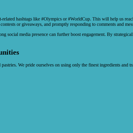
nt-related hashtags like #Olympics or #WorldCup. This will help us reac
 contests or giveaways, and promptly responding to comments and messa
trong social media presence can further boost engagement. By strategica
nities
 pastries. We pride ourselves on using only the finest ingredients and t