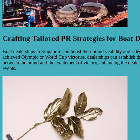
Crafting Tailored PR Strategies for Boat D
Boat dealerships in Singapore can boost their brand visibility and sa
achieved Olympic or World Cup victories, dealerships can establish t
between the brand and the excitement of victory, enhancing the dealers
events.