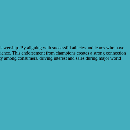
 viewership. By aligning with successful athletes and teams who have
udience. This endorsement from champions creates a strong connection
alty among consumers, driving interest and sales during major world