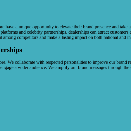
e have a unique opportunity to elevate their brand presence and take a
l platforms and celebrity partnerships, dealerships can attract customers
out among competitors and make a lasting impact on both national and in
erships
re. We collaborate with respected personalities to improve our brand rep
 engage a wider audience. We amplify our brand messages through the cre