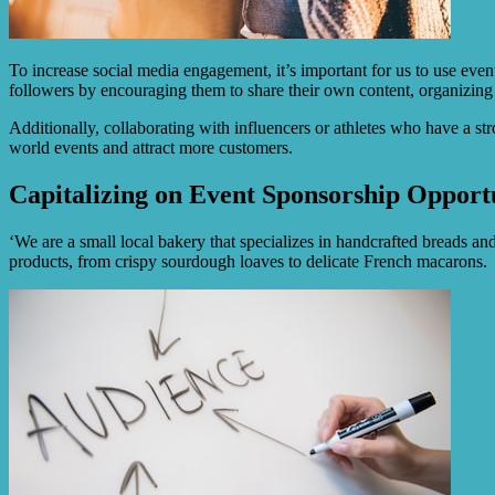
To increase social media engagement, it’s important for us to use eve
followers by encouraging them to share their own content, organizing
Additionally, collaborating with influencers or athletes who have a s
world events and attract more customers.
Capitalizing on Event Sponsorship Opportu
‘We are a small local bakery that specializes in handcrafted breads and
products, from crispy sourdough loaves to delicate French macarons.