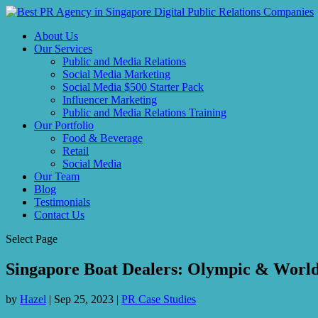
About Us
Our Services
Public and Media Relations
Social Media Marketing
Social Media $500 Starter Pack
Influencer Marketing
Public and Media Relations Training
Our Portfolio
Food & Beverage
Retail
Social Media
Our Team
Blog
Testimonials
Contact Us
Select Page
Singapore Boat Dealers: Olympic & World
by
Hazel
|
Sep 25, 2023
|
PR Case Studies