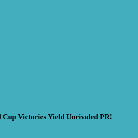
 Cup Victories Yield Unrivaled PR!