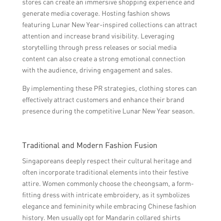
stores can create an immersive shopping experience and
generate media coverage. Hosting fashion shows
featuring Lunar New Year-inspired collections can attract
attention and increase brand visibility. Leveraging
storytelling through press releases or social media
content can also create a strong emotional connection
with the audience, driving engagement and sales.
By implementing these PR strategies, clothing stores can
effectively attract customers and enhance their brand
presence during the competitive Lunar New Year season.
Traditional and Modern Fashion Fusion
Singaporeans deeply respect their cultural heritage and
often incorporate traditional elements into their festive
attire. Women commonly choose the cheongsam, a form-
fitting dress with intricate embroidery, as it symbolizes
elegance and femininity while embracing Chinese fashion
history. Men usually opt for Mandarin collared shirts