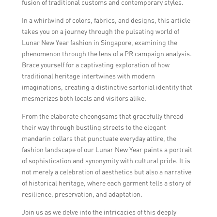
fusion of traditional customs and contemporary styles.
In a whirlwind of colors, fabrics, and designs, this article
takes you on a journey through the pulsating world of
Lunar New Year fashion in Singapore, examining the
phenomenon through the lens of a PR campaign analysis.
Brace yourself for a captivating exploration of how
traditional heritage intertwines with modern
imaginations, creating a distinctive sartorial identity that
mesmerizes both locals and visitors alike.
From the elaborate cheongsams that gracefully thread
their way through bustling streets to the elegant
mandarin collars that punctuate everyday attire, the
fashion landscape of our Lunar New Year paints a portrait
of sophistication and synonymity with cultural pride. It is
not merely a celebration of aesthetics but also a narrative
of historical heritage, where each garment tells a story of
resilience, preservation, and adaptation.
Join us as we delve into the intricacies of this deeply