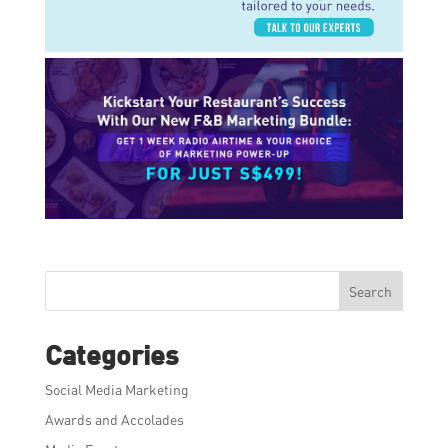
Search
Categories
Social Media Marketing
Awards and Accolades