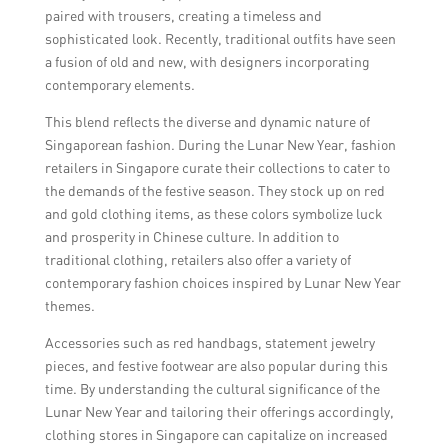
paired with trousers, creating a timeless and
sophisticated look. Recently, traditional outfits have seen
a fusion of old and new, with designers incorporating
contemporary elements.
This blend reflects the diverse and dynamic nature of
Singaporean fashion. During the Lunar New Year, fashion
retailers in Singapore curate their collections to cater to
the demands of the festive season. They stock up on red
and gold clothing items, as these colors symbolize luck
and prosperity in Chinese culture. In addition to
traditional clothing, retailers also offer a variety of
contemporary fashion choices inspired by Lunar New Year
themes.
Accessories such as red handbags, statement jewelry
pieces, and festive footwear are also popular during this
time. By understanding the cultural significance of the
Lunar New Year and tailoring their offerings accordingly,
clothing stores in Singapore can capitalize on increased