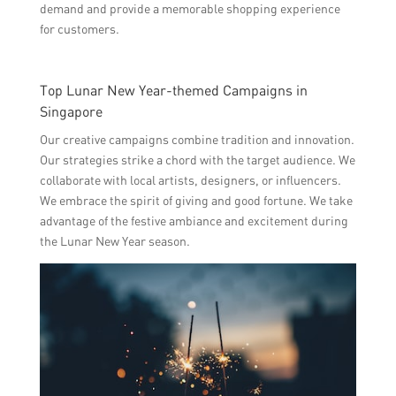
demand and provide a memorable shopping experience
for customers.
Top Lunar New Year-themed Campaigns in
Singapore
Our creative campaigns combine tradition and innovation.
Our strategies strike a chord with the target audience. We
collaborate with local artists, designers, or influencers.
We embrace the spirit of giving and good fortune. We take
advantage of the festive ambiance and excitement during
the Lunar New Year season.