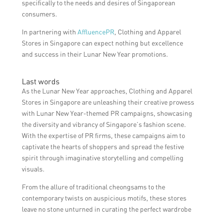
specifically to the needs and desires of Singaporean
consumers.
In partnering with
AffluencePR
, Clothing and Apparel
Stores in Singapore can expect nothing but excellence
and success in their Lunar New Year promotions.
Last words
As the Lunar New Year approaches, Clothing and Apparel
Stores in Singapore are unleashing their creative prowess
with Lunar New Year-themed PR campaigns, showcasing
the diversity and vibrancy of Singapore’s fashion scene.
With the expertise of PR firms, these campaigns aim to
captivate the hearts of shoppers and spread the festive
spirit through imaginative storytelling and compelling
visuals.
From the allure of traditional cheongsams to the
contemporary twists on auspicious motifs, these stores
leave no stone unturned in curating the perfect wardrobe