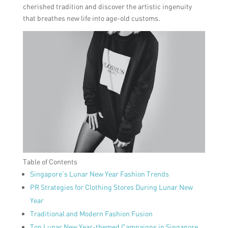
cherished tradition and discover the artistic ingenuity
that breathes new life into age-old customs.
Table of Contents
Singapore’s Lunar New Year Fashion Trends
PR Strategies for Clothing Stores During Lunar New
Year
Traditional and Modern Fashion Fusion
Top Lunar New Year-themed Campaigns in Singapore