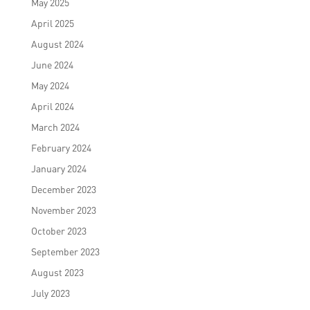
May 2025
April 2025
August 2024
June 2024
May 2024
April 2024
March 2024
February 2024
January 2024
December 2023
November 2023
October 2023
September 2023
August 2023
July 2023