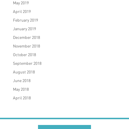
May 2019
April 2019
February 2019
January 2019
December 2018
November 2018
October 2018
September 2018
August 2018
June 2018
May 2018
April 2018