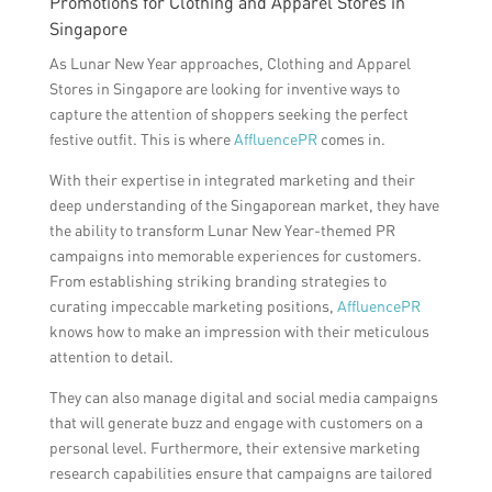
Promotions for Clothing and Apparel Stores in
Singapore
As Lunar New Year approaches, Clothing and Apparel
Stores in Singapore are looking for inventive ways to
capture the attention of shoppers seeking the perfect
festive outfit. This is where
AffluencePR
comes in.
With their expertise in integrated marketing and their
deep understanding of the Singaporean market, they have
the ability to transform Lunar New Year-themed PR
campaigns into memorable experiences for customers.
From establishing striking branding strategies to
curating impeccable marketing positions,
AffluencePR
knows how to make an impression with their meticulous
attention to detail.
They can also manage digital and social media campaigns
that will generate buzz and engage with customers on a
personal level. Furthermore, their extensive marketing
research capabilities ensure that campaigns are tailored