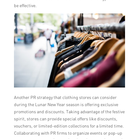
be effective.
Another PR strategy that clothing stores can consider
during the Lunar New Year season is offering exclusive
promotions and discounts. Taking advantage of the festive
spirit, stores can provide special offers like discounts,
vouchers, or limited-edition collections for a limited time.
Collaborating with PR firms to organize events or pop-up