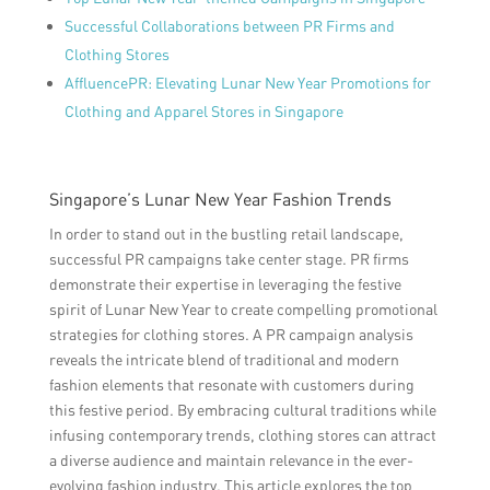
Successful Collaborations between PR Firms and
Clothing Stores
AffluencePR: Elevating Lunar New Year Promotions for
Clothing and Apparel Stores in Singapore
Singapore’s Lunar New Year Fashion Trends
In order to stand out in the bustling retail landscape,
successful PR campaigns take center stage. PR firms
demonstrate their expertise in leveraging the festive
spirit of Lunar New Year to create compelling promotional
strategies for clothing stores. A PR campaign analysis
reveals the intricate blend of traditional and modern
fashion elements that resonate with customers during
this festive period. By embracing cultural traditions while
infusing contemporary trends, clothing stores can attract
a diverse audience and maintain relevance in the ever-
evolving fashion industry. This article explores the top