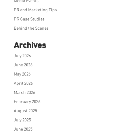
Media Events
PR and Marketing Tips
PR Case Studies
Behind the Scenes
Archives
July 2026
June 2026
May 2026
April 2026
March 2026
February 2026
August 2025
July 2025
June 2025