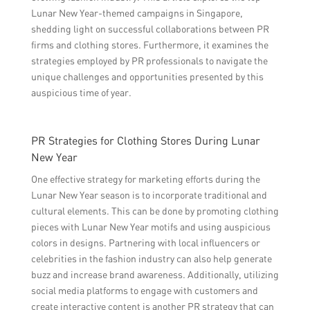
Lunar New Year-themed campaigns in Singapore,
shedding light on successful collaborations between PR
firms and clothing stores. Furthermore, it examines the
strategies employed by PR professionals to navigate the
unique challenges and opportunities presented by this
auspicious time of year.
PR Strategies for Clothing Stores During Lunar
New Year
One effective strategy for marketing efforts during the
Lunar New Year season is to incorporate traditional and
cultural elements. This can be done by promoting clothing
pieces with Lunar New Year motifs and using auspicious
colors in designs. Partnering with local influencers or
celebrities in the fashion industry can also help generate
buzz and increase brand awareness. Additionally, utilizing
social media platforms to engage with customers and
create interactive content is another PR strategy that can