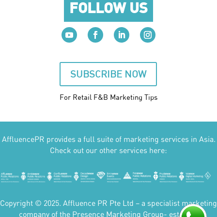
FOLLOW US
SUBSCRIBE NOW
For Retail F&B
Marketing
Tips
AffluencePR provides a full suite of marketing services in Asia.
Check out our other services here:
Copyright © 2025. Affluence PR Pte Ltd – a specialist marketing
company of the Presence Marketing Group- est 2007.