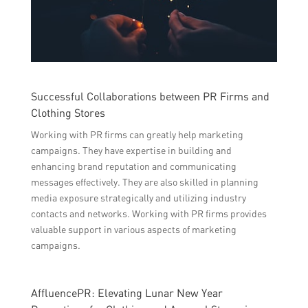
Successful Collaborations between PR Firms and
Clothing Stores
Working with PR firms can greatly help marketing
campaigns. They have expertise in building and
enhancing brand reputation and communicating
messages effectively. They are also skilled in planning
media exposure strategically and utilizing industry
contacts and networks. Working with PR firms provides
valuable support in various aspects of marketing
campaigns.
AffluencePR: Elevating Lunar New Year