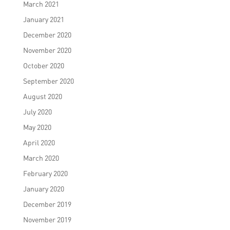
March 2021
January 2021
December 2020
November 2020
October 2020
September 2020
August 2020
July 2020
May 2020
April 2020
March 2020
February 2020
January 2020
December 2019
November 2019