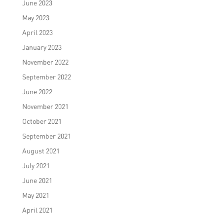
June 2023
May 2023
April 2023
January 2023
November 2022
September 2022
June 2022
November 2021
October 2021
September 2021
August 2021
July 2021
June 2021
May 2021
April 2021