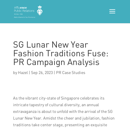
SG Lunar New Year
Fashion Traditions Fuse:
PR Campaign Analysis
by
Hazel
|
Sep 26, 2023
|
PR Case Studies
As the vibrant city-state of Singapore celebrates its
intricate tapestry of cultural diversity, an annual
extravaganza is about to unfold with the arrival of the SG
Lunar New Year. Amidst the cheer and jubilation, fashion
traditions take center stage, presenting an exquisite