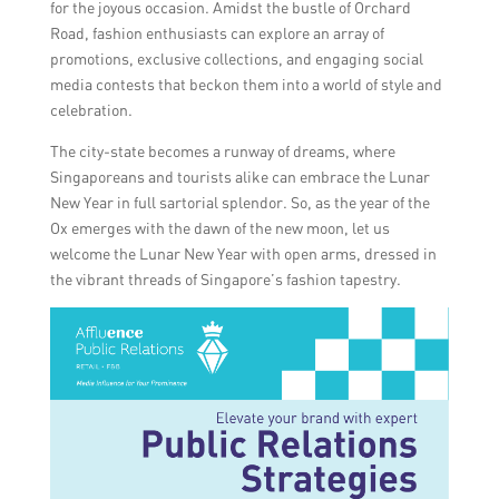
for the joyous occasion. Amidst the bustle of Orchard
Road, fashion enthusiasts can explore an array of
promotions, exclusive collections, and engaging social
media contests that beckon them into a world of style and
celebration.
The city-state becomes a runway of dreams, where
Singaporeans and tourists alike can embrace the Lunar
New Year in full sartorial splendor. So, as the year of the
Ox emerges with the dawn of the new moon, let us
welcome the Lunar New Year with open arms, dressed in
the vibrant threads of Singapore’s fashion tapestry.