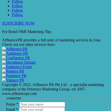
Follow
Follow
Follow
Follow
SUBSCRIBE NOW
For Retail F&B
Marketing
Tips
AffluencePR provides a full suite of marketing services in Asia.
Check out our other services here:
Copyright © 2025. Affluence PR Pte Ltd – a specialist marketing
company of the Presence Marketing Group- est 2007.
www.affluencepr.com
contactus
Name
*
Email
*