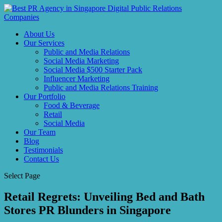
About Us
Our Services
Public and Media Relations
Social Media Marketing
Social Media $500 Starter Pack
Influencer Marketing
Public and Media Relations Training
Our Portfolio
Food & Beverage
Retail
Social Media
Our Team
Blog
Testimonials
Contact Us
Select Page
Retail Regrets: Unveiling Bed and Bath
Stores PR Blunders in Singapore