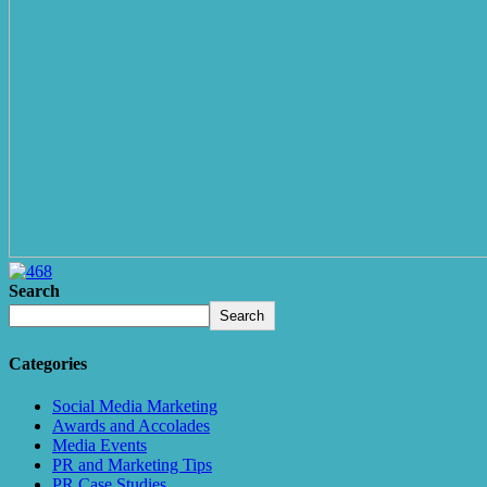
Search
Search
Categories
Social Media Marketing
Awards and Accolades
Media Events
PR and Marketing Tips
PR Case Studies