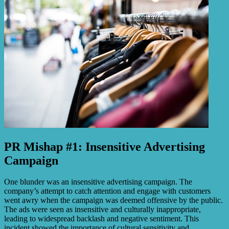
PR Mishap #1: Insensitive Advertising
Campaign
One blunder was an insensitive advertising campaign. The
company’s attempt to catch attention and engage with customers
went awry when the campaign was deemed offensive by the public.
The ads were seen as insensitive and culturally inappropriate,
leading to widespread backlash and negative sentiment. This
incident showed the importance of cultural sensitivity and