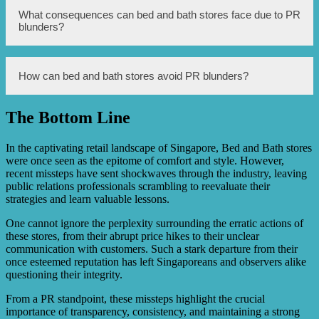
Customer feedback is important as it helps these stores
What consequences can bed and bath stores face due to PR
understand their customers’ needs and preferences. It
blunders?
allows them to improve their products and services,
enhance the overall customer experience, and build a
positive brand image.
PR blunders can lead to a decrease in sales, loss of
How can bed and bath stores avoid PR blunders?
customers, damage to brand reputation, legal issues, and
negative media coverage.
The Bottom Line
To avoid PR blunders, bed and bath stores should invest
in effective crisis management strategies, conduct
thorough market research, ensure sensitivity and
In the captivating retail landscape of Singapore, Bed and Bath stores
inclusivity in advertising campaigns, and prioritize regular
were once seen as the epitome of comfort and style. However,
customer feedback.
recent missteps have sent shockwaves through the industry, leaving
public relations professionals scrambling to reevaluate their
strategies and learn valuable lessons.
One cannot ignore the perplexity surrounding the erratic actions of
these stores, from their abrupt price hikes to their unclear
communication with customers. Such a stark departure from their
once esteemed reputation has left Singaporeans and observers alike
questioning their integrity.
From a PR standpoint, these missteps highlight the crucial
importance of transparency, consistency, and maintaining a strong