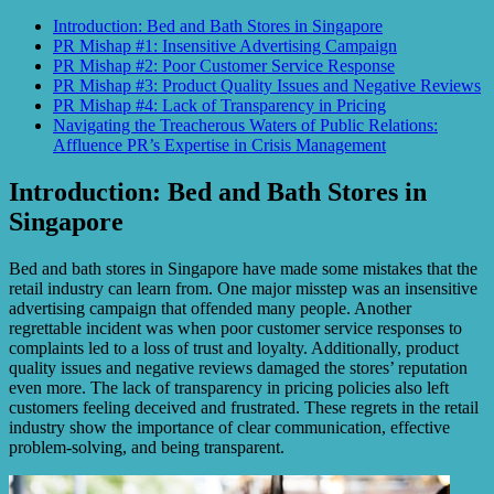
Introduction: Bed and Bath Stores in Singapore
PR Mishap #1: Insensitive Advertising Campaign
PR Mishap #2: Poor Customer Service Response
PR Mishap #3: Product Quality Issues and Negative Reviews
PR Mishap #4: Lack of Transparency in Pricing
Navigating the Treacherous Waters of Public Relations:
Affluence PR’s Expertise in Crisis Management
Introduction: Bed and Bath Stores in
Singapore
Bed and bath stores in Singapore have made some mistakes that the
retail industry can learn from. One major misstep was an insensitive
advertising campaign that offended many people. Another
regrettable incident was when poor customer service responses to
complaints led to a loss of trust and loyalty. Additionally, product
quality issues and negative reviews damaged the stores’ reputation
even more. The lack of transparency in pricing policies also left
customers feeling deceived and frustrated. These regrets in the retail
industry show the importance of clear communication, effective
problem-solving, and being transparent.