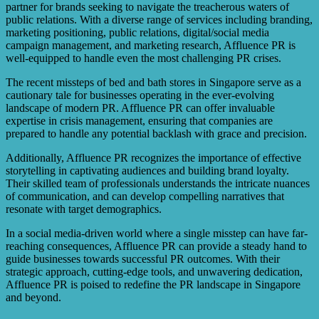
partner for brands seeking to navigate the treacherous waters of
public relations. With a diverse range of services including branding,
marketing positioning, public relations, digital/social media
campaign management, and marketing research, Affluence PR is
well-equipped to handle even the most challenging PR crises.
The recent missteps of bed and bath stores in Singapore serve as a
cautionary tale for businesses operating in the ever-evolving
landscape of modern PR. Affluence PR can offer invaluable
expertise in crisis management, ensuring that companies are
prepared to handle any potential backlash with grace and precision.
Additionally, Affluence PR recognizes the importance of effective
storytelling in captivating audiences and building brand loyalty.
Their skilled team of professionals understands the intricate nuances
of communication, and can develop compelling narratives that
resonate with target demographics.
In a social media-driven world where a single misstep can have far-
reaching consequences, Affluence PR can provide a steady hand to
guide businesses towards successful PR outcomes. With their
strategic approach, cutting-edge tools, and unwavering dedication,
Affluence PR is poised to redefine the PR landscape in Singapore
and beyond.