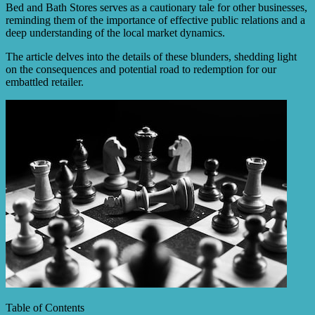
Bed and Bath Stores serves as a cautionary tale for other businesses,
reminding them of the importance of effective public relations and a
deep understanding of the local market dynamics.
The article delves into the details of these blunders, shedding light
on the consequences and potential road to redemption for our
embattled retailer.
Table of Contents