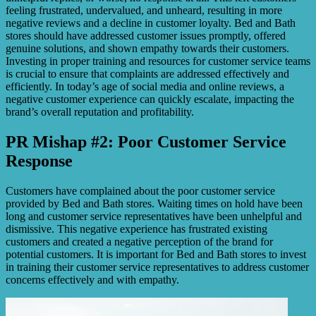
feeling frustrated, undervalued, and unheard, resulting in more
negative reviews and a decline in customer loyalty. Bed and Bath
stores should have addressed customer issues promptly, offered
genuine solutions, and shown empathy towards their customers.
Investing in proper training and resources for customer service teams
is crucial to ensure that complaints are addressed effectively and
efficiently. In today’s age of social media and online reviews, a
negative customer experience can quickly escalate, impacting the
brand’s overall reputation and profitability.
PR Mishap #2: Poor Customer Service
Response
Customers have complained about the poor customer service
provided by Bed and Bath stores. Waiting times on hold have been
long and customer service representatives have been unhelpful and
dismissive. This negative experience has frustrated existing
customers and created a negative perception of the brand for
potential customers. It is important for Bed and Bath stores to invest
in training their customer service representatives to address customer
concerns effectively and with empathy.