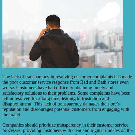
The lack of transparency in resolving customer complaints has made
the poor customer service response from Bed and Bath stores even
worse. Customers have had difficulty obtaining timely and
satisfactory solutions to their problems. Some complaints have been
left unresolved for a long time, leading to frustration and
disappointment. This lack of transparency damages the store’s
reputation and discourages potential customers from engaging with
the brand.
Companies should prioritize transparency in their customer service
processes, providing customers with clear and regular updates on the