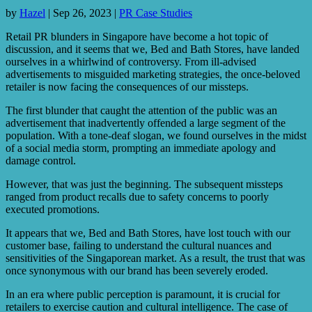
by
Hazel
|
Sep 26, 2023
|
PR Case Studies
Retail PR blunders in Singapore have become a hot topic of
discussion, and it seems that we, Bed and Bath Stores, have landed
ourselves in a whirlwind of controversy. From ill-advised
advertisements to misguided marketing strategies, the once-beloved
retailer is now facing the consequences of our missteps.
The first blunder that caught the attention of the public was an
advertisement that inadvertently offended a large segment of the
population. With a tone-deaf slogan, we found ourselves in the midst
of a social media storm, prompting an immediate apology and
damage control.
However, that was just the beginning. The subsequent missteps
ranged from product recalls due to safety concerns to poorly
executed promotions.
It appears that we, Bed and Bath Stores, have lost touch with our
customer base, failing to understand the cultural nuances and
sensitivities of the Singaporean market. As a result, the trust that was
once synonymous with our brand has been severely eroded.
In an era where public perception is paramount, it is crucial for
retailers to exercise caution and cultural intelligence. The case of