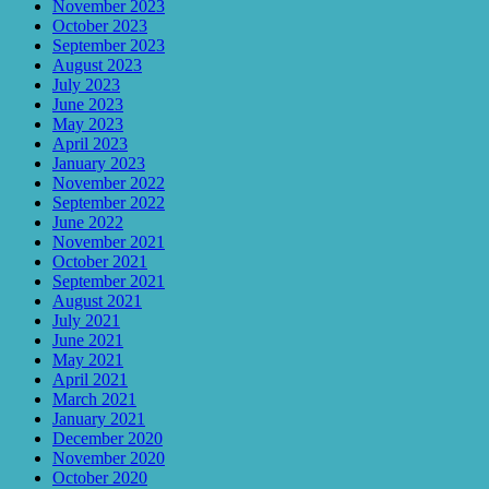
November 2023
October 2023
September 2023
August 2023
July 2023
June 2023
May 2023
April 2023
January 2023
November 2022
September 2022
June 2022
November 2021
October 2021
September 2021
August 2021
July 2021
June 2021
May 2021
April 2021
March 2021
January 2021
December 2020
November 2020
October 2020