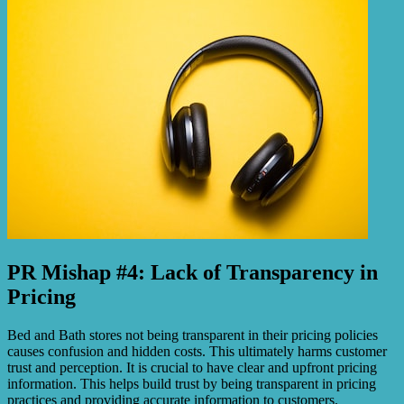
PR Mishap #4: Lack of Transparency in
Pricing
Bed and Bath stores not being transparent in their pricing policies
causes confusion and hidden costs. This ultimately harms customer
trust and perception. It is crucial to have clear and upfront pricing
information. This helps build trust by being transparent in pricing
practices and providing accurate information to customers.