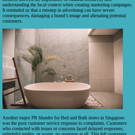
understanding the local context when creating marketing campaigns.
It reminded us that a misstep in advertising can have severe
consequences, damaging a brand’s image and alienating potential
customers.
Another major PR blunder for Bed and Bath stores in Singapore
was the poor customer service response to complaints. Customers
who contacted with issues or concerns faced delayed responses,
unhelpful replies, or worse, no response at all. This left customers