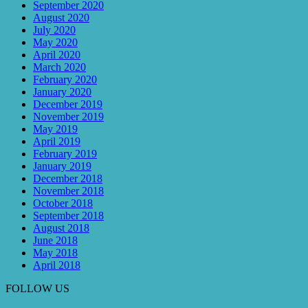
September 2020
August 2020
July 2020
May 2020
April 2020
March 2020
February 2020
January 2020
December 2019
November 2019
May 2019
April 2019
February 2019
January 2019
December 2018
November 2018
October 2018
September 2018
August 2018
June 2018
May 2018
April 2018
FOLLOW US