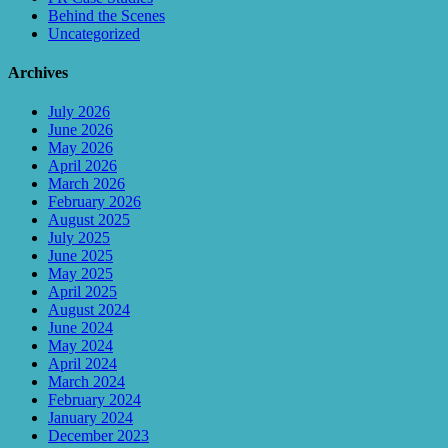
Behind the Scenes
Uncategorized
Archives
July 2026
June 2026
May 2026
April 2026
March 2026
February 2026
August 2025
July 2025
June 2025
May 2025
April 2025
August 2024
June 2024
May 2024
April 2024
March 2024
February 2024
January 2024
December 2023