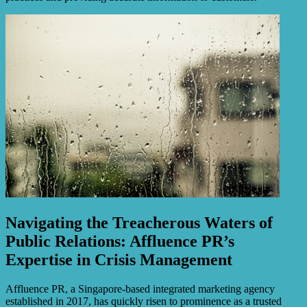
Navigating the Treacherous Waters of
Public Relations: Affluence PR’s
Expertise in Crisis Management
Affluence PR, a Singapore-based integrated marketing agency
established in 2017, has quickly risen to prominence as a trusted