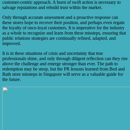
customer-centric approach. A burst of swift action is necessary to
salvage reputations and rebuild trust within the market.
Only through accurate assessment and a proactive response can
these stores hope to recover their position, and perhaps even regain
the loyalty of once-loyal customers. It is imperative for the industry
as a whole to recognize and learn from these missteps, ensuring that
public relations strategies are continually refined, adapted, and
improved.
It is in these situations of crisis and uncertainty that true
professionals shine, and only through diligent reflection can they rise
above the challenge and emerge stronger than ever. The path to
redemption may be steep, but the PR lessons learned from Bed and
Bath store missteps in Singapore will serve as a valuable guide for
the future.