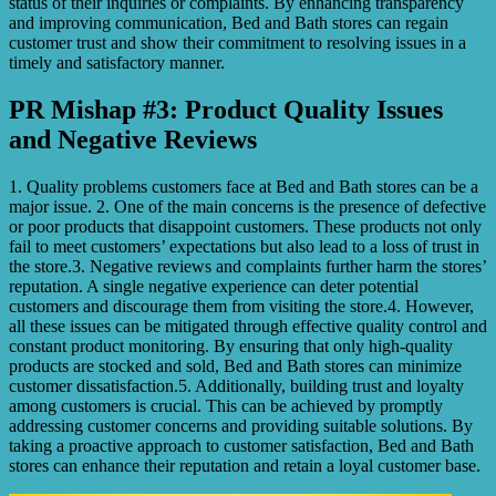
status of their inquiries or complaints. By enhancing transparency
and improving communication, Bed and Bath stores can regain
customer trust and show their commitment to resolving issues in a
timely and satisfactory manner.
PR Mishap #3: Product Quality Issues
and Negative Reviews
1. Quality problems customers face at Bed and Bath stores can be a
major issue. 2. One of the main concerns is the presence of defective
or poor products that disappoint customers. These products not only
fail to meet customers’ expectations but also lead to a loss of trust in
the store.3. Negative reviews and complaints further harm the stores’
reputation. A single negative experience can deter potential
customers and discourage them from visiting the store.4. However,
all these issues can be mitigated through effective quality control and
constant product monitoring. By ensuring that only high-quality
products are stocked and sold, Bed and Bath stores can minimize
customer dissatisfaction.5. Additionally, building trust and loyalty
among customers is crucial. This can be achieved by promptly
addressing customer concerns and providing suitable solutions. By
taking a proactive approach to customer satisfaction, Bed and Bath
stores can enhance their reputation and retain a loyal customer base.