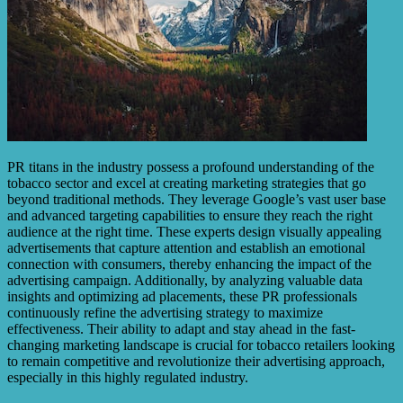
PR titans in the industry possess a profound understanding of the
tobacco sector and excel at creating marketing strategies that go
beyond traditional methods. They leverage Google’s vast user base
and advanced targeting capabilities to ensure they reach the right
audience at the right time. These experts design visually appealing
advertisements that capture attention and establish an emotional
connection with consumers, thereby enhancing the impact of the
advertising campaign. Additionally, by analyzing valuable data
insights and optimizing ad placements, these PR professionals
continuously refine the advertising strategy to maximize
effectiveness. Their ability to adapt and stay ahead in the fast-
changing marketing landscape is crucial for tobacco retailers looking
to remain competitive and revolutionize their advertising approach,
especially in this highly regulated industry.