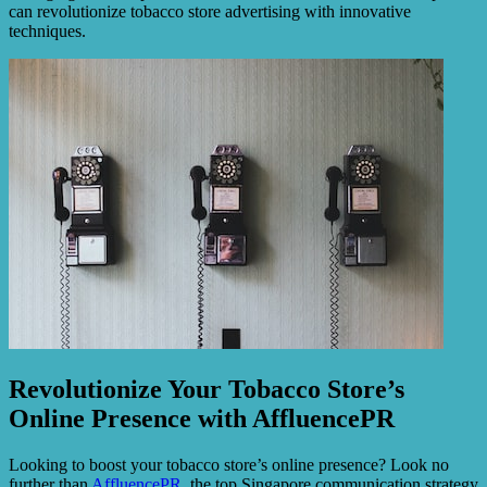
can revolutionize tobacco store advertising with innovative
techniques.
Revolutionize Your Tobacco Store’s
Online Presence with AffluencePR
Looking to boost your tobacco store’s online presence? Look no
further than
AffluencePR
, the top Singapore communication strategy