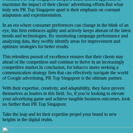
maximize the impact of their clients’ advertising efforts.But what
truly sets PR Top Singapore apart is their emphasis on constant
adaptation and experimentation.
In an era where consumer preferences can change in the blink of an
eye, this firm embraces agility and actively keeps abreast of the latest
trends and technologies. By monitoring campaign performance and
analyzing data, they swiftly identify areas for improvement and
optimize strategies for better results.
This relentless pursuit of excellence ensures that their clients stay
ahead of the competition and continue to thrive in an increasingly
competitive market.In conclusion, for tobacco stores seeking a
communication strategy firm that can effectively navigate the world
of Google advertising, PR Top Singapore is the ultimate partner.
With their expertise, creativity, and adaptability, they have proven
themselves as leaders in this field. So, if you’re looking to elevate
your advertising game and achieve tangible business outcomes, look
no further than PR Top Singapore.
Take the leap and let their expertise propel your brand to new
heights in the digital realm.