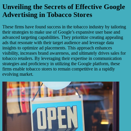
Unveiling the Secrets of Effective Google
Advertising in Tobacco Stores
These firms have found success in the tobacco industry by tailoring
their strategies to make use of Google’s expansive user base and
advanced targeting capabilities. They prioritize creating appealing
ads that resonate with their target audience and leverage data
insights to optimize ad placements. This approach enhances
visibility, increases brand awareness, and ultimately drives sales for
tobacco retailers. By leveraging their expertise in communication
strategies and proficiency in utilizing the Google platform, these
firms enable tobacco stores to remain competitive in a rapidly
evolving market.