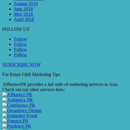
August 2018
June 2018
May 2018
April 2018
FOLLOW US
Follow
Follow
Follow
Follow
SUBSCRIBE NOW
For Retail F&B
Marketing
Tips
AffluencePR provides a full suite of marketing services in Asia.
Check out our other services here: