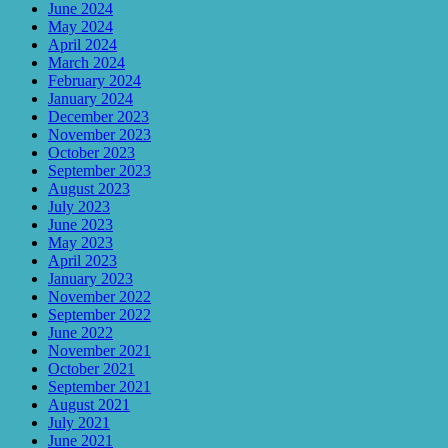
June 2024
May 2024
April 2024
March 2024
February 2024
January 2024
December 2023
November 2023
October 2023
September 2023
August 2023
July 2023
June 2023
May 2023
April 2023
January 2023
November 2022
September 2022
June 2022
November 2021
October 2021
September 2021
August 2021
July 2021
June 2021