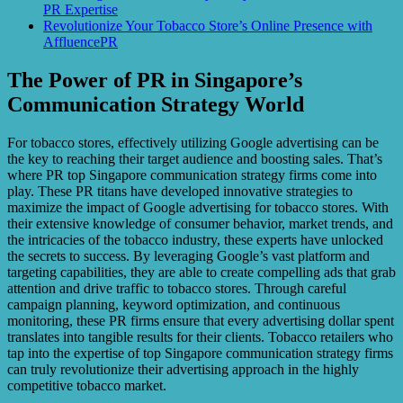
PR Expertise
Revolutionize Your Tobacco Store’s Online Presence with
AffluencePR
The Power of PR in Singapore’s
Communication Strategy World
For tobacco stores, effectively utilizing Google advertising can be
the key to reaching their target audience and boosting sales. That’s
where PR top Singapore communication strategy firms come into
play. These PR titans have developed innovative strategies to
maximize the impact of Google advertising for tobacco stores. With
their extensive knowledge of consumer behavior, market trends, and
the intricacies of the tobacco industry, these experts have unlocked
the secrets to success. By leveraging Google’s vast platform and
targeting capabilities, they are able to create compelling ads that grab
attention and drive traffic to tobacco stores. Through careful
campaign planning, keyword optimization, and continuous
monitoring, these PR firms ensure that every advertising dollar spent
translates into tangible results for their clients. Tobacco retailers who
tap into the expertise of top Singapore communication strategy firms
can truly revolutionize their advertising approach in the highly
competitive tobacco market.