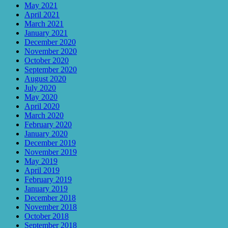
May 2021
April 2021
March 2021
January 2021
December 2020
November 2020
October 2020
September 2020
August 2020
July 2020
May 2020
April 2020
March 2020
February 2020
January 2020
December 2019
November 2019
May 2019
April 2019
February 2019
January 2019
December 2018
November 2018
October 2018
September 2018