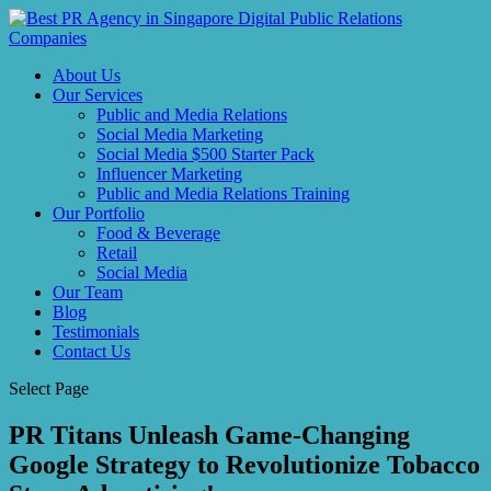
About Us
Our Services
Public and Media Relations
Social Media Marketing
Social Media $500 Starter Pack
Influencer Marketing
Public and Media Relations Training
Our Portfolio
Food & Beverage
Retail
Social Media
Our Team
Blog
Testimonials
Contact Us
Select Page
PR Titans Unleash Game-Changing
Google Strategy to Revolutionize Tobacco