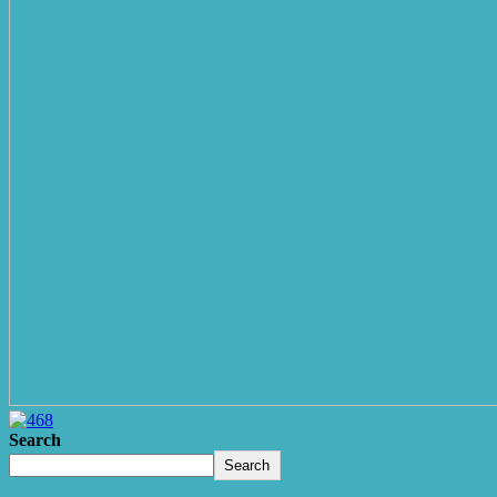
Search
Search