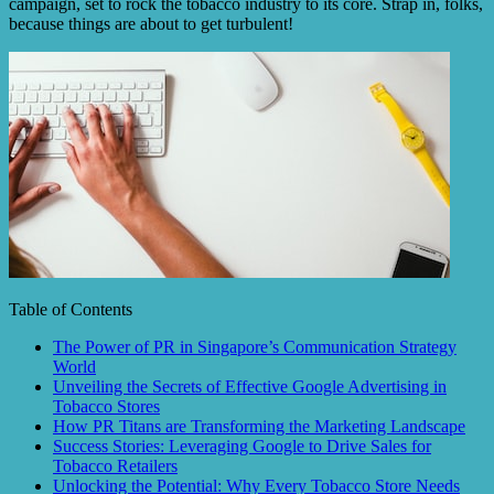
campaign, set to rock the tobacco industry to its core. Strap in, folks,
because things are about to get turbulent!
Table of Contents
The Power of PR in Singapore’s Communication Strategy
World
Unveiling the Secrets of Effective Google Advertising in
Tobacco Stores
How PR Titans are Transforming the Marketing Landscape
Success Stories: Leveraging Google to Drive Sales for
Tobacco Retailers
Unlocking the Potential: Why Every Tobacco Store Needs