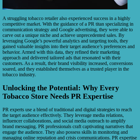
A struggling tobacco retailer also experienced success in a highly
competitive market. With the guidance of a PR titan specializing in
communication strategy and Google advertising, they were able to
carve out a unique niche and achieve unprecedented sales. By
leveraging Google’s powerful analytics and targeting tools, they
gained valuable insights into their target audience’s preferences and
behavior. Armed with this data, they refined their marketing
approach and delivered tailored ads that resonated with their
customers. As a result, their brand visibility increased, conversions
soared, and they established themselves as a trusted player in the
tobacco industry.
Unlocking the Potential: Why Every
Tobacco Store Needs PR Expertise
PR experts use a blend of traditional and digital strategies to reach
the target audience effectively. They leverage media relations,
influencer collaborations, and social media outreach to amplify
brand messaging. PR professionals craft captivating narratives that
engage the audience. They also possess skills in monitoring and
managing online reputation and crisis communications. PR expertise