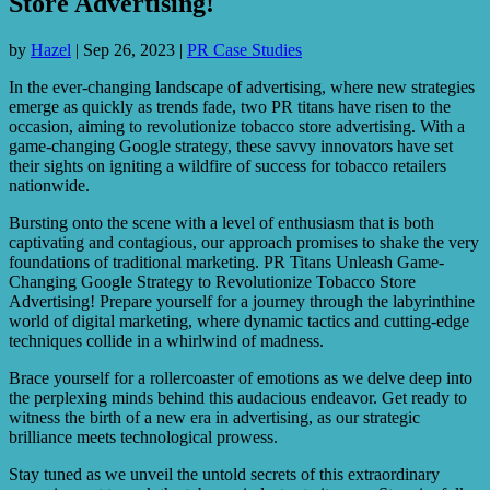
Store Advertising!
by
Hazel
|
Sep 26, 2023
|
PR Case Studies
In the ever-changing landscape of advertising, where new strategies
emerge as quickly as trends fade, two PR titans have risen to the
occasion, aiming to revolutionize tobacco store advertising. With a
game-changing Google strategy, these savvy innovators have set
their sights on igniting a wildfire of success for tobacco retailers
nationwide.
Bursting onto the scene with a level of enthusiasm that is both
captivating and contagious, our approach promises to shake the very
foundations of traditional marketing. PR Titans Unleash Game-
Changing Google Strategy to Revolutionize Tobacco Store
Advertising! Prepare yourself for a journey through the labyrinthine
world of digital marketing, where dynamic tactics and cutting-edge
techniques collide in a whirlwind of madness.
Brace yourself for a rollercoaster of emotions as we delve deep into
the perplexing minds behind this audacious endeavor. Get ready to
witness the birth of a new era in advertising, as our strategic
brilliance meets technological prowess.
Stay tuned as we unveil the untold secrets of this extraordinary