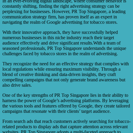
In an ever-evolving digital landscape, where consumer behavior is
be concerns regarding privacy and data protection when
constantly shifting, finding the right advertising strategy can be
utilizing targeted advertising. The article suggests that
perplexing for businesses. However, PR Top Singapore, a leading
these issues should be carefully considered and addressed
communication strategy firm, has proven itself as an expert in
during the implementation process.
navigating the realm of Google advertising for tobacco stores.
With their innovative approach, they have successfully helped
numerous businesses in this niche industry reach their target
audience effectively and drive significant results.With a team of
seasoned professionals, PR Top Singapore understands the unique
challenges faced by tobacco stores in the realm of advertising.
They recognize the need for an effective strategy that complies with
local regulations while ensuring maximum visibility. Through a
blend of creative thinking and data-driven insights, they craft
compelling campaigns that not only generate brand awareness but
also drive sales.
One of the key strengths of PR Top Singapore lies in their ability to
harness the power of Google’s advertising platforms. By leveraging
the various tools and features offered by Google, they create tailored
campaigns that resonate with their clients’ target audience.
From search ads that reach customers actively searching for tobacco-
related products to display ads that capture attention across relevant
websites, PR Top Singapore adopts a multi-faceted approach to