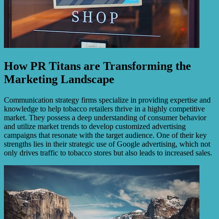
How PR Titans are Transforming the
Marketing Landscape
Communication strategy firms specialize in providing expertise and
knowledge to help tobacco retailers thrive in a highly competitive
market. They possess a deep understanding of consumer behavior
and utilize market trends to develop customized advertising
campaigns that resonate with the target audience. One of their key
strengths lies in their strategic use of Google advertising, which not
only drives traffic to tobacco stores but also leads to increased sales.