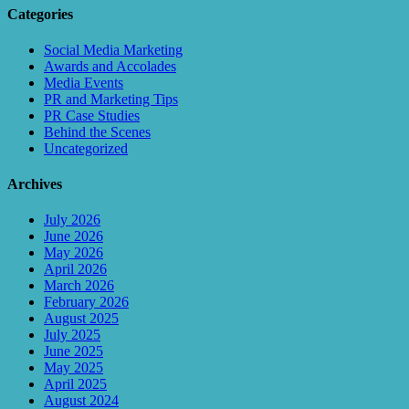
Categories
Social Media Marketing
Awards and Accolades
Media Events
PR and Marketing Tips
PR Case Studies
Behind the Scenes
Uncategorized
Archives
July 2026
June 2026
May 2026
April 2026
March 2026
February 2026
August 2025
July 2025
June 2025
May 2025
April 2025
August 2024