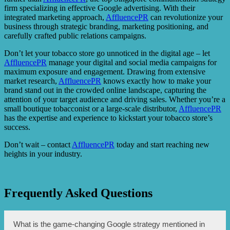
firm specializing in effective Google advertising. With their
integrated marketing approach,
AffluencePR
can revolutionize your
business through strategic branding, marketing positioning, and
carefully crafted public relations campaigns.
Don’t let your tobacco store go unnoticed in the digital age – let
AffluencePR
manage your digital and social media campaigns for
maximum exposure and engagement. Drawing from extensive
market research,
AffluencePR
knows exactly how to make your
brand stand out in the crowded online landscape, capturing the
attention of your target audience and driving sales. Whether you’re a
small boutique tobacconist or a large-scale distributor,
AffluencePR
has the expertise and experience to kickstart your tobacco store’s
success.
Don’t wait – contact
AffluencePR
today and start reaching new
heights in your industry.
Frequently Asked Questions
What is the game-changing Google strategy mentioned in