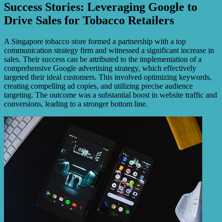
Success Stories: Leveraging Google to
Drive Sales for Tobacco Retailers
A Singapore tobacco store formed a partnership with a top
communication strategy firm and witnessed a significant increase in
sales. Their success can be attributed to the implementation of a
comprehensive Google advertising strategy, which effectively
targeted their ideal customers. This involved optimizing keywords,
creating compelling ad copies, and utilizing precise audience
targeting. The outcome was a substantial boost in website traffic and
conversions, leading to a stronger bottom line.