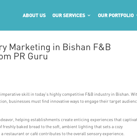
ABOUT US
OUR SERVICES
OUR PORTFOLIO
ry Marketing in Bishan F&B
from PR Guru
mperative skill in today’s highly competitive F&B industry in Bishan. Wi
tion, businesses must find innovative ways to engage their target audien
 endeavor, helping establishments create enticing experiences that captiva
 freshly baked bread to the soft, ambient lighting that sets a cozy
a restaurant or café contributes to the overall sensory experience.