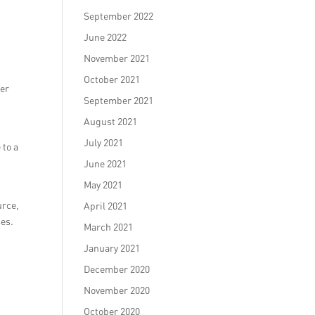
September 2022
June 2022
November 2021
October 2021
mer
September 2021
August 2021
July 2021
 to a
June 2021
May 2021
urce,
April 2021
ses.
March 2021
January 2021
December 2020
November 2020
October 2020