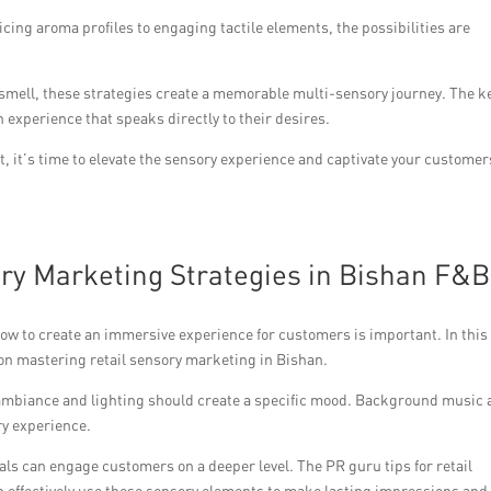
icing aroma profiles to engaging tactile elements, the possibilities are
 smell, these strategies create a memorable multi-sensory journey. The ke
 experience that speaks directly to their desires.
t, it’s time to elevate the sensory experience and captivate your customer
ry Marketing Strategies in Bishan F&B
ow to create an immersive experience for customers is important. In this
u on mastering retail sensory marketing in Bishan.
 ambiance and lighting should create a specific mood. Background music
ry experience.
als can engage customers on a deeper level. The PR guru tips for retail
 effectively use these sensory elements to make lasting impressions and