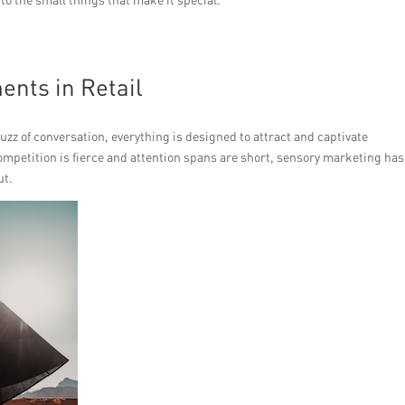
ents in Retail
 buzz of conversation, everything is designed to attract and captivate
ompetition is fierce and attention spans are short, sensory marketing has
ut.