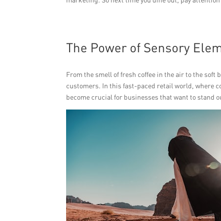
The Power of Sensory Elem
From the smell of fresh coffee in the air to the soft
customers. In this fast-paced retail world, where c
become crucial for businesses that want to stand o