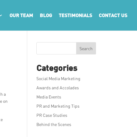
OUR TEAM
BLOG
TESTIMONIALS
CONTACT US
Search
Categories
Social Media Marketing
Awards and Accolades
th a
Media Events
ce on
PR and Marketing Tips
PR Case Studies
te
Behind the Scenes