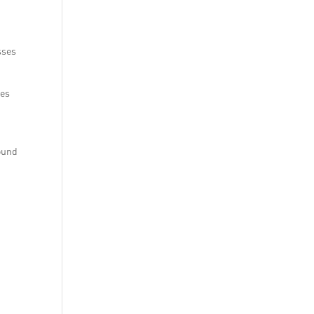
sses
ses
round