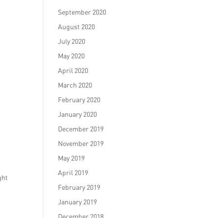
September 2020
August 2020
July 2020
May 2020
April 2020
March 2020
February 2020
January 2020
December 2019
November 2019
May 2019
April 2019
ght
February 2019
January 2019
December 2018