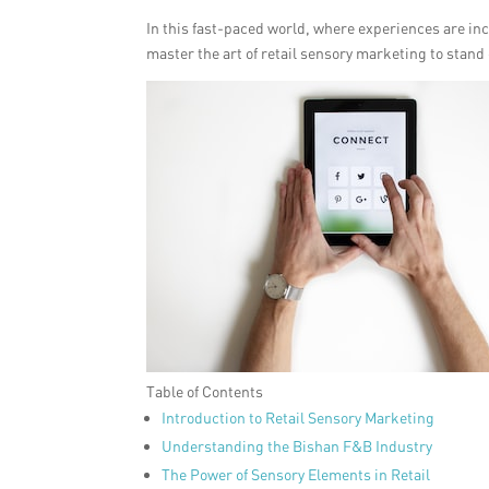
In this fast-paced world, where experiences are i
master the art of retail sensory marketing to stand
Table of Contents
Introduction to Retail Sensory Marketing
Understanding the Bishan F&B Industry
The Power of Sensory Elements in Retail