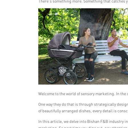
There’s something more. Something that catches y
Welcome to the world of sensory marketing. In the 
One way they do that is through strategically desi
of beautifully arranged dishes, every detail is con
In this article, we delve into Bishan F&B industry
marketing. So next time you dine out, pay attention 