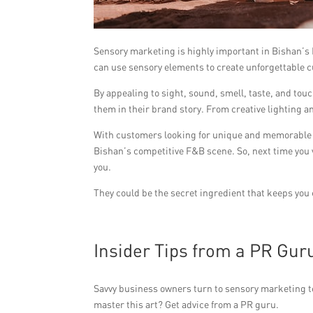
Sensory marketing is highly important in Bishan’s
can use sensory elements to create unforgettable 
By appealing to sight, sound, smell, taste, and to
them in their brand story. From creative lighting an
With customers looking for unique and memorable 
Bishan’s competitive F&B scene. So, next time you v
you.
They could be the secret ingredient that keeps you
Insider Tips from a PR Gur
Savvy business owners turn to sensory marketing t
master this art? Get advice from a PR guru.