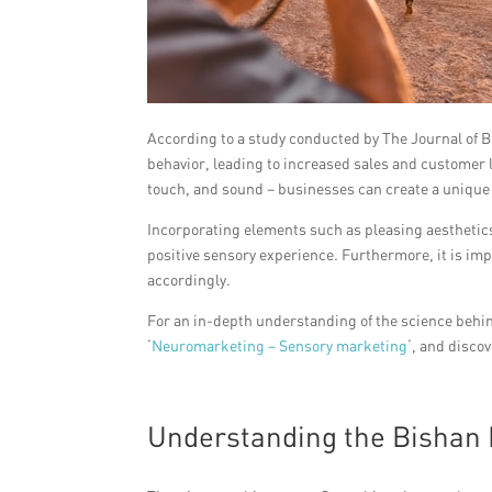
According to a study conducted by The Journal of 
behavior, leading to increased sales and customer lo
touch, and sound – businesses can create a unique
Incorporating elements such as pleasing aesthetics
positive sensory experience. Furthermore, it is im
accordingly.
For an in-depth understanding of the science behin
‘
Neuromarketing – Sensory marketing
‘, and disco
Understanding the Bishan 