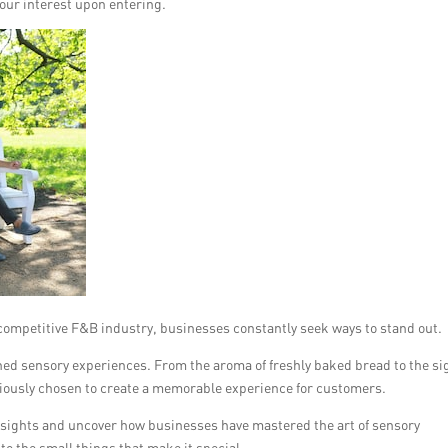
our interest upon entering.
competitive F&B industry, businesses constantly seek ways to stand out.
gned sensory experiences. From the aroma of freshly baked bread to the si
sciously chosen to create a memorable experience for customers.
 insights and uncover how businesses have mastered the art of sensory
to the small things that make it special.