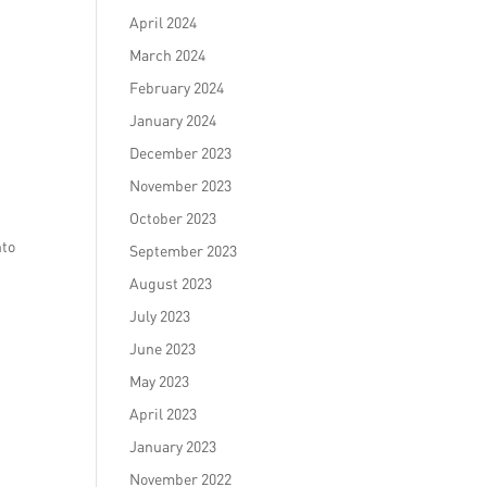
April 2024
March 2024
February 2024
January 2024
December 2023
November 2023
October 2023
nto
September 2023
August 2023
July 2023
June 2023
May 2023
April 2023
January 2023
November 2022