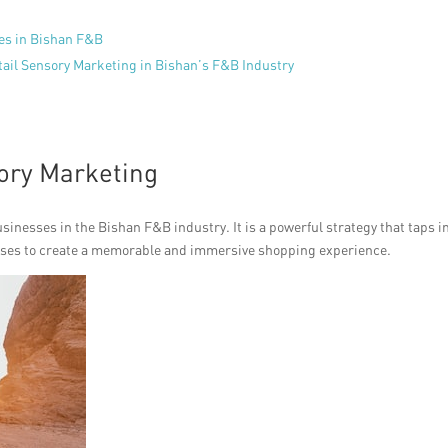
es in Bishan F&B
tail Sensory Marketing in Bishan’s F&B Industry
sory Marketing
sinesses in the Bishan F&B industry. It is a powerful strategy that taps i
enses to create a memorable and immersive shopping experience.