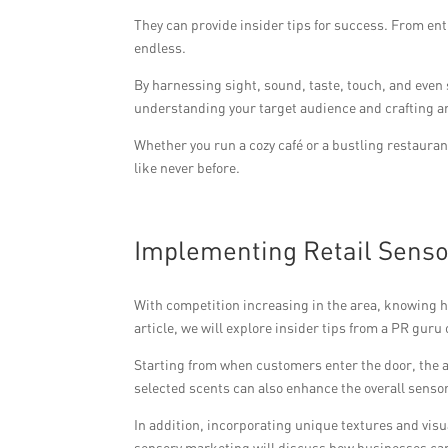
They can provide insider tips for success. From ent
endless.
By harnessing sight, sound, taste, touch, and even
understanding your target audience and crafting an
Whether you run a cozy café or a bustling restauran
like never before.
Implementing Retail Senso
With competition increasing in the area, knowing h
article, we will explore insider tips from a PR gur
Starting from when customers enter the door, the
selected scents can also enhance the overall senso
In addition, incorporating unique textures and visu
sensory marketing will discuss how businesses can