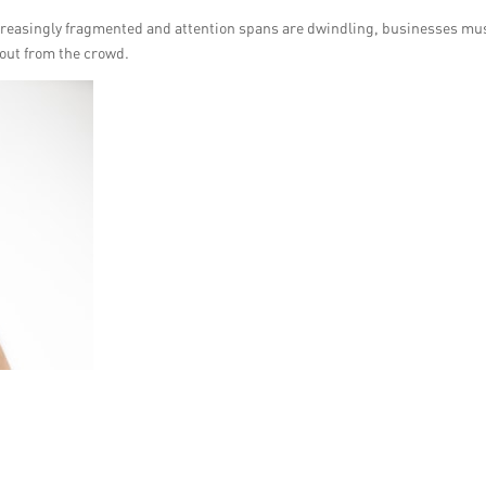
ncreasingly fragmented and attention spans are dwindling, businesses mu
 out from the crowd.