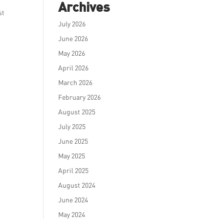
Archives
st
July 2026
June 2026
May 2026
April 2026
March 2026
February 2026
August 2025
July 2025
June 2025
May 2025
April 2025
August 2024
June 2024
May 2024