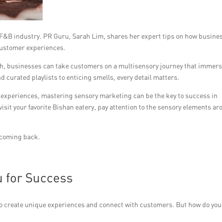
 F&B industry. PR Guru, Sarah Lim, shares her expert tips on how busine
customer experiences.
uch, businesses can take customers on a multisensory journey that immer
d curated playlists to enticing smells, every detail matters.
experiences, mastering sensory marketing can be the key to success in
isit your favorite Bishan eatery, pay attention to the sensory elements a
 coming back.
u for Success
o create unique experiences and connect with customers. But how do you