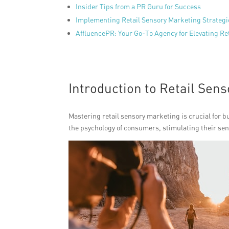
Insider Tips from a PR Guru for Success
Implementing Retail Sensory Marketing Strategi
AffluencePR: Your Go-To Agency for Elevating Re
Introduction to Retail Sen
Mastering retail sensory marketing is crucial for bu
the psychology of consumers, stimulating their s