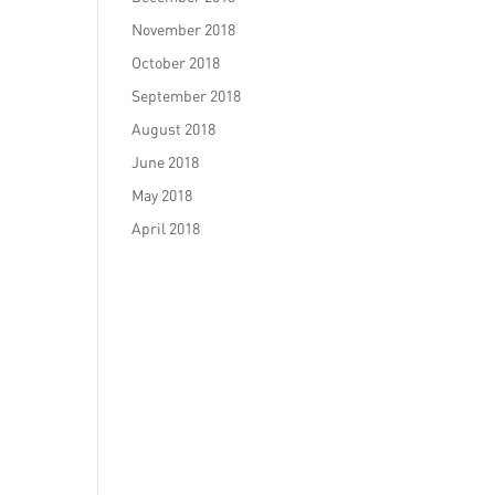
November 2018
October 2018
September 2018
August 2018
June 2018
May 2018
April 2018