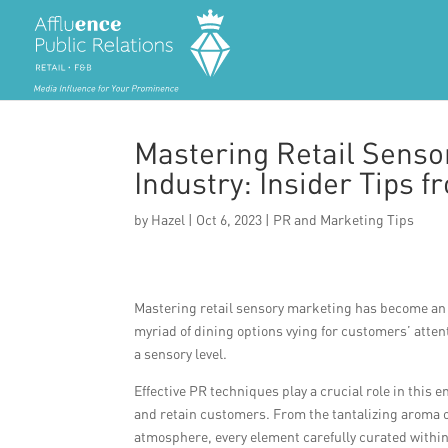
Mastering Retail Senso
Industry: Insider Tips 
by
Hazel
|
Oct 6, 2023
|
PR and Marketing Tips
Mastering retail sensory marketing has become an i
myriad of dining options vying for customers’ atten
a sensory level.
Effective PR techniques play a crucial role in this
and retain customers. From the tantalizing aroma of
atmosphere, every element carefully curated within 