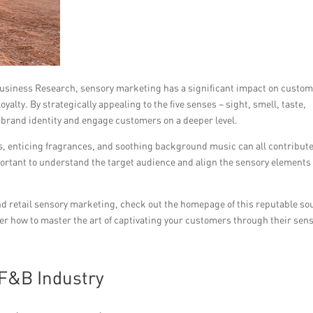
Business Research, sensory marketing has a significant impact on custo
yalty. By strategically appealing to the five senses – sight, smell, taste,
 brand identity and engage customers on a deeper level.
, enticing fragrances, and soothing background music can all contribute
portant to understand the target audience and align the sensory elements
d retail sensory marketing, check out the homepage of this reputable so
ver how to master the art of captivating your customers through their sen
F&B Industry