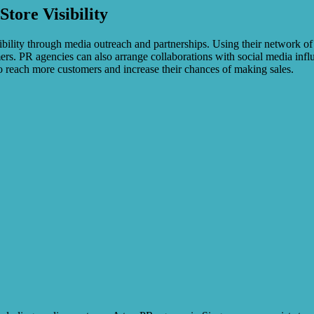
tore Visibility
bility through media outreach and partnerships. Using their network of
mers. PR agencies can also arrange collaborations with social media in
to reach more customers and increase their chances of making sales.