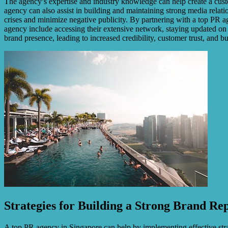
The agency’s expertise and industry knowledge can help create a custo
agency can also assist in building and maintaining strong media relati
crises and minimize negative publicity. By partnering with a top PR a
agency include accessing their extensive network, staying updated on m
brand presence, leading to increased credibility, customer trust, and b
Strategies for Building a Strong Brand Re
A top PR agency in Singapore can help by implementing effective stra