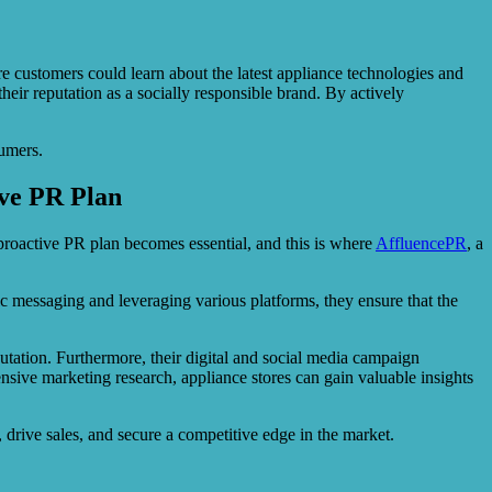
ustomers could learn about the latest appliance technologies and
heir reputation as a socially responsible brand. By actively
sumers.
ive PR Plan
 proactive PR plan becomes essential, and this is where
AffluencePR
, a
ic messaging and leveraging various platforms, they ensure that the
utation. Furthermore, their digital and social media campaign
ive marketing research, appliance stores can gain valuable insights
 drive sales, and secure a competitive edge in the market.