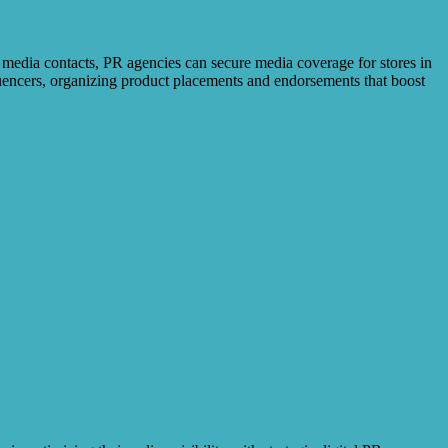
 media contacts, PR agencies can secure media coverage for stores in
fluencers, organizing product placements and endorsements that boost