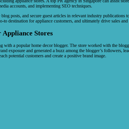
including appliance stores. A top PR agency in Singapore can assist stores
l media accounts, and implementing SEO techniques.
log posts, and secure guest articles in relevant industry publications to
e go-to destination for appliance customers, and ultimately drive sales and
r Appliance Stores
g with a popular home decor blogger. The store worked with the blogger
rand exposure and generated a buzz among the blogger’s followers, leadi
reach potential customers and create a positive brand image.