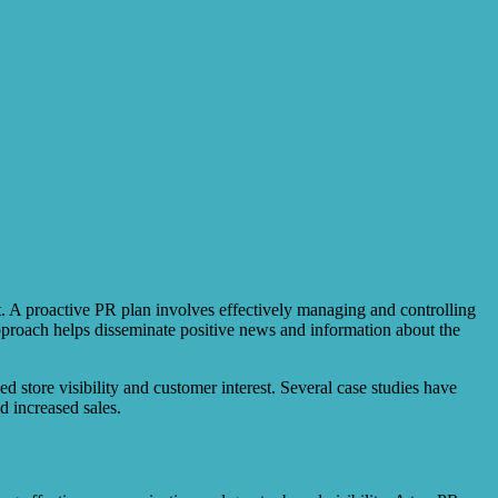
t. A proactive PR plan involves effectively managing and controlling
approach helps disseminate positive news and information about the
d store visibility and customer interest. Several case studies have
d increased sales.