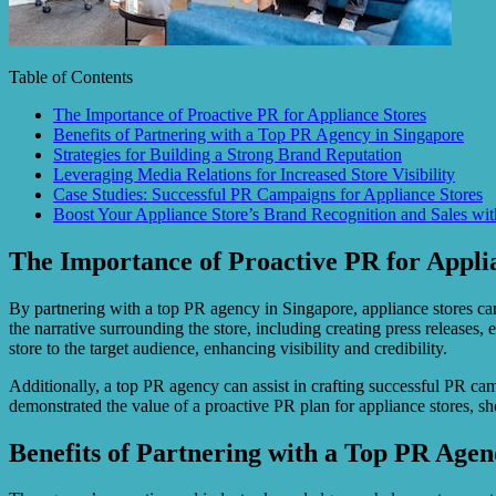
Table of Contents
The Importance of Proactive PR for Appliance Stores
Benefits of Partnering with a Top PR Agency in Singapore
Strategies for Building a Strong Brand Reputation
Leveraging Media Relations for Increased Store Visibility
Case Studies: Successful PR Campaigns for Appliance Stores
Boost Your Appliance Store’s Brand Recognition and Sales wi
The Importance of Proactive PR for Appli
By partnering with a top PR agency in Singapore, appliance stores can
the narrative surrounding the store, including creating press release
store to the target audience, enhancing visibility and credibility.
Additionally, a top PR agency can assist in crafting successful PR camp
demonstrated the value of a proactive PR plan for appliance stores, 
Benefits of Partnering with a Top PR Agen