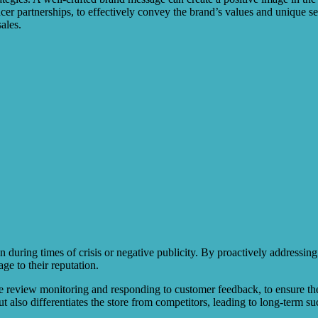
er partnerships, to effectively convey the brand’s values and unique sell
ales.
n during times of crisis or negative publicity. By proactively addressin
ge to their reputation.
 review monitoring and responding to customer feedback, to ensure the b
t also differentiates the store from competitors, leading to long-term s