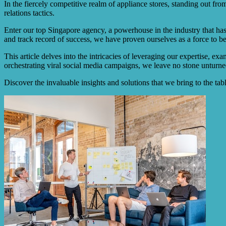
In the fiercely competitive realm of appliance stores, standing out fr
relations tactics.
Enter our top Singapore agency, a powerhouse in the industry that has 
and track record of success, we have proven ourselves as a force to b
This article delves into the intricacies of leveraging our expertise, e
orchestrating viral social media campaigns, we leave no stone unturned 
Discover the invaluable insights and solutions that we bring to the ta