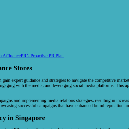
th AffluencePR’s Proactive PR Plan
ance Stores
 gain expert guidance and strategies to navigate the competitive marke
s, engaging with the media, and leveraging social media platforms. This 
aigns and implementing media relations strategies, resulting in increase
showcasing successful campaigns that have enhanced brand reputation an
cy in Singapore