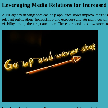
Leveraging Media Relations for Increased S
A PR agency in Singapore can help appliance stores improve their visi
relevant publications, increasing brand exposure and attracting custo
visibility among the target audience. These partnerships allow stores 