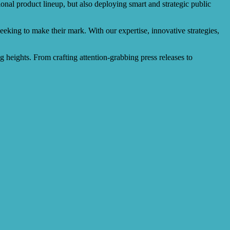
onal product lineup, but also deploying smart and strategic public
eeking to make their mark. With our expertise, innovative strategies,
ng heights. From crafting attention-grabbing press releases to