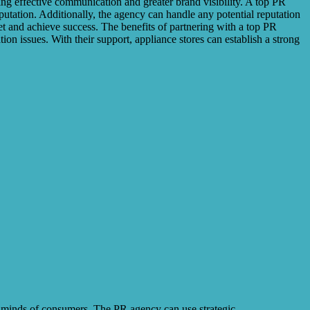
ing effective communication and greater brand visibility. A top PR
putation. Additionally, the agency can handle any potential reputation
et and achieve success. The benefits of partnering with a top PR
on issues. With their support, appliance stores can establish a strong
e minds of consumers. The PR agency can use strategic