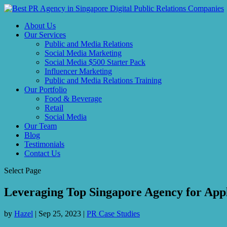
About Us
Our Services
Public and Media Relations
Social Media Marketing
Social Media $500 Starter Pack
Influencer Marketing
Public and Media Relations Training
Our Portfolio
Food & Beverage
Retail
Social Media
Our Team
Blog
Testimonials
Contact Us
Select Page
Leveraging Top Singapore Agency for Appl
by
Hazel
|
Sep 25, 2023
|
PR Case Studies