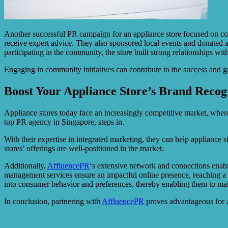
Another successful PR campaign for an appliance store focused on c
receive expert advice. They also sponsored local events and donated ap
participating in the community, the store built strong relationships wi
Engaging in community initiatives can contribute to the success and g
Boost Your Appliance Store’s Brand Recog
Appliance stores today face an increasingly competitive market, where
top PR agency in Singapore, steps in.
With their expertise in integrated marketing, they can help appliance 
stores’ offerings are well-positioned in the market.
Additionally,
AffluencePR
‘s extensive network and connections enable
management services ensure an impactful online presence, reaching a 
into consumer behavior and preferences, thereby enabling them to mak
In conclusion, partnering with
AffluencePR
proves advantageous for ap