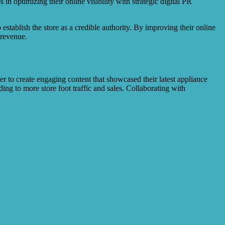
 in optimizing their online visibility with strategic digital PR
 establish the store as a credible authority. By improving their online
 revenue.
 to create engaging content that showcased their latest appliance
ng to more store foot traffic and sales. Collaborating with