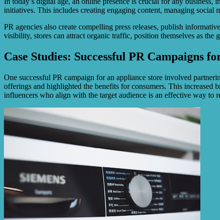
In today’s digital age, an online presence is crucial for any business, 
initiatives. This includes creating engaging content, managing socia
PR agencies also create compelling press releases, publish informative b
visibility, stores can attract organic traffic, position themselves as th
Case Studies: Successful PR Campaigns fo
One successful PR campaign for an appliance store involved partnerin
offerings and highlighted the benefits for consumers. This increased b
influencers who align with the target audience is an effective way to 