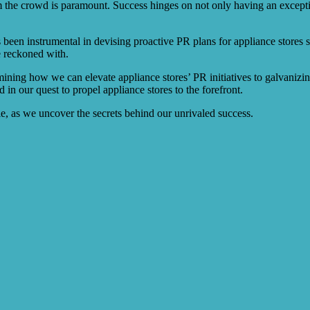
om the crowd is paramount. Success hinges on not only having an excepti
been instrumental in devising proactive PR plans for appliance stores s
e reckoned with.
xamining how we can elevate appliance stores’ PR initiatives to galvanizi
in our quest to propel appliance stores to the forefront.
ble, as we uncover the secrets behind our unrivaled success.