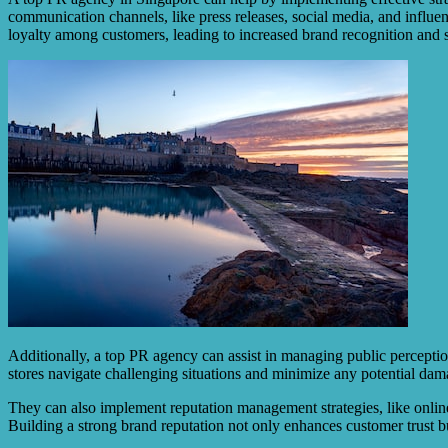
communication channels, like press releases, social media, and influenc
loyalty among customers, leading to increased brand recognition and s
Additionally, a top PR agency can assist in managing public perceptio
stores navigate challenging situations and minimize any potential dama
They can also implement reputation management strategies, like online
Building a strong brand reputation not only enhances customer trust bu