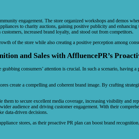
ommunity engagement. The store organized workshops and demos where c
pliances to charity auctions, gaining positive publicity and enhancing t
th customers, increased brand loyalty, and stood out from competitors.
rowth of the store while also creating a positive perception among con
nition and Sales with AffluencePR’s Proact
 grabbing consumers’ attention is crucial. In such a scenario, having a
stores create a compelling and coherent brand image. By crafting strateg
 them to secure excellent media coverage, increasing visibility and rep
wider audience and driving customer engagement. With their comprehens
e data-driven decisions.
pliance stores, as their proactive PR plan can boost brand recognition,