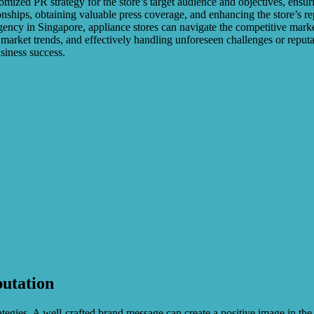
mized PR strategy for the store’s target audience and objectives, ensur
onships, obtaining valuable press coverage, and enhancing the store’s re
gency in Singapore, appliance stores can navigate the competitive mark
arket trends, and effectively handling unforeseen challenges or reputati
usiness success.
putation
tegies. A well-crafted brand message can create a positive image in th