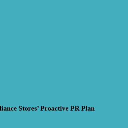
iance Stores’ Proactive PR Plan