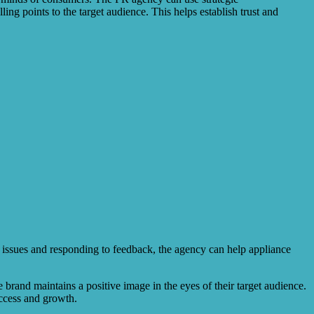
ing points to the target audience. This helps establish trust and
g issues and responding to feedback, the agency can help appliance
rand maintains a positive image in the eyes of their target audience.
uccess and growth.