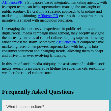
AffluencePR
, a Singapore-based integrated marketing agency, with
its expert team, can help supermarkets manage the onslaught of
public scrutiny. By crafting a strategic approach to branding and
marketing positioning,
AffluencePR
ensures that a supermarket’s
narrative is shaped with meticulous precision.
Leveraging their extensive experience in public relations and
digital/social media campaign management, they adeptly navigate
the unsteady currents of cancel culture, helping supermarkets stay
afloat amidst the storm. Moreover,
AffluencePR
‘s comprehensive
marketing research empowers supermarkets with insights into
consumer sentiment and changing trends, allowing them to adapt
and thrive in an ever-evolving landscape.
In this era of social media ubiquity, the assistance of a skilled social
media agency is an imperative lifeline for supermarkets seeking to
weather the cancel culture storm.
Frequently Asked Questions
What is cancel culture?