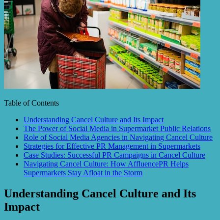
Table of Contents
Understanding Cancel Culture and Its Impact
The Power of Social Media in Supermarket Public Relations
Role of Social Media Agencies in Navigating Cancel Culture
Strategies for Effective PR Management in Supermarkets
Case Studies: Successful PR Campaigns in Cancel Culture
Navigating Cancel Culture: How AffluencePR Helps
Supermarkets Stay Afloat in the Storm
Understanding Cancel Culture and Its
Impact