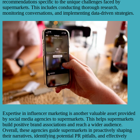
recommendations specific to the unique challenges faced by
supermarkets. This includes conducting thorough research,
monitoring conversations, and implementing data-driven strategies.
Expertise in influencer marketing is another valuable asset provided
by social media agencies to supermarkets. This helps supermarkets
build positive brand associations and reach a wider audience.
Overall, these agencies guide supermarkets in proactively shaping
their narratives, identifying potential PR pitfalls, and effectively