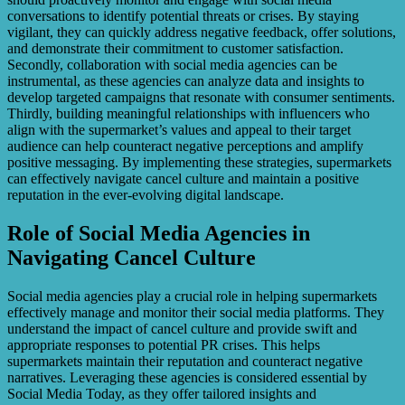
conversations to identify potential threats or crises. By staying
vigilant, they can quickly address negative feedback, offer solutions,
and demonstrate their commitment to customer satisfaction.
Secondly, collaboration with social media agencies can be
instrumental, as these agencies can analyze data and insights to
develop targeted campaigns that resonate with consumer sentiments.
Thirdly, building meaningful relationships with influencers who
align with the supermarket’s values and appeal to their target
audience can help counteract negative perceptions and amplify
positive messaging. By implementing these strategies, supermarkets
can effectively navigate cancel culture and maintain a positive
reputation in the ever-evolving digital landscape.
Role of Social Media Agencies in
Navigating Cancel Culture
Social media agencies play a crucial role in helping supermarkets
effectively manage and monitor their social media platforms. They
understand the impact of cancel culture and provide swift and
appropriate responses to potential PR crises. This helps
supermarkets maintain their reputation and counteract negative
narratives. Leveraging these agencies is considered essential by
Social Media Today, as they offer tailored insights and