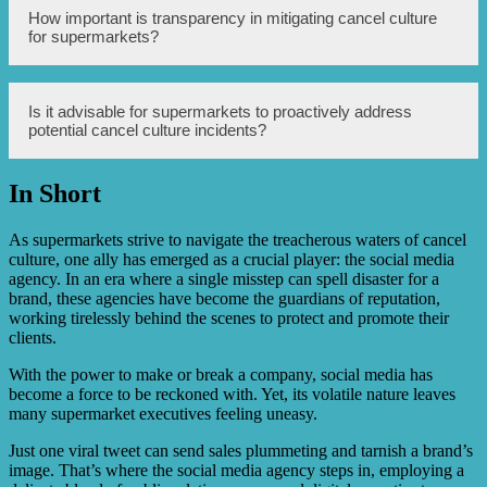
Examples may include supermarkets promptly addressing
How important is transparency in mitigating cancel culture
consumer concerns, releasing public statements
for supermarkets?
demonstrating commitment to change, and actively
engaging with customers through social media platforms
to rebuild trust and assure accountability.
Transparency plays a crucial role in regaining public trust.
Is it advisable for supermarkets to proactively address
Supermarkets should be transparent in communicating
potential cancel culture incidents?
their actions, addressing customer concerns, and
showcasing genuine efforts to rectify the situation that led
to cancel culture backlash.
In Short
Yes, it is advisable for supermarkets to be proactive in
addressing potential cancel culture incidents. By actively
monitoring social media conversations, staying updated
As supermarkets strive to navigate the treacherous waters of cancel
on public sentiment, and responding swiftly to emerging
culture, one ally has emerged as a crucial player: the social media
controversies, supermarkets can minimize the impact of
agency. In an era where a single misstep can spell disaster for a
cancel culture on their brand reputation.
brand, these agencies have become the guardians of reputation,
working tirelessly behind the scenes to protect and promote their
clients.
With the power to make or break a company, social media has
become a force to be reckoned with. Yet, its volatile nature leaves
many supermarket executives feeling uneasy.
Just one viral tweet can send sales plummeting and tarnish a brand’s
image. That’s where the social media agency steps in, employing a