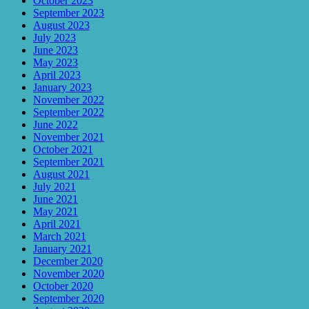
October 2023
September 2023
August 2023
July 2023
June 2023
May 2023
April 2023
January 2023
November 2022
September 2022
June 2022
November 2021
October 2021
September 2021
August 2021
July 2021
June 2021
May 2021
April 2021
March 2021
January 2021
December 2020
November 2020
October 2020
September 2020