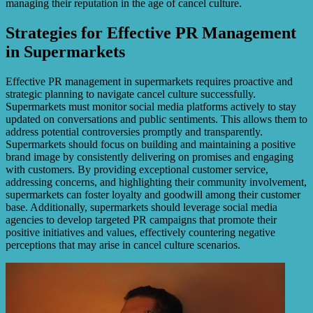
managing their reputation in the age of cancel culture.
Strategies for Effective PR Management
in Supermarkets
Effective PR management in supermarkets requires proactive and
strategic planning to navigate cancel culture successfully.
Supermarkets must monitor social media platforms actively to stay
updated on conversations and public sentiments. This allows them to
address potential controversies promptly and transparently.
Supermarkets should focus on building and maintaining a positive
brand image by consistently delivering on promises and engaging
with customers. By providing exceptional customer service,
addressing concerns, and highlighting their community involvement,
supermarkets can foster loyalty and goodwill among their customer
base. Additionally, supermarkets should leverage social media
agencies to develop targeted PR campaigns that promote their
positive initiatives and values, effectively countering negative
perceptions that may arise in cancel culture scenarios.