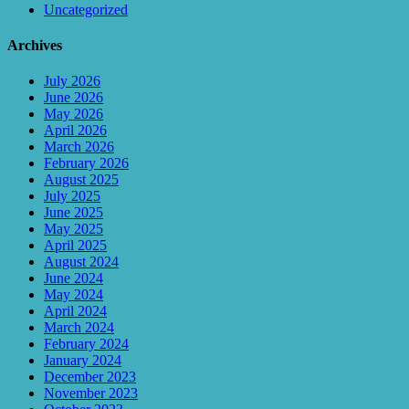
Uncategorized
Archives
July 2026
June 2026
May 2026
April 2026
March 2026
February 2026
August 2025
July 2025
June 2025
May 2025
April 2025
August 2024
June 2024
May 2024
April 2024
March 2024
February 2024
January 2024
December 2023
November 2023