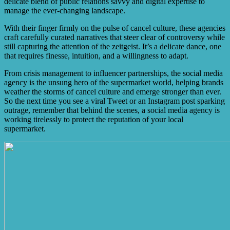
delicate blend of public relations savvy and digital expertise to
manage the ever-changing landscape.
With their finger firmly on the pulse of cancel culture, these agencies
craft carefully curated narratives that steer clear of controversy while
still capturing the attention of the zeitgeist. It’s a delicate dance, one
that requires finesse, intuition, and a willingness to adapt.
From crisis management to influencer partnerships, the social media
agency is the unsung hero of the supermarket world, helping brands
weather the storms of cancel culture and emerge stronger than ever.
So the next time you see a viral Tweet or an Instagram post sparking
outrage, remember that behind the scenes, a social media agency is
working tirelessly to protect the reputation of your local
supermarket.