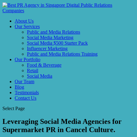
About Us
Our Services
Public and Media Relations
Social Media Marketing
Social Media $500 Starter Pack
Influencer Marketing
Public and Media Relations Training
Our Portfolio
Food & Beverage
Retail
Social Media
Our Team
Blog
Testimonials
Contact Us
Select Page
Leveraging Social Media Agencies for
Supermarket PR in Cancel Culture.