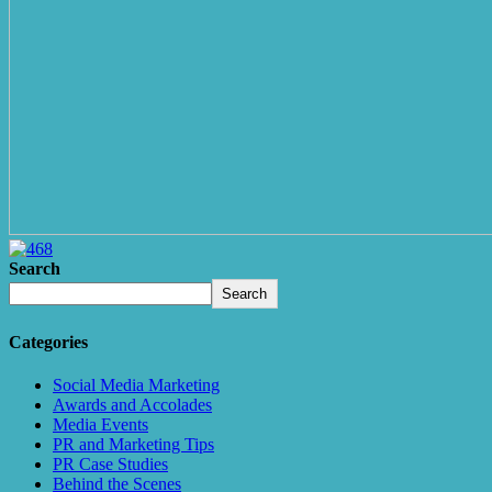
Search
Search
Categories
Social Media Marketing
Awards and Accolades
Media Events
PR and Marketing Tips
PR Case Studies
Behind the Scenes