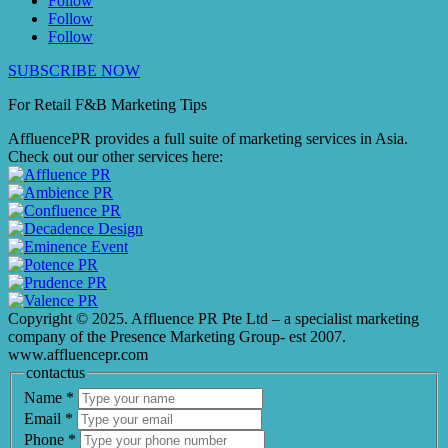
Follow
Follow
Follow
SUBSCRIBE NOW
For Retail F&B
Marketing
Tips
AffluencePR provides a full suite of marketing services in Asia.
Check out our other services here:
Copyright © 2025. Affluence PR Pte Ltd – a specialist marketing
company of the Presence Marketing Group- est 2007.
www.affluencepr.com
contactus
Name
*
Email
*
Phone
*