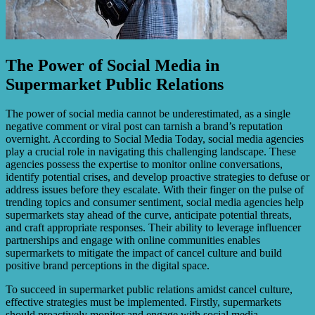
The Power of Social Media in
Supermarket Public Relations
The power of social media cannot be underestimated, as a single
negative comment or viral post can tarnish a brand’s reputation
overnight. According to Social Media Today, social media agencies
play a crucial role in navigating this challenging landscape. These
agencies possess the expertise to monitor online conversations,
identify potential crises, and develop proactive strategies to defuse or
address issues before they escalate. With their finger on the pulse of
trending topics and consumer sentiment, social media agencies help
supermarkets stay ahead of the curve, anticipate potential threats,
and craft appropriate responses. Their ability to leverage influencer
partnerships and engage with online communities enables
supermarkets to mitigate the impact of cancel culture and build
positive brand perceptions in the digital space.
To succeed in supermarket public relations amidst cancel culture,
effective strategies must be implemented. Firstly, supermarkets
should proactively monitor and engage with social media