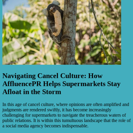
Navigating Cancel Culture: How
AffluencePR Helps Supermarkets Stay
Afloat in the Storm
In this age of cancel culture, where opinions are often amplified and
judgments are rendered swiftly, it has become increasingly
challenging for supermarkets to navigate the treacherous waters of
public relations. It is within this tumultuous landscape that the role of
a social media agency becomes indispensable.