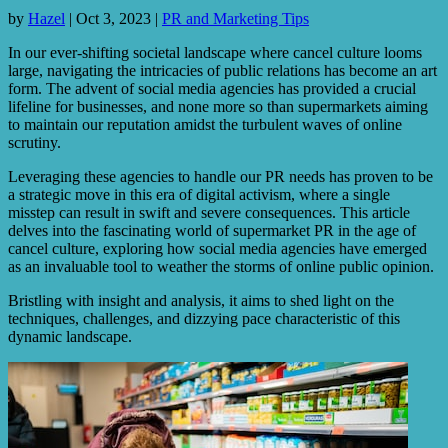
by
Hazel
|
Oct 3, 2023
|
PR and Marketing Tips
In our ever-shifting societal landscape where cancel culture looms
large, navigating the intricacies of public relations has become an art
form. The advent of social media agencies has provided a crucial
lifeline for businesses, and none more so than supermarkets aiming
to maintain our reputation amidst the turbulent waves of online
scrutiny.
Leveraging these agencies to handle our PR needs has proven to be
a strategic move in this era of digital activism, where a single
misstep can result in swift and severe consequences. This article
delves into the fascinating world of supermarket PR in the age of
cancel culture, exploring how social media agencies have emerged
as an invaluable tool to weather the storms of online public opinion.
Bristling with insight and analysis, it aims to shed light on the
techniques, challenges, and dizzying pace characteristic of this
dynamic landscape.