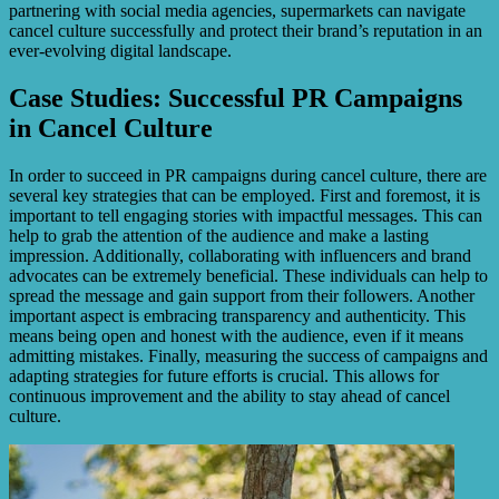
partnering with social media agencies, supermarkets can navigate
cancel culture successfully and protect their brand’s reputation in an
ever-evolving digital landscape.
Case Studies: Successful PR Campaigns
in Cancel Culture
In order to succeed in PR campaigns during cancel culture, there are
several key strategies that can be employed. First and foremost, it is
important to tell engaging stories with impactful messages. This can
help to grab the attention of the audience and make a lasting
impression. Additionally, collaborating with influencers and brand
advocates can be extremely beneficial. These individuals can help to
spread the message and gain support from their followers. Another
important aspect is embracing transparency and authenticity. This
means being open and honest with the audience, even if it means
admitting mistakes. Finally, measuring the success of campaigns and
adapting strategies for future efforts is crucial. This allows for
continuous improvement and the ability to stay ahead of cancel
culture.