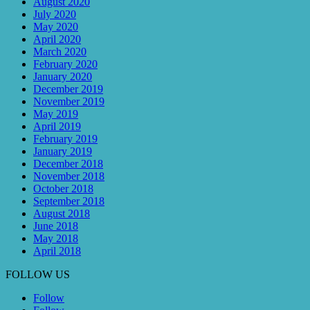
August 2020
July 2020
May 2020
April 2020
March 2020
February 2020
January 2020
December 2019
November 2019
May 2019
April 2019
February 2019
January 2019
December 2018
November 2018
October 2018
September 2018
August 2018
June 2018
May 2018
April 2018
FOLLOW US
Follow