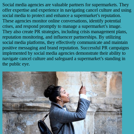
Social media agencies are valuable partners for supermarkets. They
offer expertise and experience in navigating cancel culture and using
social media to protect and enhance a supermarket’s reputation.
These agencies monitor online conversations, identify potential
crises, and respond promptly to manage a supermarket’s image.
They also create PR strategies, including crisis management plans,
reputation monitoring, and influencer partnerships. By utilizing
social media platforms, they effectively communicate and maintain
positive messaging and brand reputation. Successful PR campaigns
implemented by social media agencies demonstrate their ability to
navigate cancel culture and safeguard a supermarket’s standing in
the public eye.