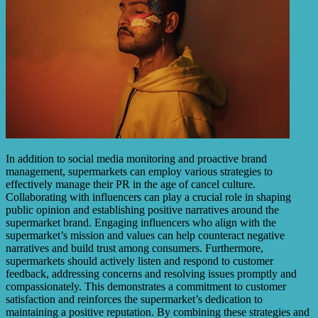
In addition to social media monitoring and proactive brand
management, supermarkets can employ various strategies to
effectively manage their PR in the age of cancel culture.
Collaborating with influencers can play a crucial role in shaping
public opinion and establishing positive narratives around the
supermarket brand. Engaging influencers who align with the
supermarket’s mission and values can help counteract negative
narratives and build trust among consumers. Furthermore,
supermarkets should actively listen and respond to customer
feedback, addressing concerns and resolving issues promptly and
compassionately. This demonstrates a commitment to customer
satisfaction and reinforces the supermarket’s dedication to
maintaining a positive reputation. By combining these strategies and