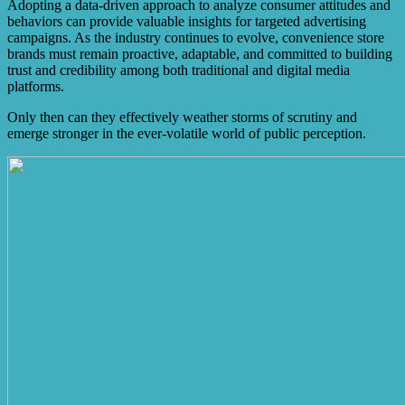
Adopting a data-driven approach to analyze consumer attitudes and
behaviors can provide valuable insights for targeted advertising
campaigns. As the industry continues to evolve, convenience store
brands must remain proactive, adaptable, and committed to building
trust and credibility among both traditional and digital media
platforms.
Only then can they effectively weather storms of scrutiny and
emerge stronger in the ever-volatile world of public perception.