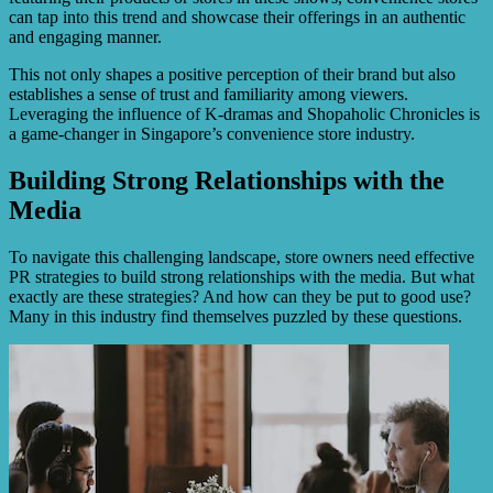
can tap into this trend and showcase their offerings in an authentic
and engaging manner.
This not only shapes a positive perception of their brand but also
establishes a sense of trust and familiarity among viewers.
Leveraging the influence of K-dramas and Shopaholic Chronicles is
a game-changer in Singapore’s convenience store industry.
Building Strong Relationships with the
Media
To navigate this challenging landscape, store owners need effective
PR strategies to build strong relationships with the media. But what
exactly are these strategies? And how can they be put to good use?
Many in this industry find themselves puzzled by these questions.