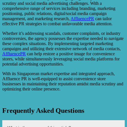
scrutiny and social media advertising challenges. With a
comprehensive range of services including branding, marketing
positioning, public relations, digital/social media campaign
management, and marketing research,
AffluencePR
can tailor
effective PR strategies to combat unfavorable media attention.
Whether it’s addressing scandals, customer complaints, or industry
controversies, the agency possesses the expertise needed to navigate
these complex situations. By implementing targeted marketing
campaigns and utilizing their extensive network of media contacts,
AffluencePR
can help restore a positive image for convenience
stores, while simultaneously leveraging social media platforms for
potential advertising opportunities.
With its Singaporean market expertise and integrated approach,
Affluence PR is well-equipped to assist convenience store
businesses in maintaining their reputation amidst media scrutiny and
optimizing their online presence.
Frequently Asked Questions