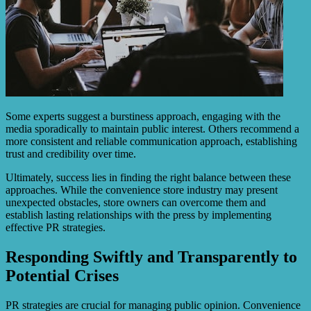
Some experts suggest a burstiness approach, engaging with the
media sporadically to maintain public interest. Others recommend a
more consistent and reliable communication approach, establishing
trust and credibility over time.
Ultimately, success lies in finding the right balance between these
approaches. While the convenience store industry may present
unexpected obstacles, store owners can overcome them and
establish lasting relationships with the press by implementing
effective PR strategies.
Responding Swiftly and Transparently to
Potential Crises
PR strategies are crucial for managing public opinion. Convenience