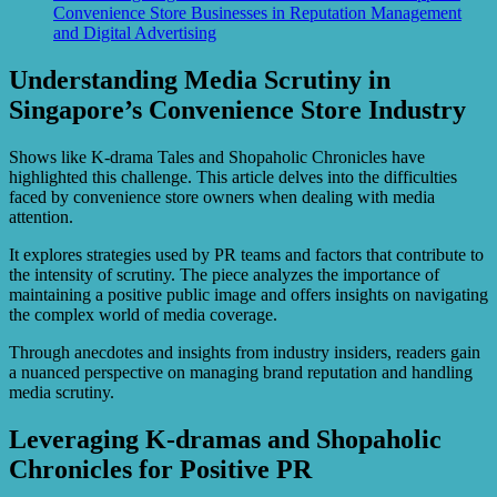
Convenience Store Businesses in Reputation Management
and Digital Advertising
Understanding Media Scrutiny in
Singapore’s Convenience Store Industry
Shows like K-drama Tales and Shopaholic Chronicles have
highlighted this challenge. This article delves into the difficulties
faced by convenience store owners when dealing with media
attention.
It explores strategies used by PR teams and factors that contribute to
the intensity of scrutiny. The piece analyzes the importance of
maintaining a positive public image and offers insights on navigating
the complex world of media coverage.
Through anecdotes and insights from industry insiders, readers gain
a nuanced perspective on managing brand reputation and handling
media scrutiny.
Leveraging K-dramas and Shopaholic
Chronicles for Positive PR