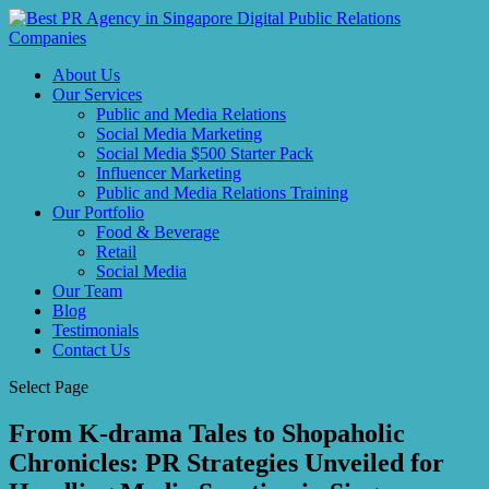
About Us
Our Services
Public and Media Relations
Social Media Marketing
Social Media $500 Starter Pack
Influencer Marketing
Public and Media Relations Training
Our Portfolio
Food & Beverage
Retail
Social Media
Our Team
Blog
Testimonials
Contact Us
Select Page
From K-drama Tales to Shopaholic
Chronicles: PR Strategies Unveiled for