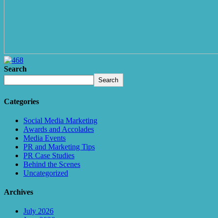
Search
Search
Categories
Social Media Marketing
Awards and Accolades
Media Events
PR and Marketing Tips
PR Case Studies
Behind the Scenes
Uncategorized
Archives
July 2026