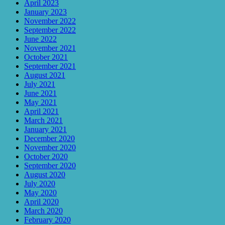
April 2023
January 2023
November 2022
September 2022
June 2022
November 2021
October 2021
September 2021
August 2021
July 2021
June 2021
May 2021
April 2021
March 2021
January 2021
December 2020
November 2020
October 2020
September 2020
August 2020
July 2020
May 2020
April 2020
March 2020
February 2020