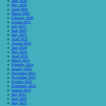
June 2026
May 2026
April 2026
March 2026
February 2026
August 2025
July 2025
June 2025
May 2025
April 2025
August 2024
June 2024
May 2024
April 2024
March 2024
February 2024
January 2024
December 2023
November 2023
October 2023
September 2023
August 2023
July 2023
June 2023
May 2023