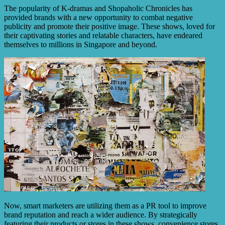
The popularity of K-dramas and Shopaholic Chronicles has
provided brands with a new opportunity to combat negative
publicity and promote their positive image. These shows, loved for
their captivating stories and relatable characters, have endeared
themselves to millions in Singapore and beyond.
Now, smart marketers are utilizing them as a PR tool to improve
brand reputation and reach a wider audience. By strategically
featuring their products or stores in these shows, convenience stores