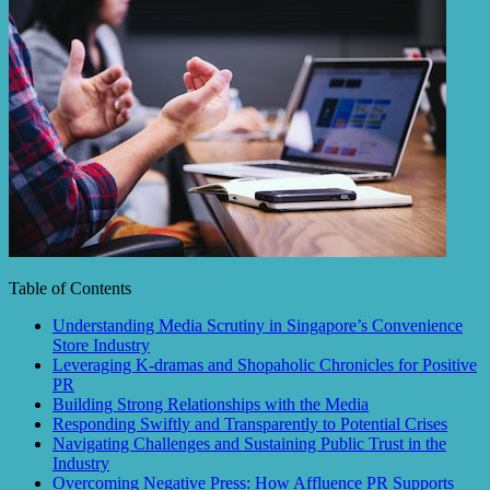
Table of Contents
Understanding Media Scrutiny in Singapore’s Convenience
Store Industry
Leveraging K-dramas and Shopaholic Chronicles for Positive
PR
Building Strong Relationships with the Media
Responding Swiftly and Transparently to Potential Crises
Navigating Challenges and Sustaining Public Trust in the
Industry
Overcoming Negative Press: How Affluence PR Supports