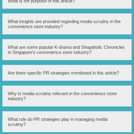
What is the purpose of this article?
The purpose of this article is to unveil the PR strategies
What insights are provided regarding media scrutiny in the
employed for handling media scrutiny in Singapore’s
convenience store industry?
convenience store industry.
This article provides insights into the PR strategies used to
What are some popular K-drama and Shopaholic Chronicles
handle media scrutiny in Singapore’s convenience store
in Singapore’s convenience store industry?
industry.
The article mentions the popularity of K-drama Tales and
Are there specific PR strategies mentioned in this article?
Shopaholic Chronicles within Singapore’s convenience
store industry.
Yes, the article reveals PR strategies implemented to
Why is media scrutiny relevant in the convenience store
manage media scrutiny.
industry?
Media scrutiny is relevant in the convenience store
What role do PR strategies play in managing media
industry as it can impact public perception and reputation
scrutiny?
of the stores.