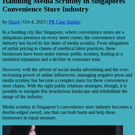
Handling Media Scrutiny in Singapores
Convenience Store Industry
by
Hazel
|
Oct 4, 2023
|
PR Case Studies
In a bustling city like Singapore, where convenience stores are a
ubiquitous presence on every street corner, the convenience store
industry has faced its fair share of media scrutiny. From allegations
of unfair pricing to claims of unethical labor practices, these
businesses have been under intense public scrutiny, leading to a
tarnished reputation and a decline in consumer trust.
However, with the advent of social media advertising and the ever-
increasing power of online influencers, managing negative press and
media scrutiny has become a complex maze for these convenience
store chains. With the right public relations strategies, though, it is
possible to navigate this treacherous landscape and rehabilitate the
image of the industry.
Media scrutiny in Singapore’s convenience store industry becomes a
double-edged sword, one that can both harm and help these
businesses in equal measure.