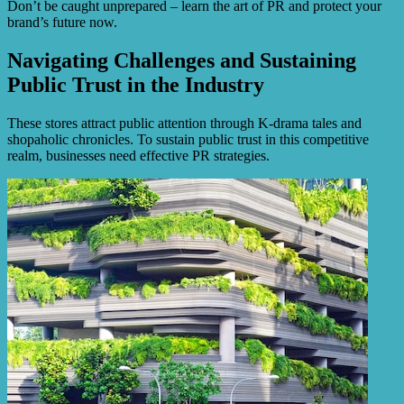
Don’t be caught unprepared – learn the art of PR and protect your
brand’s future now.
Navigating Challenges and Sustaining
Public Trust in the Industry
These stores attract public attention through K-drama tales and
shopaholic chronicles. To sustain public trust in this competitive
realm, businesses need effective PR strategies.