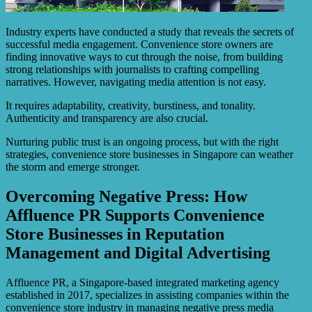
Industry experts have conducted a study that reveals the secrets of
successful media engagement. Convenience store owners are
finding innovative ways to cut through the noise, from building
strong relationships with journalists to crafting compelling
narratives. However, navigating media attention is not easy.
It requires adaptability, creativity, burstiness, and tonality.
Authenticity and transparency are also crucial.
Nurturing public trust is an ongoing process, but with the right
strategies, convenience store businesses in Singapore can weather
the storm and emerge stronger.
Overcoming Negative Press: How
Affluence PR Supports Convenience
Store Businesses in Reputation
Management and Digital Advertising
Affluence PR, a Singapore-based integrated marketing agency
established in 2017, specializes in assisting companies within the
convenience store industry in managing negative press media