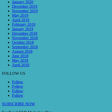
January 2020
December 2019
November 2019
May 2019
April 2019
February 2019
January 2019
December 2018
November 2018
October 2018
September 2018
August 2018
June 2018
May 2018
April 2018
FOLLOW US
Follow
Follow
Follow
Follow
SUBSCRIBE NOW