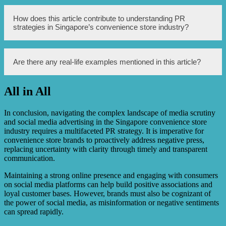
PR strategies help convenience stores in managing media
How does this article contribute to understanding PR
scrutiny by effectively communicating and building a
strategies in Singapore’s convenience store industry?
positive image.
This article contributes by providing an insight into the
Are there any real-life examples mentioned in this article?
specific PR strategies employed to handle media scrutiny
in Singapore’s convenience store industry.
All in All
Yes, the article mentions specific examples of real-life PR
strategies used in Singapore’s convenience store industry.
In conclusion, navigating the complex landscape of media scrutiny
and social media advertising in the Singapore convenience store
industry requires a multifaceted PR strategy. It is imperative for
convenience store brands to proactively address negative press,
replacing uncertainty with clarity through timely and transparent
communication.
Maintaining a strong online presence and engaging with consumers
on social media platforms can help build positive associations and
loyal customer bases. However, brands must also be cognizant of
the power of social media, as misinformation or negative sentiments
can spread rapidly.