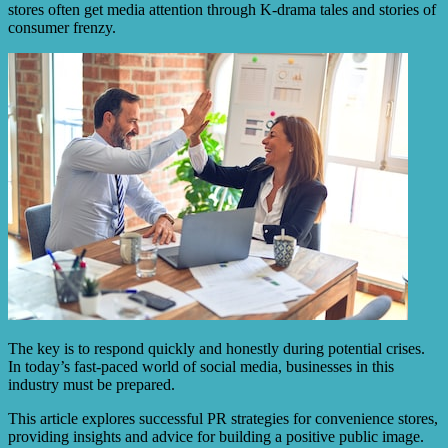
stores often get media attention through K-drama tales and stories of
consumer frenzy.
The key is to respond quickly and honestly during potential crises.
In today’s fast-paced world of social media, businesses in this
industry must be prepared.
This article explores successful PR strategies for convenience stores,
providing insights and advice for building a positive public image.