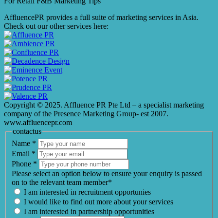
For Retail F&B
Marketing
Tips
AffluencePR provides a full suite of marketing services in Asia.
Check out our other services here:
Copyright © 2025. Affluence PR Pte Ltd – a specialist marketing
company of the Presence Marketing Group- est 2007.
www.affluencepr.com
contactus
Name
*
Email
*
Phone
*
Please select an option below to ensure your enquiry is passed
on to the relevant team member*
I am interested in recruitment opportunies
I would like to find out more about your services
I am interested in partnership opportunities