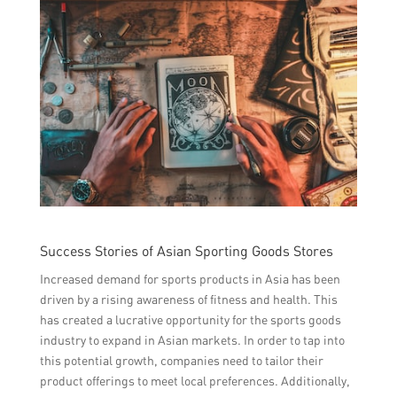
Success Stories of Asian Sporting Goods Stores
Increased demand for sports products in Asia has been
driven by a rising awareness of fitness and health. This
has created a lucrative opportunity for the sports goods
industry to expand in Asian markets. In order to tap into
this potential growth, companies need to tailor their
product offerings to meet local preferences. Additionally,