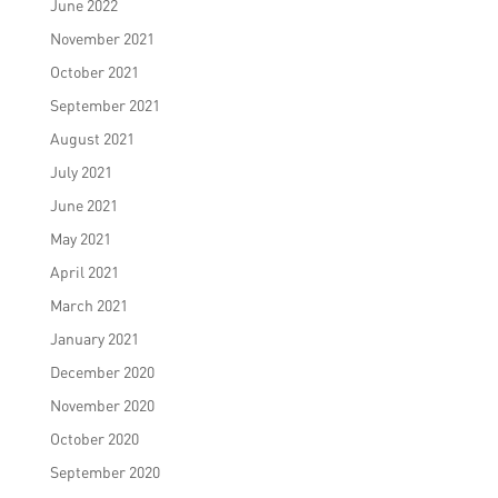
June 2022
November 2021
October 2021
September 2021
August 2021
July 2021
June 2021
May 2021
April 2021
March 2021
January 2021
December 2020
November 2020
October 2020
September 2020