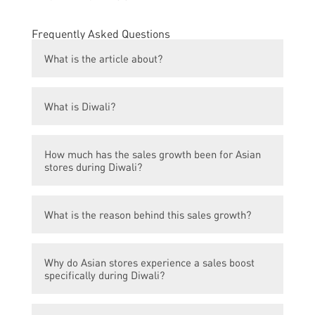
Frequently Asked Questions
What is the article about?
The article is about the significant increase
What is Diwali?
in sales experienced by Asian stores during
the Diwali season.
Diwali is the Hindu Festival of Lights,
How much has the sales growth been for Asian
celebrated by millions of people worldwide.
stores during Diwali?
The sales growth for Asian stores during
What is the reason behind this sales growth?
Diwali has been 100%.
The magic of Diwali, along with the festive
Why do Asian stores experience a sales boost
spirit, plays a significant role in boosting
specifically during Diwali?
sales for Asian stores.
During Diwali, people engage in shopping