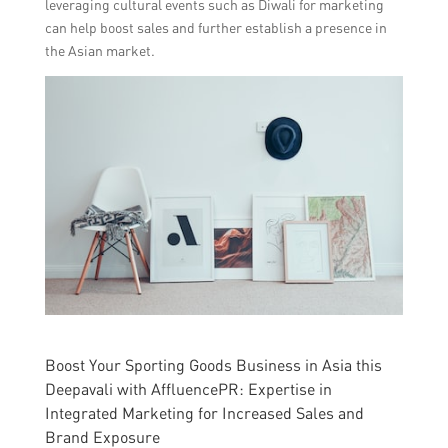
leveraging cultural events such as Diwali for marketing
can help boost sales and further establish a presence in
the Asian market.
Boost Your Sporting Goods Business in Asia this
Deepavali with AffluencePR: Expertise in
Integrated Marketing for Increased Sales and
Brand Exposure