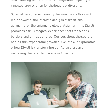
renewed appreciation for the beauty of diversity.
So, whether you are drawn by the sumptuous flavors of
Indian sweets, the intricate designs of traditional
garments, or the enigmatic glow of Asian art, this Diwali
promises a truly magical experience that transcends
borders and unites cultures. Curious about the secrets
behind this exponential growth? Dive into our exploration
of how Diwali is transforming our Asian store and
reshaping the retail landscape in America.