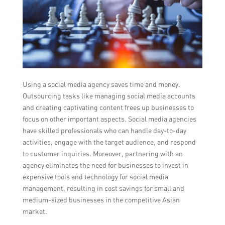
Using a social media agency saves time and money.
Outsourcing tasks like managing social media accounts
and creating captivating content frees up businesses to
focus on other important aspects. Social media agencies
have skilled professionals who can handle day-to-day
activities, engage with the target audience, and respond
to customer inquiries. Moreover, partnering with an
agency eliminates the need for businesses to invest in
expensive tools and technology for social media
management, resulting in cost savings for small and
medium-sized businesses in the competitive Asian
market.