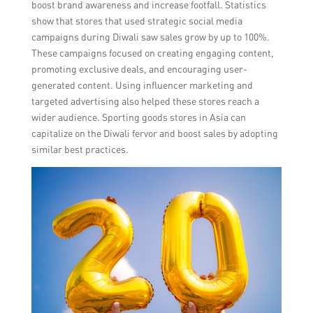
boost brand awareness and increase footfall. Statistics
show that stores that used strategic social media
campaigns during Diwali saw sales grow by up to 100%.
These campaigns focused on creating engaging content,
promoting exclusive deals, and encouraging user-
generated content. Using influencer marketing and
targeted advertising also helped these stores reach a
wider audience. Sporting goods stores in Asia can
capitalize on the Diwali fervor and boost sales by adopting
similar best practices.