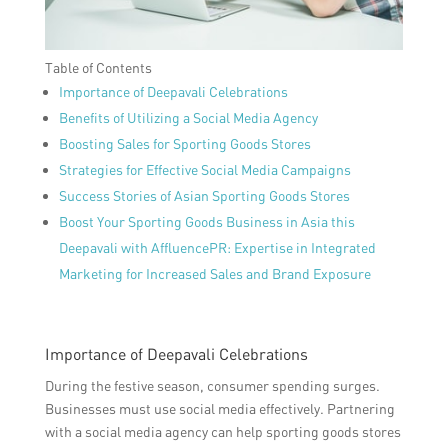
Table of Contents
Importance of Deepavali Celebrations
Benefits of Utilizing a Social Media Agency
Boosting Sales for Sporting Goods Stores
Strategies for Effective Social Media Campaigns
Success Stories of Asian Sporting Goods Stores
Boost Your Sporting Goods Business in Asia this
Deepavali with AffluencePR: Expertise in Integrated
Marketing for Increased Sales and Brand Exposure
Importance of Deepavali Celebrations
During the festive season, consumer spending surges.
Businesses must use social media effectively. Partnering
with a social media agency can help sporting goods stores