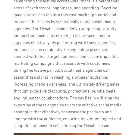
celebrating the festival across Asia, there is a heightened
sense of excitement, happiness, and spending. Sporting
goods stores can tap into this vast market potential and
increase their sales by strategically using social media
agencies. The Diwali season offers a unique opportunity
for sporting goods stores in Asia to use social media
agencies effectively. By partnering with these agencies,
businesses can establish a strong online presence,
connect with their target audience, and create impactful
marketing campaigns that resonate with customers
during the festive period. Social media agencies can
assist these stores in reaching a broader audience,
increasing brand awareness, and ultimately driving sales
through exclusive discounts, promotions, bundle deals,
and influencer collaborations. The key lies in utilizing the
expertise of these agencies to create effective social media
strategies that effectively showcase the products and
engage with the audience, ensuring maximum impact and
a significant boost in sales during the Diwali season.