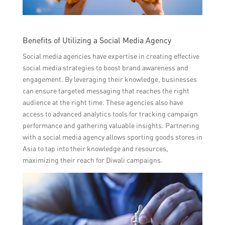
Benefits of Utilizing a Social Media Agency
Social media agencies have expertise in creating effective
social media strategies to boost brand awareness and
engagement. By leveraging their knowledge, businesses
can ensure targeted messaging that reaches the right
audience at the right time. These agencies also have
access to advanced analytics tools for tracking campaign
performance and gathering valuable insights. Partnering
with a social media agency allows sporting goods stores in
Asia to tap into their knowledge and resources,
maximizing their reach for Diwali campaigns.