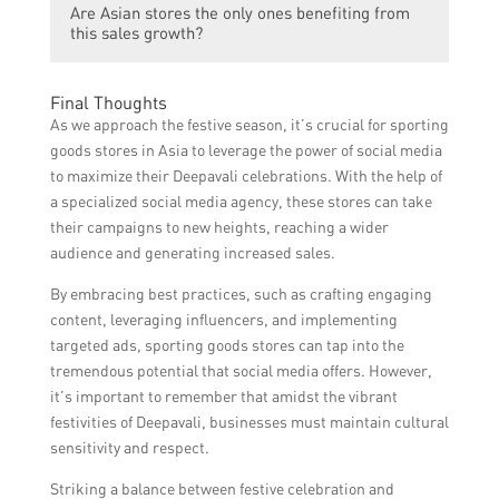
Are Asian stores the only ones benefiting from
for new clothes, gifts, and decorations,
this sales growth?
which leads to increased sales for Asian
stores.
No, the sales growth during Diwali is not
Final Thoughts
limited to Asian stores only. Other retailers
As we approach the festive season, it’s crucial for sporting
and businesses also witness increased sales
goods stores in Asia to leverage the power of social media
during this festive season.
to maximize their Deepavali celebrations. With the help of
a specialized social media agency, these stores can take
their campaigns to new heights, reaching a wider
audience and generating increased sales.
By embracing best practices, such as crafting engaging
content, leveraging influencers, and implementing
targeted ads, sporting goods stores can tap into the
tremendous potential that social media offers. However,
it’s important to remember that amidst the vibrant
festivities of Deepavali, businesses must maintain cultural
sensitivity and respect.
Striking a balance between festive celebration and