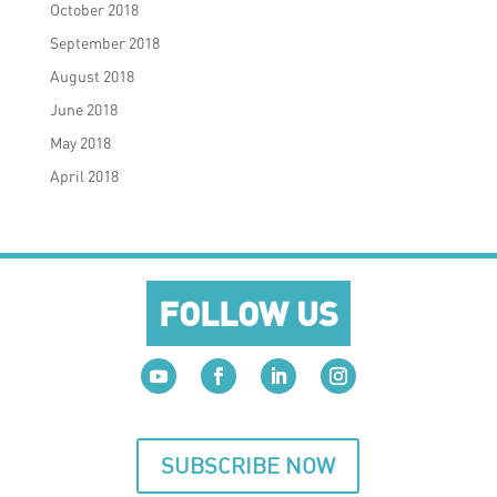
October 2018
September 2018
August 2018
June 2018
May 2018
April 2018
FOLLOW US
SUBSCRIBE NOW