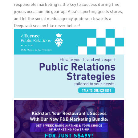
responsible marketing is the key to success during this
joyous occasion. So gear up, Asia’s sporting goods stores,
and let the social media agency guide you towards a
Deepavali season like never before!