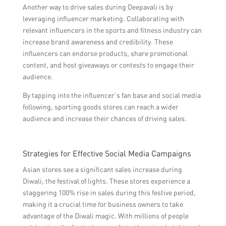
Another way to drive sales during Deepavali is by
leveraging influencer marketing. Collaborating with
relevant influencers in the sports and fitness industry can
increase brand awareness and credibility. These
influencers can endorse products, share promotional
content, and host giveaways or contests to engage their
audience.
By tapping into the influencer’s fan base and social media
following, sporting goods stores can reach a wider
audience and increase their chances of driving sales.
Strategies for Effective Social Media Campaigns
Asian stores see a significant sales increase during
Diwali, the festival of lights. These stores experience a
staggering 100% rise in sales during this festive period,
making it a crucial time for business owners to take
advantage of the Diwali magic. With millions of people