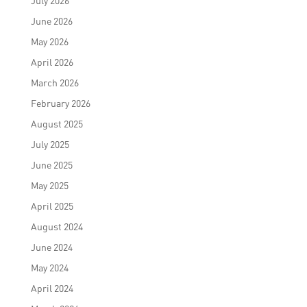
July 2026
June 2026
May 2026
April 2026
March 2026
February 2026
August 2025
July 2025
June 2025
May 2025
April 2025
August 2024
June 2024
May 2024
April 2024