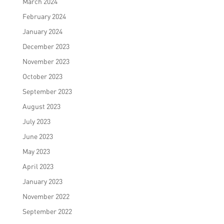
March 2024
February 2024
January 2024
December 2023
November 2023
October 2023
September 2023
August 2023
July 2023
June 2023
May 2023
April 2023
January 2023
November 2022
September 2022