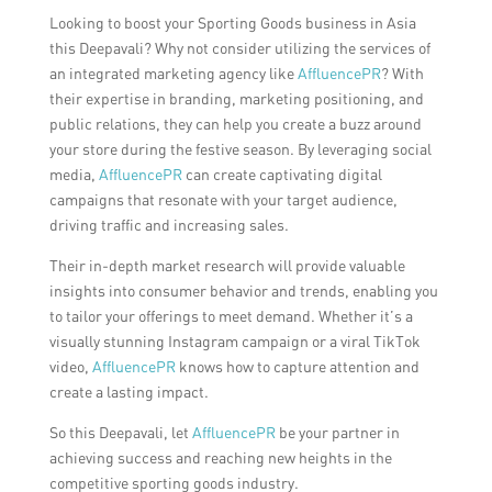
Looking to boost your Sporting Goods business in Asia
this Deepavali? Why not consider utilizing the services of
an integrated marketing agency like
AffluencePR
? With
their expertise in branding, marketing positioning, and
public relations, they can help you create a buzz around
your store during the festive season. By leveraging social
media,
AffluencePR
can create captivating digital
campaigns that resonate with your target audience,
driving traffic and increasing sales.
Their in-depth market research will provide valuable
insights into consumer behavior and trends, enabling you
to tailor your offerings to meet demand. Whether it’s a
visually stunning Instagram campaign or a viral TikTok
video,
AffluencePR
knows how to capture attention and
create a lasting impact.
So this Deepavali, let
AffluencePR
be your partner in
achieving success and reaching new heights in the
competitive sporting goods industry.