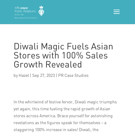
Diwali Magic Fuels Asian
Stores with 100% Sales
Growth Revealed
by
Hazel
|
Sep 27, 2023
|
PR Case Studies
In the whirlwind of festive fervor, Diwali magic triumphs
yet again, this time fueling the rapid growth of Asian
stores across America. Brace yourself for astonishing
revelations as the figures speak for themselves – a
staggering 100% increase in sales! Diwali, the