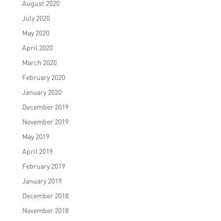
August 2020
July 2020
May 2020
April 2020
March 2020
February 2020
January 2020
December 2019
November 2019
May 2019
April 2019
February 2019
January 2019
December 2018
November 2018