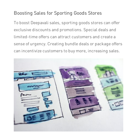
Boosting Sales for Sporting Goods Stores
To boost Deepavali sales, sporting goods stores can offer
exclusive discounts and promotions. Special deals and
limited-time offers can attract customers and create a
sense of urgency. Creating bundle deals or package offers
can incentivize customers to buy more, increasing sales.