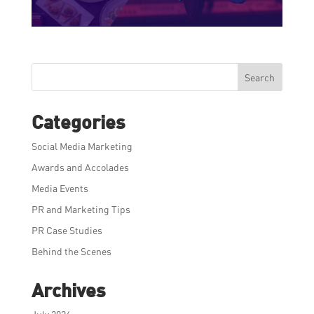
Search
Categories
Social Media Marketing
Awards and Accolades
Media Events
PR and Marketing Tips
PR Case Studies
Behind the Scenes
Archives