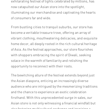
exhilarating festival of lights celebrated by millions, has
now catapulted our Asian store into the spotlight,
illuminating our merchandise and captivating the hearts
of consumers far and wide.
From bustling cities to tranquil suburbs, our store has
become a veritable treasure trove, offering an array of
vibrant clothing, mouthwatering delicacies, and exquisite
home decor, all deeply rooted in the rich cultural heritage
of Asia. As the festival approaches, our store flourishes
with shoppers embracing the spirit of Diwali, seeking
solace in the warmth of familiarity and relishing the
opportunity to reconnect with their roots.
The bewitching allure of the festival extends beyond just
the Asian diaspora, enticing an increasingly diverse
audience who are intrigued by the mesmerizing traditions
and the chance to experience an exotic celebration
firsthand. With this unprecedented surge in sales, our
Asian store is not only witnessing a financial windfall but
also fostering multicultural exchange and inspiring a