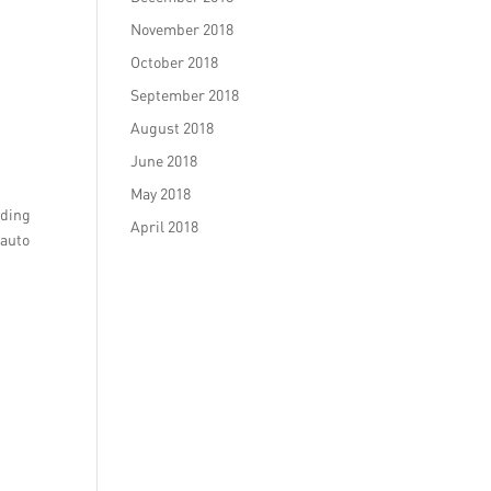
November 2018
October 2018
September 2018
August 2018
June 2018
May 2018
lding
April 2018
 auto