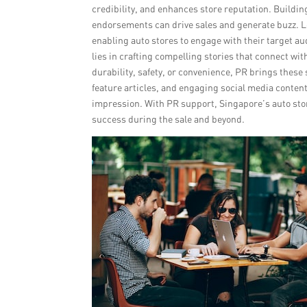
credibility, and enhances store reputation. Building
endorsements can drive sales and generate buzz. L
enabling auto stores to engage with their target au
lies in crafting compelling stories that connect 
durability, safety, or convenience, PR brings these 
feature articles, and engaging social media content
impression. With PR support, Singapore’s auto store
success during the sale and beyond.