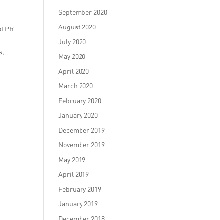
September 2020
August 2020
of PR
July 2020
s,
May 2020
April 2020
March 2020
February 2020
January 2020
December 2019
November 2019
May 2019
April 2019
February 2019
January 2019
December 2018