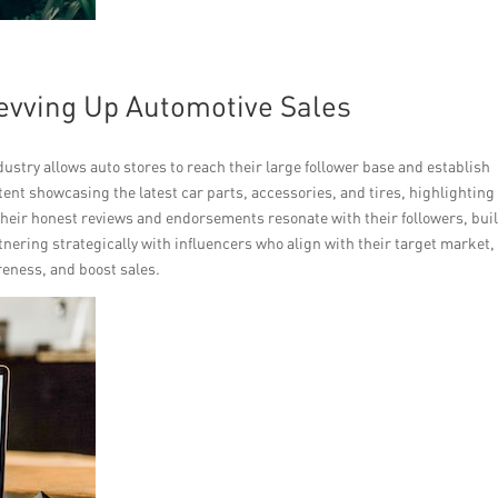
Revving Up Automotive Sales
ndustry allows auto stores to reach their large follower base and establish
tent showcasing the latest car parts, accessories, and tires, highlighting
heir honest reviews and endorsements resonate with their followers, bui
nering strategically with influencers who align with their target market,
reness, and boost sales.