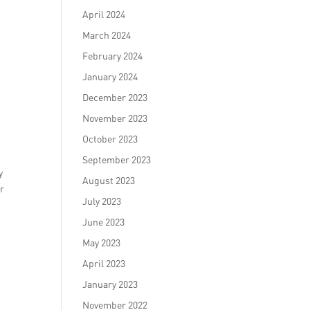
April 2024
March 2024
February 2024
January 2024
December 2023
November 2023
October 2023
September 2023
y
August 2023
ir
July 2023
June 2023
May 2023
April 2023
January 2023
November 2022