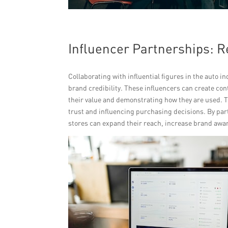
Influencer Partnerships: 
Collaborating with influential figures in the auto i
brand credibility. These influencers can create con
their value and demonstrating how they are used. T
trust and influencing purchasing decisions. By part
stores can expand their reach, increase brand awa