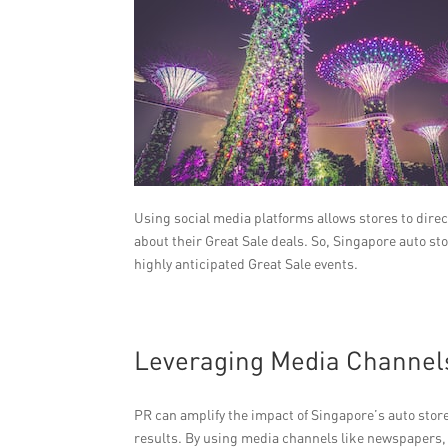
Using social media platforms allows stores to dire
about their Great Sale deals. So, Singapore auto s
highly anticipated Great Sale events.
Leveraging Media Channel
PR can amplify the impact of Singapore’s auto store
results. By using media channels like newspapers, m