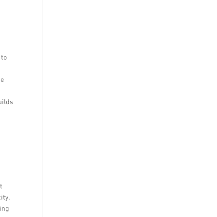
 to
ge
uilds
t
ity.
ding