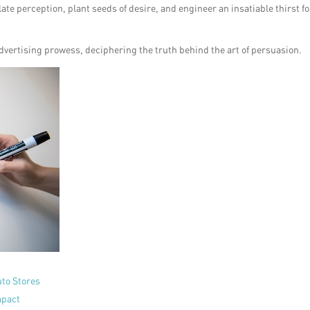
e perception, plant seeds of desire, and engineer an insatiable thirst fo
 advertising prowess, deciphering the truth behind the art of persuasion.
uto Stores
mpact