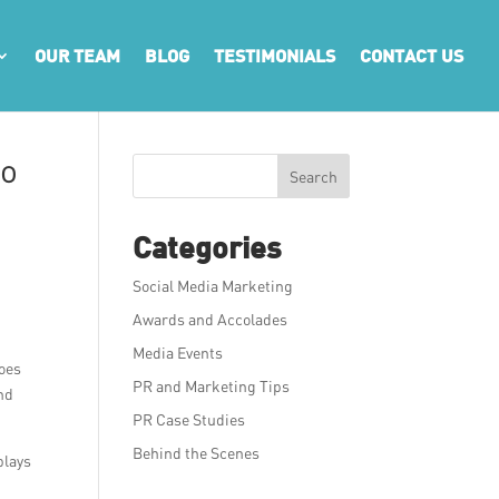
OUR TEAM
BLOG
TESTIMONIALS
CONTACT US
to
Search
Categories
Social Media Marketing
Awards and Accolades
Media Events
does
PR and Marketing Tips
und
PR Case Studies
Behind the Scenes
plays