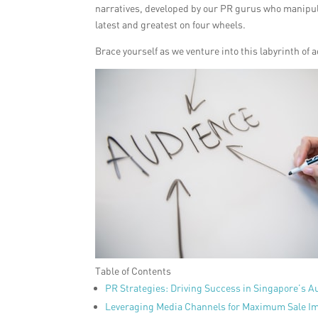
narratives, developed by our PR gurus who manipulat
latest and greatest on four wheels.
Brace yourself as we venture into this labyrinth of
Table of Contents
PR Strategies: Driving Success in Singapore’s A
Leveraging Media Channels for Maximum Sale I