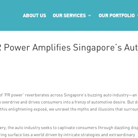
ABOUT US
OUR SERVICES
OUR PORTFOLIO
 Power Amplifies Singapore’s Au
on of ‘PR power’ reverberates across Singapore’s buzzing auto industry—an
o overdrive and drives consumers into a frenzy of automotive desire. But 
 this enlightening exposé, we unravel the myths and illusions that surro
nery, the auto industry seeks to captivate consumers through dazzling dis
ng surface lies a world driven by intricate strategies and extraordinary