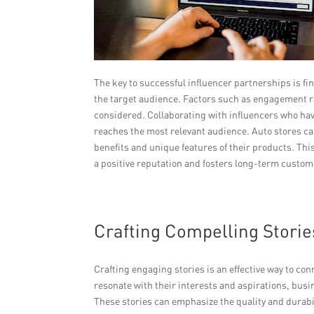
The key to successful influencer partnerships is fi
the target audience. Factors such as engagement ra
considered. Collaborating with influencers who hav
reaches the most relevant audience. Auto stores ca
benefits and unique features of their products. This
a positive reputation and fosters long-term custome
Crafting Compelling Stori
Crafting engaging stories is an effective way to co
resonate with their interests and aspirations, busi
These stories can emphasize the quality and durabili