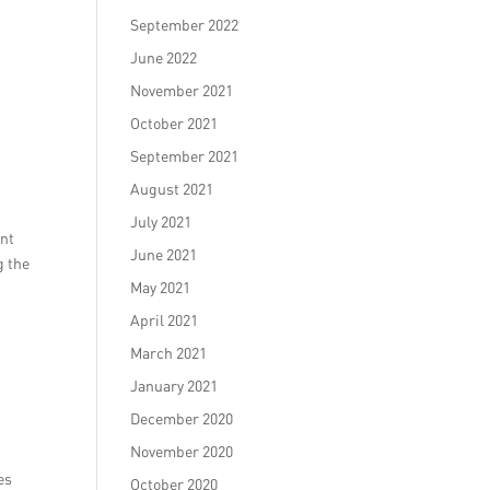
September 2022
June 2022
November 2021
October 2021
September 2021
August 2021
July 2021
ent
June 2021
g the
May 2021
April 2021
March 2021
January 2021
December 2020
November 2020
es
October 2020