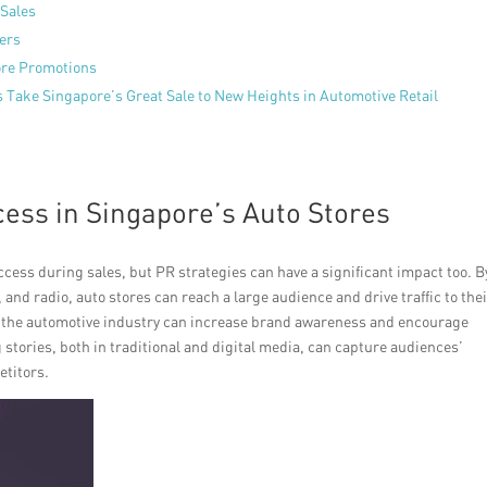
 Sales
mers
tore Promotions
s Take Singapore’s Great Sale to New Heights in Automotive Retail
cess in Singapore’s Auto Stores
ccess during sales, but PR strategies can have a significant impact too. B
d radio, auto stores can reach a large audience and drive traffic to the
in the automotive industry can increase brand awareness and encourage
tories, both in traditional and digital media, can capture audiences’
etitors.