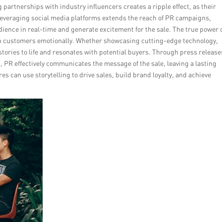
 partnerships with industry influencers creates a ripple effect, as their
everaging social media platforms extends the reach of PR campaigns,
dience in real-time and generate excitement for the sale. The true power 
with customers emotionally. Whether showcasing cutting-edge technology,
stories to life and resonates with potential buyers. Through press release
, PR effectively communicates the message of the sale, leaving a lasting
s can use storytelling to drive sales, build brand loyalty, and achieve