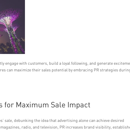
ctly engage with customers, build a loyal following, and generate excitem
tores can maximize their sales potential by embracing PR strategies durin
s for Maximum Sale Impact
s’ sale, debunking the idea that advertising alone can achieve desired
agazines, radio, and television, PR increases brand visibility, establish