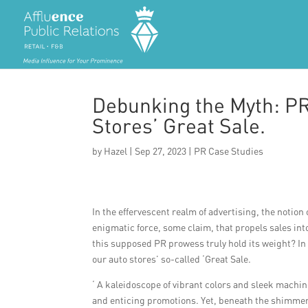
Debunking the Myth: PR
Stores’ Great Sale.
by
Hazel
|
Sep 27, 2023
|
PR Case Studies
In the effervescent realm of advertising, the noti
enigmatic force, some claim, that propels sales int
this supposed PR prowess truly hold its weight? In
our auto stores’ so-called ‘Great Sale.
‘ A kaleidoscope of vibrant colors and sleek machi
and enticing promotions. Yet, beneath the shimmeri