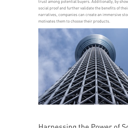
trust among potential buyers. Additionally, by sh
social proof and further validate the benefits of th
narratives, companies can create an immersive stor
motivates them to choose their products.
Harnessing the Power of S