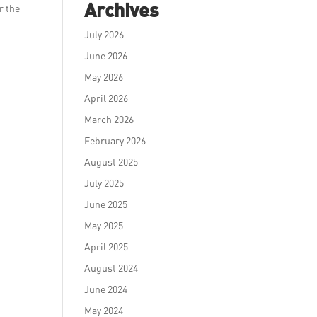
Archives
r the
July 2026
June 2026
May 2026
April 2026
March 2026
February 2026
August 2025
July 2025
June 2025
May 2025
April 2025
August 2024
June 2024
May 2024