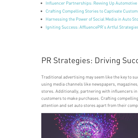
Influencer Partnerships: Revving Up Automotive
Crafting Compelling Stories to Captivate Custo
Harnessing the Power of Social Media in Auto S
Igniting Success: AffluencePR’s Artful Strategie
PR Strategies: Driving Suc
Traditional advertising may seem like the key to su
using media channels like newspapers, magazines, an
stores. Additionally, partnering with influencers 
customers to make purchases. Crafting compelling s
attention and set auto stores apart from their comp