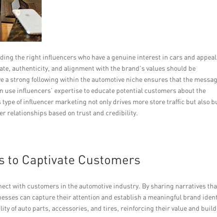
nding the right influencers who have a genuine interest in cars and appeal
te, authenticity, and alignment with the brand’s values should be
e a strong following within the automotive niche ensures that the messa
n use influencers’ expertise to educate potential customers about the
 type of influencer marketing not only drives more store traffic but also b
r relationships based on trust and credibility.
es to Captivate Customers
nnect with customers in the automotive industry. By sharing narratives tha
nesses can capture their attention and establish a meaningful brand ident
ty of auto parts, accessories, and tires, reinforcing their value and buil