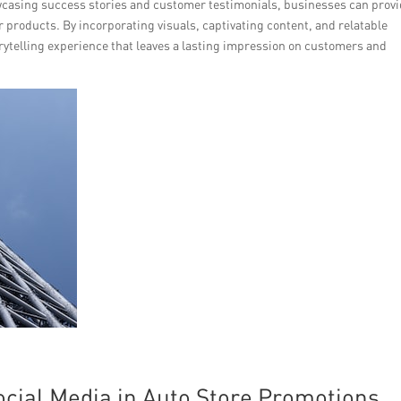
owcasing success stories and customer testimonials, businesses can prov
eir products. By incorporating visuals, captivating content, and relatable
ytelling experience that leaves a lasting impression on customers and
ocial Media in Auto Store Promotions