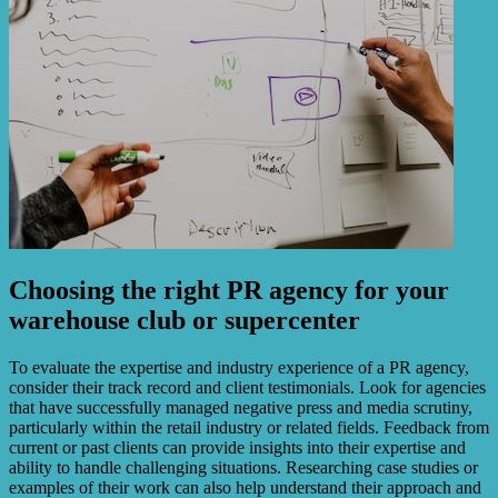
Choosing the right PR agency for your
warehouse club or supercenter
To evaluate the expertise and industry experience of a PR agency,
consider their track record and client testimonials. Look for agencies
that have successfully managed negative press and media scrutiny,
particularly within the retail industry or related fields. Feedback from
current or past clients can provide insights into their expertise and
ability to handle challenging situations. Researching case studies or
examples of their work can also help understand their approach and