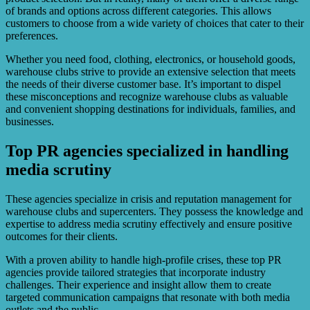
of brands and options across different categories. This allows
customers to choose from a wide variety of choices that cater to their
preferences.
Whether you need food, clothing, electronics, or household goods,
warehouse clubs strive to provide an extensive selection that meets
the needs of their diverse customer base. It’s important to dispel
these misconceptions and recognize warehouse clubs as valuable
and convenient shopping destinations for individuals, families, and
businesses.
Top PR agencies specialized in handling
media scrutiny
These agencies specialize in crisis and reputation management for
warehouse clubs and supercenters. They possess the knowledge and
expertise to address media scrutiny effectively and ensure positive
outcomes for their clients.
With a proven ability to handle high-profile crises, these top PR
agencies provide tailored strategies that incorporate industry
challenges. Their experience and insight allow them to create
targeted communication campaigns that resonate with both media
outlets and the public.