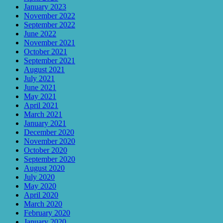
January 2023
November 2022
September 2022
June 2022
November 2021
October 2021
September 2021
August 2021
July 2021
June 2021
May 2021
April 2021
March 2021
January 2021
December 2020
November 2020
October 2020
September 2020
August 2020
July 2020
May 2020
April 2020
March 2020
February 2020
January 2020