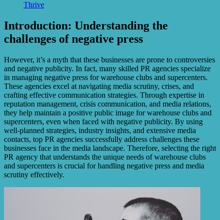
Thrive
Introduction: Understanding the
challenges of negative press
However, it’s a myth that these businesses are prone to controversies
and negative publicity. In fact, many skilled PR agencies specialize
in managing negative press for warehouse clubs and supercenters.
These agencies excel at navigating media scrutiny, crises, and
crafting effective communication strategies. Through expertise in
reputation management, crisis communication, and media relations,
they help maintain a positive public image for warehouse clubs and
supercenters, even when faced with negative publicity. By using
well-planned strategies, industry insights, and extensive media
contacts, top PR agencies successfully address challenges these
businesses face in the media landscape. Therefore, selecting the right
PR agency that understands the unique needs of warehouse clubs
and supercenters is crucial for handling negative press and media
scrutiny effectively.