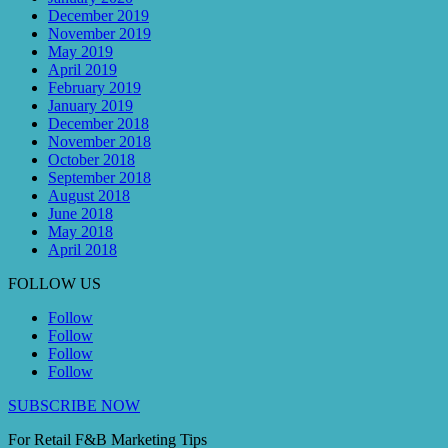
December 2019
November 2019
May 2019
April 2019
February 2019
January 2019
December 2018
November 2018
October 2018
September 2018
August 2018
June 2018
May 2018
April 2018
FOLLOW US
Follow
Follow
Follow
Follow
SUBSCRIBE NOW
For Retail F&B
Marketing
Tips