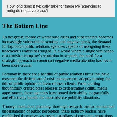
different industries.
Some common strategies used by these PR agencies
How long does it typically take for these PR agencies to
include proactive communication, crisis planning, media
mitigate negative press?
monitoring, reputation repair, brand storytelling, and
influencer engagement.
The Bottom Line
The timeline for mitigating negative press can vary
depending on the specific circumstances, severity of the
issue, and effectiveness of the strategies employed. It can
As the glossy facade of warehouse clubs and supercenters becomes
range from a few days to several weeks or months.
increasingly vulnerable to scrutiny and negative press, the demand
for top-notch public relations agencies capable of navigating these
treacherous waters has surged. In a world where a single viral video
can tarnish a company’s reputation in seconds, the need for a
strategic approach to counteract negative media attention has never
been more crucial.
Fortunately, there are a handful of public relations firms that have
mastered the delicate art of crisis management, adeptly turning the
tide of public opinion in favor of their clients. From crafting
thoughtfully crafted press releases to orchestrating skillful media
appearances, these agencies have honed their ability to gracefully
and effectively handle the most adverse publicity situations.
Through meticulous planning, thorough research, and an unmatched
understanding of public perception, these industry leaders have
established themselves as trusted guardians of corporate reputations.