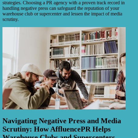
strategies. Choosing a PR agency with a proven track record in
handling negative press can safeguard the reputation of your
warehouse club or supercenter and lessen the impact of media
scrutiny.
Navigating Negative Press and Media
Scrutiny: How AffluencePR Helps
Warehouse Clubs and Supercenters