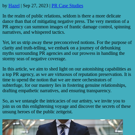
by
Hazel
|
Sep 27, 2023
|
PR Case Studies
In the realm of public relations, seldom is there a more delicate
dance than that of mitigating negative press. The very mention of a
PR agency can summon images of frantic damage control, spinning
narratives, and whispered tactics.
Yet, let us strip away these preconceived notions. For the purpose of
clarity and truth-telling, we embark on a journey of debunking
myths surrounding PR agencies and our prowess in handling the
stormy seas of negative coverage.
In this article, we aim to shed light on our astonishing capabilities as
a top PR agency, as we are virtuosos of reputation preservation. It is
time to upend the notion that we are mere orchestrators of
subterfuge, for our mastery lies in fostering genuine relationships,
drafting empathetic narratives, and ensuring transparency.
So, as we untangle the intricacies of our artistry, we invite you to
join us on this enlightening voyage and discover the secrets of these
unsung heroes of the public zeitgeist.