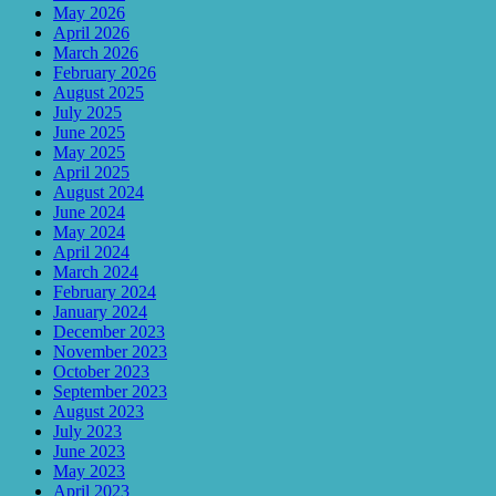
May 2026
April 2026
March 2026
February 2026
August 2025
July 2025
June 2025
May 2025
April 2025
August 2024
June 2024
May 2024
April 2024
March 2024
February 2024
January 2024
December 2023
November 2023
October 2023
September 2023
August 2023
July 2023
June 2023
May 2023
April 2023