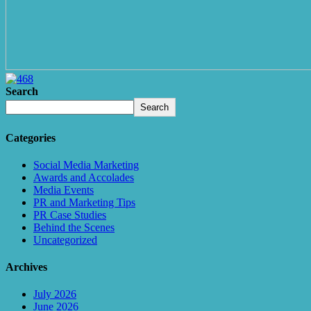
Search
Search
Categories
Social Media Marketing
Awards and Accolades
Media Events
PR and Marketing Tips
PR Case Studies
Behind the Scenes
Uncategorized
Archives
July 2026
June 2026