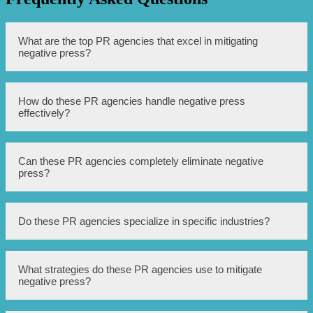
What are the top PR agencies that excel in mitigating
negative press?
Some of the top PR agencies that excel in mitigating
How do these PR agencies handle negative press
negative press include XYZ Agency, ABC PR Firm, and
effectively?
QRS Communications.
These PR agencies handle negative press effectively by
Can these PR agencies completely eliminate negative
employing strategies such as crisis management, strategic
press?
communication, media relations, and reputation
management.
While these PR agencies can mitigate the impact of
Do these PR agencies specialize in specific industries?
negative press, it is not always possible to completely
eliminate it as it depends on various factors such as the
severity of the issue and public perception.
Yes, these PR agencies often specialize in specific
What strategies do these PR agencies use to mitigate
industries such as healthcare, technology, finance, and
negative press?
consumer goods. They have expertise in understanding
the unique challenges and communication needs of