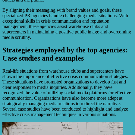
By aligning their messaging with brand values and goals, these
specialized PR agencies handle challenging media situations. With
exceptional skills in crisis communication and reputation
management, these agencies assist warehouse clubs and
supercenters in maintaining a positive public image and overcoming
media scrutiny.
Strategies employed by the top agencies:
Case studies and examples
Real-life situations from warehouse clubs and supercenters have
shown the importance of effective crisis communication strategies.
These situations have prompted organizations to develop fast and
clear responses to media inquiries. Additionally, they have
recognized the value of utilizing social media platforms for effective
communication. Organizations have also become more adept at
strategically managing media relations to redirect the narrative.
Several case studies have been conducted to highlight and analyze
effective crisis management techniques in various situations.