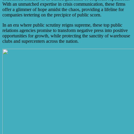
With an unmatched expertise in crisis communication, these firms
offer a glimmer of hope amidst the chaos, providing a lifeline for
companies teetering on the precipice of public scorn.
In an era where public scrutiny reigns supreme, these top public
relations agencies promise to transform negative press into positive
opportunities for growth, while protecting the sanctity of warehouse
clubs and supercenters across the nation.