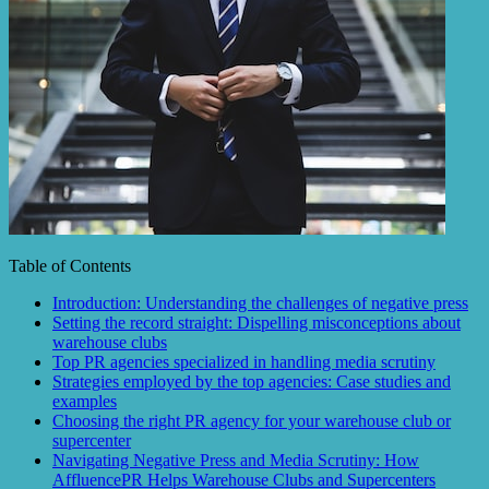
Table of Contents
Introduction: Understanding the challenges of negative press
Setting the record straight: Dispelling misconceptions about
warehouse clubs
Top PR agencies specialized in handling media scrutiny
Strategies employed by the top agencies: Case studies and
examples
Choosing the right PR agency for your warehouse club or
supercenter
Navigating Negative Press and Media Scrutiny: How
AffluencePR Helps Warehouse Clubs and Supercenters