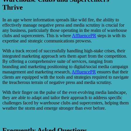
Thrive
In an age where information spreads like wild fire, the ability to
effectively manage negative press and media scrutiny is crucial for
any business, particularly those operating in the realm of warehouse
clubs and supercenters. This is where
AffluencePR
steps in with its
expertise and strategic communications prowess.
With a track record of successfully handling high-stake crises, their
integrated marketing approach sets them apart from the competition.
By offering a comprehensive suite of services, ranging from
branding and marketing positioning to digital/social media campaign
management and marketing research,
AffluencePR
ensures that their
clients are equipped with the tools and strategies required to navigate
the treacherous terrain of negative press and media scrutiny.
With their finger on the pulse of the ever-evolving media landscape,
they are able to adapt and tailor their approach to address specific
challenges faced by warehouse clubs and supercenters, helping them
weather the storm and emerge stronger than ever before.
Frequently Asked Questions