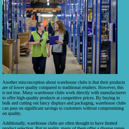
Another misconception about warehouse clubs is that their products
are of lower quality compared to traditional retailers. However, this
is not true. Many warehouse clubs work directly with manufacturers
to offer high-quality products at competitive prices. By buying in
bulk and cutting out fancy displays and packaging, warehouse clubs
can pass on significant savings to customers without compromising
on quality.
Additionally, warehouse clubs are often thought to have limited
product selection. But in reality, many of them offer a diverse range