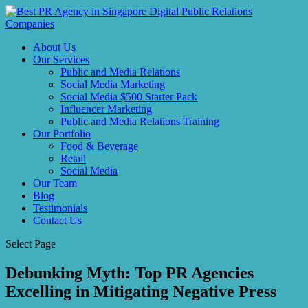
About Us
Our Services
Public and Media Relations
Social Media Marketing
Social Media $500 Starter Pack
Influencer Marketing
Public and Media Relations Training
Our Portfolio
Food & Beverage
Retail
Social Media
Our Team
Blog
Testimonials
Contact Us
Select Page
Debunking Myth: Top PR Agencies
Excelling in Mitigating Negative Press