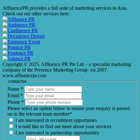
AffluencePR provides a full suite of marketing services in Asia.
Check out our other services here:
Copyright © 2025. Affluence PR Pte Ltd – a specialist marketing
company of the Presence Marketing Group- est 2007.
www.affluencepr.com
contactus
Name
*
Email
*
Phone
*
Please select an option below to ensure your enquiry is passed
on to the relevant team member*
I am interested in recruitment opportunies
I would like to find out more about your services
I am interested in partnership opportunities