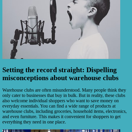
Setting the record straight: Dispelling
misconceptions about warehouse clubs
Warehouse clubs are often misunderstood. Many people think they
only cater to businesses that buy in bulk. But in reality, these clubs
also welcome individual shoppers who want to save money on
everyday essentials. You can find a wide range of products at
warehouse clubs, including groceries, household items, electronics,
and even furniture. This makes it convenient for shoppers to get
everything they need in one place.