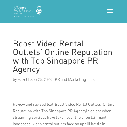
Boost Video Rental
Outlets’ Online Reputation
with Top Singapore PR
Agency
by
Hazel
|
Sep 25, 2023
|
PR and Marketing Tips
Review and revised text:Boost Video Rental Outlets’ Online
Reputation with Top Singapore PR AgencyIn an era when
streaming services have taken over the entertainment
landscape, video rental outlets face an uphill battle in