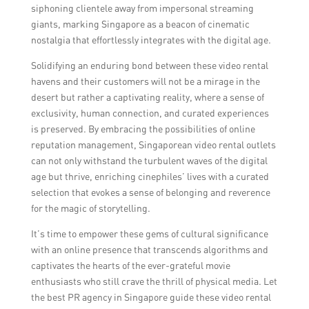
siphoning clientele away from impersonal streaming
giants, marking Singapore as a beacon of cinematic
nostalgia that effortlessly integrates with the digital age.
Solidifying an enduring bond between these video rental
havens and their customers will not be a mirage in the
desert but rather a captivating reality, where a sense of
exclusivity, human connection, and curated experiences
is preserved. By embracing the possibilities of online
reputation management, Singaporean video rental outlets
can not only withstand the turbulent waves of the digital
age but thrive, enriching cinephiles’ lives with a curated
selection that evokes a sense of belonging and reverence
for the magic of storytelling.
It’s time to empower these gems of cultural significance
with an online presence that transcends algorithms and
captivates the hearts of the ever-grateful movie
enthusiasts who still crave the thrill of physical media. Let
the best PR agency in Singapore guide these video rental