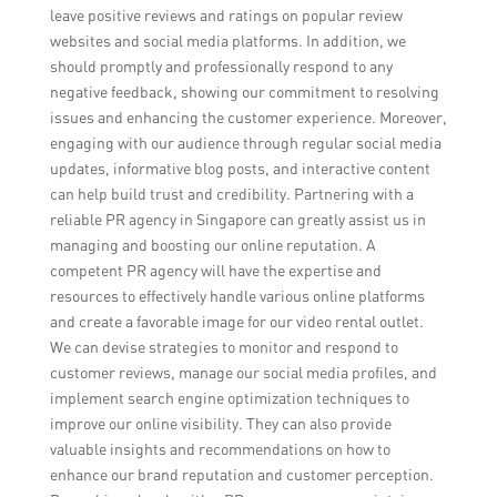
leave positive reviews and ratings on popular review
websites and social media platforms. In addition, we
should promptly and professionally respond to any
negative feedback, showing our commitment to resolving
issues and enhancing the customer experience. Moreover,
engaging with our audience through regular social media
updates, informative blog posts, and interactive content
can help build trust and credibility. Partnering with a
reliable PR agency in Singapore can greatly assist us in
managing and boosting our online reputation. A
competent PR agency will have the expertise and
resources to effectively handle various online platforms
and create a favorable image for our video rental outlet.
We can devise strategies to monitor and respond to
customer reviews, manage our social media profiles, and
implement search engine optimization techniques to
improve our online visibility. They can also provide
valuable insights and recommendations on how to
enhance our brand reputation and customer perception.