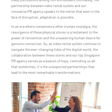
partnership between video rental outlets and our
innovative PR agency speaks to the notion that even in the
face of disruption, adaptation is possible.
In an era where convenience often trumps nostalgia, the
resurgence of these physical stores is a testament to the
power of reinvention and the unwavering human desire for
genuine connection. So, as video rental outlets continue to
navigate the ever-changing tides of the digital world, the
collaboration between these stores and our top Singapore
PR agency serves as a beacon of hope, reminding us all
that sometimes, it’s the unexpected partnerships that
lead to the most remarkable transformations.