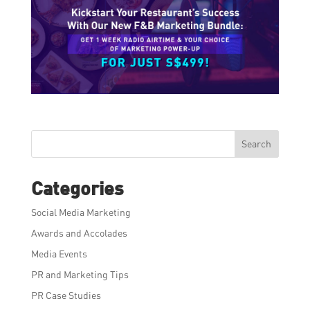
Search
Categories
Social Media Marketing
Awards and Accolades
Media Events
PR and Marketing Tips
PR Case Studies