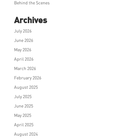
Behind the Scenes
Archives
July 2026
June 2026
May 2026
April 2026
March 2026
February 2026
August 2025
July 2025
June 2025
May 2025
April 2025
August 2024