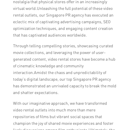
nostalgia that physical stores offer in an increasingly
virtual world.Unleashing the full potential of these video
rental outlets, our Singapore PR agency has executed an
eclectic mix of captivating advertising campaigns, SEO
optimization techniques, and engaging content creation
that has captivated audiences worldwide.
Through telling compelling stories, showcasing curated
movie collections, and leveraging the power of user-
generated content, video rental stores have become a hub
of cinematic knowledge and community
interaction.Amidst the chaos and unpredictability of
today’s digital landscape, our top Singapore PR agency
has demonstrated an unrivaled capacity to break the mold
and shatter expectations.
With our imaginative approach, we have transformed
video rental outlets into much more than mere
repositories of films but vibrant social spaces that
champion the joy of shared movie experiences and foster
lively discussions among film enthusiasts.Ultimately, the