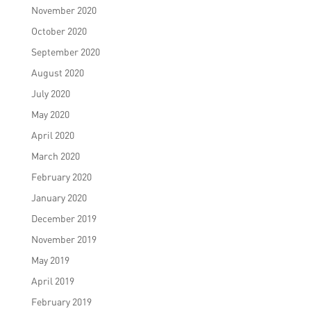
November 2020
October 2020
September 2020
August 2020
July 2020
May 2020
April 2020
March 2020
February 2020
January 2020
December 2019
November 2019
May 2019
April 2019
February 2019