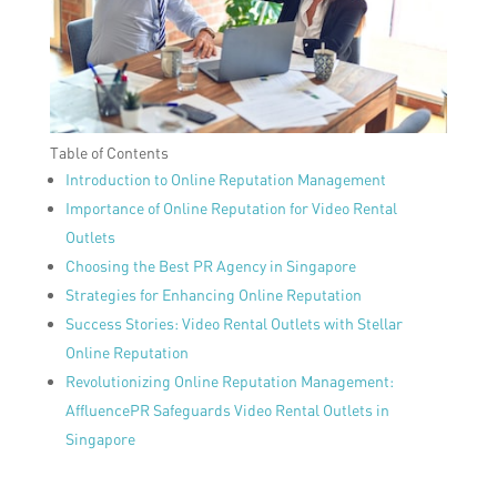
Table of Contents
Introduction to Online Reputation Management
Importance of Online Reputation for Video Rental
Outlets
Choosing the Best PR Agency in Singapore
Strategies for Enhancing Online Reputation
Success Stories: Video Rental Outlets with Stellar
Online Reputation
Revolutionizing Online Reputation Management:
AffluencePR Safeguards Video Rental Outlets in
Singapore