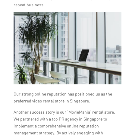
repeat business.
Our strong online reputation has positioned us as the
preferred video rental store in Singapore.
Another success story is our ‘MovieMania’ rental store.
We partnered with a top PR agency in Singapore to
implement a comprehensive online reputation
management strategy. By actively engaging with