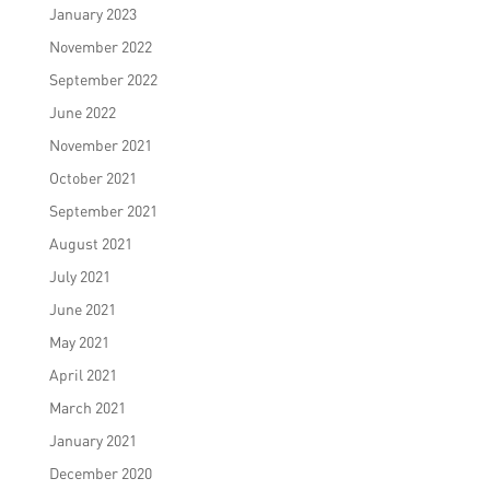
January 2023
November 2022
September 2022
June 2022
November 2021
October 2021
September 2021
August 2021
July 2021
June 2021
May 2021
April 2021
March 2021
January 2021
December 2020