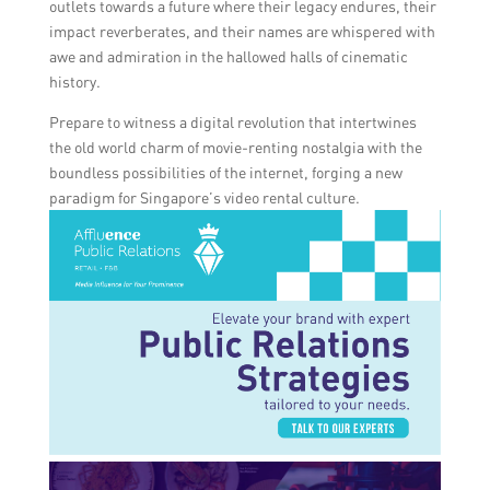
outlets towards a future where their legacy endures, their
impact reverberates, and their names are whispered with
awe and admiration in the hallowed halls of cinematic
history.
Prepare to witness a digital revolution that intertwines
the old world charm of movie-renting nostalgia with the
boundless possibilities of the internet, forging a new
paradigm for Singapore’s video rental culture.