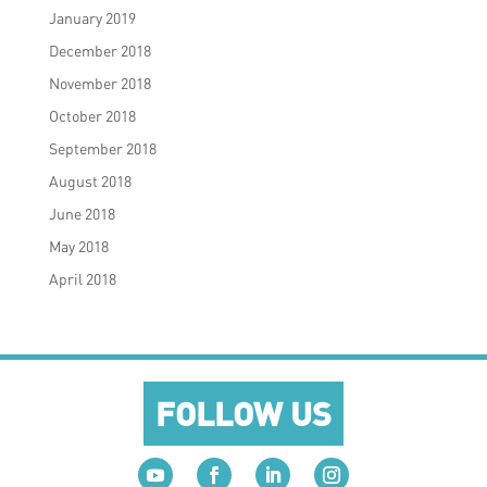
January 2019
December 2018
November 2018
October 2018
September 2018
August 2018
June 2018
May 2018
April 2018
FOLLOW US