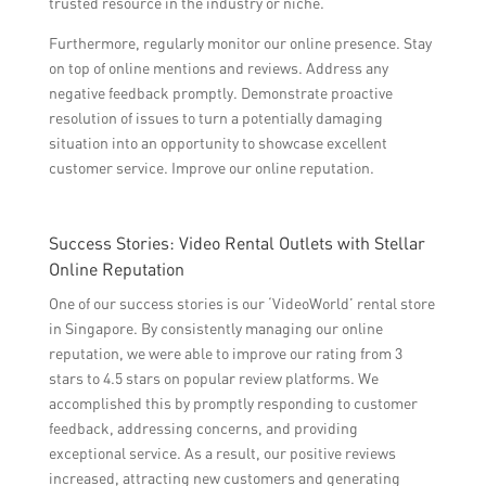
trusted resource in the industry or niche.
Furthermore, regularly monitor our online presence. Stay
on top of online mentions and reviews. Address any
negative feedback promptly. Demonstrate proactive
resolution of issues to turn a potentially damaging
situation into an opportunity to showcase excellent
customer service. Improve our online reputation.
Success Stories: Video Rental Outlets with Stellar
Online Reputation
One of our success stories is our ‘VideoWorld’ rental store
in Singapore. By consistently managing our online
reputation, we were able to improve our rating from 3
stars to 4.5 stars on popular review platforms. We
accomplished this by promptly responding to customer
feedback, addressing concerns, and providing
exceptional service. As a result, our positive reviews
increased, attracting new customers and generating