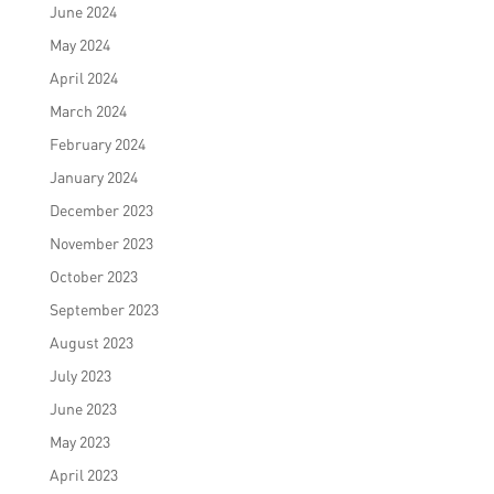
June 2024
May 2024
April 2024
March 2024
February 2024
January 2024
December 2023
November 2023
October 2023
September 2023
August 2023
July 2023
June 2023
May 2023
April 2023