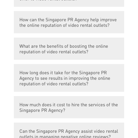
The Singapore PR Agency offers services to
How can the Singapore PR Agency help improve
boost the online reputation of video rental
the online reputation of video rental outlets?
outlets.
The Singapore PR Agency can help improve
What are the benefits of boosting the online
the online reputation of video rental outlets
reputation of video rental outlets?
through effective online marketing
strategies, content creation and
Boosting the online reputation of video
management, social media management,
How long does it take for the Singapore PR
rental outlets can attract more customers,
and online reputation management.
Agency to see results in improving the online
increase brand visibility, improve customer
reputation of video rental outlets?
trust and engagement, and ultimately drive
business growth.
The time taken to see results in improving
How much does it cost to hire the services of the
the online reputation of video rental outlets
Singapore PR Agency?
may vary depending on the current status
and goals of the video rental outlet. The
The cost of hiring the services of the
Singapore PR Agency will work closely with
Can the Singapore PR Agency assist video rental
Singapore PR Agency may vary depending
the video rental outlet to determine the best
outlets in managing negative online reviews?