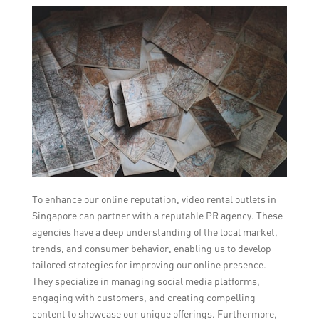
To enhance our online reputation, video rental outlets in
Singapore can partner with a reputable PR agency. These
agencies have a deep understanding of the local market,
trends, and consumer behavior, enabling us to develop
tailored strategies for improving our online presence.
They specialize in managing social media platforms,
engaging with customers, and creating compelling
content to showcase our unique offerings. Furthermore,