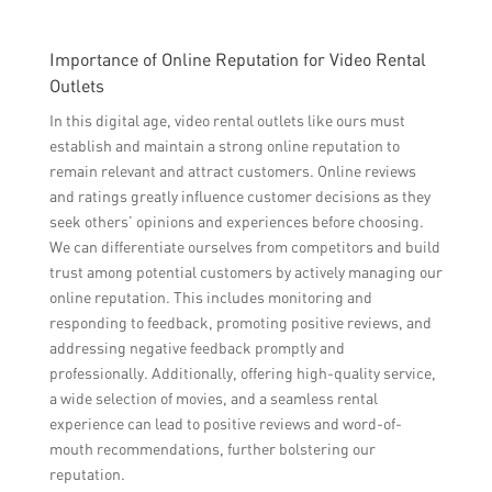
Importance of Online Reputation for Video Rental
Outlets
In this digital age, video rental outlets like ours must
establish and maintain a strong online reputation to
remain relevant and attract customers. Online reviews
and ratings greatly influence customer decisions as they
seek others’ opinions and experiences before choosing.
We can differentiate ourselves from competitors and build
trust among potential customers by actively managing our
online reputation. This includes monitoring and
responding to feedback, promoting positive reviews, and
addressing negative feedback promptly and
professionally. Additionally, offering high-quality service,
a wide selection of movies, and a seamless rental
experience can lead to positive reviews and word-of-
mouth recommendations, further bolstering our
reputation.