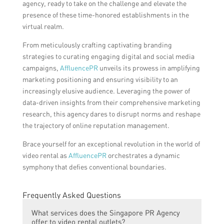
agency, ready to take on the challenge and elevate the
presence of these time-honored establishments in the
virtual realm.
From meticulously crafting captivating branding
strategies to curating engaging digital and social media
campaigns,
AffluencePR
unveils its prowess in amplifying
marketing positioning and ensuring visibility to an
increasingly elusive audience. Leveraging the power of
data-driven insights from their comprehensive marketing
research, this agency dares to disrupt norms and reshape
the trajectory of online reputation management.
Brace yourself for an exceptional revolution in the world of
video rental as
AffluencePR
orchestrates a dynamic
symphony that defies conventional boundaries.
Frequently Asked Questions
What services does the Singapore PR Agency
offer to video rental outlets?