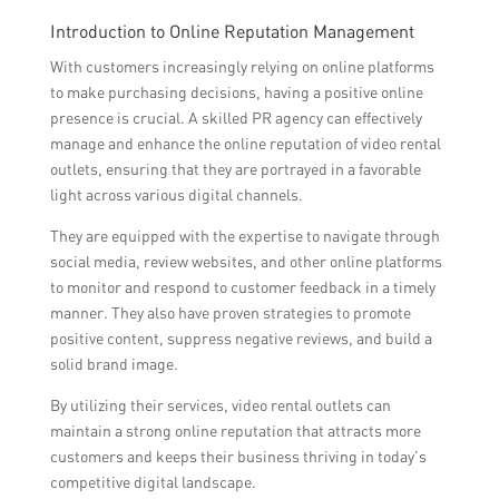
Introduction to Online Reputation Management
With customers increasingly relying on online platforms
to make purchasing decisions, having a positive online
presence is crucial. A skilled PR agency can effectively
manage and enhance the online reputation of video rental
outlets, ensuring that they are portrayed in a favorable
light across various digital channels.
They are equipped with the expertise to navigate through
social media, review websites, and other online platforms
to monitor and respond to customer feedback in a timely
manner. They also have proven strategies to promote
positive content, suppress negative reviews, and build a
solid brand image.
By utilizing their services, video rental outlets can
maintain a strong online reputation that attracts more
customers and keeps their business thriving in today’s
competitive digital landscape.