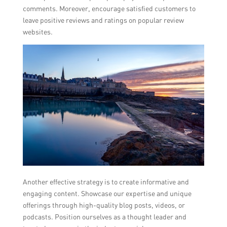
comments. Moreover, encourage satisfied customers to
leave positive reviews and ratings on popular review
websites.
Another effective strategy is to create informative and
engaging content. Showcase our expertise and unique
offerings through high-quality blog posts, videos, or
podcasts. Position ourselves as a thought leader and