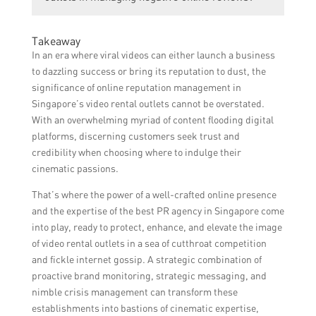
on the specific needs and requirements of
strategies and timelines for achieving the
the video rental outlet. It is recommended
desired results.
Yes, the Singapore PR Agency can assist
to contact the agency directly for a
Takeaway
video rental outlets in managing negative
personalized quote.
In an era where viral videos can either launch a business
online reviews through effective reputation
to dazzling success or bring its reputation to dust, the
management strategies. They will work on
significance of online reputation management in
improving the online presence, addressing
Singapore’s video rental outlets cannot be overstated.
customer concerns, and promoting positive
With an overwhelming myriad of content flooding digital
customer experiences to mitigate the
platforms, discerning customers seek trust and
impact of negative reviews.
credibility when choosing where to indulge their
cinematic passions.
That’s where the power of a well-crafted online presence
and the expertise of the best PR agency in Singapore come
into play, ready to protect, enhance, and elevate the image
of video rental outlets in a sea of cutthroat competition
and fickle internet gossip. A strategic combination of
proactive brand monitoring, strategic messaging, and
nimble crisis management can transform these
establishments into bastions of cinematic expertise,