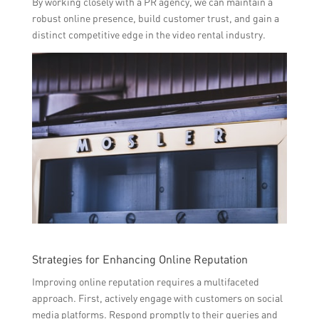
By working closely with a PR agency, we can maintain a
robust online presence, build customer trust, and gain a
distinct competitive edge in the video rental industry.
Strategies for Enhancing Online Reputation
Improving online reputation requires a multifaceted
approach. First, actively engage with customers on social
media platforms. Respond promptly to their queries and