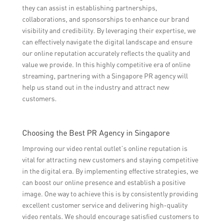
they can assist in establishing partnerships,
collaborations, and sponsorships to enhance our brand
visibility and credibility. By leveraging their expertise, we
can effectively navigate the digital landscape and ensure
our online reputation accurately reflects the quality and
value we provide. In this highly competitive era of online
streaming, partnering with a Singapore PR agency will
help us stand out in the industry and attract new
customers.
Choosing the Best PR Agency in Singapore
Improving our video rental outlet’s online reputation is
vital for attracting new customers and staying competitive
in the digital era. By implementing effective strategies, we
can boost our online presence and establish a positive
image. One way to achieve this is by consistently providing
excellent customer service and delivering high-quality
video rentals. We should encourage satisfied customers to