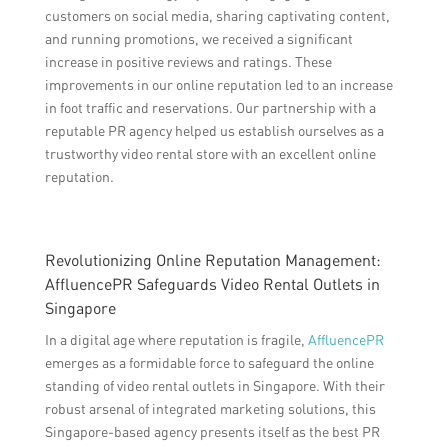
customers on social media, sharing captivating content,
and running promotions, we received a significant
increase in positive reviews and ratings. These
improvements in our online reputation led to an increase
in foot traffic and reservations. Our partnership with a
reputable PR agency helped us establish ourselves as a
trustworthy video rental store with an excellent online
reputation.
Revolutionizing Online Reputation Management:
AffluencePR Safeguards Video Rental Outlets in
Singapore
In a digital age where reputation is fragile,
AffluencePR
emerges as a formidable force to safeguard the online
standing of video rental outlets in Singapore. With their
robust arsenal of integrated marketing solutions, this
Singapore-based agency presents itself as the best PR