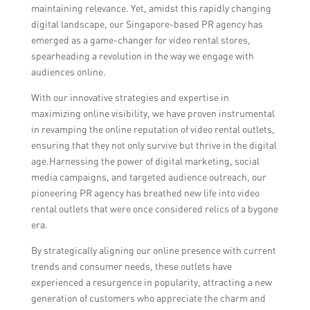
maintaining relevance. Yet, amidst this rapidly changing
digital landscape, our Singapore-based PR agency has
emerged as a game-changer for video rental stores,
spearheading a revolution in the way we engage with
audiences online.
With our innovative strategies and expertise in
maximizing online visibility, we have proven instrumental
in revamping the online reputation of video rental outlets,
ensuring that they not only survive but thrive in the digital
age.Harnessing the power of digital marketing, social
media campaigns, and targeted audience outreach, our
pioneering PR agency has breathed new life into video
rental outlets that were once considered relics of a bygone
era.
By strategically aligning our online presence with current
trends and consumer needs, these outlets have
experienced a resurgence in popularity, attracting a new
generation of customers who appreciate the charm and