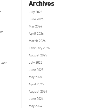
Archives
ch
July 2026
June 2026
May 2026
rom
April 2026
March 2026
February 2026
August 2025
July 2025
 vast
June 2025
May 2025
April 2025
August 2024
June 2024
May 2024