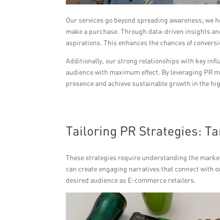
Our services go beyond spreading awareness; we he
make a purchase. Through data-driven insights and
aspirations. This enhances the chances of convers
Additionally, our strong relationships with key in
audience with maximum effect. By leveraging PR ma
presence and achieve sustainable growth in the hi
Tailoring PR Strategies: T
These strategies require understanding the market
can create engaging narratives that connect with o
desired audience as E-commerce retailers.