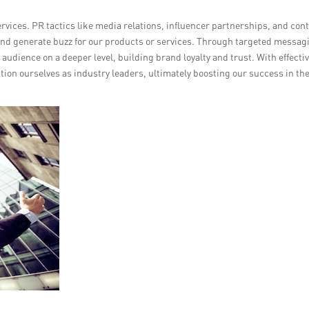
rvices. PR tactics like media relations, influencer partnerships, and con
and generate buzz for our products or services. Through targeted messag
audience on a deeper level, building brand loyalty and trust. With effecti
tion ourselves as industry leaders, ultimately boosting our success in th