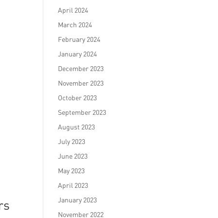
April 2024
March 2024
February 2024
January 2024
December 2023
November 2023
October 2023
September 2023
August 2023
July 2023
June 2023
May 2023
April 2023
January 2023
rs
November 2022