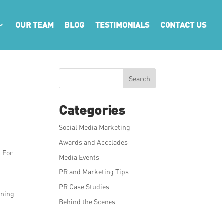
OUR TEAM
BLOG
TESTIMONIALS
CONTACT US
r
Search
Categories
Social Media Marketing
Awards and Accolades
. For
Media Events
PR and Marketing Tips
PR Case Studies
ining
Behind the Scenes