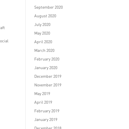
September 2020
August 2020
July 2020
aft
May 2020
ocial
April 2020
March 2020
February 2020
January 2020
December 2019
November 2019
May 2019
April 2019
February 2019
January 2019
December 2018