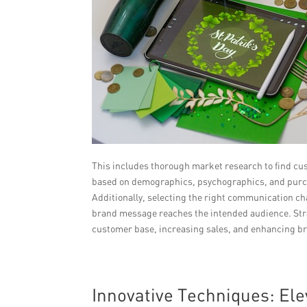
This includes thorough market research to find cu
based on demographics, psychographics, and purch
Additionally, selecting the right communication c
brand message reaches the intended audience. Stra
customer base, increasing sales, and enhancing b
Innovative Techniques: E