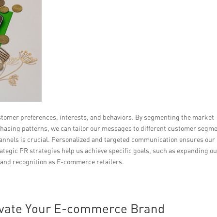
stomer preferences, interests, and behaviors. By segmenting the market
asing patterns, we can tailor our messages to different customer segme
hannels is crucial. Personalized and targeted communication ensures our
tegic PR strategies help us achieve specific goals, such as expanding o
rand recognition as E-commerce retailers.
levate Your E-commerce Brand