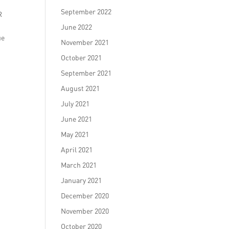
September 2022
R
June 2022
ue
November 2021
October 2021
September 2021
August 2021
July 2021
June 2021
May 2021
April 2021
March 2021
January 2021
December 2020
November 2020
October 2020