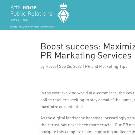
Boost success: Maximi
PR Marketing Services
by
Hazel
|
Sep 26, 2023
|
PR and Marketing Tips
In the ever-evolving world of e-commerce, the key t
online retailers seeking to stay ahead of the game
maximize our potential.
As the digital landscape becomes increasingly satu
their trust has never been more crucial. Our PR ma
navigate this complex realm, capturing audience i