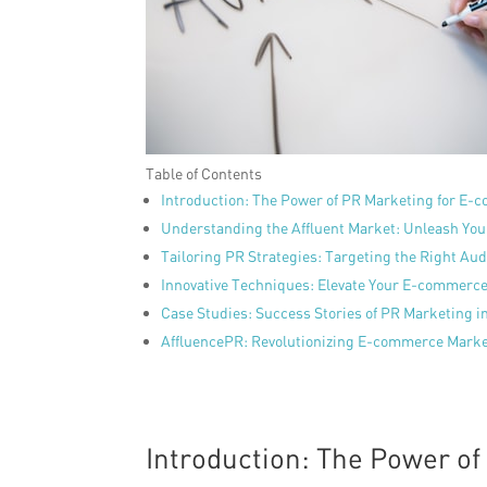
Table of Contents
Introduction: The Power of PR Marketing for E-
Understanding the Affluent Market: Unleash You
Tailoring PR Strategies: Targeting the Right Au
Innovative Techniques: Elevate Your E-commerc
Case Studies: Success Stories of PR Marketing i
AffluencePR: Revolutionizing E-commerce Marke
Introduction: The Power o