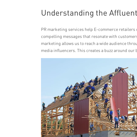
Understanding the Affluent
PR marketing services help E-commerce retailers c
compelling messages that resonate with customers,
marketing allows us to reach a wide audience throu
media influencers. This creates a buzz around our 