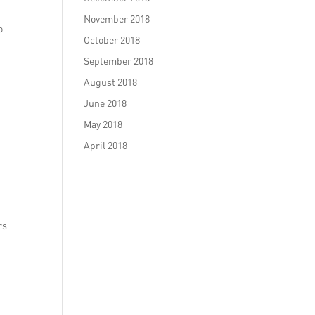
November 2018
o
October 2018
September 2018
August 2018
June 2018
May 2018
April 2018
rs