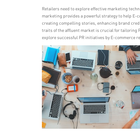
Retailers need to explore effective marketing tech
marketing provides a powerful strategy to help E-c
creating compelling stories, enhancing brand cred
traits of the affluent market is crucial for tailori
explore successful PR initiatives by E-commerce re