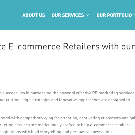
ABOUT US
OUR SERVICES
OUR PORTFOLIO
ze E-commerce Retailers with ou
o success lies in harnessing the power of effective PR marketing services
, our cutting-edge strategies and innovative approaches are designed to
rated with competitors vying for attention, captivating customers and ga
rketing services are meticulously crafted to help e-commerce retailers
maginations with bold storytelling and persuasive messaging.