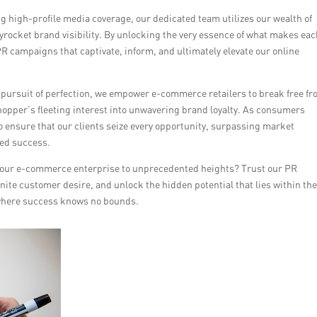
g high-profile media coverage, our dedicated team utilizes our wealth of
skyrocket brand visibility. By unlocking the very essence of what makes ea
 PR campaigns that captivate, inform, and ultimately elevate our online
 pursuit of perfection, we empower e-commerce retailers to break free f
 shopper’s fleeting interest into unwavering brand loyalty. As consumers
o ensure that our clients seize every opportunity, surpassing market
led success.
e your e-commerce enterprise to unprecedented heights? Trust our PR
ite customer desire, and unlock the hidden potential that lies within the
d where success knows no bounds.