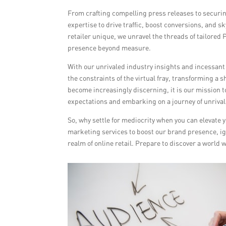
From crafting compelling press releases to securin
expertise to drive traffic, boost conversions, and 
retailer unique, we unravel the threads of tailored
presence beyond measure.
With our unrivaled industry insights and incessant
the constraints of the virtual fray, transforming a
become increasingly discerning, it is our mission t
expectations and embarking on a journey of unriva
So, why settle for mediocrity when you can elevat
marketing services to boost our brand presence, ign
realm of online retail. Prepare to discover a worl