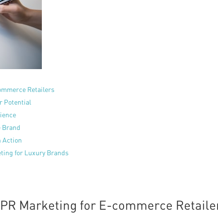
commerce Retailers
r Potential
dience
e Brand
n Action
ting for Luxury Brands
f PR Marketing for E-commerce Retaile