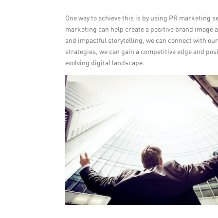
One way to achieve this is by using PR marketing se
marketing can help create a positive brand image 
and impactful storytelling, we can connect with our 
strategies, we can gain a competitive edge and posi
evolving digital landscape.