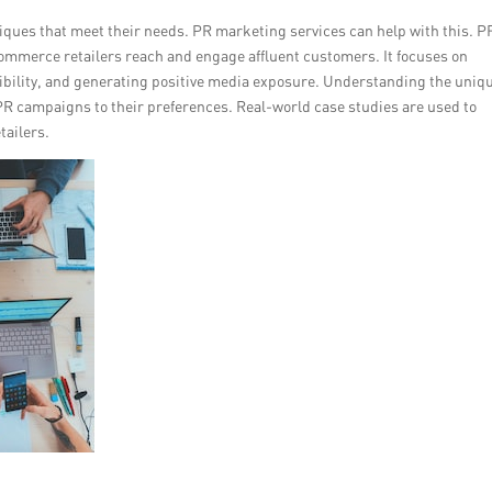
niques that meet their needs. PR marketing services can help with this. P
ommerce retailers reach and engage affluent customers. It focuses on
ibility, and generating positive media exposure. Understanding the uniq
ng PR campaigns to their preferences. Real-world case studies are used to
tailers.