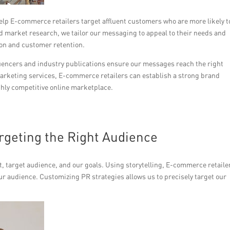
lp E-commerce retailers target affluent customers who are more likely t
 market research, we tailor our messaging to appeal to their needs and
ion and customer retention.
fluencers and industry publications ensure our messages reach the right
rketing services, E-commerce retailers can establish a strong brand
ghly competitive online marketplace.
argeting the Right Audience
, target audience, and our goals. Using storytelling, E-commerce retaile
ur audience. Customizing PR strategies allows us to precisely target our