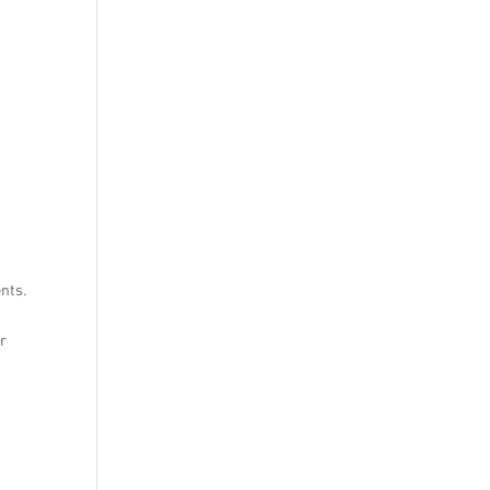
nts.
ur