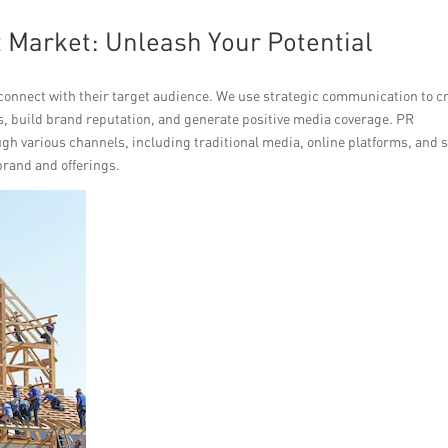
 Market: Unleash Your Potential
onnect with their target audience. We use strategic communication to cr
 build brand reputation, and generate positive media coverage. PR
gh various channels, including traditional media, online platforms, and s
brand and offerings.