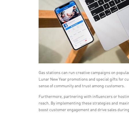
Gas stations can run creative campaigns on popula
Lunar New Year promotions and special gifts for c
sense of community and trust among customers.
Furthermore, partnering with influencers or hostin
reach. By implementing these strategies and maximi
boost customer engagement and drive sales during 