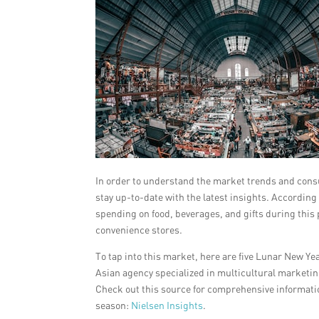
In order to understand the market trends and consu
stay up-to-date with the latest insights. According
spending on food, beverages, and gifts during this
convenience stores.
To tap into this market, here are five Lunar New Y
Asian agency specialized in multicultural marketin
Check out this source for comprehensive informatio
season:
Nielsen Insights
.