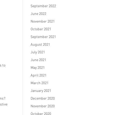
September 2022
June 2022
November 2021
October 2021
September 2021
August 2021
July 2021
June 2021
s to
May 2021
April 2021
March 2021
January 2021
p
ons?
December 2020
stive
November 2020
October 2020