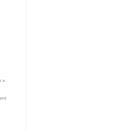
r
r a
 and
n