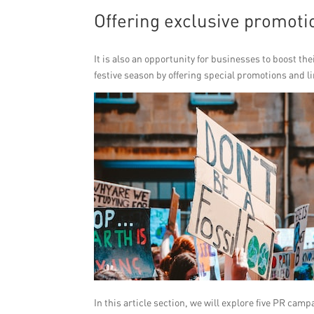
Offering exclusive promoti
It is also an opportunity for businesses to boost th
festive season by offering special promotions and l
In this article section, we will explore five PR cam