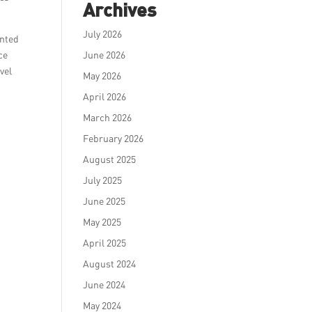
Archives
July 2026
ented
ce
June 2026
vel
May 2026
April 2026
March 2026
February 2026
August 2025
July 2025
June 2025
May 2025
April 2025
August 2024
June 2024
May 2024