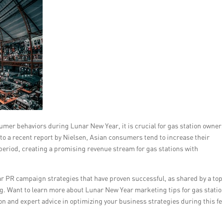
mer behaviors during Lunar New Year, it is crucial for gas station owner
 to a recent report by Nielsen, Asian consumers tend to increase their
 period, creating a promising revenue stream for gas stations with
ear PR campaign strategies that have proven successful, as shared by a to
g. Want to learn more about Lunar New Year marketing tips for gas stati
n and expert advice in optimizing your business strategies during this fe