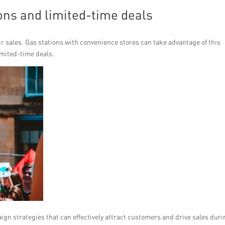
ons and limited-time deals
eir sales. Gas stations with convenience stores can take advantage of this
imited-time deals.
paign strategies that can effectively attract customers and drive sales dur