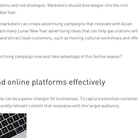
nterns and red envelopes. Marketers should dive deeper into the rich
New Year.
 marketers can create advertising campaigns that resonate with Asian
re many Lunar New Year advertising ideas that can help gas stations wi
and attract loyal customers, such as hosting cultural workshops and offe
ertising campaign now and take advantage of this festive season?
d online platforms effectively
ively can be a game-changer for businesses. To capture potential customer
lturally relevant content that resonates with the target audience.