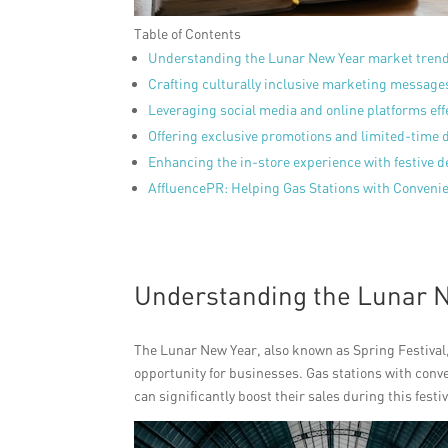
Table of Contents
Understanding the Lunar New Year market tren
Crafting culturally inclusive marketing message
Leveraging social media and online platforms eff
Offering exclusive promotions and limited-time 
Enhancing the in-store experience with festive 
AffluencePR: Helping Gas Stations with Conven
Understanding the Lunar 
The Lunar New Year, also known as Spring Festival, i
opportunity for businesses. Gas stations with conve
can significantly boost their sales during this festi