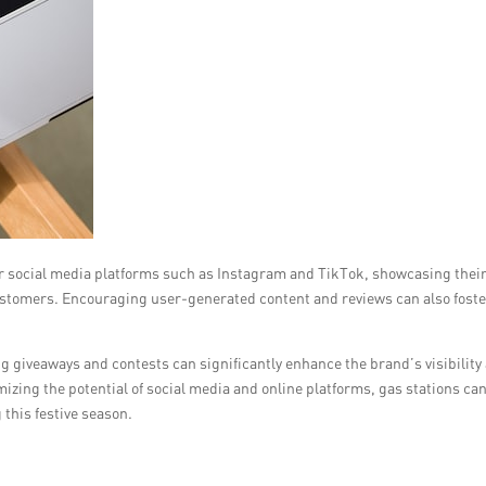
r social media platforms such as Instagram and TikTok, showcasing thei
ustomers. Encouraging user-generated content and reviews can also foste
g giveaways and contests can significantly enhance the brand’s visibility
zing the potential of social media and online platforms, gas stations ca
this festive season.