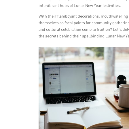
into vibrant hubs of Lunar New Year festivities.
With their flamboyant decorations, mouthwatering d
themselves as focal points for community gatherin
and cultural celebration come to fruition? Let’s de
the secrets behind their spellbinding Lunar New Y