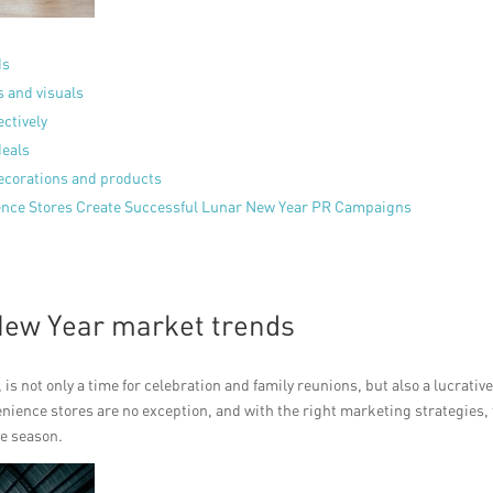
ds
s and visuals
ectively
deals
decorations and products
ience Stores Create Successful Lunar New Year PR Campaigns
New Year market trends
s not only a time for celebration and family reunions, but also a lucrativ
nience stores are no exception, and with the right marketing strategies,
ve season.