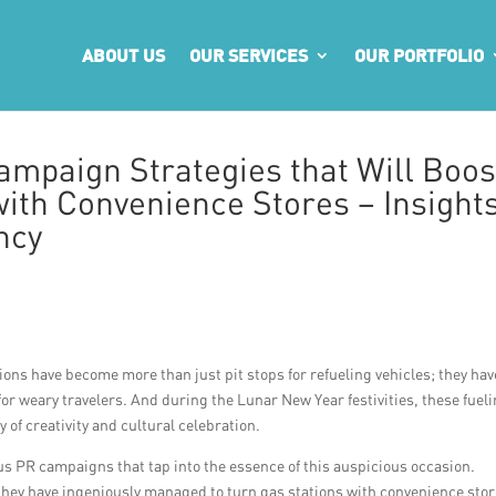
ABOUT US
OUR SERVICES
OUR PORTFOLIO
mpaign Strategies that Will Boos
with Convenience Stores – Insight
ncy
ations have become more than just pit stops for refueling vehicles; they hav
or weary travelers. And during the Lunar New Year festivities, these fuel
y of creativity and cultural celebration.
us PR campaigns that tap into the essence of this auspicious occasion.
they have ingeniously managed to turn gas stations with convenience sto