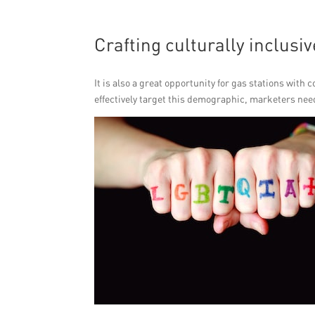
Crafting culturally inclus
It is also a great opportunity for gas stations with
effectively target this demographic, marketers need