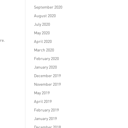
September 2020
August 2020
July 2020
May 2020
re.
April 2020
March 2020
February 2020
January 2020
December 2019
November 2019
May 2019
April 2019
February 2019
January 2019
December 2018