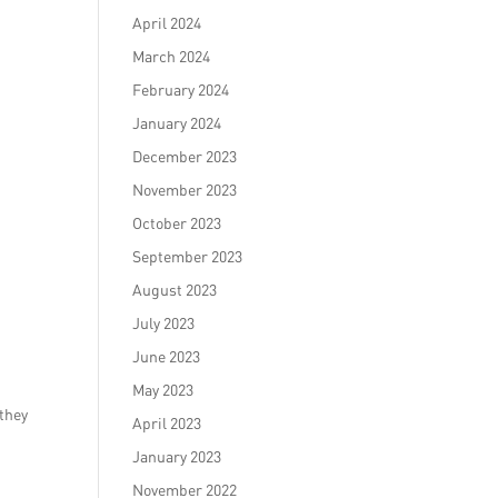
April 2024
March 2024
February 2024
January 2024
December 2023
November 2023
October 2023
September 2023
August 2023
July 2023
June 2023
e
May 2023
 they
April 2023
January 2023
November 2022