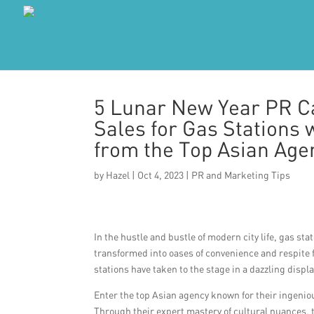
5 Lunar New Year PR Ca
Sales for Gas Stations 
from the Top Asian Age
by
Hazel
|
Oct 4, 2023
|
PR and Marketing Tips
In the hustle and bustle of modern city life, gas st
transformed into oases of convenience and respite f
stations have taken to the stage in a dazzling displa
Enter the top Asian agency known for their ingenio
Through their expert mastery of cultural nuances, 