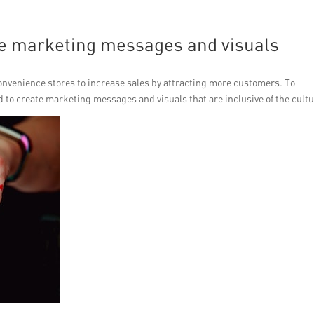
ive marketing messages and visuals
 convenience stores to increase sales by attracting more customers. To
 to create marketing messages and visuals that are inclusive of the cultu