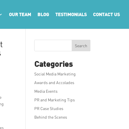
OUR TEAM
BLOG
TESTIMONIALS
CONTACT US
t
Search
s
Categories
Social Media Marketing
Awards and Accolades
Media Events
e
PR and Marketing Tips
ing
PR Case Studies
Behind the Scenes
res