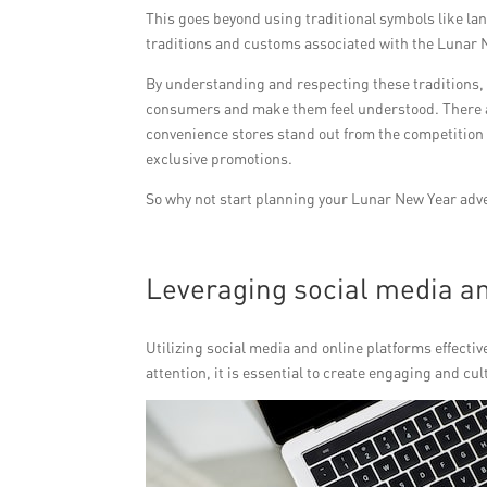
This goes beyond using traditional symbols like la
traditions and customs associated with the Lunar 
By understanding and respecting these traditions,
consumers and make them feel understood. There a
convenience stores stand out from the competition 
exclusive promotions.
So why not start planning your Lunar New Year adv
Leveraging social media an
Utilizing social media and online platforms effect
attention, it is essential to create engaging and cu