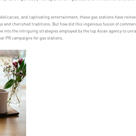
elicacies, and captivating entertainment, these gas stations have reinv
gs and cherished traditions. But how did this ingenious fusion of commer
lve into the intriguing strategies employed by the top Asian agency to unra
ear PR campaigns for gas stations.