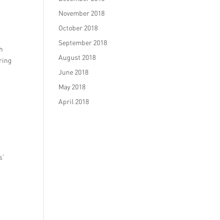
November 2018
October 2018
September 2018
th
August 2018
ring
June 2018
May 2018
April 2018
s’