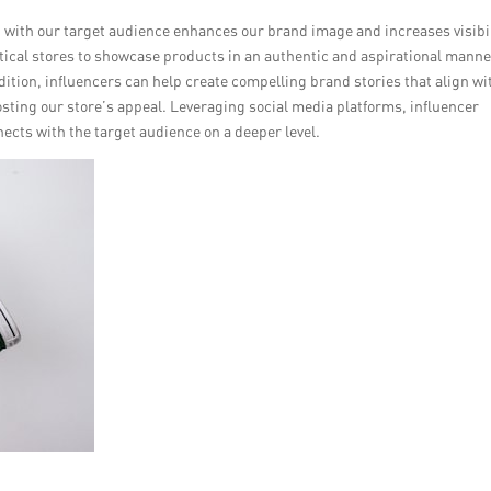
t with our target audience enhances our brand image and increases visibil
ptical stores to showcase products in an authentic and aspirational manne
tion, influencers can help create compelling brand stories that align wi
oosting our store’s appeal. Leveraging social media platforms, influencer
cts with the target audience on a deeper level.