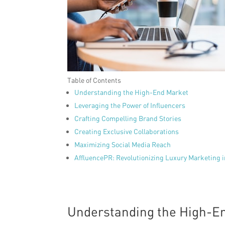
Table of Contents
Understanding the High-End Market
Leveraging the Power of Influencers
Crafting Compelling Brand Stories
Creating Exclusive Collaborations
Maximizing Social Media Reach
AffluencePR: Revolutionizing Luxury Marketing 
Understanding the High-E