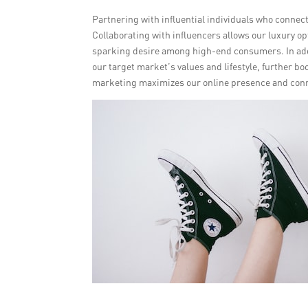
Partnering with influential individuals who connec
Collaborating with influencers allows our luxury o
sparking desire among high-end consumers. In addi
our target market’s values and lifestyle, further b
marketing maximizes our online presence and conne