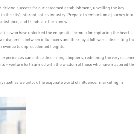
nd driving success for our esteemed establishment, unveiling the key
 in the city’s vibrant optics industry. Prepare to embark on a journey into
 substance, and trends are born anew.
aries who have unlocked the enigmatic formula for capturing the hearts 
ower dynamics between influencers and their loyal followers, dissecting th
’s revenue to unprecedented heights.
 experiences can entice discerning shoppers, redefining the very essence
aits – venture forth armed with the wisdom of those who have mastered th
ry itself as we unlock the exquisite world of influencer marketing in