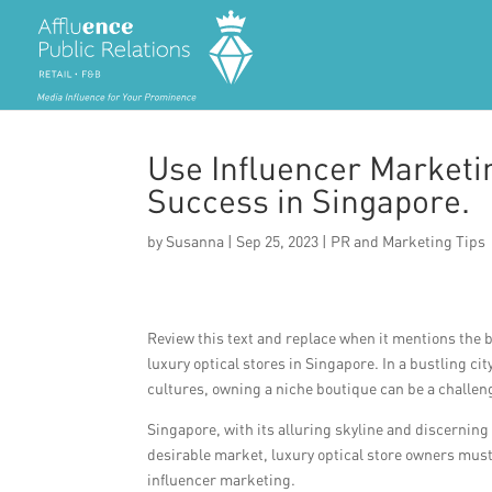
Use Influencer Marketin
Success in Singapore.
by
Susanna
|
Sep 25, 2023
|
PR and Marketing Tips
Review this text and replace when it mentions the b
luxury optical stores in Singapore. In a bustling ci
cultures, owning a niche boutique can be a challeng
Singapore, with its alluring skyline and discerning 
desirable market, luxury optical store owners must
influencer marketing.