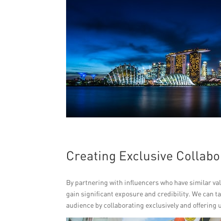
Creating Exclusive Collabo
By partnering with influencers who have similar va
gain significant exposure and credibility. We can t
audience by collaborating exclusively and offering 