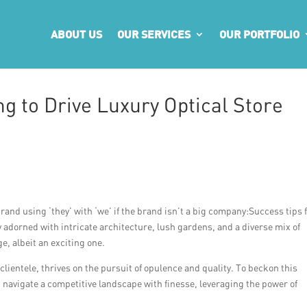
ABOUT US
OUR SERVICES
OUR PORTFOLIO
g to Drive Luxury Optical Store
rand using ‘they’ with ‘we’ if the brand isn’t a big company:Success tips 
ty adorned with intricate architecture, lush gardens, and a diverse mix of
e, albeit an exciting one.
clientele, thrives on the pursuit of opulence and quality. To beckon this
 navigate a competitive landscape with finesse, leveraging the power of