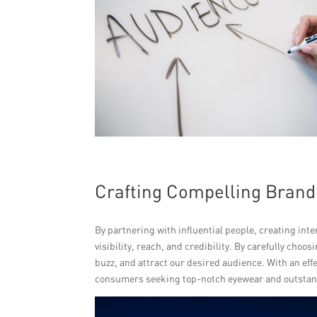
Crafting Compelling Brand
By partnering with influential people, creating int
visibility, reach, and credibility. By carefully cho
buzz, and attract our desired audience. With an eff
consumers seeking top-notch eyewear and outstan