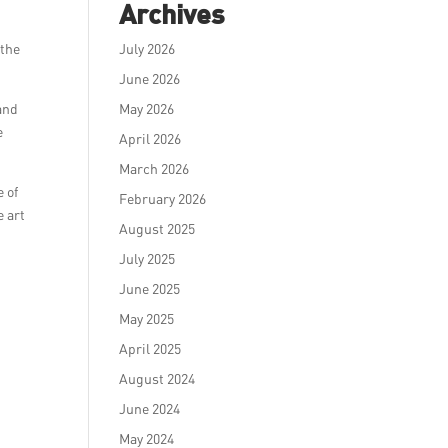
Archives
 the
July 2026
June 2026
and
May 2026
e
April 2026
March 2026
 of
February 2026
e art
August 2025
July 2025
June 2025
May 2025
April 2025
August 2024
June 2024
May 2024