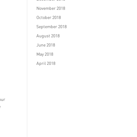
November 2018
October 2018
September 2018
August 2018
June 2018
May 2018
April 2018
our
e