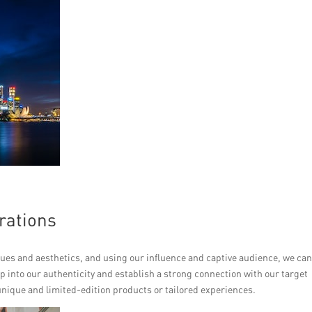
rations
lues and aesthetics, and using our influence and captive audience, we ca
ap into our authenticity and establish a strong connection with our target
unique and limited-edition products or tailored experiences.