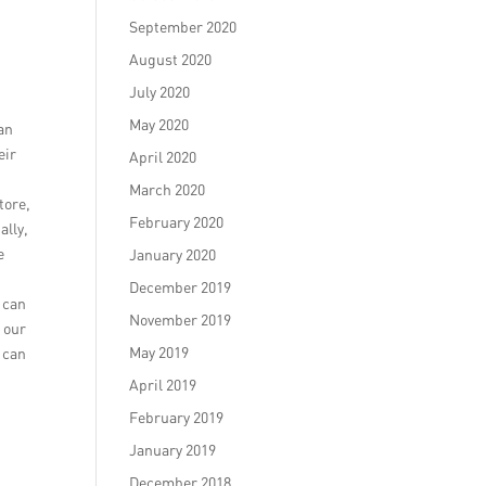
September 2020
August 2020
July 2020
May 2020
an
eir
April 2020
March 2020
tore,
February 2020
ally,
e
January 2020
h
December 2019
e can
November 2019
e our
May 2019
 can
April 2019
February 2019
January 2019
December 2018