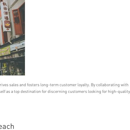
rives sales and fosters long-term customer loyalty. By collaborating with
tself as a top destination for discerning customers looking for high-qualit
Reach