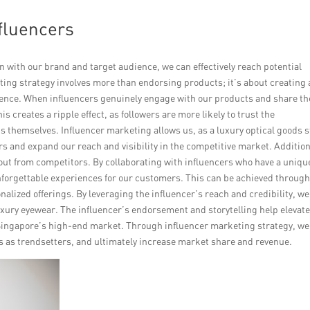
fluencers
n with our brand and target audience, we can effectively reach potential
ing strategy involves more than endorsing products; it’s about creating 
ence. When influencers genuinely engage with our products and share th
is creates a ripple effect, as followers are more likely to trust the
themselves. Influencer marketing allows us, as a luxury optical goods s
rs and expand our reach and visibility in the competitive market. Addition
out from competitors. By collaborating with influencers who have a uniqu
unforgettable experiences for our customers. This can be achieved throug
onalized offerings. By leveraging the influencer’s reach and credibility, w
luxury eyewear. The influencer’s endorsement and storytelling help elevat
Singapore’s high-end market. Through influencer marketing strategy, we
es as trendsetters, and ultimately increase market share and revenue.