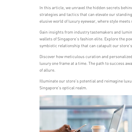
In this article, we unravel the hidden secrets behi
strategies and tactics that can elevate our standing
elusive world of luxury eyewear, where style meets
Gain insights from industry tastemakers and lumin
wallets of Singapore’s fashion elite. Explore the p
symbiotic relationship that can catapult our store
Discover how meticulous curation and personalized
luxury one frame at a time. The path to success aw
of allure.
Illuminate our store’s potential and reimagine luxu
Singapore’s optical realm.