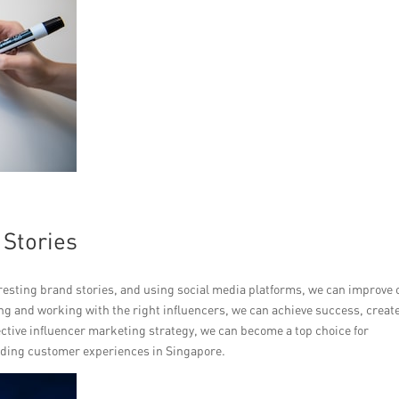
 Stories
eresting brand stories, and using social media platforms, we can improve 
osing and working with the right influencers, we can achieve success, creat
ective influencer marketing strategy, we can become a top choice for
ding customer experiences in Singapore.