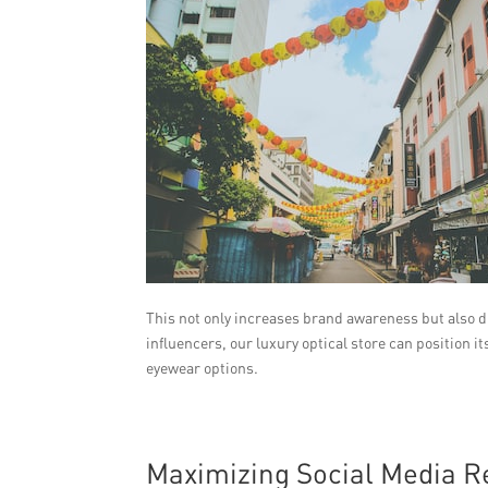
This not only increases brand awareness but also d
influencers, our luxury optical store can position i
eyewear options.
Maximizing Social Media 