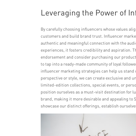
Leveraging the Power of In
By carefully choosing influencers whose values alig
customers and build brand trust. Influencer market
authentic and meaningful connection with the audi
experiences, it fosters credibility and aspiration. Th
endorsement and consider purchasing our products 
to tap into a ready-made community of loyal followe
influencer marketing strategies can help us stand 
perspective or style, we can create exclusive and 
limited-edition collections, special events, or pers
position ourselves as a must-visit destination for 
brand, making it more desirable and appealing to 
showcase our distinct offerings, establish ourselv