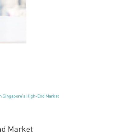
in Singapore’s High-End Market
nd Market