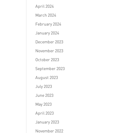
April 2024
March 2024
February 2024
January 2024
December 2023
November 2023
October 2023
September 2023
August 2023
July 2023
June 2023
May 2023
April 2023
January 2023
November 2022