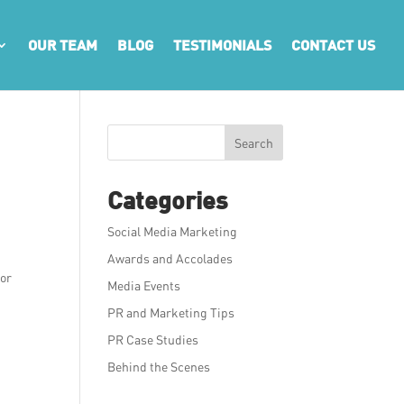
OUR TEAM
BLOG
TESTIMONIALS
CONTACT US
Search
Categories
Social Media Marketing
Awards and Accolades
for
Media Events
PR and Marketing Tips
PR Case Studies
Behind the Scenes