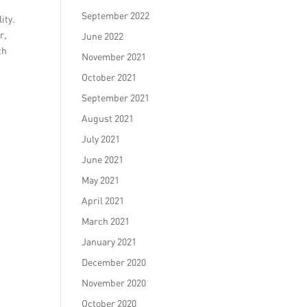
September 2022
ity.
r,
June 2022
th
November 2021
October 2021
September 2021
August 2021
July 2021
June 2021
May 2021
April 2021
March 2021
January 2021
December 2020
November 2020
October 2020