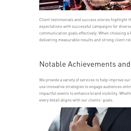
Client testimonials and success stories highlight 
expectations with successful campaigns for diverse 
communication goals effectively. When choosing a P
delivering measurable results and strong client re
Notable Achievements and 
We provide a variety of services to help improve ou
use innovative strategies to engage audiences onlin
impactful events to enhance brand visibility. Wheth
every detail aligns with our clients’ goals.