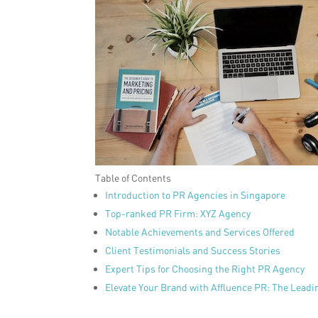
Table of Contents
Introduction to PR Agencies in Singapore
Top-ranked PR Firm: XYZ Agency
Notable Achievements and Services Offered
Client Testimonials and Success Stories
Expert Tips for Choosing the Right PR Agency
Elevate Your Brand with Affluence PR: The Lead