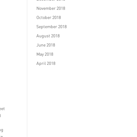
November 2018
October 2018
September 2018
August 2018
June 2018
May 2018
April 2018
eet
d
ng
in