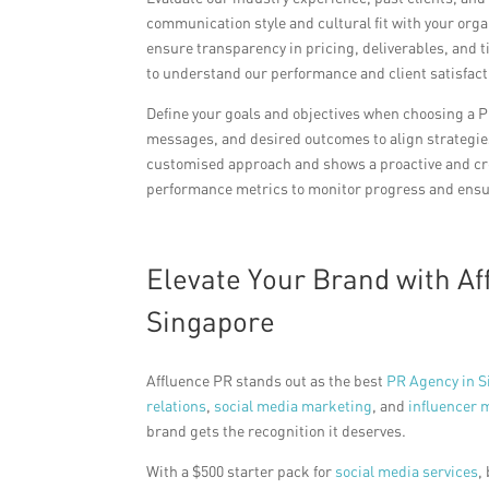
communication style and cultural fit with your organ
ensure transparency in pricing, deliverables, and
to understand our performance and client satisfact
Define your goals and objectives when choosing a 
messages, and desired outcomes to align strategies
customised approach and shows a proactive and c
performance metrics to monitor progress and ensur
Elevate Your Brand with A
Singapore
Affluence PR stands out as the best
PR Agency in S
relations
,
social media marketing
, and
influencer 
brand gets the recognition it deserves.
With a $500 starter pack for
social media services
,