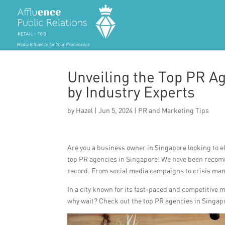
Unveiling the Top PR 
by Industry Experts
by
Hazel
|
Jun 5, 2024
|
PR and Marketing Tips
Are you a business owner in Singapore looking to e
top PR agencies in Singapore! We have been recomm
record. From social media campaigns to crisis mana
In a city known for its fast-paced and competitive 
why wait? Check out the top PR agencies in Singapo