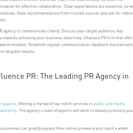
isation for effective collaboration. Clear expectations are essential, so w
 timelines. Seek recommendations from trusted sources and ask for refer
ion.
PR agency to communicate clearly. Discuss your target audience, key
 towards achieving your business objectives. Choose a PR firm that offer
reative mindset. Establish regular communication, feedback mechanisms
e tangible results.
ffluence PR: The Leading PR Agency in
ingapore
, offering a myriad of top-notch services in
public and media
marketing
. The agency’s team of experts will work tirelessly to ensure you
 businesses can greatly expand their online presence and reach a wider