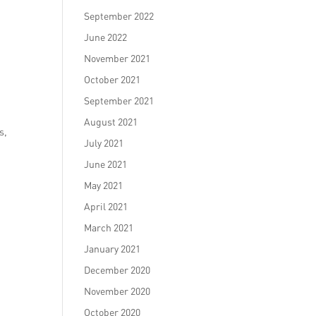
September 2022
June 2022
November 2021
October 2021
September 2021
August 2021
s,
July 2021
June 2021
May 2021
April 2021
March 2021
January 2021
December 2020
November 2020
October 2020