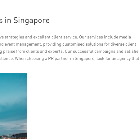
s in Singapore
e strategies and excellent client service. Our services include media
and event management, providing customised solutions for diverse client
g praise from clients and experts. Our successful campaigns and satisfi
ellence. When choosing a PR partner in Singapore, look for an agency tha