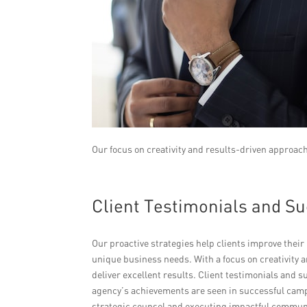
Our focus on creativity and results-driven approach
Client Testimonials and Su
Our proactive strategies help clients improve their b
unique business needs. With a focus on creativity a
deliver excellent results. Client testimonials and 
agency’s achievements are seen in successful camp
strategic counsel and executing impactful communi