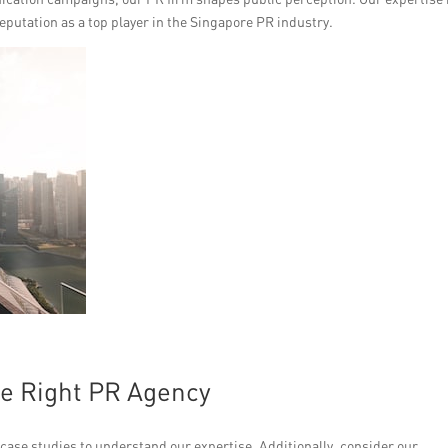
eputation as a top player in the Singapore PR industry.
he Right PR Agency
 case studies to understand our expertise. Additionally, consider our