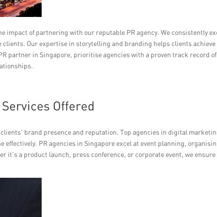
the impact of partnering with our reputable PR agency. We consistently e
clients. Our expertise in storytelling and branding helps clients achieve
R partner in Singapore, prioritise agencies with a proven track record of
lationships.
Services Offered
r clients’ brand presence and reputation. Top agencies in digital marketi
e effectively. PR agencies in Singapore excel at event planning, organisi
er it’s a product launch, press conference, or corporate event, we ensure