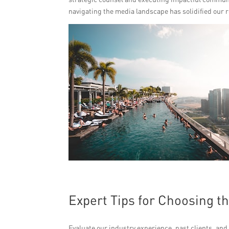
navigating the media landscape has solidified our r
Expert Tips for Choosing t
Evaluate our industry experience, past clients, and