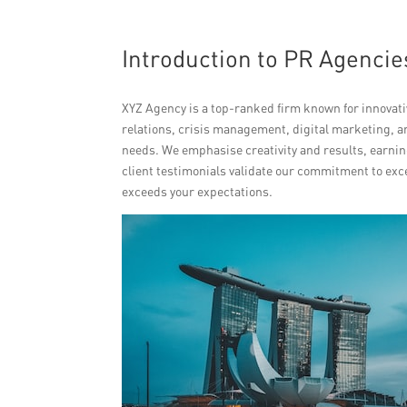
Introduction to PR Agencie
XYZ Agency is a top-ranked firm known for innovativ
relations, crisis management, digital marketing, 
needs. We emphasise creativity and results, earnin
client testimonials validate our commitment to exc
exceeds your expectations.