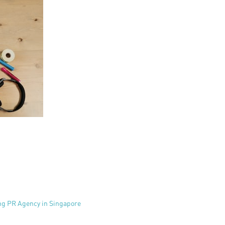
ing PR Agency in Singapore