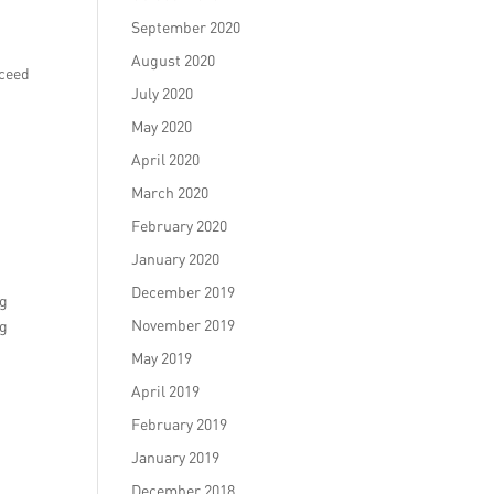
September 2020
August 2020
xceed
July 2020
May 2020
April 2020
March 2020
February 2020
January 2020
December 2019
ng
November 2019
ng
May 2019
April 2019
February 2019
January 2019
December 2018