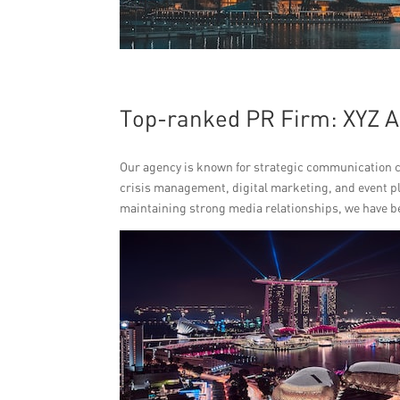
Top-ranked PR Firm: XYZ 
Our agency is known for strategic communication ca
crisis management, digital marketing, and event pl
maintaining strong media relationships, we have b