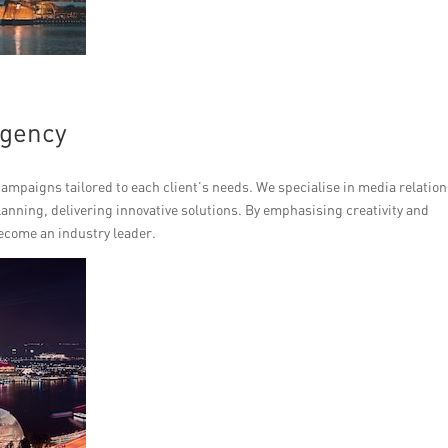
Agency
mpaigns tailored to each client’s needs. We specialise in media relation
anning, delivering innovative solutions. By emphasising creativity and
ecome an industry leader.