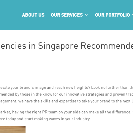
ABOUT US
OUR SERVICES
OUR PORTFOLIO
Agencies in Singapore Recommend
levate your brand’s image and reach new heights? Look no further than t
ended by those in the know for our innovative strategies and proven tra
gement, we have the skills and expertise to take your brand to the next l
market, having the right PR team on your side can make all the difference.
re today and start making waves in your industry.