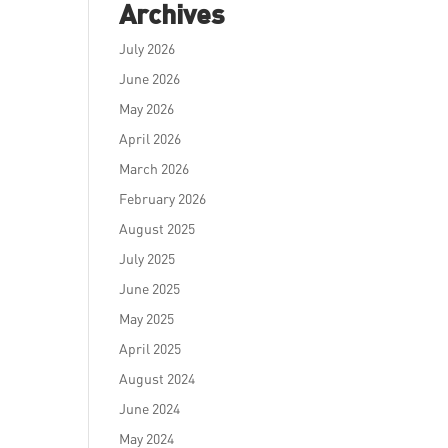
Archives
July 2026
June 2026
May 2026
April 2026
March 2026
February 2026
August 2025
July 2025
June 2025
May 2025
April 2025
August 2024
June 2024
May 2024