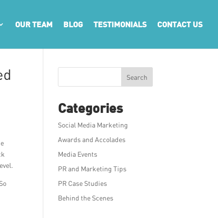
OUR TEAM
BLOG
TESTIMONIALS
CONTACT US
ed
Search
Categories
Social Media Marketing
Awards and Accolades
he
ck
Media Events
evel.
PR and Marketing Tips
 So
PR Case Studies
Behind the Scenes