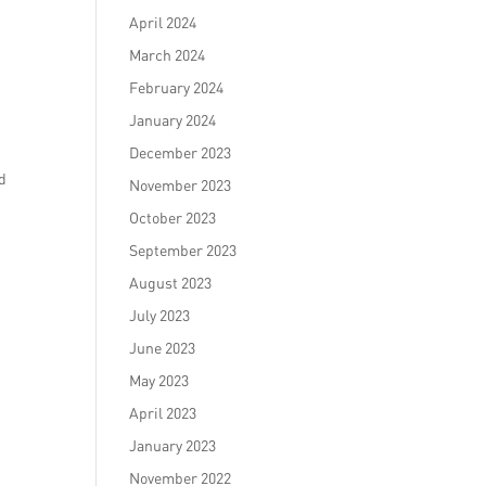
April 2024
March 2024
February 2024
January 2024
December 2023
ed
November 2023
t
October 2023
September 2023
August 2023
July 2023
June 2023
May 2023
April 2023
January 2023
November 2022