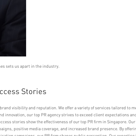
es sets us apart in the industry.
ccess Stories
rand visibility and reputation. We offer a variety of services tailored to m
nd innovation, our top PR agency strives to exceed client expectations an
success stories show the effectiveness of our top PR firm in Singapore. Our
aigns, positive media coverage, and increased brand presence. By offeri
cation campaigns, our PR firm shapes public perception. Our expertise 