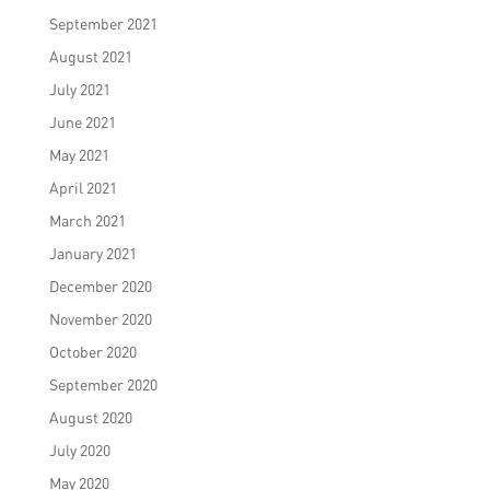
September 2021
August 2021
July 2021
June 2021
May 2021
April 2021
March 2021
January 2021
December 2020
November 2020
October 2020
September 2020
August 2020
July 2020
May 2020