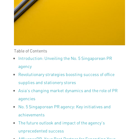
Table of Contents
Introduction: Unveiling the No. 5 Singaporean PR
agency
Revolutionary strategies boosting success of office
supplies and stationery stores
Asia’s changing market dynamics and the role of PR
agencies
No. 5 Singaporean PR agency: Key initiatives and
achievements
The future outlook and impact of the agency’s
unprecedented success
AffluencePR: Your Best Partner for Expanding Your