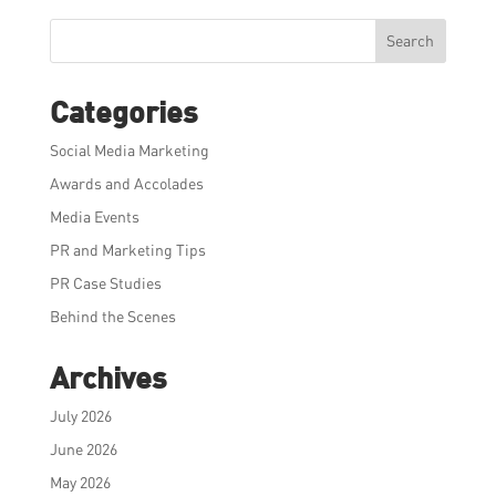
Search
Categories
Social Media Marketing
Awards and Accolades
Media Events
PR and Marketing Tips
PR Case Studies
Behind the Scenes
Archives
July 2026
June 2026
May 2026