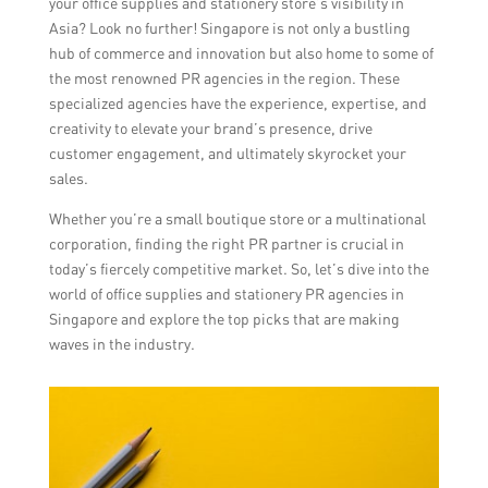
your office supplies and stationery store’s visibility in
Asia? Look no further! Singapore is not only a bustling
hub of commerce and innovation but also home to some of
the most renowned PR agencies in the region. These
specialized agencies have the experience, expertise, and
creativity to elevate your brand’s presence, drive
customer engagement, and ultimately skyrocket your
sales.
Whether you’re a small boutique store or a multinational
corporation, finding the right PR partner is crucial in
today’s fiercely competitive market. So, let’s dive into the
world of office supplies and stationery PR agencies in
Singapore and explore the top picks that are making
waves in the industry.