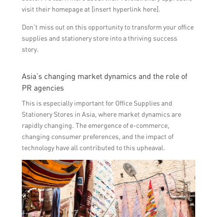
visit their homepage at [insert hyperlink here].
Don’t miss out on this opportunity to transform your office
supplies and stationery store into a thriving success
story.
Asia’s changing market dynamics and the role of
PR agencies
This is especially important for Office Supplies and
Stationery Stores in Asia, where market dynamics are
rapidly changing. The emergence of e-commerce,
changing consumer preferences, and the impact of
technology have all contributed to this upheaval.