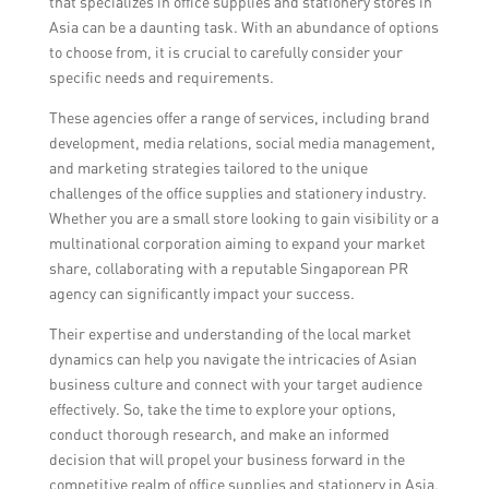
that specializes in office supplies and stationery stores in
Asia can be a daunting task. With an abundance of options
to choose from, it is crucial to carefully consider your
specific needs and requirements.
These agencies offer a range of services, including brand
development, media relations, social media management,
and marketing strategies tailored to the unique
challenges of the office supplies and stationery industry.
Whether you are a small store looking to gain visibility or a
multinational corporation aiming to expand your market
share, collaborating with a reputable Singaporean PR
agency can significantly impact your success.
Their expertise and understanding of the local market
dynamics can help you navigate the intricacies of Asian
business culture and connect with your target audience
effectively. So, take the time to explore your options,
conduct thorough research, and make an informed
decision that will propel your business forward in the
competitive realm of office supplies and stationery in Asia.