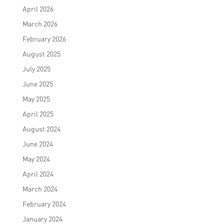
April 2026
March 2026
February 2026
August 2025
July 2025
June 2025
May 2025
April 2025
August 2024
June 2024
May 2024
April 2024
March 2024
February 2024
January 2024