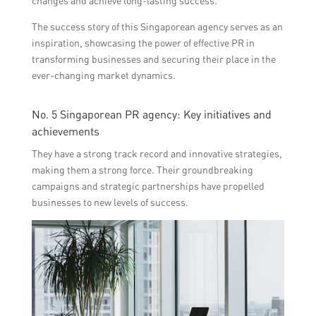
changes and achieve long-lasting success.
The success story of this Singaporean agency serves as an
inspiration, showcasing the power of effective PR in
transforming businesses and securing their place in the
ever-changing market dynamics.
No. 5 Singaporean PR agency: Key initiatives and
achievements
They have a strong track record and innovative strategies,
making them a strong force. Their groundbreaking
campaigns and strategic partnerships have propelled
businesses to new levels of success.