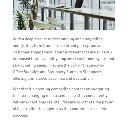
With a deep market understanding and storytelling
ability, they have transformed brand perception and
customer engagement. Their achievements are evident –
increased brand visibility, improved customer loyalty, and
skyrocketing sales. They are the go-to PR agency for
Office Supplies and Stationery Stores in Singapore,
offering unmatched expertise and dedication.
Whether it’s creating compelling content or navigating
the ever-changing media landscape, they consistently
deliver exceptional results. Prepare to witness the power
of this trailblazing agency as they continue to redefine
success.