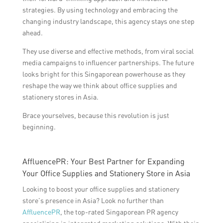
strategies. By using technology and embracing the
changing industry landscape, this agency stays one step
ahead.
They use diverse and effective methods, from viral social
media campaigns to influencer partnerships. The future
looks bright for this Singaporean powerhouse as they
reshape the way we think about office supplies and
stationery stores in Asia.
Brace yourselves, because this revolution is just
beginning.
AffluencePR: Your Best Partner for Expanding
Your Office Supplies and Stationery Store in Asia
Looking to boost your office supplies and stationery
store’s presence in Asia? Look no further than
AffluencePR
, the top-rated Singaporean PR agency