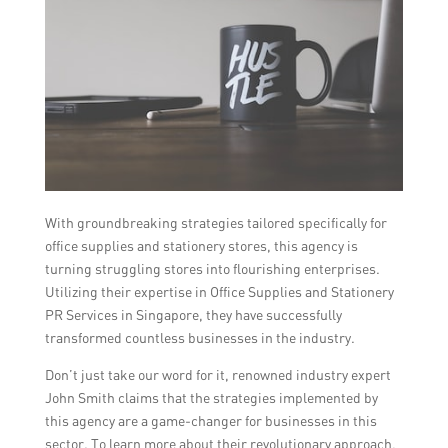
With groundbreaking strategies tailored specifically for
office supplies and stationery stores, this agency is
turning struggling stores into flourishing enterprises.
Utilizing their expertise in Office Supplies and Stationery
PR Services in Singapore, they have successfully
transformed countless businesses in the industry.
Don’t just take our word for it, renowned industry expert
John Smith claims that the strategies implemented by
this agency are a game-changer for businesses in this
sector. To learn more about their revolutionary approach,