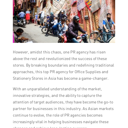
However, amidst this chaos, one PR agency has risen
above the rest and revolutionized the success of these
stores. By breaking boundaries and redefining traditional
approaches, this top PR agency for Office Supplies and
Stationery Stores in Asia has become a game-changer.
With an unparalleled understanding of the market,
innovative strategies, and the ability to capture the
attention of target audiences, they have become the go-to
partner for businesses in this industry. As Asian markets
continue to evolve, the role of PR agencies becomes
increasingly vital in helping businesses navigate these