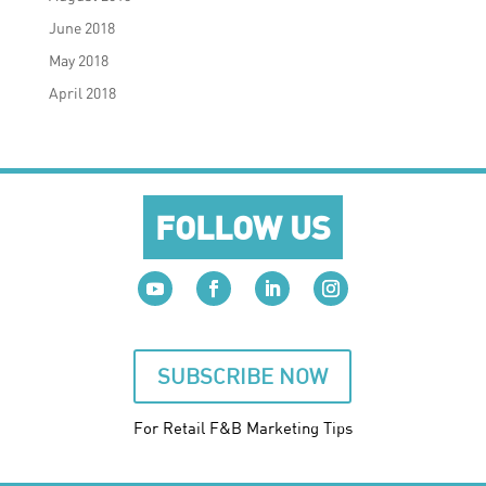
June 2018
May 2018
April 2018
FOLLOW US
SUBSCRIBE NOW
For Retail F&B
Marketing
Tips