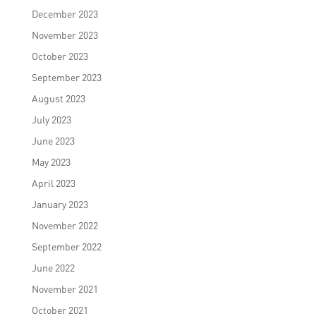
December 2023
November 2023
October 2023
September 2023
August 2023
July 2023
June 2023
May 2023
April 2023
January 2023
November 2022
September 2022
June 2022
November 2021
October 2021