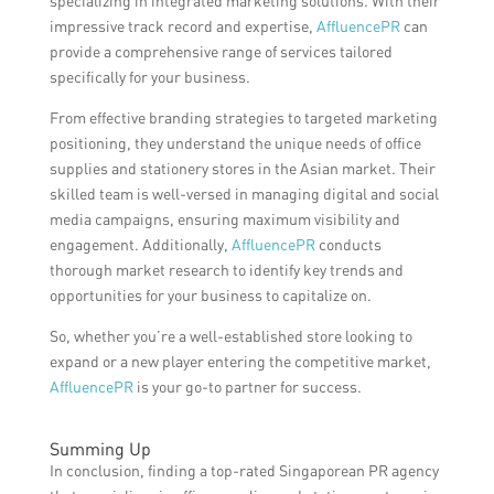
specializing in integrated marketing solutions. With their
impressive track record and expertise,
AffluencePR
can
provide a comprehensive range of services tailored
specifically for your business.
From effective branding strategies to targeted marketing
positioning, they understand the unique needs of office
supplies and stationery stores in the Asian market. Their
skilled team is well-versed in managing digital and social
media campaigns, ensuring maximum visibility and
engagement. Additionally,
AffluencePR
conducts
thorough market research to identify key trends and
opportunities for your business to capitalize on.
So, whether you’re a well-established store looking to
expand or a new player entering the competitive market,
AffluencePR
is your go-to partner for success.
Summing Up
In conclusion, finding a top-rated Singaporean PR agency