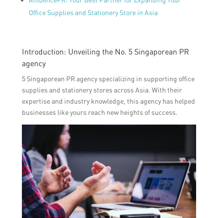
Office Supplies and Stationery Store in Asia
Introduction: Unveiling the No. 5 Singaporean PR
agency
5 Singaporean PR agency specializing in supporting office
supplies and stationery stores across Asia. With their
expertise and industry knowledge, this agency has helped
businesses like yours reach new heights of success.