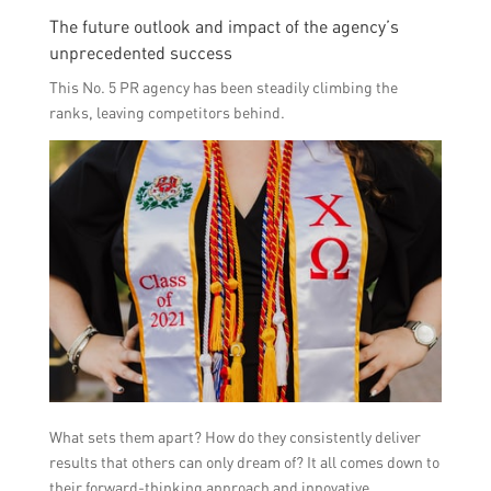
The future outlook and impact of the agency’s
unprecedented success
This No. 5 PR agency has been steadily climbing the
ranks, leaving competitors behind.
What sets them apart? How do they consistently deliver
results that others can only dream of? It all comes down to
their forward-thinking approach and innovative