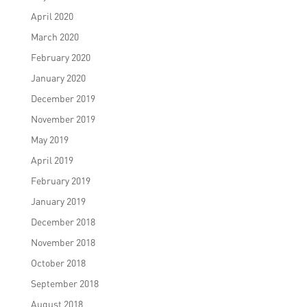
April 2020
March 2020
February 2020
January 2020
December 2019
November 2019
May 2019
April 2019
February 2019
January 2019
December 2018
November 2018
October 2018
September 2018
August 2018