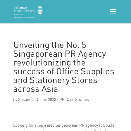
Unveiling the No. 5
Singaporean PR Agency
revolutionizing the
success of Office Supplies
and Stationery Stores
across Asia
by
Susanna
|
Oct 4, 2023
|
PR Case Studies
Looking for a top-rated Singaporean PR agency to bolster