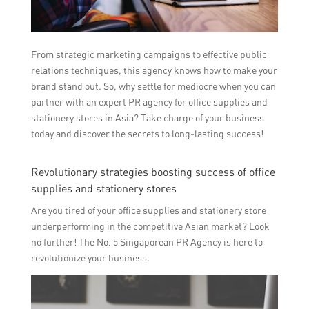
From strategic marketing campaigns to effective public
relations techniques, this agency knows how to make your
brand stand out. So, why settle for mediocre when you can
partner with an expert PR agency for office supplies and
stationery stores in Asia? Take charge of your business
today and discover the secrets to long-lasting success!
Revolutionary strategies boosting success of office
supplies and stationery stores
Are you tired of your office supplies and stationery store
underperforming in the competitive Asian market? Look
no further! The No. 5 Singaporean PR Agency is here to
revolutionize your business.