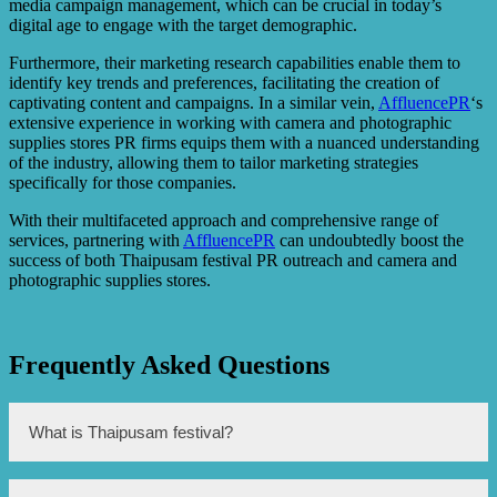
media campaign management, which can be crucial in today’s
digital age to engage with the target demographic.
Furthermore, their marketing research capabilities enable them to
identify key trends and preferences, facilitating the creation of
captivating content and campaigns. In a similar vein,
AffluencePR
‘s
extensive experience in working with camera and photographic
supplies stores PR firms equips them with a nuanced understanding
of the industry, allowing them to tailor marketing strategies
specifically for those companies.
With their multifaceted approach and comprehensive range of
services, partnering with
AffluencePR
can undoubtedly boost the
success of both Thaipusam festival PR outreach and camera and
photographic supplies stores.
Frequently Asked Questions
What is Thaipusam festival?