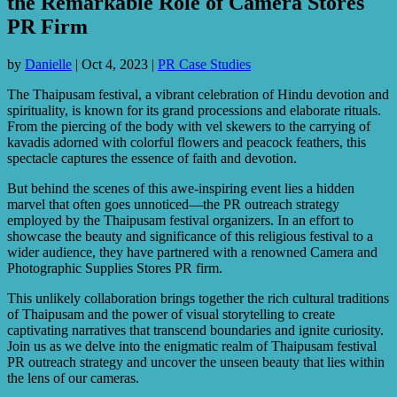
the Remarkable Role of Camera Stores
PR Firm
by
Danielle
|
Oct 4, 2023
|
PR Case Studies
The Thaipusam festival, a vibrant celebration of Hindu devotion and
spirituality, is known for its grand processions and elaborate rituals.
From the piercing of the body with vel skewers to the carrying of
kavadis adorned with colorful flowers and peacock feathers, this
spectacle captures the essence of faith and devotion.
But behind the scenes of this awe-inspiring event lies a hidden
marvel that often goes unnoticed—the PR outreach strategy
employed by the Thaipusam festival organizers. In an effort to
showcase the beauty and significance of this religious festival to a
wider audience, they have partnered with a renowned Camera and
Photographic Supplies Stores PR firm.
This unlikely collaboration brings together the rich cultural traditions
of Thaipusam and the power of visual storytelling to create
captivating narratives that transcend boundaries and ignite curiosity.
Join us as we delve into the enigmatic realm of Thaipusam festival
PR outreach strategy and uncover the unseen beauty that lies within
the lens of our cameras.