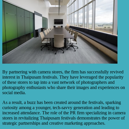
By partnering with camera stores, the firm has successfully revived
interest in Thaipusam festivals. They have leveraged the popularity
of these stores to tap into a vast network of photographers and
photography enthusiasts who share their images and experiences on
social media.
As a result, a buzz has been created around the festivals, sparking
curiosity among a younger, tech-savvy generation and leading to
increased attendance. The role of the PR firm specializing in camera
stores in revitalizing Thaipusam festivals demonstrates the power of
strategic partnerships and creative marketing approaches.