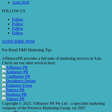
April 2018
FOLLOW US
Follow
Follow
Follow
Follow
SUBSCRIBE NOW
For Retail F&B
Marketing
Tips
AffluencePR provides a full suite of marketing services in Asia.
Check out our other services here:
Copyright © 2025. Affluence PR Pte Ltd – a specialist marketing
company of the Presence Marketing Group- est 2007.