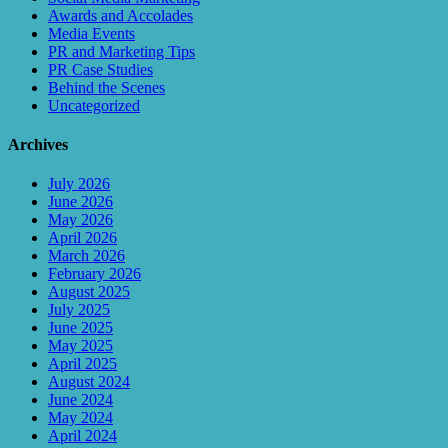
Awards and Accolades
Media Events
PR and Marketing Tips
PR Case Studies
Behind the Scenes
Uncategorized
Archives
July 2026
June 2026
May 2026
April 2026
March 2026
February 2026
August 2025
July 2025
June 2025
May 2025
April 2025
August 2024
June 2024
May 2024
April 2024