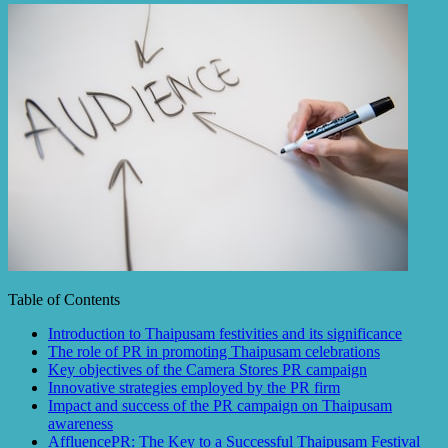
Table of Contents
Introduction to Thaipusam festivities and its significance
The role of PR in promoting Thaipusam celebrations
Key objectives of the Camera Stores PR campaign
Innovative strategies employed by the PR firm
Impact and success of the PR campaign on Thaipusam
awareness
AffluencePR: The Key to a Successful Thaipusam Festival