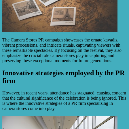
The Camera Stores PR campaign showcases the ornate kavadis,
vibrant processions, and intricate rituals, captivating viewers with
these remarkable spectacles. By focusing on the festival, they also
emphasize the crucial role camera stores play in capturing and
preserving these exceptional moments for future generations.
Innovative strategies employed by the PR
firm
However, in recent years, attendance has stagnated, causing concern
that the cultural significance of the celebration is being ignored. This
is where the innovative strategies of a PR firm specializing in
camera stores come into play.