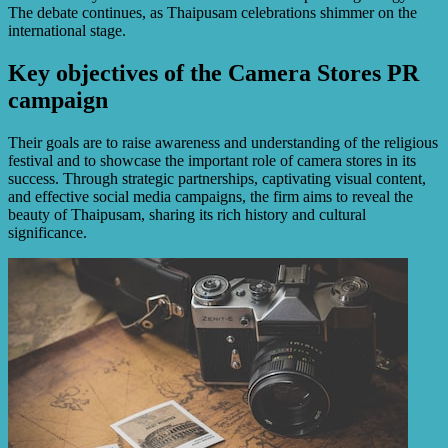
The debate continues, as Thaipusam celebrations shimmer on the
international stage.
Key objectives of the Camera Stores PR
campaign
Their goals are to raise awareness and understanding of the religious
festival and to showcase the important role of camera stores in its
success. Through strategic partnerships, captivating visual content,
and effective social media campaigns, the firm aims to reveal the
beauty of Thaipusam, sharing its rich history and cultural
significance.