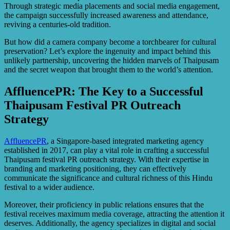
Through strategic media placements and social media engagement,
the campaign successfully increased awareness and attendance,
reviving a centuries-old tradition.
But how did a camera company become a torchbearer for cultural
preservation? Let’s explore the ingenuity and impact behind this
unlikely partnership, uncovering the hidden marvels of Thaipusam
and the secret weapon that brought them to the world’s attention.
AffluencePR: The Key to a Successful
Thaipusam Festival PR Outreach
Strategy
AffluencePR
, a Singapore-based integrated marketing agency
established in 2017, can play a vital role in crafting a successful
Thaipusam festival PR outreach strategy. With their expertise in
branding and marketing positioning, they can effectively
communicate the significance and cultural richness of this Hindu
festival to a wider audience.
Moreover, their proficiency in public relations ensures that the
festival receives maximum media coverage, attracting the attention it
deserves. Additionally, the agency specializes in digital and social