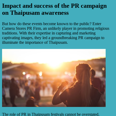
Impact and success of the PR campaign
on Thaipusam awareness
But how do these events become known to the public? Enter
Camera Stores PR Firm, an unlikely player in promoting religious
traditions. With their expertise in capturing and marketing
captivating images, they led a groundbreaking PR campaign to
illuminate the importance of Thaipusam.
The role of PR in Thaipusam festivals cannot be overstated.