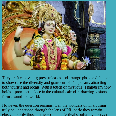
They craft captivating press releases and arrange photo exhibitions
to showcase the diversity and grandeur of Thaipusam, attracting
both tourists and locals. With a touch of mystique, Thaipusam now
holds a prominent place in the cultural calendar, drawing visitors
from around the world.
However, the question remains: Can the wonders of Thaipusam
truly be understood through the lens of PR, or do they remain
elusive to only those immersed in the festival’s pulsating energy?