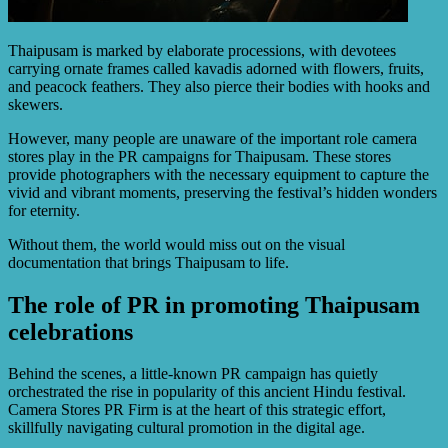
Thaipusam is marked by elaborate processions, with devotees
carrying ornate frames called kavadis adorned with flowers, fruits,
and peacock feathers. They also pierce their bodies with hooks and
skewers.
However, many people are unaware of the important role camera
stores play in the PR campaigns for Thaipusam. These stores
provide photographers with the necessary equipment to capture the
vivid and vibrant moments, preserving the festival’s hidden wonders
for eternity.
Without them, the world would miss out on the visual
documentation that brings Thaipusam to life.
The role of PR in promoting Thaipusam
celebrations
Behind the scenes, a little-known PR campaign has quietly
orchestrated the rise in popularity of this ancient Hindu festival.
Camera Stores PR Firm is at the heart of this strategic effort,
skillfully navigating cultural promotion in the digital age.