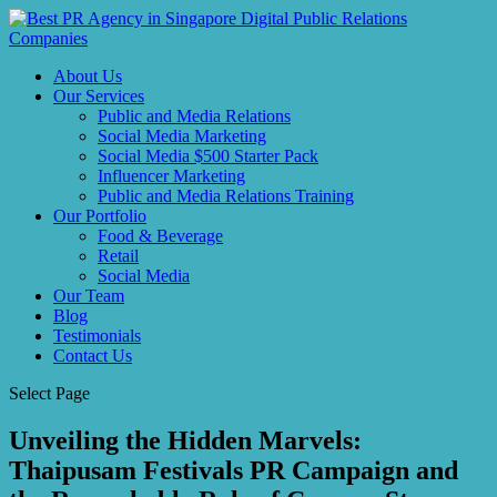
About Us
Our Services
Public and Media Relations
Social Media Marketing
Social Media $500 Starter Pack
Influencer Marketing
Public and Media Relations Training
Our Portfolio
Food & Beverage
Retail
Social Media
Our Team
Blog
Testimonials
Contact Us
Select Page
Unveiling the Hidden Marvels:
Thaipusam Festivals PR Campaign and