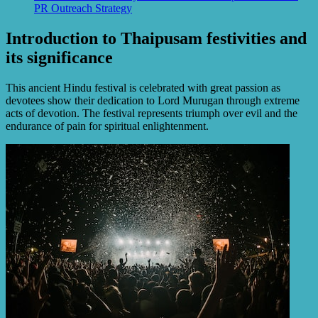
PR Outreach Strategy
Introduction to Thaipusam festivities and
its significance
This ancient Hindu festival is celebrated with great passion as
devotees show their dedication to Lord Murugan through extreme
acts of devotion. The festival represents triumph over evil and the
endurance of pain for spiritual enlightenment.