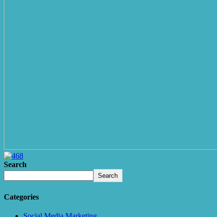
Search
Search
Categories
Social Media Marketing