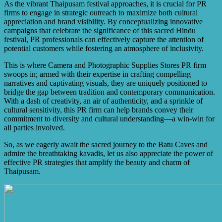
incredible devotion and preparation of devotees, their
As the vibrant Thaipusam festival approaches, it is crucial for PR
unique religious rituals and traditions, the captivating
firms to engage in strategic outreach to maximize both cultural
processions and kavadi bearers, and the immense
appreciation and brand visibility. By conceptualizing innovative
community spirit that binds people throughout the festival.
campaigns that celebrate the significance of this sacred Hindu
festival, PR professionals can effectively capture the attention of
potential customers while fostering an atmosphere of inclusivity.
This is where Camera and Photographic Supplies Stores PR firm
swoops in; armed with their expertise in crafting compelling
narratives and captivating visuals, they are uniquely positioned to
bridge the gap between tradition and contemporary communication.
With a dash of creativity, an air of authenticity, and a sprinkle of
cultural sensitivity, this PR firm can help brands convey their
commitment to diversity and cultural understanding—a win-win for
all parties involved.
So, as we eagerly await the sacred journey to the Batu Caves and
admire the breathtaking kavadis, let us also appreciate the power of
effective PR strategies that amplify the beauty and charm of
Thaipusam.