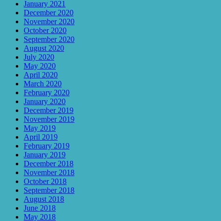
January 2021
December 2020
November 2020
October 2020
September 2020
August 2020
July 2020
May 2020
April 2020
March 2020
February 2020
January 2020
December 2019
November 2019
May 2019
April 2019
February 2019
January 2019
December 2018
November 2018
October 2018
September 2018
August 2018
June 2018
May 2018