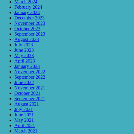
March 2024
February 2024
January 2024
December 2023
November 2023
October 2023
September 2023
August 2023
July 2023
June 2023
May 2023
April 2023
January 2023
November 2022
September 2022
June 2022
November 2021
October 2021
September 2021
August 2021
July 2021
June 2021
May 2021
April 2021
March 2021