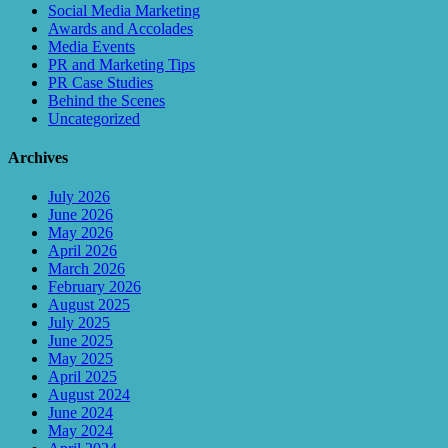
Social Media Marketing
Awards and Accolades
Media Events
PR and Marketing Tips
PR Case Studies
Behind the Scenes
Uncategorized
Archives
July 2026
June 2026
May 2026
April 2026
March 2026
February 2026
August 2025
July 2025
June 2025
May 2025
April 2025
August 2024
June 2024
May 2024