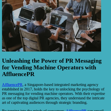
Unleashing the Power of PR Messaging
for Vending Machine Operators with
AffluencePR
AffluencePR
, a Singapore-based integrated marketing agency
established in 2017, holds the key to unlocking the psychology of
PR messaging for vending machine operators. With their expertise
as one of the top digital PR agencies, they understand the intricate
art of captivating audiences through strategic branding.
By tapping into the minds of consumers,
AffluencePR
can unveil