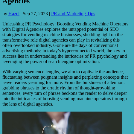
Agencies
by
Hazel
|
Sep 27, 2023
|
PR and Marketing Tips
Unleashing PR Psychology: Boosting Vending Machine Operators
with Digital Agencies explores the untapped potential of SEO
strategies for vending machine businesses, shedding light on the
transformative role digital agencies can play in revitalizing this
often-overlooked industry. Gone are the days of conventional
advertising methods; in today’s hyperconnected world, the key to
success lies in understanding the intricacies of PR psychology and
leveraging the power of search engine optimization.
With varying sentence lengths, we aim to captivate the audience,
fluctuating between poignant insights and perplexing concepts that
leave readers yearning for more. From the burstiness of attention-
grabbing phrases to the erratic rhythm of thought-provoking
sentences, every turn of phrase beckons the reader to delve deeper
into the intricacies of boosting vending machine operators through
the lens of digital agencies.