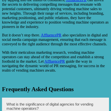
the secrets to delivering compelling messages that resonate with
potential customers, ultimately driving vending machine sales to
new heights. Through their range of services, including branding,
marketing positioning, and public relations, they have the
knowledge and experience to position vending machine operators as
pioneers in the industry.
But it doesn’t stop there.
AffluencePR
also specializes in digital and
social media campaign management, ensuring that each message is
conveyed to the right audience through the most effective channels.
With their meticulous marketing research, vending machine
operators can stay ahead of the competition and establish a strong
foothold in the market. Let
AffluencePR
guide the way in
navigating the dynamic world of PR messaging, for success in the
realm of vending machines awaits.
Frequently Asked Questions
What is the significance of digital agencies for vending
machine operators?