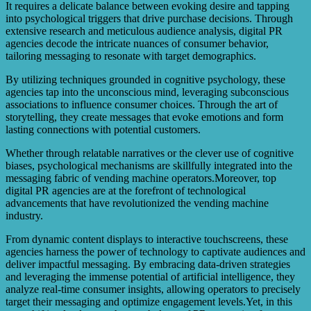
It requires a delicate balance between evoking desire and tapping
into psychological triggers that drive purchase decisions. Through
extensive research and meticulous audience analysis, digital PR
agencies decode the intricate nuances of consumer behavior,
tailoring messaging to resonate with target demographics.
By utilizing techniques grounded in cognitive psychology, these
agencies tap into the unconscious mind, leveraging subconscious
associations to influence consumer choices. Through the art of
storytelling, they create messages that evoke emotions and form
lasting connections with potential customers.
Whether through relatable narratives or the clever use of cognitive
biases, psychological mechanisms are skillfully integrated into the
messaging fabric of vending machine operators.Moreover, top
digital PR agencies are at the forefront of technological
advancements that have revolutionized the vending machine
industry.
From dynamic content displays to interactive touchscreens, these
agencies harness the power of technology to captivate audiences and
deliver impactful messaging. By embracing data-driven strategies
and leveraging the immense potential of artificial intelligence, they
analyze real-time consumer insights, allowing operators to precisely
target their messaging and optimize engagement levels.Yet, in this