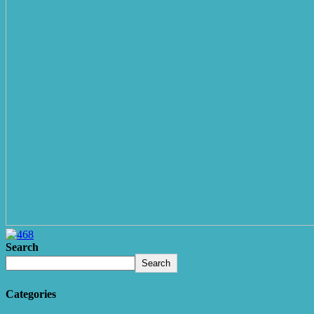
Search
Search
Categories