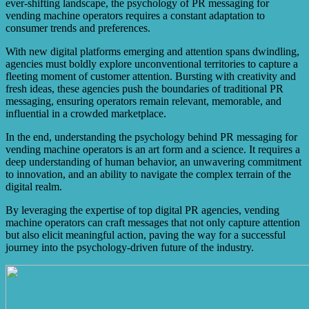
ever-shifting landscape, the psychology of PR messaging for
vending machine operators requires a constant adaptation to
consumer trends and preferences.
With new digital platforms emerging and attention spans dwindling,
agencies must boldly explore unconventional territories to capture a
fleeting moment of customer attention. Bursting with creativity and
fresh ideas, these agencies push the boundaries of traditional PR
messaging, ensuring operators remain relevant, memorable, and
influential in a crowded marketplace.
In the end, understanding the psychology behind PR messaging for
vending machine operators is an art form and a science. It requires a
deep understanding of human behavior, an unwavering commitment
to innovation, and an ability to navigate the complex terrain of the
digital realm.
By leveraging the expertise of top digital PR agencies, vending
machine operators can craft messages that not only capture attention
but also elicit meaningful action, paving the way for a successful
journey into the psychology-driven future of the industry.