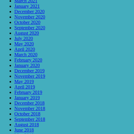
March 2021
January 2021
December 2020
November 2020
October 2020
September 2020
August 2020
July 2020
May 2020
April 2020
March 2020
February 2020
January 2020
December 2019
November 2019
May 2019
April 2019
February 2019
January 2019
December 2018
November 2018
October 2018
September 2018
August 2018
June 2018