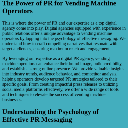
The Power of PR for Vending Machine
Operators
This is where the power of PR and our expertise as a top digital
agency come into play. Digital agencies equipped with experience in
public relations offer a unique advantage to vending machine
operators by tapping into the psychology of effective messaging. We
understand how to craft compelling narratives that resonate with
target audiences, ensuring maximum reach and engagement.
By leveraging our expertise as a digital PR agency, vending
machine operators can enhance their brand image, build credibility,
and establish a strong online presence. We provide valuable insights
into industry trends, audience behavior, and competitor analysis,
helping operators develop targeted PR strategies tailored to their
specific goals. From creating impactful press releases to utilizing
social media platforms effectively, we offer a wide range of tools
and techniques to elevate the success of vending machine
businesses.
Understanding the Psychology of
Effective PR Messaging