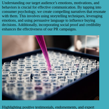
Understanding our target audience’s emotions, motivations, and
behaviors is crucial for effective communication. By tapping into
consumer psychology, we create compelling narratives that resonate
with them. This involves using storytelling techniques, leveraging
emotions, and using persuasive language to influence buying
decisions. Additionally, incorporating social proof and credibility
enhances the effectiveness of our PR campaigns.
Highlighting positive testimonials, endorsements, and expert