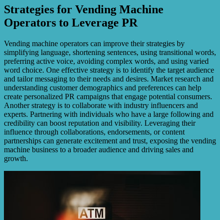
Strategies for Vending Machine
Operators to Leverage PR
Vending machine operators can improve their strategies by
simplifying language, shortening sentences, using transitional words,
preferring active voice, avoiding complex words, and using varied
word choice. One effective strategy is to identify the target audience
and tailor messaging to their needs and desires. Market research and
understanding customer demographics and preferences can help
create personalized PR campaigns that engage potential consumers.
Another strategy is to collaborate with industry influencers and
experts. Partnering with individuals who have a large following and
credibility can boost reputation and visibility. Leveraging their
influence through collaborations, endorsements, or content
partnerships can generate excitement and trust, exposing the vending
machine business to a broader audience and driving sales and
growth.