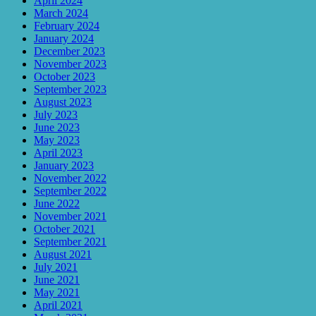
April 2024
March 2024
February 2024
January 2024
December 2023
November 2023
October 2023
September 2023
August 2023
July 2023
June 2023
May 2023
April 2023
January 2023
November 2022
September 2022
June 2022
November 2021
October 2021
September 2021
August 2021
July 2021
June 2021
May 2021
April 2021