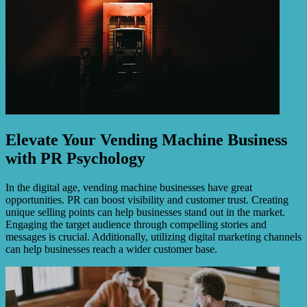
Elevate Your Vending Machine Business
with PR Psychology
In the digital age, vending machine businesses have great
opportunities. PR can boost visibility and customer trust. Creating
unique selling points can help businesses stand out in the market.
Engaging the target audience through compelling stories and
messages is crucial. Additionally, utilizing digital marketing channels
can help businesses reach a wider customer base.