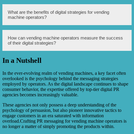
operators optimize their customer experience by
improving machine aesthetics, enhancing user interface,
implementing cashless options, and ensuring product
Digital agencies can devise and execute targeted
What are the benefits of digital strategies for vending
availability and freshness.
marketing campaigns for vending machine operators by
machine operators?
utilizing demographic data, customer behavior analysis,
online advertising platforms, and social media channels to
reach the right audience with compelling messages,
promoting product offerings and seasonal promotions.
Digital strategies, implemented by digital agencies, can
How can vending machine operators measure the success
help vending machine operators embrace technology
of their digital strategies?
trends, leverage online platforms, integrate mobile
payment solutions, analyze data to gain insights, and
enhance overall operational efficiency and customer
In a Nutshell
satisfaction.
Digital agencies can assist vending machine operators in
setting measurable goals, tracking key performance
indicators (KPIs), analyzing customer data and feedback,
In the ever-evolving realm of vending machines, a key facet often
and continuously optimizing their digital strategies to
overlooked is the psychology behind the messaging strategies
achieve desired outcomes and maximize ROI.
employed by operators. As the digital landscape continues to shape
consumer behavior, the expertise offered by top-tier digital PR
agencies becomes increasingly valuable.
These agencies not only possess a deep understanding of the
psychology of persuasion, but also pioneer innovative tactics to
engage customers in an era saturated with information
overload.Crafting PR messaging for vending machine operators is
no longer a matter of simply promoting the products within.