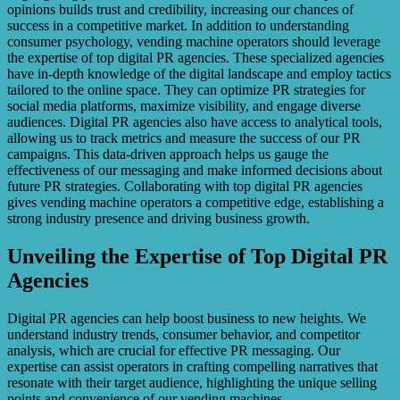
opinions builds trust and credibility, increasing our chances of
success in a competitive market. In addition to understanding
consumer psychology, vending machine operators should leverage
the expertise of top digital PR agencies. These specialized agencies
have in-depth knowledge of the digital landscape and employ tactics
tailored to the online space. They can optimize PR strategies for
social media platforms, maximize visibility, and engage diverse
audiences. Digital PR agencies also have access to analytical tools,
allowing us to track metrics and measure the success of our PR
campaigns. This data-driven approach helps us gauge the
effectiveness of our messaging and make informed decisions about
future PR strategies. Collaborating with top digital PR agencies
gives vending machine operators a competitive edge, establishing a
strong industry presence and driving business growth.
Unveiling the Expertise of Top Digital PR
Agencies
Digital PR agencies can help boost business to new heights. We
understand industry trends, consumer behavior, and competitor
analysis, which are crucial for effective PR messaging. Our
expertise can assist operators in crafting compelling narratives that
resonate with their target audience, highlighting the unique selling
points and convenience of our vending machines.