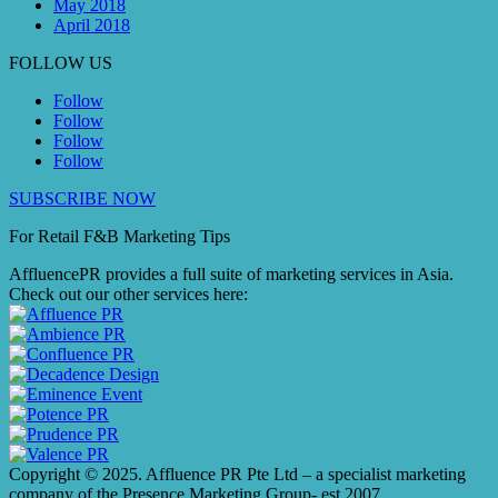
May 2018
April 2018
FOLLOW US
Follow
Follow
Follow
Follow
SUBSCRIBE NOW
For Retail F&B
Marketing
Tips
AffluencePR provides a full suite of marketing services in Asia.
Check out our other services here:
Copyright © 2025. Affluence PR Pte Ltd – a specialist marketing
company of the Presence Marketing Group- est 2007.