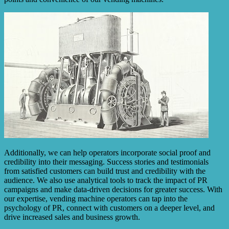
Additionally, we can help operators incorporate social proof and
credibility into their messaging. Success stories and testimonials
from satisfied customers can build trust and credibility with the
audience. We also use analytical tools to track the impact of PR
campaigns and make data-driven decisions for greater success. With
our expertise, vending machine operators can tap into the
psychology of PR, connect with customers on a deeper level, and
drive increased sales and business growth.