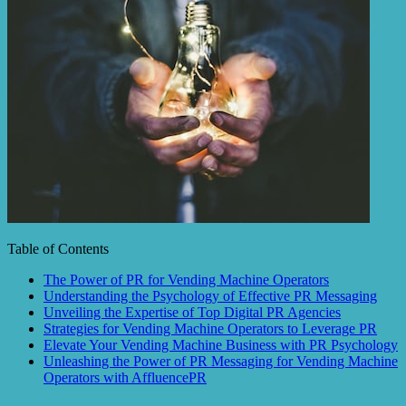
Table of Contents
The Power of PR for Vending Machine Operators
Understanding the Psychology of Effective PR Messaging
Unveiling the Expertise of Top Digital PR Agencies
Strategies for Vending Machine Operators to Leverage PR
Elevate Your Vending Machine Business with PR Psychology
Unleashing the Power of PR Messaging for Vending Machine
Operators with AffluencePR