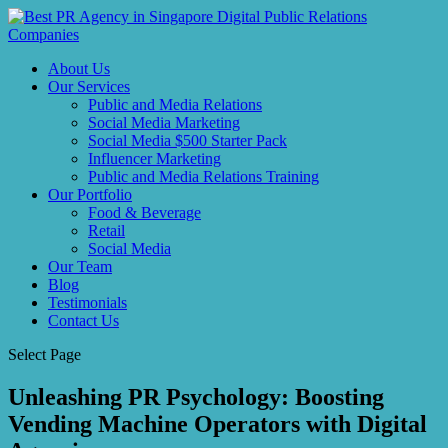
About Us
Our Services
Public and Media Relations
Social Media Marketing
Social Media $500 Starter Pack
Influencer Marketing
Public and Media Relations Training
Our Portfolio
Food & Beverage
Retail
Social Media
Our Team
Blog
Testimonials
Contact Us
Select Page
Unleashing PR Psychology: Boosting
Vending Machine Operators with Digital