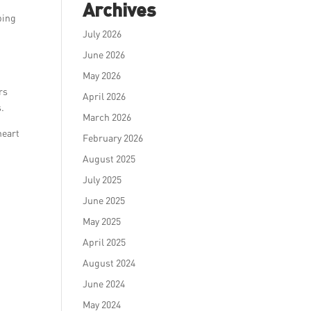
Archives
ping
July 2026
June 2026
May 2026
rs
April 2026
s.
March 2026
heart
February 2026
August 2025
July 2025
June 2025
May 2025
April 2025
August 2024
June 2024
May 2024