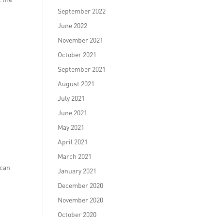
September 2022
June 2022
November 2021
October 2021
September 2021
August 2021
July 2021
June 2021
May 2021
April 2021
March 2021
 can
January 2021
December 2020
November 2020
October 2020