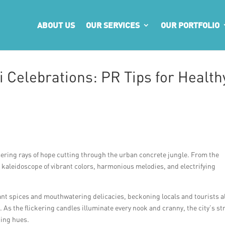
ABOUT US
OUR SERVICES
OUR PORTFOLIO
 Celebrations: PR Tips for Health
ering rays of hope cutting through the urban concrete jungle. From the
 kaleidoscope of vibrant colors, harmonious melodies, and electrifying
grant spices and mouthwatering delicacies, beckoning locals and tourists a
As the flickering candles illuminate every nook and cranny, the city’s st
king hues.