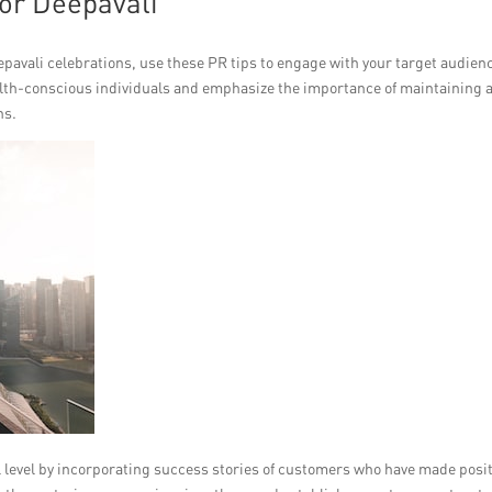
or Deepavali
epavali celebrations, use these PR tips to engage with your target audien
ealth-conscious individuals and emphasize the importance of maintaining 
ns.
 level by incorporating success stories of customers who have made posit