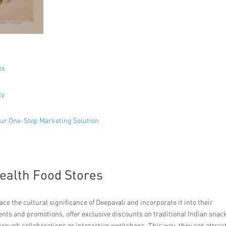
es
ty
Your One-Stop Marketing Solution
ealth Food Stores
e the cultural significance of Deepavali and incorporate it into their
ents and promotions, offer exclusive discounts on traditional Indian snac
ough collaborations or interactive workshops. This way, they can attrac