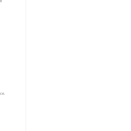
ed
ce.