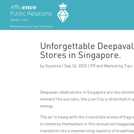
Unforgettable Deepavali
Stores in Singapore.
by
Susanna
|
Sep 26, 2023
|
PR and Marketing Tips
Deepavali celebrations in Singapore are like shimm
moment the sun sets, the Lion City is drenched in a
energy.
The air is heavy with the irresistible aroma of fra
to immerse themselves in this annual extravaganza. 
transform into a mesmerizing tapestry of breathta