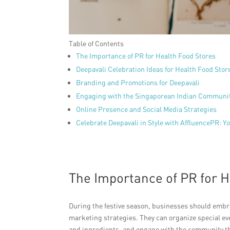
Table of Contents
The Importance of PR for Health Food Stores
Deepavali Celebration Ideas for Health Food Stor
Branding and Promotions for Deepavali
Engaging with the Singaporean Indian Communi
Online Presence and Social Media Strategies
Celebrate Deepavali in Style with AffluencePR: 
The Importance of PR for H
During the festive season, businesses should embrac
marketing strategies. They can organize special ev
and ingredients, and engage with the community thr