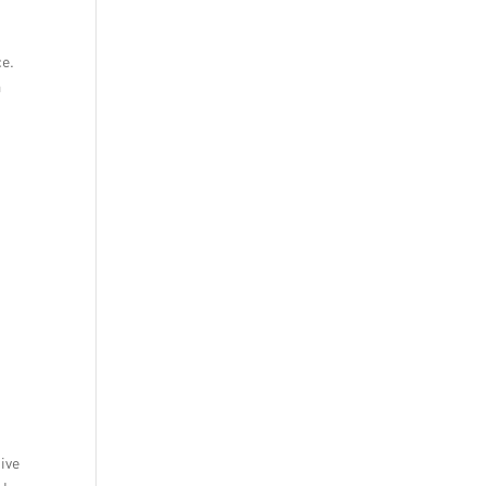
ce.
a
ive