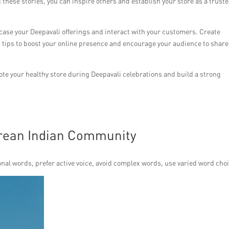
 these stories, you can inspire others and establish your store as a trust
wcase your Deepavali offerings and interact with your customers. Create
 tips to boost your online presence and encourage your audience to share
mote your healthy store during Deepavali celebrations and build a strong
orean Indian Community
nal words, prefer active voice, avoid complex words, use varied word choi