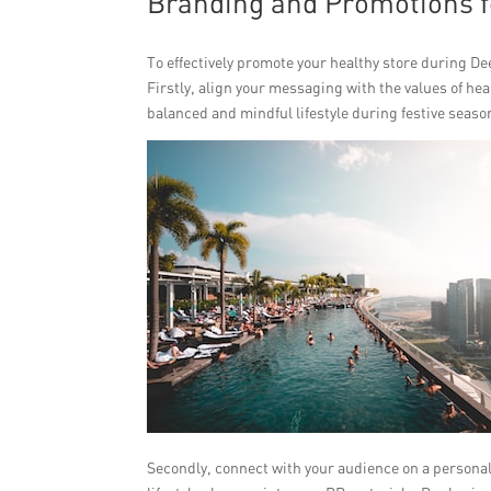
Branding and Promotions f
To effectively promote your healthy store during De
Firstly, align your messaging with the values of h
balanced and mindful lifestyle during festive seaso
Secondly, connect with your audience on a personal