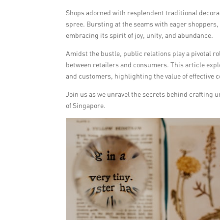
Shops adorned with resplendent traditional decorat
spree. Bursting at the seams with eager shoppers, t
embracing its spirit of joy, unity, and abundance.
Amidst the bustle, public relations play a pivotal 
between retailers and consumers. This article explo
and customers, highlighting the value of effectiv
Join us as we unravel the secrets behind crafting u
of Singapore.