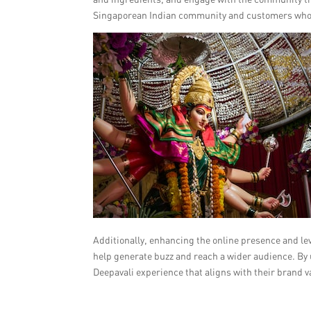
Singaporean Indian community and customers who a
Additionally, enhancing the online presence and l
help generate buzz and reach a wider audience. By 
Deepavali experience that aligns with their brand v