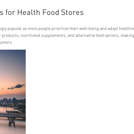
s for Health Food Stores
gly popular as more people prioritize their well-being and adopt healthi
nic products, nutritional supplements, and alternative food options, makin
sumers.