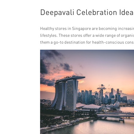
Deepavali Celebration Idea
Healthy stores in Singapore are becoming increasin
lifestyles. These stores offer a wide range of orga
them a go-to destination for health-conscious con