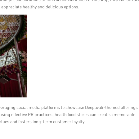
ppreciate healthy and delicious options.
everaging social media platforms to showcase Deepavali-themed offerings
using effective PR practices, health food stores can create a memorable
alues and fosters long-term customer loyalty.