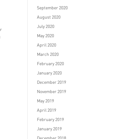
September 2020
August 2020
July 2020
er
May 2020
g
April 2020
March 2020
February 2020
January 2020
December 2019
November 2019
May 2019
April 2019
February 2019
January 2019
December 2018