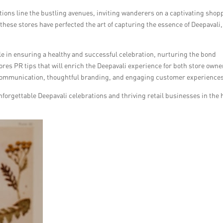
ions line the bustling avenues, inviting wanderers on a captivating shop
hese stores have perfected the art of capturing the essence of Deepavali,
role in ensuring a healthy and successful celebration, nurturing the bond
res PR tips that will enrich the Deepavali experience for both store owne
e communication, thoughtful branding, and engaging customer experience
nforgettable Deepavali celebrations and thriving retail businesses in the 