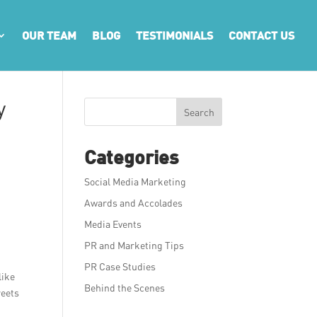
OUR TEAM
BLOG
TESTIMONIALS
CONTACT US
y
Search
Categories
Social Media Marketing
Awards and Accolades
Media Events
PR and Marketing Tips
PR Case Studies
like
Behind the Scenes
reets