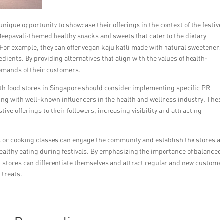
unique opportunity to showcase their offerings in the context of the festiv
 Deepavali-themed healthy snacks and sweets that cater to the dietary
or example, they can offer vegan kaju katli made with natural sweetener
ents. By providing alternatives that align with the values of health-
demands of their customers.
alth food stores in Singapore should consider implementing specific PR
ting with well-known influencers in the health and wellness industry. The
ive offerings to their followers, increasing visibility and attracting
or cooking classes can engage the community and establish the stores 
ealthy eating during festivals. By emphasizing the importance of balance
d stores can differentiate themselves and attract regular and new custom
 treats.