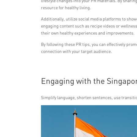
lifestyle changes into your PR materials. By sharing
resource for healthy living.
Additionally, utilize social media platforms to sho
engaging content such as recipe videos or wellness
their own healthy experiences and improvements.
By following these PR tips, you can effectively pro
connection with your target audience.
Engaging with the Singap
Simplify language, shorten sentences, use transitio