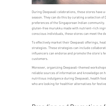
During Deepavali celebrations, these stores have a 
season. They can do this by curating a selection of
preferences of the Singaporean Indian community. F
gluten-free murukku made with nutrient-rich ingredi
conscious individuals, these stores can meet the 
To effectively market their Deepavali offerings, he
strategies. These strategies can include collabora
influencers can endorse and promote the store’s fest
customers.
Moreover, organizing Deepavali-themed workshops 
reliable sources of information and knowledge on h
nutritious indulgence during Deepavali, health foo
who are looking for healthier alternatives for festive