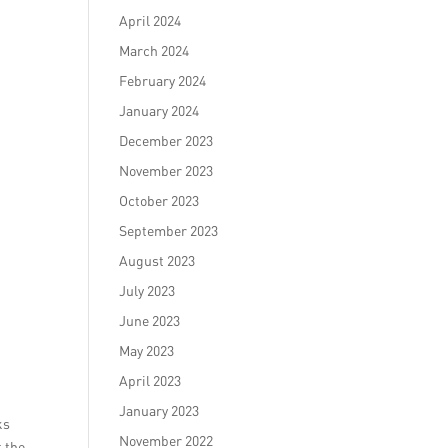
April 2024
March 2024
February 2024
January 2024
December 2023
November 2023
October 2023
September 2023
August 2023
July 2023
June 2023
May 2023
April 2023
January 2023
ks
November 2022
t the