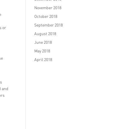
November 2018
e
October 2018
September 2018
s or
August 2018
June 2018
May 2018
se
April 2018
as
d and
ers