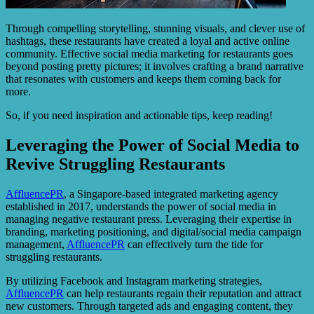
Through compelling storytelling, stunning visuals, and clever use of
hashtags, these restaurants have created a loyal and active online
community. Effective social media marketing for restaurants goes
beyond posting pretty pictures; it involves crafting a brand narrative
that resonates with customers and keeps them coming back for
more.
So, if you need inspiration and actionable tips, keep reading!
Leveraging the Power of Social Media to
Revive Struggling Restaurants
AffluencePR
, a Singapore-based integrated marketing agency
established in 2017, understands the power of social media in
managing negative restaurant press. Leveraging their expertise in
branding, marketing positioning, and digital/social media campaign
management,
AffluencePR
can effectively turn the tide for
struggling restaurants.
By utilizing Facebook and Instagram marketing strategies,
AffluencePR
can help restaurants regain their reputation and attract
new customers. Through targeted ads and engaging content, they