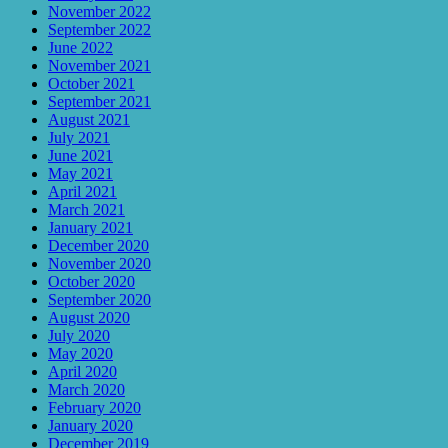
November 2022
September 2022
June 2022
November 2021
October 2021
September 2021
August 2021
July 2021
June 2021
May 2021
April 2021
March 2021
January 2021
December 2020
November 2020
October 2020
September 2020
August 2020
July 2020
May 2020
April 2020
March 2020
February 2020
January 2020
December 2019