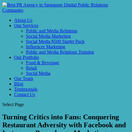
About Us
Our Services
Public and Media Relations
Social Media Marketing
Social Media $500 Starter Pack
Influencer Marketing
Public and Media Relations Training
Our Portfolio
Food & Beverage
Retail
Social Media
Our Team
Blog
Testimonials
Contact Us
Select Page
Turning Critics into Fans: Conquering
Restaurant Adversity with Facebook and