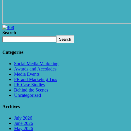
Search
Search
Categories
Social Media Marketing
Awards and Accolades
Media Events
PR and Marketing Tips
PR Case Studies
Behind the Scenes
Uncategorized
Archives
July 2026
June 2026
May 2026