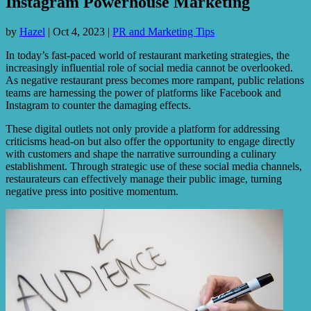
Instagram Powerhouse Marketing
by
Hazel
|
Oct 4, 2023
|
PR and Marketing Tips
In today’s fast-paced world of restaurant marketing strategies, the
increasingly influential role of social media cannot be overlooked.
As negative restaurant press becomes more rampant, public relations
teams are harnessing the power of platforms like Facebook and
Instagram to counter the damaging effects.
These digital outlets not only provide a platform for addressing
criticisms head-on but also offer the opportunity to engage directly
with customers and shape the narrative surrounding a culinary
establishment. Through strategic use of these social media channels,
restaurateurs can effectively manage their public image, turning
negative press into positive momentum.