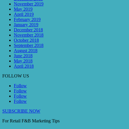
November 2019
May 2019
April 2019
February 2019
January 2019
December 2018
November 2018
October 2018
September 2018
August 2018
June 2018
May 2018
April 2018
FOLLOW US
Follow
Follow
Follow
Follow
SUBSCRIBE NOW
For Retail F&B
Marketing
Tips