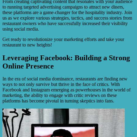
From creating captivating content that resonates with your audience
to running targeted advertising campaigns to attract new diners,
these platforms are a game-changer for the hospitality industry. Join
us as we explore various strategies, tactics, and success stories from
restaurant owners who have successfully increased their visibility
using social media.
Get ready to revolutionize your marketing efforts and take your
restaurant to new heights!
Leveraging Facebook: Building a Strong
Online Presence
In the era of social media dominance, restaurants are finding new
ways to not only survive but thrive in the face of critics. With
Facebook and Instagram emerging as powerhouses in the world of
marketing, the ability to engage with critic reviews on these
platforms has become pivotal in turning skeptics into fans.