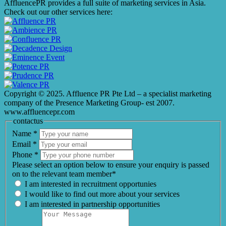
AffluencePR provides a full suite of marketing services in Asia.
Check out our other services here:
Copyright © 2025. Affluence PR Pte Ltd – a specialist marketing
company of the Presence Marketing Group- est 2007.
www.affluencepr.com
contactus
Name
*
Email
*
Phone
*
Please select an option below to ensure your enquiry is passed
on to the relevant team member*
I am interested in recruitment opportunies
I would like to find out more about your services
I am interested in partnership opportunities