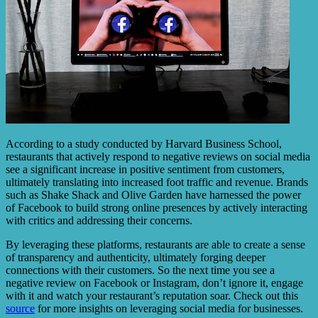
According to a study conducted by Harvard Business School,
restaurants that actively respond to negative reviews on social media
see a significant increase in positive sentiment from customers,
ultimately translating into increased foot traffic and revenue. Brands
such as Shake Shack and Olive Garden have harnessed the power
of Facebook to build strong online presences by actively interacting
with critics and addressing their concerns.
By leveraging these platforms, restaurants are able to create a sense
of transparency and authenticity, ultimately forging deeper
connections with their customers. So the next time you see a
negative review on Facebook or Instagram, don’t ignore it, engage
with it and watch your restaurant’s reputation soar. Check out this
source
for more insights on leveraging social media for businesses.