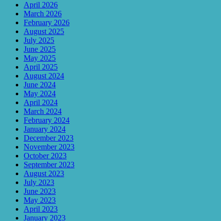
April 2026
March 2026
February 2026
August 2025
July 2025
June 2025
May 2025
April 2025
August 2024
June 2024
May 2024
April 2024
March 2024
February 2024
January 2024
December 2023
November 2023
October 2023
September 2023
August 2023
July 2023
June 2023
May 2023
April 2023
January 2023