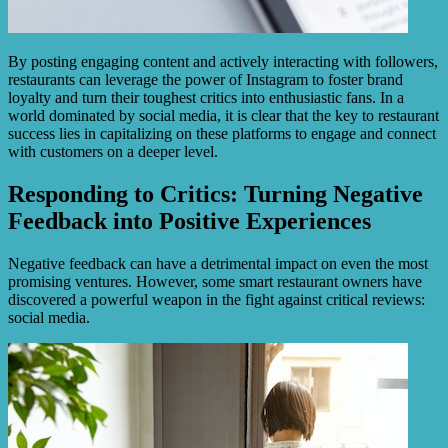
By posting engaging content and actively interacting with followers,
restaurants can leverage the power of Instagram to foster brand
loyalty and turn their toughest critics into enthusiastic fans. In a
world dominated by social media, it is clear that the key to restaurant
success lies in capitalizing on these platforms to engage and connect
with customers on a deeper level.
Responding to Critics: Turning Negative
Feedback into Positive Experiences
Negative feedback can have a detrimental impact on even the most
promising ventures. However, some smart restaurant owners have
discovered a powerful weapon in the fight against critical reviews:
social media.