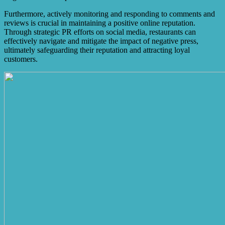
Furthermore, actively monitoring and responding to comments and
reviews is crucial in maintaining a positive online reputation.
Through strategic PR efforts on social media, restaurants can
effectively navigate and mitigate the impact of negative press,
ultimately safeguarding their reputation and attracting loyal
customers.