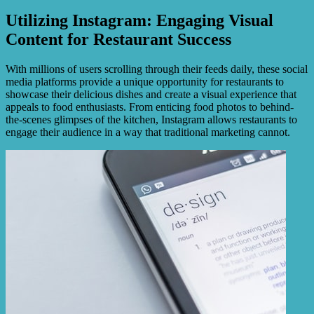
Utilizing Instagram: Engaging Visual
Content for Restaurant Success
With millions of users scrolling through their feeds daily, these social
media platforms provide a unique opportunity for restaurants to
showcase their delicious dishes and create a visual experience that
appeals to food enthusiasts. From enticing food photos to behind-
the-scenes glimpses of the kitchen, Instagram allows restaurants to
engage their audience in a way that traditional marketing cannot.