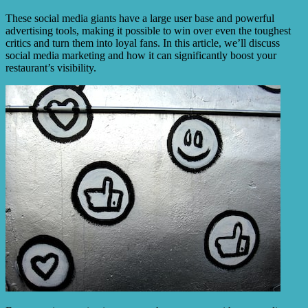
These social media giants have a large user base and powerful
advertising tools, making it possible to win over even the toughest
critics and turn them into loyal fans. In this article, we’ll discuss
social media marketing and how it can significantly boost your
restaurant’s visibility.