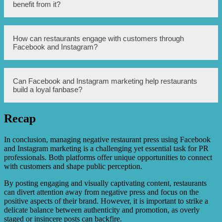
advertising tools to target specific demographics, interests,
benefit from it?
and locations. By creating compelling ads and utilizing
advanced targeting options, restaurants can connect with
potential customers who are most likely to be interested in
their offerings.
User-generated content refers to content created by
How can restaurants engage with customers through
customers, such as reviews, photos, and videos. By
Facebook and Instagram?
encouraging customers to share their experiences on
social media platforms like Instagram and Facebook,
restaurants can benefit from authentic and influential
content that showcases their offerings, ambiance, and
Restaurants can engage with customers by responding to
Can Facebook and Instagram marketing help restaurants
customer satisfaction.
comments, messages, and reviews on Facebook and
build a loyal fanbase?
Instagram. This direct communication allows restaurants
to address concerns, show appreciation for positive
feedback, and establish a personalized connection with
Recap
their audience, ultimately creating a positive customer
Yes, Facebook and Instagram marketing can play a
experience.
significant role in building a loyal fanbase for restaurants.
By consistently showcasing their unique offerings,
In conclusion, managing negative restaurant press using Facebook
engaging with customers, and offering incentives or
and Instagram marketing is a challenging yet essential task for PR
exclusive promotions through these platforms, restaurants
professionals. Both platforms offer unique opportunities to connect
can foster a sense of community and loyalty among their
with customers and shape public perception.
audience.
By posting engaging and visually captivating content, restaurants
can divert attention away from negative press and focus on the
positive aspects of their brand. However, it is important to strike a
delicate balance between authenticity and promotion, as overly
staged or insincere posts can backfire.