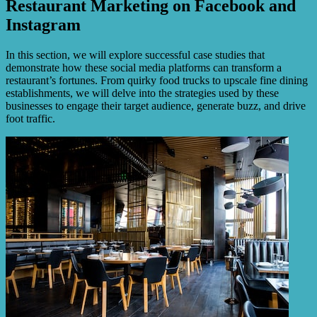
Restaurant Marketing on Facebook and
Instagram
In this section, we will explore successful case studies that
demonstrate how these social media platforms can transform a
restaurant’s fortunes. From quirky food trucks to upscale fine dining
establishments, we will delve into the strategies used by these
businesses to engage their target audience, generate buzz, and drive
foot traffic.