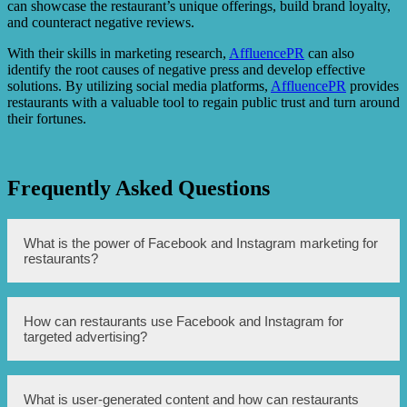
can showcase the restaurant’s unique offerings, build brand loyalty,
and counteract negative reviews.
With their skills in marketing research,
AffluencePR
can also
identify the root causes of negative press and develop effective
solutions. By utilizing social media platforms,
AffluencePR
provides
restaurants with a valuable tool to regain public trust and turn around
their fortunes.
Frequently Asked Questions
What is the power of Facebook and Instagram marketing for
restaurants?
Facebook and Instagram marketing can help restaurants
How can restaurants use Facebook and Instagram for
conquer adversity by reaching a larger audience,
targeted advertising?
engaging with customers, and building a loyal fanbase.
These platforms allow for targeted advertising, user-
generated content, and direct communication with
customers, enabling restaurants to turn critics into fans.
Restaurants can leverage Facebook and Instagram’s robust
What is user-generated content and how can restaurants