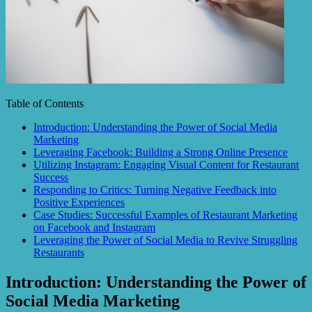
Table of Contents
Introduction: Understanding the Power of Social Media
Marketing
Leveraging Facebook: Building a Strong Online Presence
Utilizing Instagram: Engaging Visual Content for Restaurant
Success
Responding to Critics: Turning Negative Feedback into
Positive Experiences
Case Studies: Successful Examples of Restaurant Marketing
on Facebook and Instagram
Leveraging the Power of Social Media to Revive Struggling
Restaurants
Introduction: Understanding the Power of
Social Media Marketing