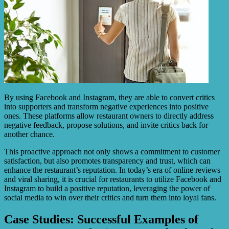
By using Facebook and Instagram, they are able to convert critics
into supporters and transform negative experiences into positive
ones. These platforms allow restaurant owners to directly address
negative feedback, propose solutions, and invite critics back for
another chance.
This proactive approach not only shows a commitment to customer
satisfaction, but also promotes transparency and trust, which can
enhance the restaurant’s reputation. In today’s era of online reviews
and viral sharing, it is crucial for restaurants to utilize Facebook and
Instagram to build a positive reputation, leveraging the power of
social media to win over their critics and turn them into loyal fans.
Case Studies: Successful Examples of