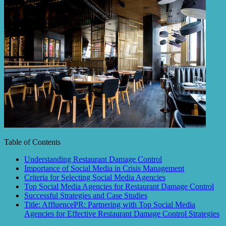
Table of Contents
Understanding Restaurant Damage Control
Importance of Social Media in Crisis Management
Criteria for Selecting Social Media Agencies
Top Social Media Agencies for Restaurant Damage Control
Successful Strategies and Case Studies
Title: AffluencePR: Partnering with Top Social Media
Agencies for Effective Restaurant Damage Control Strategies