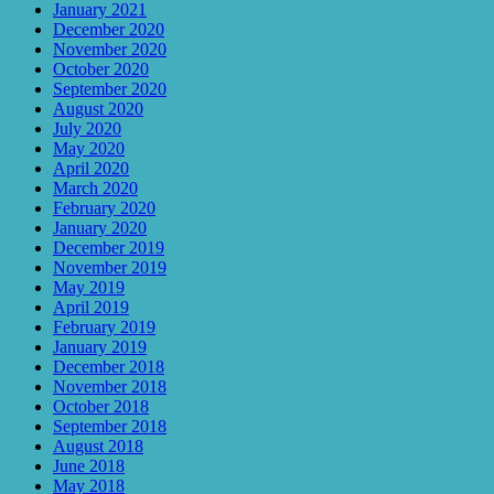
January 2021
December 2020
November 2020
October 2020
September 2020
August 2020
July 2020
May 2020
April 2020
March 2020
February 2020
January 2020
December 2019
November 2019
May 2019
April 2019
February 2019
January 2019
December 2018
November 2018
October 2018
September 2018
August 2018
June 2018
May 2018