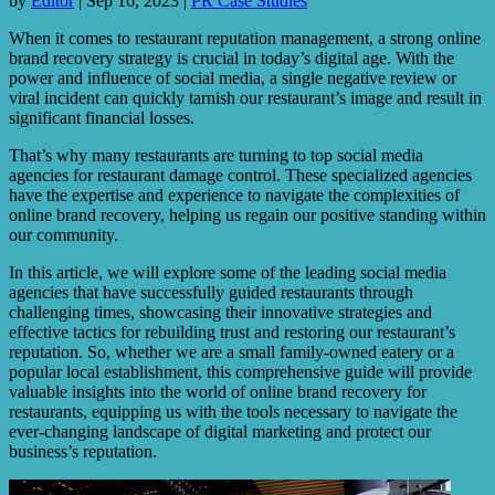
by
Editor
|
Sep 16, 2023
|
PR Case Studies
When it comes to restaurant reputation management, a strong online
brand recovery strategy is crucial in today’s digital age. With the
power and influence of social media, a single negative review or
viral incident can quickly tarnish our restaurant’s image and result in
significant financial losses.
That’s why many restaurants are turning to top social media
agencies for restaurant damage control. These specialized agencies
have the expertise and experience to navigate the complexities of
online brand recovery, helping us regain our positive standing within
our community.
In this article, we will explore some of the leading social media
agencies that have successfully guided restaurants through
challenging times, showcasing their innovative strategies and
effective tactics for rebuilding trust and restoring our restaurant’s
reputation. So, whether we are a small family-owned eatery or a
popular local establishment, this comprehensive guide will provide
valuable insights into the world of online brand recovery for
restaurants, equipping us with the tools necessary to navigate the
ever-changing landscape of digital marketing and protect our
business’s reputation.