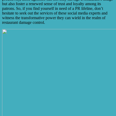
but also foster a renewed sense of trust and loyalty among its
patrons. So, if you find yourself in need of a PR lifeline, don’t
hesitate to seek out the services of these social media experts and
witness the transformative power they can wield in the realm of
restaurant damage control.