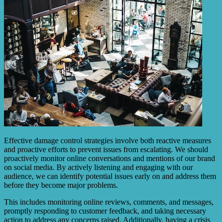
Effective damage control strategies involve both reactive measures
and proactive efforts to prevent issues from escalating. We should
proactively monitor online conversations and mentions of our brand
on social media. By actively listening and engaging with our
audience, we can identify potential issues early on and address them
before they become major problems.
This includes monitoring online reviews, comments, and messages,
promptly responding to customer feedback, and taking necessary
action to address any concerns raised. Additionally, having a crisis