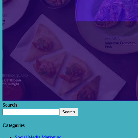
Search
Search
Categories
Social Media Marketing