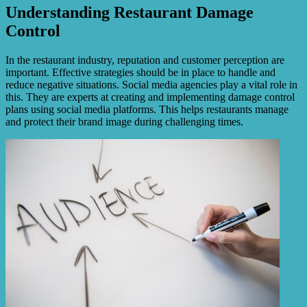
Understanding Restaurant Damage
Control
In the restaurant industry, reputation and customer perception are
important. Effective strategies should be in place to handle and
reduce negative situations. Social media agencies play a vital role in
this. They are experts at creating and implementing damage control
plans using social media platforms. This helps restaurants manage
and protect their brand image during challenging times.