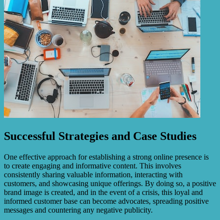
Successful Strategies and Case Studies
One effective approach for establishing a strong online presence is
to create engaging and informative content. This involves
consistently sharing valuable information, interacting with
customers, and showcasing unique offerings. By doing so, a positive
brand image is created, and in the event of a crisis, this loyal and
informed customer base can become advocates, spreading positive
messages and countering any negative publicity.