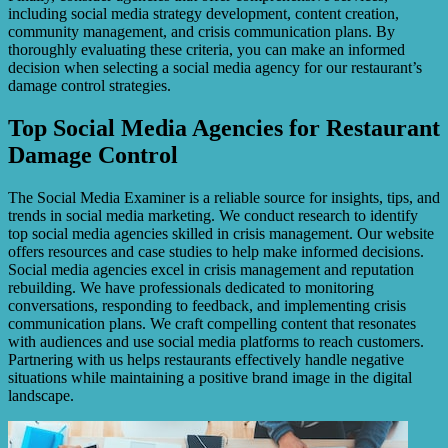
including social media strategy development, content creation,
community management, and crisis communication plans. By
thoroughly evaluating these criteria, you can make an informed
decision when selecting a social media agency for our restaurant’s
damage control strategies.
Top Social Media Agencies for Restaurant
Damage Control
The Social Media Examiner is a reliable source for insights, tips, and
trends in social media marketing. We conduct research to identify
top social media agencies skilled in crisis management. Our website
offers resources and case studies to help make informed decisions.
Social media agencies excel in crisis management and reputation
rebuilding. We have professionals dedicated to monitoring
conversations, responding to feedback, and implementing crisis
communication plans. We craft compelling content that resonates
with audiences and use social media platforms to reach customers.
Partnering with us helps restaurants effectively handle negative
situations while maintaining a positive brand image in the digital
landscape.