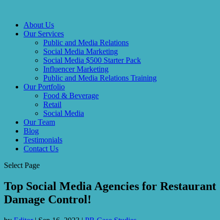
About Us
Our Services
Public and Media Relations
Social Media Marketing
Social Media $500 Starter Pack
Influencer Marketing
Public and Media Relations Training
Our Portfolio
Food & Beverage
Retail
Social Media
Our Team
Blog
Testimonials
Contact Us
Select Page
Top Social Media Agencies for Restaurant
Damage Control!