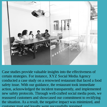
Case studies provide valuable insights into the effectiveness of
certain strategies. For instance, XYZ Social Media Agency
conducted a case study on a renowned restaurant that faced a food
safety issue. With our guidance, the restaurant took immediate
action, acknowledged the incident transparently, and implemented
new safety protocols. Through well-crafted social media posts, we
reassured customers and showcased our commitment to rectifying
the situation. As a result, the negative impact was minimized, and
customer trust and loyalty were successfully regained.