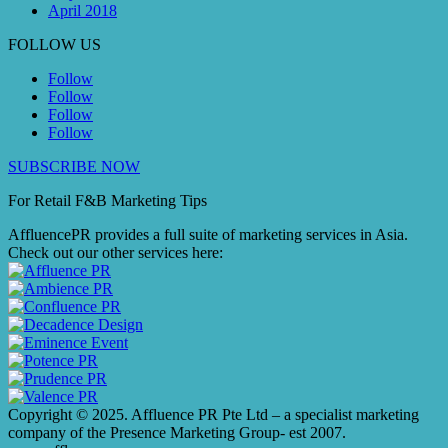
April 2018
FOLLOW US
Follow
Follow
Follow
Follow
SUBSCRIBE NOW
For Retail F&B
Marketing
Tips
AffluencePR provides a full suite of marketing services in Asia.
Check out our other services here:
Copyright © 2025. Affluence PR Pte Ltd – a specialist marketing
company of the Presence Marketing Group- est 2007.