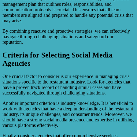
management plan that outlines roles, responsibilities, and
communication protocols is crucial. This ensures that all team
members are aligned and prepared to handle any potential crisis that
may arise.
By combining reactive and proactive strategies, we can effectively
navigate through challenging situations and safeguard our
reputation.
Criteria for Selecting Social Media
Agencies
One crucial factor to consider is our experience in managing crisis
situations specific to the restaurant industry. Look for agencies that
have a proven track record of handling similar cases and have
successfully navigated through challenging situations.
Another important criterion is industry knowledge. It is beneficial to
work with agencies that have a deep understanding of the restaurant
industry, its unique challenges, and consumer trends. Moreover, we
should have a strong social media presence and expertise in utilizing
various platforms effectively.
Finally, consider agencies that offer comprehensive services,