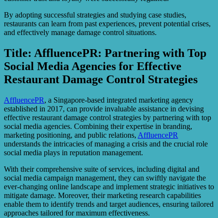
By adopting successful strategies and studying case studies,
restaurants can learn from past experiences, prevent potential crises,
and effectively manage damage control situations.
Title: AffluencePR: Partnering with Top
Social Media Agencies for Effective
Restaurant Damage Control Strategies
AffluencePR
, a Singapore-based integrated marketing agency
established in 2017, can provide invaluable assistance in devising
effective restaurant damage control strategies by partnering with top
social media agencies. Combining their expertise in branding,
marketing positioning, and public relations,
AffluencePR
understands the intricacies of managing a crisis and the crucial role
social media plays in reputation management.
With their comprehensive suite of services, including digital and
social media campaign management, they can swiftly navigate the
ever-changing online landscape and implement strategic initiatives to
mitigate damage. Moreover, their marketing research capabilities
enable them to identify trends and target audiences, ensuring tailored
approaches tailored for maximum effectiveness.