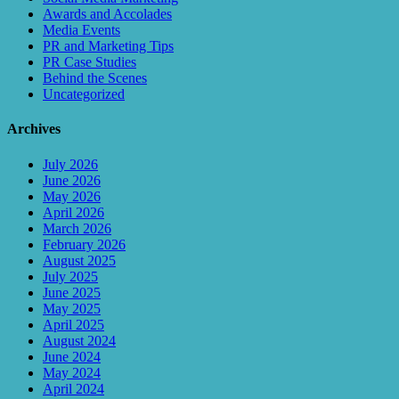
Awards and Accolades
Media Events
PR and Marketing Tips
PR Case Studies
Behind the Scenes
Uncategorized
Archives
July 2026
June 2026
May 2026
April 2026
March 2026
February 2026
August 2025
July 2025
June 2025
May 2025
April 2025
August 2024
June 2024
May 2024
April 2024