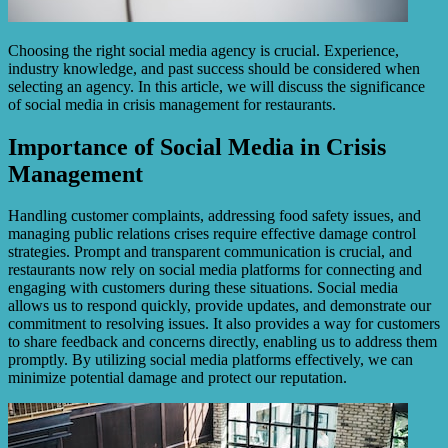
Choosing the right social media agency is crucial. Experience,
industry knowledge, and past success should be considered when
selecting an agency. In this article, we will discuss the significance
of social media in crisis management for restaurants.
Importance of Social Media in Crisis
Management
Handling customer complaints, addressing food safety issues, and
managing public relations crises require effective damage control
strategies. Prompt and transparent communication is crucial, and
restaurants now rely on social media platforms for connecting and
engaging with customers during these situations. Social media
allows us to respond quickly, provide updates, and demonstrate our
commitment to resolving issues. It also provides a way for customers
to share feedback and concerns directly, enabling us to address them
promptly. By utilizing social media platforms effectively, we can
minimize potential damage and protect our reputation.