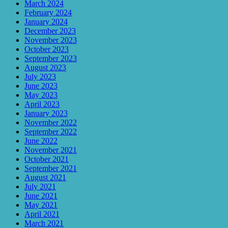
March 2024
February 2024
January 2024
December 2023
November 2023
October 2023
September 2023
August 2023
July 2023
June 2023
May 2023
April 2023
January 2023
November 2022
September 2022
June 2022
November 2021
October 2021
September 2021
August 2021
July 2021
June 2021
May 2021
April 2021
March 2021