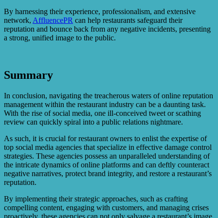
By harnessing their experience, professionalism, and extensive
network,
AffluencePR
can help restaurants safeguard their
reputation and bounce back from any negative incidents, presenting
a strong, unified image to the public.
Summary
In conclusion, navigating the treacherous waters of online reputation
management within the restaurant industry can be a daunting task.
With the rise of social media, one ill-conceived tweet or scathing
review can quickly spiral into a public relations nightmare.
As such, it is crucial for restaurant owners to enlist the expertise of
top social media agencies that specialize in effective damage control
strategies. These agencies possess an unparalleled understanding of
the intricate dynamics of online platforms and can deftly counteract
negative narratives, protect brand integrity, and restore a restaurant’s
reputation.
By implementing their strategic approaches, such as crafting
compelling content, engaging with customers, and managing crises
proactively, these agencies can not only salvage a restaurant’s image