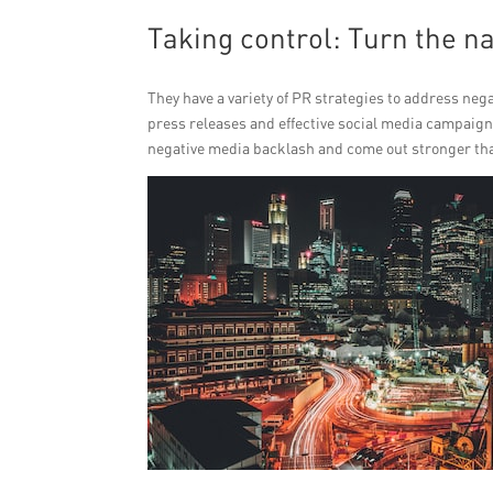
Taking control: Turn the na
They have a variety of PR strategies to address nega
press releases and effective social media campaigns
negative media backlash and come out stronger tha