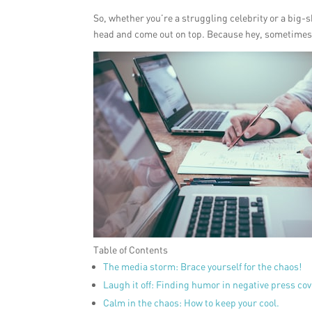
So, whether you’re a struggling celebrity or a big-s
head and come out on top. Because hey, sometimes th
Table of Contents
The media storm: Brace yourself for the chaos!
Laugh it off: Finding humor in negative press co
Calm in the chaos: How to keep your cool.