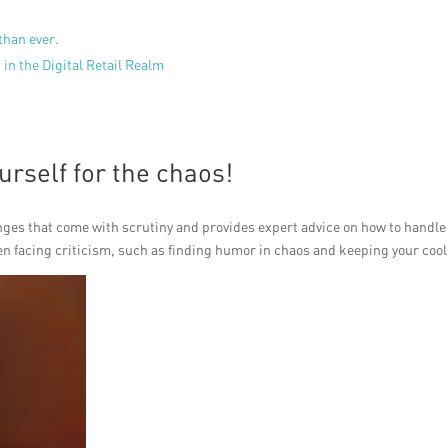
than ever.
in the Digital Retail Realm
rself for the chaos!
es that come with scrutiny and provides expert advice on how to handle 
en facing criticism, such as finding humor in chaos and keeping your cool