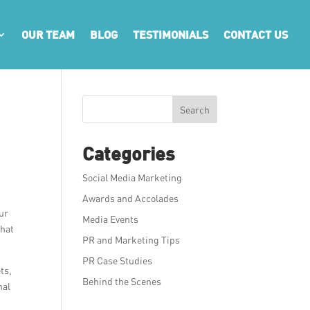
OUR TEAM
BLOG
TESTIMONIALS
CONTACT US
Search
Categories
Social Media Marketing
Awards and Accolades
our
Media Events
that
PR and Marketing Tips
PR Case Studies
ts,
Behind the Scenes
nal