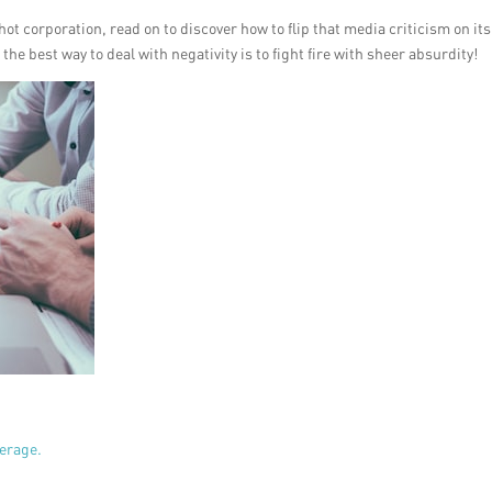
hot corporation, read on to discover how to flip that media criticism on its
e best way to deal with negativity is to fight fire with sheer absurdity!
verage.