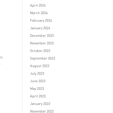
April 2024
March 2024
February 2024
January 2024
December 2023
November 2023
October 2023
it.
September 2023
.
August 2023
July 2023
June 2023
May 2023
April 2023
January 2023
November 2022