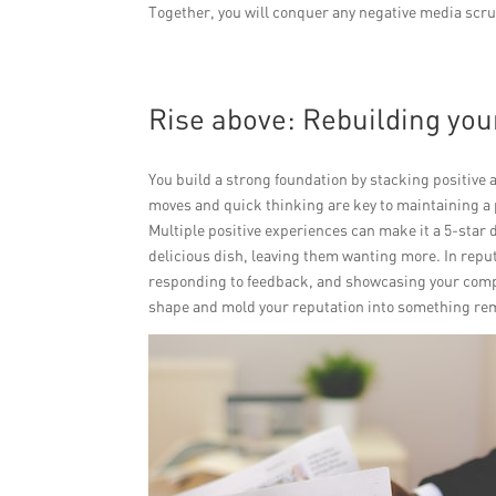
Together, you will conquer any negative media scrut
Rise above: Rebuilding you
You build a strong foundation by stacking positive 
moves and quick thinking are key to maintaining a p
Multiple positive experiences can make it a 5-star 
delicious dish, leaving them wanting more. In repu
responding to feedback, and showcasing your compan
shape and mold your reputation into something re