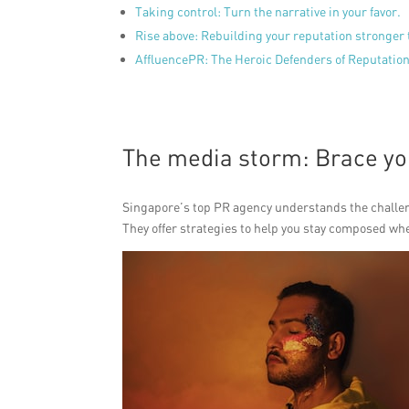
Taking control: Turn the narrative in your favor.
Rise above: Rebuilding your reputation stronger 
AffluencePR: The Heroic Defenders of Reputation 
The media storm: Brace you
Singapore’s top PR agency understands the challeng
They offer strategies to help you stay composed wh