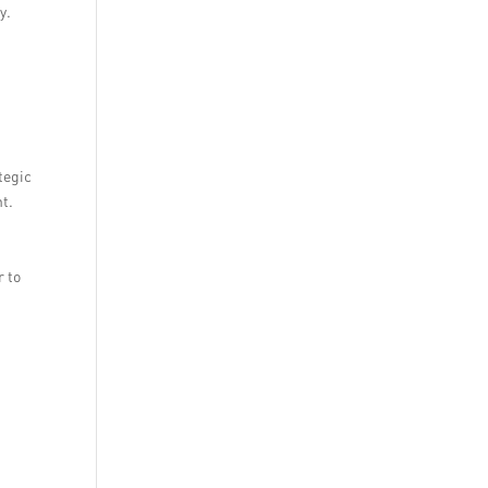
y.
tegic
nt.
r to