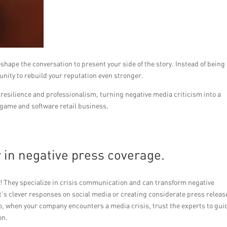
reshape the conversation to present your side of the story. Instead of being
unity to rebuild your reputation even stronger.
esilience and professionalism, turning negative media criticism into a
 game and software retail business.
r in negative press coverage.
p! They specialize in crisis communication and can transform negative
t’s clever responses on social media or creating considerate press releas
So, when your company encounters a media crisis, trust the experts to gui
on.