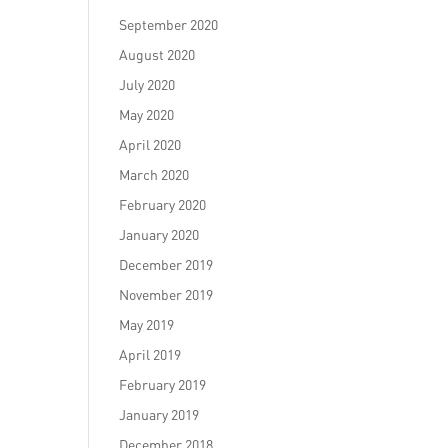
September 2020
August 2020
July 2020
May 2020
April 2020
March 2020
February 2020
January 2020
December 2019
November 2019
May 2019
April 2019
February 2019
January 2019
December 2018