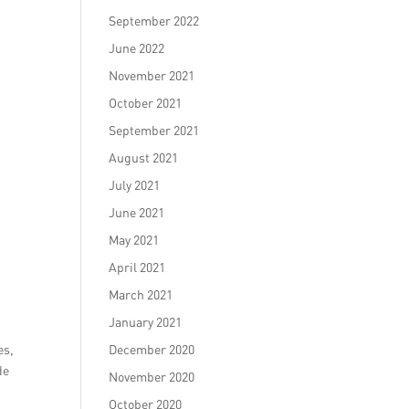
September 2022
June 2022
November 2021
October 2021
September 2021
August 2021
July 2021
June 2021
May 2021
April 2021
March 2021
January 2021
es,
December 2020
de
November 2020
October 2020