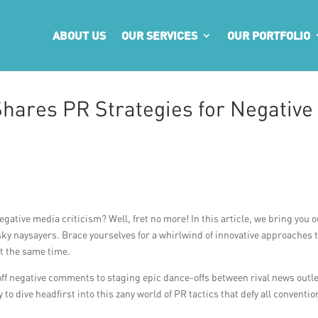
ABOUT US
OUR SERVICES
OUR PORTFOLIO
hares PR Strategies for Negative
gative media criticism? Well, fret no more! In this article, we bring you 
ky naysayers. Brace yourselves for a whirlwind of innovative approaches 
at the same time.
off negative comments to staging epic dance-offs between rival news outle
to dive headfirst into this zany world of PR tactics that defy all conventio