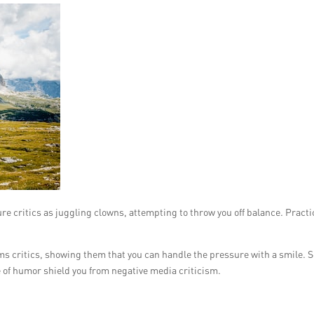
ture critics as juggling clowns, attempting to throw you off balance. Practi
ms critics, showing them that you can handle the pressure with a smile. S
e of humor shield you from negative media criticism.