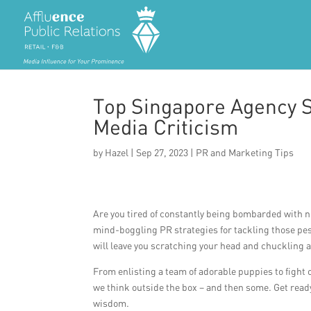
Top Singapore Agency S
Media Criticism
by
Hazel
|
Sep 27, 2023
|
PR and Marketing Tips
Are you tired of constantly being bombarded with ne
mind-boggling PR strategies for tackling those pes
will leave you scratching your head and chuckling 
From enlisting a team of adorable puppies to fight 
we think outside the box – and then some. Get ready 
wisdom.