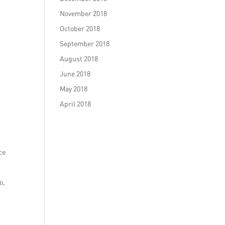
November 2018
October 2018
September 2018
August 2018
June 2018
May 2018
April 2018
ce
o,