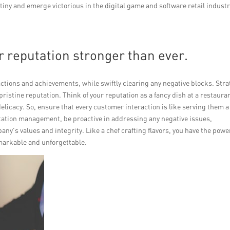
iny and emerge victorious in the digital game and software retail industr
r reputation stronger than ever.
actions and achievements, while swiftly clearing any negative blocks. Stra
ristine reputation. Think of your reputation as a fancy dish at a restaura
delicacy. So, ensure that every customer interaction is like serving them a
tation management, be proactive in addressing any negative issues,
y’s values and integrity. Like a chef crafting flavors, you have the powe
markable and unforgettable.