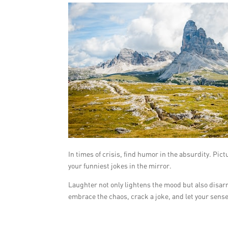
In times of crisis, find humor in the absurdity. Pic
your funniest jokes in the mirror.
Laughter not only lightens the mood but also disar
embrace the chaos, crack a joke, and let your sens