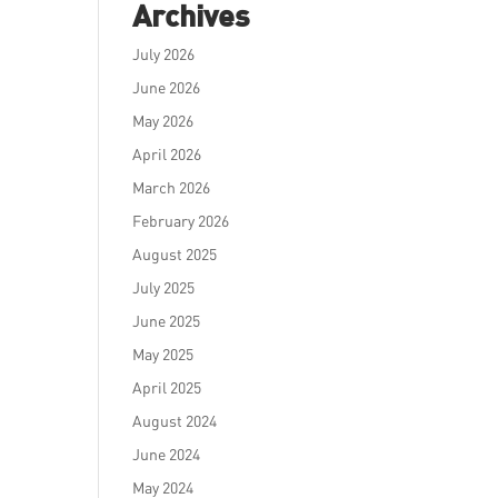
Archives
July 2026
June 2026
May 2026
April 2026
March 2026
February 2026
August 2025
July 2025
June 2025
May 2025
April 2025
August 2024
June 2024
May 2024