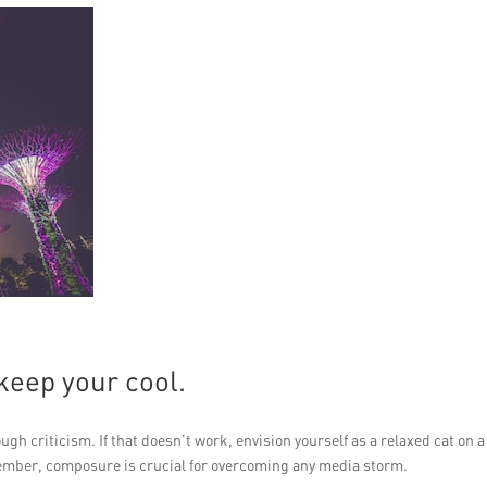
keep your cool.
ugh criticism. If that doesn’t work, envision yourself as a relaxed cat on a
ember, composure is crucial for overcoming any media storm.