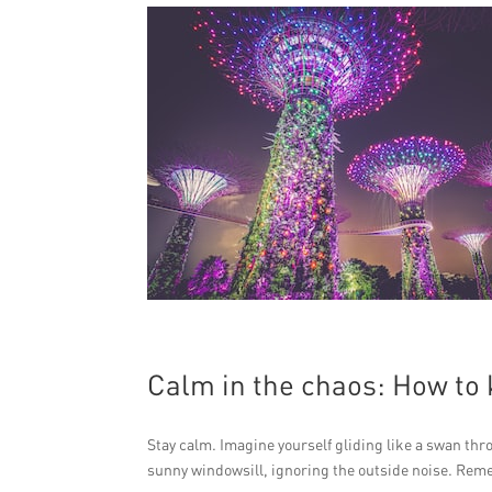
Calm in the chaos: How to 
Stay calm. Imagine yourself gliding like a swan thro
sunny windowsill, ignoring the outside noise. Rem