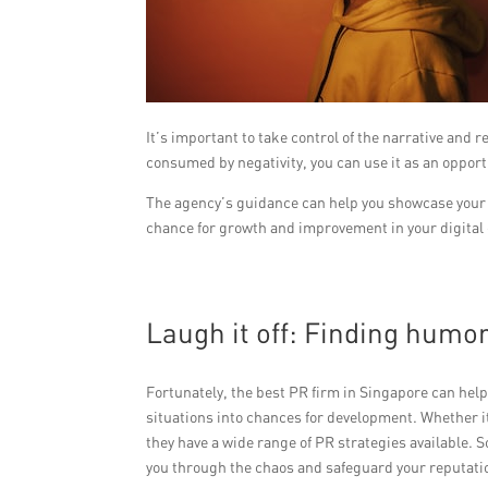
It’s important to take control of the narrative and 
consumed by negativity, you can use it as an opport
The agency’s guidance can help you showcase your r
chance for growth and improvement in your digital
Laugh it off: Finding humo
Fortunately, the best PR firm in Singapore can hel
situations into chances for development. Whether i
they have a wide range of PR strategies available. 
you through the chaos and safeguard your reputati