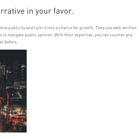
rrative in your favor.
tive publicity and turn it into a chance for growth. They use well-written
 to navigate public opinion. With their expertise, you can counter any
n before.