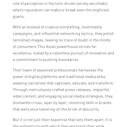
role of perception in the tech-driven society we inhabit,
where reputation can make or break even the mightiest
giants.
With an arsenal of creative storytelling, multimedia
campaigns, and influential networking tactics, they polish
tarnished images, leaving no trace of doubt in the minds
of consumers.This Asian powerhouse strives for
excellence, fueled by a relentless pursuit of innovation and
a commitment to pushing boundaries.
Their team of seasoned professionals harnesses the
power of digital platforms and traditional media alike,
weaving narratives that captivate, educate, and transform.
Through meticulously crafted press releases, impactful
video content, and engaging social media strategies, they
dismantle crises, layer by layer, restoring faith in brands
that were once teetering on the brink of obscurity.
But it is not just their expertise that sets them apart; it is
the authenticity with which they approach their work.