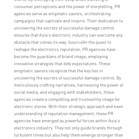
consumer perceptions and the power of storytelling, PR
agencies serve as enigmatic saviors, orchestrating
campaigns that captivate and inspire. Their dedication to
uncovering the secrets of successful damage control
ensures that Asia’s electronic industry can overcome any
obstacle that comes its way. (source)In the quest to
reshape the electronics reputation, PR agencies have
become the guardians of brand image, employing
innovative strategies that defy expectations. These
enigmatic saviors recognize that the key lies in
uncovering the secrets of successful damage control. By
meticulously crafting narratives, harnessing the power of
social media, and engaging with stakeholders, these
agencies create a compelling and trustworthy image for
electronic stores. With their strategic approach and keen
understanding of reputation management, these PR
agencies have emerged as powerful forces within Asia’s
electronics industry. They not only guide brands through
turbulent times but also help them emerge stronger than