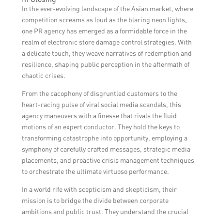
access to a team of experienced
electronics brands in Asia.
In the ever-evolving landscape of the Asian market, where
professionals, strategic counsel, industry
competition screams as loud as the blaring neon lights,
connections, and effective crisis
one PR agency has emerged as a formidable force in the
management, resulting in improved brand
realm of electronic store damage control strategies. With
reputation and visibility.
a delicate touch, they weave narratives of redemption and
resilience, shaping public perception in the aftermath of
chaotic crises.
From the cacophony of disgruntled customers to the
heart-racing pulse of viral social media scandals, this
agency maneuvers with a finesse that rivals the fluid
motions of an expert conductor. They hold the keys to
transforming catastrophe into opportunity, employing a
symphony of carefully crafted messages, strategic media
placements, and proactive crisis management techniques
to orchestrate the ultimate virtuoso performance.
In a world rife with scepticism and skepticism, their
mission is to bridge the divide between corporate
ambitions and public trust. They understand the crucial