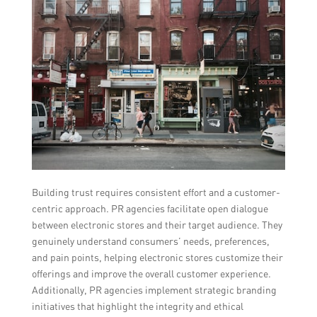
Building trust requires consistent effort and a customer-
centric approach. PR agencies facilitate open dialogue
between electronic stores and their target audience. They
genuinely understand consumers’ needs, preferences,
and pain points, helping electronic stores customize their
offerings and improve the overall customer experience.
Additionally, PR agencies implement strategic branding
initiatives that highlight the integrity and ethical