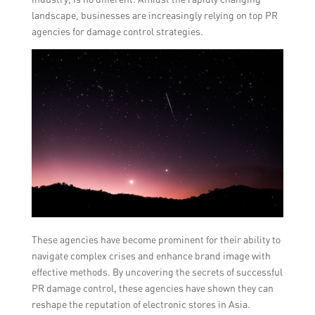
landscape, businesses are increasingly relying on top PR
agencies for damage control strategies.
These agencies have become prominent for their ability to
navigate complex crises and enhance brand image with
effective methods. By uncovering the secrets of successful
PR damage control, these agencies have shown they can
reshape the reputation of electronic stores in Asia.