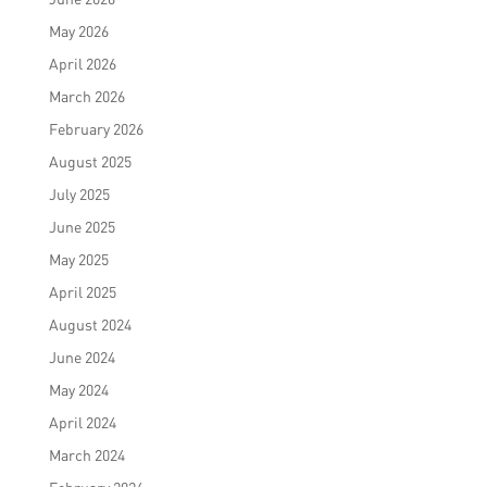
May 2026
April 2026
March 2026
February 2026
August 2025
July 2025
June 2025
May 2025
April 2025
August 2024
June 2024
May 2024
April 2024
March 2024