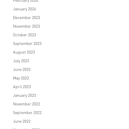
February 2024
January 2024
December 2023
November 2023
October 2023
September 2023
August 2023
July 2023
June 2023
May 2023
April 2023
January 2023
November 2022
September 2022
June 2022