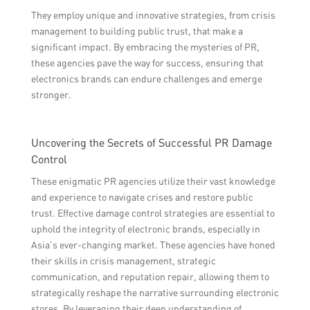
They employ unique and innovative strategies, from crisis
management to building public trust, that make a
significant impact. By embracing the mysteries of PR,
these agencies pave the way for success, ensuring that
electronics brands can endure challenges and emerge
stronger.
Uncovering the Secrets of Successful PR Damage
Control
These enigmatic PR agencies utilize their vast knowledge
and experience to navigate crises and restore public
trust. Effective damage control strategies are essential to
uphold the integrity of electronic brands, especially in
Asia’s ever-changing market. These agencies have honed
their skills in crisis management, strategic
communication, and reputation repair, allowing them to
strategically reshape the narrative surrounding electronic
stores. By leveraging their deep understanding of