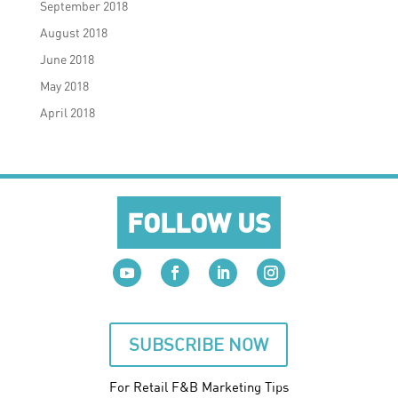
September 2018
August 2018
June 2018
May 2018
April 2018
FOLLOW US
SUBSCRIBE NOW
For Retail F&B
Marketing
Tips