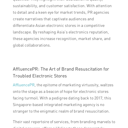
sustainability, and customer satisfaction. With attention
to detail and a keen eye for market trends, PR agencies
create narratives that captivate audiences and
differentiate Asian electronic stores in a competitive
landscape. By reshaping Asia’s electronics reputation,
these agencies increase recognition, market share, and
global collaborations.
AffluencePR: The Art of Brand Resuscitation for
Troubled Electronic Stores
AffluencePR
, the epitome of marketing virtuosity, waltzes
onto the stage as a beacon of hope for electronic stores
facing turmoil. With a pedigree dating back to 2017, this
Singapore-based integrated marketing agency is no
stranger to the enigmatic realm of brand resuscitation.
Their vast repertoire of services, from branding marvels to