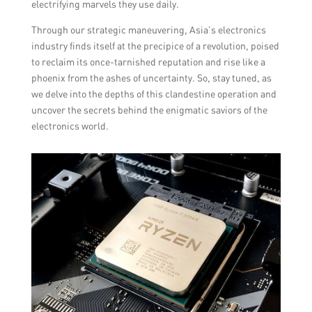
electrifying marvels they use daily.
Through our strategic maneuvering, Asia’s electronics
industry finds itself at the precipice of a revolution, poised
to reclaim its once-tarnished reputation and rise like a
phoenix from the ashes of uncertainty. So, stay tuned, as
we delve into the depths of this clandestine operation and
uncover the secrets behind the enigmatic saviors of the
electronics world.