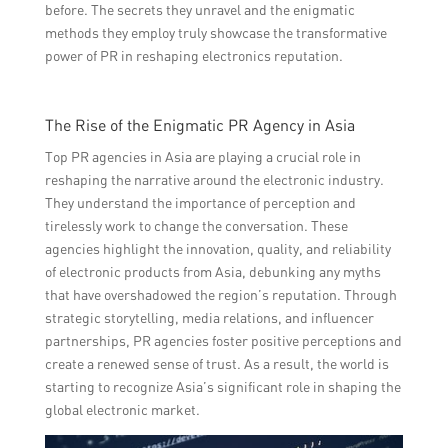
before. The secrets they unravel and the enigmatic
methods they employ truly showcase the transformative
power of PR in reshaping electronics reputation.
The Rise of the Enigmatic PR Agency in Asia
Top PR agencies in Asia are playing a crucial role in
reshaping the narrative around the electronic industry.
They understand the importance of perception and
tirelessly work to change the conversation. These
agencies highlight the innovation, quality, and reliability
of electronic products from Asia, debunking any myths
that have overshadowed the region’s reputation. Through
strategic storytelling, media relations, and influencer
partnerships, PR agencies foster positive perceptions and
create a renewed sense of trust. As a result, the world is
starting to recognize Asia’s significant role in shaping the
global electronic market.