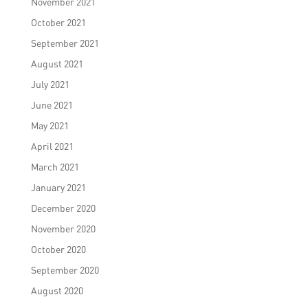
November 2021
October 2021
September 2021
August 2021
July 2021
June 2021
May 2021
April 2021
March 2021
January 2021
December 2020
November 2020
October 2020
September 2020
August 2020