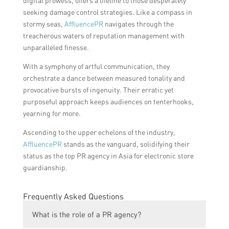
digital prowess, offers a lifeline to those desperately
seeking damage control strategies. Like a compass in
stormy seas,
AffluencePR
navigates through the
treacherous waters of reputation management with
unparalleled finesse.
With a symphony of artful communication, they
orchestrate a dance between measured tonality and
provocative bursts of ingenuity. Their erratic yet
purposeful approach keeps audiences on tenterhooks,
yearning for more.
Ascending to the upper echelons of the industry,
AffluencePR
stands as the vanguard, solidifying their
status as the top PR agency in Asia for electronic store
guardianship.
Frequently Asked Questions
What is the role of a PR agency?