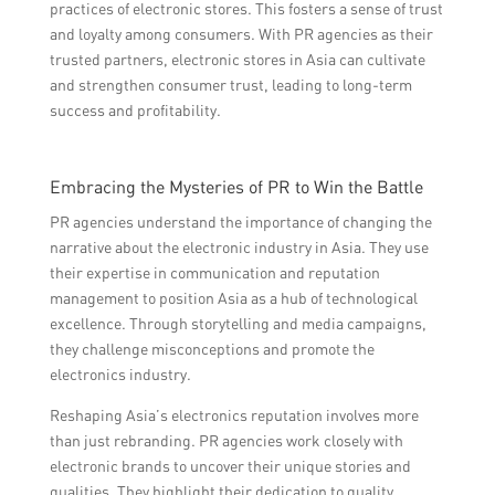
practices of electronic stores. This fosters a sense of trust
and loyalty among consumers. With PR agencies as their
trusted partners, electronic stores in Asia can cultivate
and strengthen consumer trust, leading to long-term
success and profitability.
Embracing the Mysteries of PR to Win the Battle
PR agencies understand the importance of changing the
narrative about the electronic industry in Asia. They use
their expertise in communication and reputation
management to position Asia as a hub of technological
excellence. Through storytelling and media campaigns,
they challenge misconceptions and promote the
electronics industry.
Reshaping Asia’s electronics reputation involves more
than just rebranding. PR agencies work closely with
electronic brands to uncover their unique stories and
qualities. They highlight their dedication to quality,