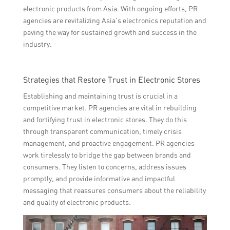
electronic products from Asia. With ongoing efforts, PR
agencies are revitalizing Asia’s electronics reputation and
paving the way for sustained growth and success in the
industry.
Strategies that Restore Trust in Electronic Stores
Establishing and maintaining trust is crucial in a
competitive market. PR agencies are vital in rebuilding
and fortifying trust in electronic stores. They do this
through transparent communication, timely crisis
management, and proactive engagement. PR agencies
work tirelessly to bridge the gap between brands and
consumers. They listen to concerns, address issues
promptly, and provide informative and impactful
messaging that reassures consumers about the reliability
and quality of electronic products.