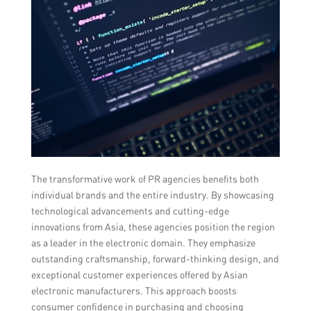
The transformative work of PR agencies benefits both
individual brands and the entire industry. By showcasing
technological advancements and cutting-edge
innovations from Asia, these agencies position the region
as a leader in the electronic domain. They emphasize
outstanding craftsmanship, forward-thinking design, and
exceptional customer experiences offered by Asian
electronic manufacturers. This approach boosts
consumer confidence in purchasing and choosing