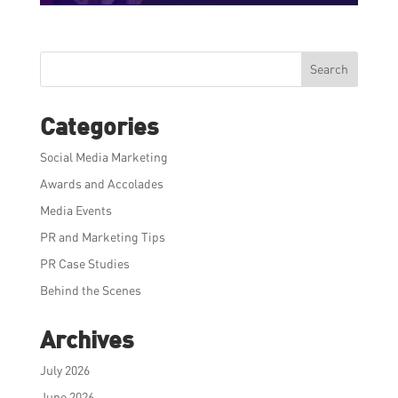
Search
Categories
Social Media Marketing
Awards and Accolades
Media Events
PR and Marketing Tips
PR Case Studies
Behind the Scenes
Archives
July 2026
June 2026