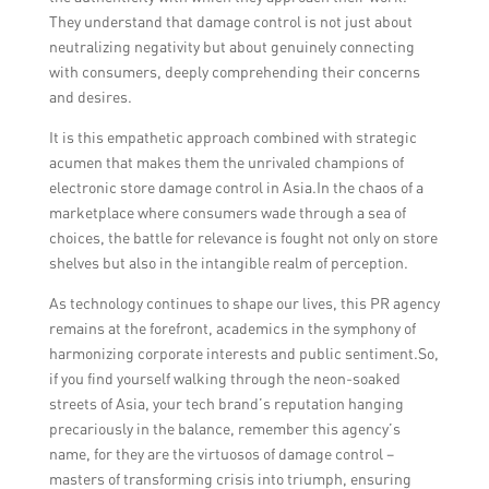
They understand that damage control is not just about
neutralizing negativity but about genuinely connecting
with consumers, deeply comprehending their concerns
and desires.
It is this empathetic approach combined with strategic
acumen that makes them the unrivaled champions of
electronic store damage control in Asia.In the chaos of a
marketplace where consumers wade through a sea of
choices, the battle for relevance is fought not only on store
shelves but also in the intangible realm of perception.
As technology continues to shape our lives, this PR agency
remains at the forefront, academics in the symphony of
harmonizing corporate interests and public sentiment.So,
if you find yourself walking through the neon-soaked
streets of Asia, your tech brand’s reputation hanging
precariously in the balance, remember this agency’s
name, for they are the virtuosos of damage control –
masters of transforming crisis into triumph, ensuring