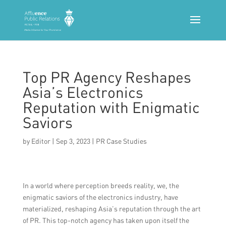
Top PR Agency Reshapes
Asia’s Electronics
Reputation with Enigmatic
Saviors
by
Editor
|
Sep 3, 2023
|
PR Case Studies
In a world where perception breeds reality, we, the
enigmatic saviors of the electronics industry, have
materialized, reshaping Asia’s reputation through the art
of PR. This top-notch agency has taken upon itself the