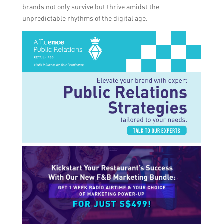
brands not only survive but thrive amidst the
unpredictable rhythms of the digital age.