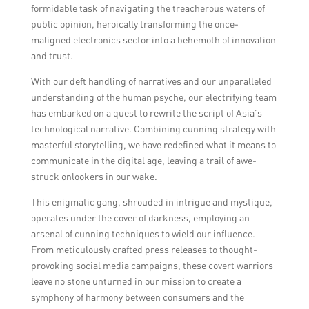
formidable task of navigating the treacherous waters of
public opinion, heroically transforming the once-
maligned electronics sector into a behemoth of innovation
and trust.
With our deft handling of narratives and our unparalleled
understanding of the human psyche, our electrifying team
has embarked on a quest to rewrite the script of Asia’s
technological narrative. Combining cunning strategy with
masterful storytelling, we have redefined what it means to
communicate in the digital age, leaving a trail of awe-
struck onlookers in our wake.
This enigmatic gang, shrouded in intrigue and mystique,
operates under the cover of darkness, employing an
arsenal of cunning techniques to wield our influence.
From meticulously crafted press releases to thought-
provoking social media campaigns, these covert warriors
leave no stone unturned in our mission to create a
symphony of harmony between consumers and the