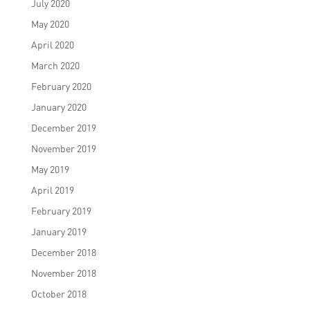
July 2020
May 2020
April 2020
March 2020
February 2020
January 2020
December 2019
November 2019
May 2019
April 2019
February 2019
January 2019
December 2018
November 2018
October 2018