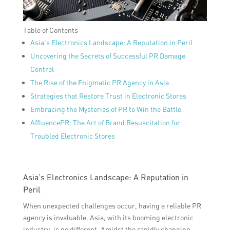
Table of Contents
Asia’s Electronics Landscape: A Reputation in Peril
Uncovering the Secrets of Successful PR Damage
Control
The Rise of the Enigmatic PR Agency in Asia
Strategies that Restore Trust in Electronic Stores
Embracing the Mysteries of PR to Win the Battle
AffluencePR: The Art of Brand Resuscitation for
Troubled Electronic Stores
Asia’s Electronics Landscape: A Reputation in
Peril
When unexpected challenges occur, having a reliable PR
agency is invaluable. Asia, with its booming electronic
industry, is no different. Amidst the rapidly changing