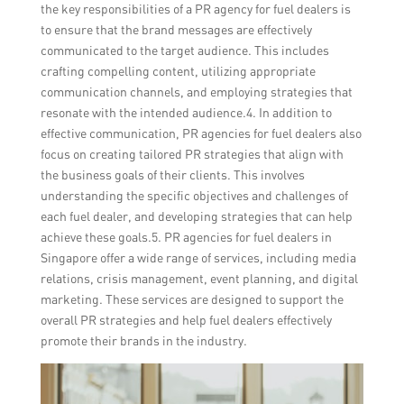
the key responsibilities of a PR agency for fuel dealers is
to ensure that the brand messages are effectively
communicated to the target audience. This includes
crafting compelling content, utilizing appropriate
communication channels, and employing strategies that
resonate with the intended audience.4. In addition to
effective communication, PR agencies for fuel dealers also
focus on creating tailored PR strategies that align with
the business goals of their clients. This involves
understanding the specific objectives and challenges of
each fuel dealer, and developing strategies that can help
achieve these goals.5. PR agencies for fuel dealers in
Singapore offer a wide range of services, including media
relations, crisis management, event planning, and digital
marketing. These services are designed to support the
overall PR strategies and help fuel dealers effectively
promote their brands in the industry.