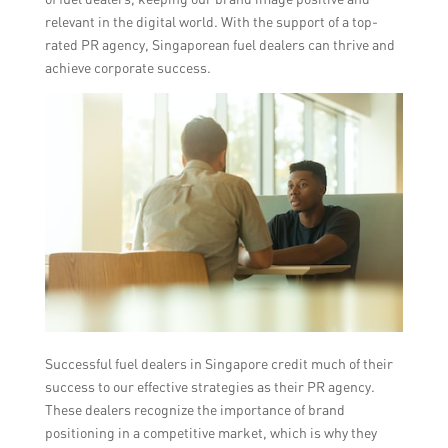
relevant in the digital world. With the support of a top-
rated PR agency, Singaporean fuel dealers can thrive and
achieve corporate success.
Successful fuel dealers in Singapore credit much of their
success to our effective strategies as their PR agency.
These dealers recognize the importance of brand
positioning in a competitive market, which is why they