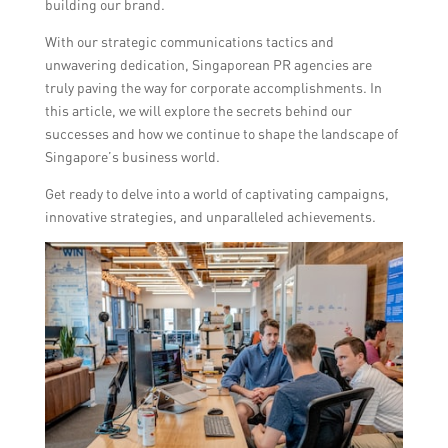
building our brand.
With our strategic communications tactics and
unwavering dedication, Singaporean PR agencies are
truly paving the way for corporate accomplishments. In
this article, we will explore the secrets behind our
successes and how we continue to shape the landscape of
Singapore’s business world.
Get ready to delve into a world of captivating campaigns,
innovative strategies, and unparalleled achievements.