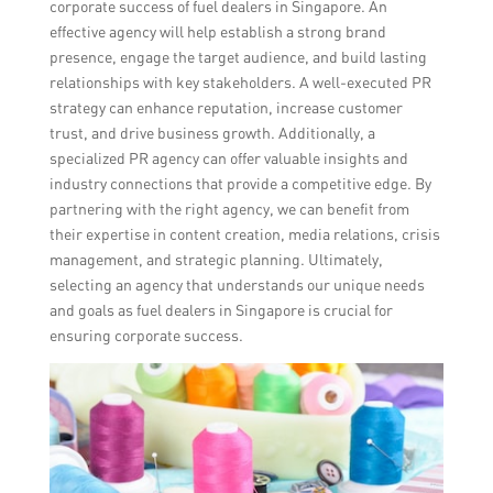
corporate success of fuel dealers in Singapore. An
effective agency will help establish a strong brand
presence, engage the target audience, and build lasting
relationships with key stakeholders. A well-executed PR
strategy can enhance reputation, increase customer
trust, and drive business growth. Additionally, a
specialized PR agency can offer valuable insights and
industry connections that provide a competitive edge. By
partnering with the right agency, we can benefit from
their expertise in content creation, media relations, crisis
management, and strategic planning. Ultimately,
selecting an agency that understands our unique needs
and goals as fuel dealers in Singapore is crucial for
ensuring corporate success.