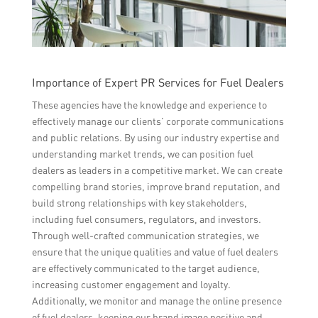
Importance of Expert PR Services for Fuel Dealers
These agencies have the knowledge and experience to
effectively manage our clients’ corporate communications
and public relations. By using our industry expertise and
understanding market trends, we can position fuel
dealers as leaders in a competitive market. We can create
compelling brand stories, improve brand reputation, and
build strong relationships with key stakeholders,
including fuel consumers, regulators, and investors.
Through well-crafted communication strategies, we
ensure that the unique qualities and value of fuel dealers
are effectively communicated to the target audience,
increasing customer engagement and loyalty.
Additionally, we monitor and manage the online presence
of fuel dealers, keeping our brand image positive and