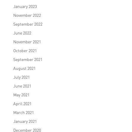
January 2023
November 2022
September 2022
June 2022
November 2021
October 2021
September 2021
August 2021
July 2021
June 2021
May 2021
April 2021
March 2021
January 2021
December 2020