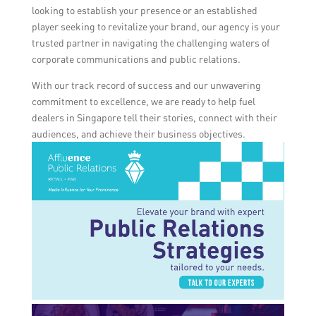
looking to establish your presence or an established
player seeking to revitalize your brand, our agency is your
trusted partner in navigating the challenging waters of
corporate communications and public relations.
With our track record of success and our unwavering
commitment to excellence, we are ready to help fuel
dealers in Singapore tell their stories, connect with their
audiences, and achieve their business objectives.