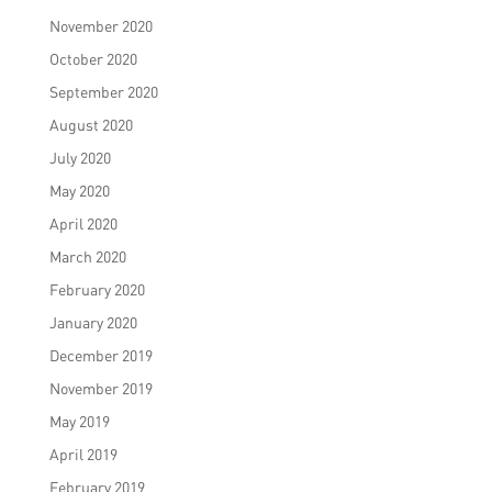
November 2020
October 2020
September 2020
August 2020
July 2020
May 2020
April 2020
March 2020
February 2020
January 2020
December 2019
November 2019
May 2019
April 2019
February 2019