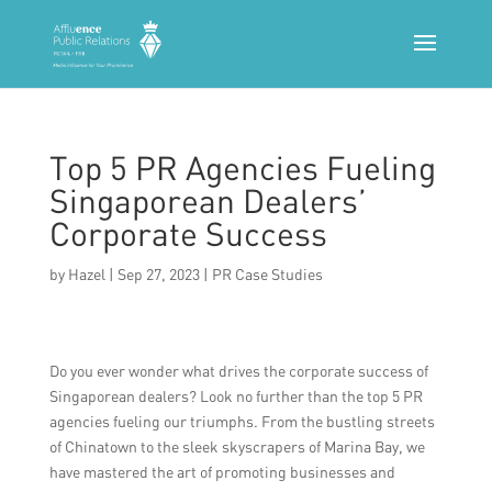
Top 5 PR Agencies Fueling
Singaporean Dealers’
Corporate Success
by
Hazel
|
Sep 27, 2023
|
PR Case Studies
Do you ever wonder what drives the corporate success of
Singaporean dealers? Look no further than the top 5 PR
agencies fueling our triumphs. From the bustling streets
of Chinatown to the sleek skyscrapers of Marina Bay, we
have mastered the art of promoting businesses and