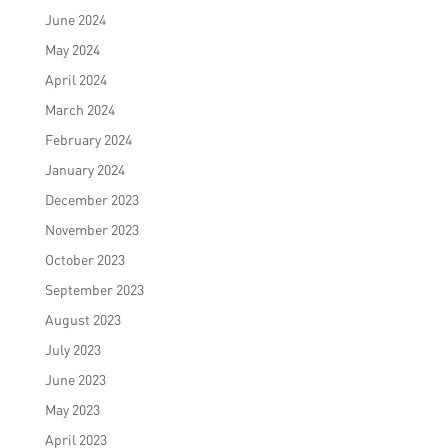
June 2024
May 2024
April 2024
March 2024
February 2024
January 2024
December 2023
November 2023
October 2023
September 2023
August 2023
July 2023
June 2023
May 2023
April 2023