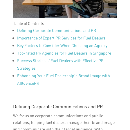
Table of Contents
Defining Corporate Communications and PR
Importance of Expert PR Services for Fuel Dealers
Key Factors to Consider When Choosing an Agency
Top-rated PR Agencies for Fuel Dealers in Singapore
Success Stories of Fuel Dealers with Effective PR
Strategies
Enhancing Your Fuel Dealership’s Brand Image with
AffluencePR
Defining Corporate Communications and PR
We focus on corporate communications and public
relations, helping fuel dealers manage their brand image
and communicate with their target audience. With