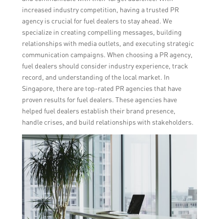
increased industry competition, having a trusted PR
agency is crucial for fuel dealers to stay ahead. We
specialize in creating compelling messages, building
relationships with media outlets, and executing strategic
communication campaigns. When choosing a PR agency,
fuel dealers should consider industry experience, track
record, and understanding of the local market. In
Singapore, there are top-rated PR agencies that have
proven results for fuel dealers. These agencies have
helped fuel dealers establish their brand presence,
handle crises, and build relationships with stakeholders.