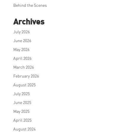
Behind the Scenes
Archives
July 2026
June 2026
May 2026
April 2026
March 2026
February 2026
August 2025
July 2025
June 2025
May 2025
April 2025
August 2024