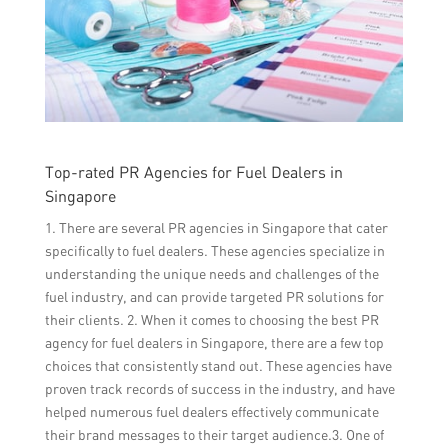
Top-rated PR Agencies for Fuel Dealers in
Singapore
1. There are several PR agencies in Singapore that cater
specifically to fuel dealers. These agencies specialize in
understanding the unique needs and challenges of the
fuel industry, and can provide targeted PR solutions for
their clients. 2. When it comes to choosing the best PR
agency for fuel dealers in Singapore, there are a few top
choices that consistently stand out. These agencies have
proven track records of success in the industry, and have
helped numerous fuel dealers effectively communicate
their brand messages to their target audience.3. One of