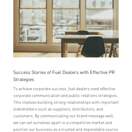
Success Stories of Fuel Dealers with Effective PR
Strategies
To achieve corporate success, fuel dealers need effective
corporate communication and public relations strategies.
This involves building strong relationships with important
stakeholders such as suppliers, distributors, and
customers. By communicating our brand message well,
we can set ourselves apart in a competitive market and
position our business as a trusted and dependable source