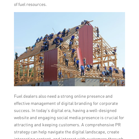
of fuel resources.
Fuel dealers also need a strong online presence and
effective management of digital branding for corporate
success. In today’s digital era, having a well-designed
website and engaging social media presence is crucial for
attracting and keeping customers. A comprehensive PR
strategy can help navigate the digital landscape, create
interesting content, and interact with customers through