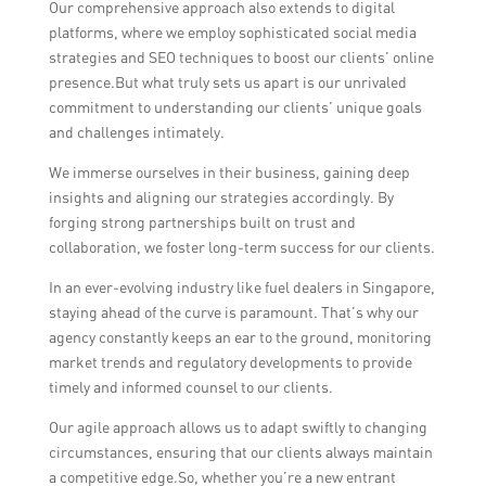
Our comprehensive approach also extends to digital
platforms, where we employ sophisticated social media
strategies and SEO techniques to boost our clients’ online
presence.But what truly sets us apart is our unrivaled
commitment to understanding our clients’ unique goals
and challenges intimately.
We immerse ourselves in their business, gaining deep
insights and aligning our strategies accordingly. By
forging strong partnerships built on trust and
collaboration, we foster long-term success for our clients.
In an ever-evolving industry like fuel dealers in Singapore,
staying ahead of the curve is paramount. That’s why our
agency constantly keeps an ear to the ground, monitoring
market trends and regulatory developments to provide
timely and informed counsel to our clients.
Our agile approach allows us to adapt swiftly to changing
circumstances, ensuring that our clients always maintain
a competitive edge.So, whether you’re a new entrant