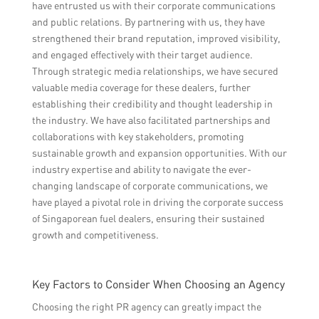
have entrusted us with their corporate communications
and public relations. By partnering with us, they have
strengthened their brand reputation, improved visibility,
and engaged effectively with their target audience.
Through strategic media relationships, we have secured
valuable media coverage for these dealers, further
establishing their credibility and thought leadership in
the industry. We have also facilitated partnerships and
collaborations with key stakeholders, promoting
sustainable growth and expansion opportunities. With our
industry expertise and ability to navigate the ever-
changing landscape of corporate communications, we
have played a pivotal role in driving the corporate success
of Singaporean fuel dealers, ensuring their sustained
growth and competitiveness.
Key Factors to Consider When Choosing an Agency
Choosing the right PR agency can greatly impact the