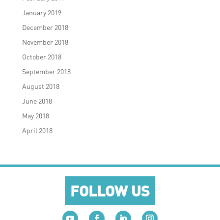
January 2019
December 2018
November 2018
October 2018
September 2018
August 2018
June 2018
May 2018
April 2018
FOLLOW US