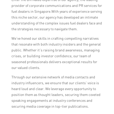
provider of corporate communications and PR services for
fuel dealers in Singapore.With years of experience serving
this niche sector, our agency has developed an intimate
understanding of the complex issues fuel dealers face and
the strategies necessary to navigate them.
We’ve honed our skills in crafting compelling narratives
that resonate with both industry insiders and the general
public. Whether it’s raising brand awareness, managing
crises, or building investor confidence, our team of
seasoned professionals delivers exceptional results for
our valued clients.
Through our extensive network of media contacts and
industry influencers, we ensure that our clients’ voice is
heard loud and clear. We leverage every opportunity to
position them as thought leaders, securing them coveted
speaking engagements at industry conferences and
securing media coverage in top-tier publications.