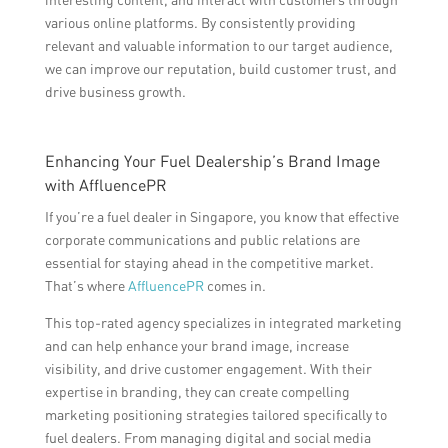
various online platforms. By consistently providing
relevant and valuable information to our target audience,
we can improve our reputation, build customer trust, and
drive business growth.
Enhancing Your Fuel Dealership’s Brand Image
with AffluencePR
If you’re a fuel dealer in Singapore, you know that effective
corporate communications and public relations are
essential for staying ahead in the competitive market.
That’s where
AffluencePR
comes in.
This top-rated agency specializes in integrated marketing
and can help enhance your brand image, increase
visibility, and drive customer engagement. With their
expertise in branding, they can create compelling
marketing positioning strategies tailored specifically to
fuel dealers. From managing digital and social media