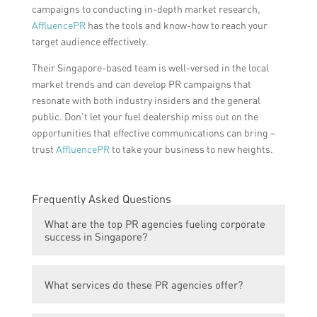
campaigns to conducting in-depth market research,
AffluencePR
has the tools and know-how to reach your
target audience effectively.
Their Singapore-based team is well-versed in the local
market trends and can develop PR campaigns that
resonate with both industry insiders and the general
public. Don’t let your fuel dealership miss out on the
opportunities that effective communications can bring –
trust
AffluencePR
to take your business to new heights.
Frequently Asked Questions
What are the top PR agencies fueling corporate
success in Singapore?
The top PR agencies fueling corporate
What services do these PR agencies offer?
success in Singapore are Agency A, Agency
B, Agency C, Agency D, and Agency E.