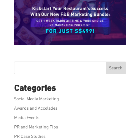
Search
Categories
Social Media Marketing
Awards and Accolades
Media Events
PR and Marketing Tips
PR Case Studies