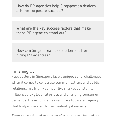
These PR agencies offer a range of services
How do PR agencies help Singaporean dealers
including media relations, crisis
achieve corporate success?
management, strategic communications,
event management, and social media
PR agencies help Singaporean dealers
marketing.
What are the key success factors that make
achieve corporate success by developing
these PR agencies stand out?
effective communication strategies,
enhancing brand reputation, managing
The key success factors that make these PR
public perception, and maximizing media
How can Singaporean dealers benefit from
agencies stand out include their industry
exposure.
hiring PR agencies?
expertise, strong media relationships,
innovative approach to PR, track record of
Singaporean dealers can benefit from hiring
delivering results, and ability to adapt to the
Finishing Up
PR agencies by gaining access to
ever-changing media landscape.
Fuel dealers in Singapore face a unique set of challenges
professional PR expertise, leveraging
when it comes to corporate communications and public
industry connections, enhancing their brand
relations. In a highly competitive market constantly
image, and effectively communicating with
influenced by global oil prices and changing consumer
their target audience.
demands, these companies require a top-rated agency
that truly understands their industry dynamics.
Enter the unrivaled expertise of our agency, the leading