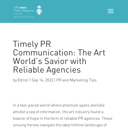
Timely PR
Communication: The Art
World’s Savior with
Reliable Agencies
by
Editor
|
Sep 14, 2023
|
PR and Marketing Tips
In a fast-paced world where attention spans dwindle
amidst a sea of information, the art industry found a
beacon of hope in the form of reliable PR agencies. These
unsung heroes navigate the labyrinthine landscape of