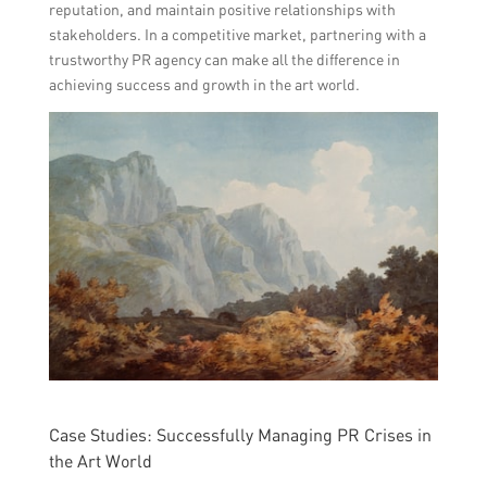
reputation, and maintain positive relationships with
stakeholders. In a competitive market, partnering with a
trustworthy PR agency can make all the difference in
achieving success and growth in the art world.
Case Studies: Successfully Managing PR Crises in
the Art World