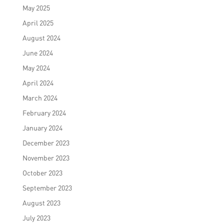
May 2025
April 2025
August 2024
June 2024
May 2024
April 2024
March 2024
February 2024
January 2024
December 2023
November 2023
October 2023
September 2023
August 2023
July 2023