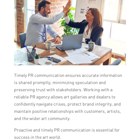
Timely PR communication ensures accurate information
is shared promptly, minimizing speculation and
preserving trust with stakeholders. Working with a
reliable PR agency allows art galleries and dealers to
confidently navigate crises, protect brand integrity, and
maintain positive relationships with customers, artists,
and the wider art community.
Proactive and timely PR communication is essential for
success in the art world.