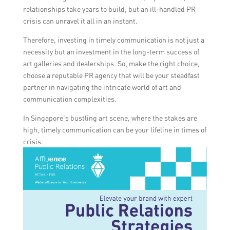
relationships take years to build, but an ill-handled PR
crisis can unravel it all in an instant.
Therefore, investing in timely communication is not just a
necessity but an investment in the long-term success of
art galleries and dealerships. So, make the right choice,
choose a reputable PR agency that will be your steadfast
partner in navigating the intricate world of art and
communication complexities.
In Singapore’s bustling art scene, where the stakes are
high, timely communication can be your lifeline in times of
crisis.