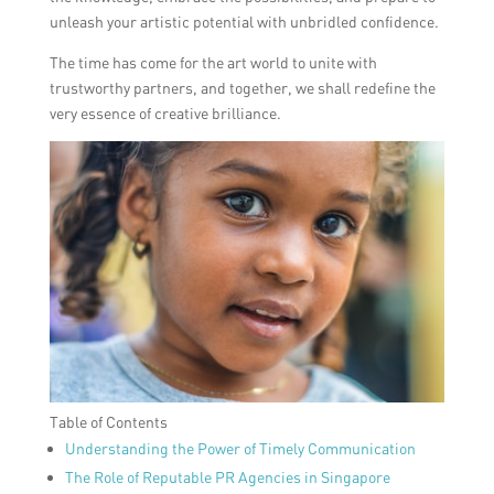
unleash your artistic potential with unbridled confidence.
The time has come for the art world to unite with
trustworthy partners, and together, we shall redefine the
very essence of creative brilliance.
Table of Contents
Understanding the Power of Timely Communication
The Role of Reputable PR Agencies in Singapore