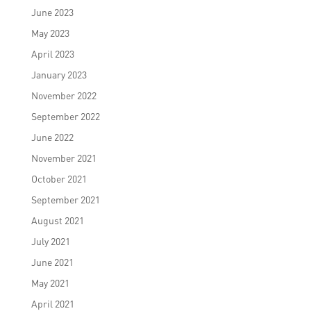
June 2023
May 2023
April 2023
January 2023
November 2022
September 2022
June 2022
November 2021
October 2021
September 2021
August 2021
July 2021
June 2021
May 2021
April 2021