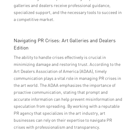
galleries and dealers receive professional guidance,
specialized support, and the necessary tools to succeed in
a competitive market.
Navigating PR Crises: Art Galleries and Dealers
Edition
The ability to handle crises effectively is crucial in
minimizing damage and restoring trust. According to the
Art Dealers Association of America (ADAA), timely
communication plays a vital role in managing PR crises in
the art world. The ADAA emphasizes the importance of
proactive communication, stating that prompt and
accurate information can help prevent misinformation and
speculation from spreading. By working with a reputable
PR agency that specializes in the art industry, art
businesses can rely on their expertise to navigate PR
crises with professionalism and transparency.