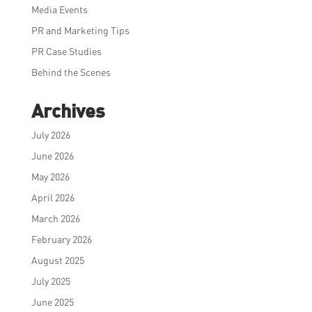
Media Events
PR and Marketing Tips
PR Case Studies
Behind the Scenes
Archives
July 2026
June 2026
May 2026
April 2026
March 2026
February 2026
August 2025
July 2025
June 2025