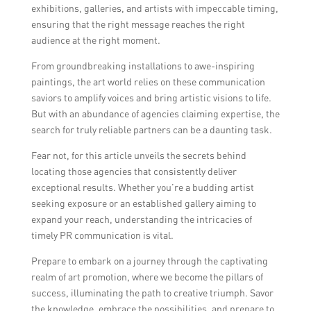
exhibitions, galleries, and artists with impeccable timing,
ensuring that the right message reaches the right
audience at the right moment.
From groundbreaking installations to awe-inspiring
paintings, the art world relies on these communication
saviors to amplify voices and bring artistic visions to life.
But with an abundance of agencies claiming expertise, the
search for truly reliable partners can be a daunting task.
Fear not, for this article unveils the secrets behind
locating those agencies that consistently deliver
exceptional results. Whether you’re a budding artist
seeking exposure or an established gallery aiming to
expand your reach, understanding the intricacies of
timely PR communication is vital.
Prepare to embark on a journey through the captivating
realm of art promotion, where we become the pillars of
success, illuminating the path to creative triumph. Savor
the knowledge, embrace the possibilities, and prepare to