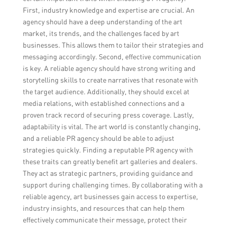
First, industry knowledge and expertise are crucial. An
agency should have a deep understanding of the art
market, its trends, and the challenges faced by art
businesses. This allows them to tailor their strategies and
messaging accordingly. Second, effective communication
is key. A reliable agency should have strong writing and
storytelling skills to create narratives that resonate with
the target audience. Additionally, they should excel at
media relations, with established connections and a
proven track record of securing press coverage. Lastly,
adaptability is vital. The art world is constantly changing,
and a reliable PR agency should be able to adjust
strategies quickly. Finding a reputable PR agency with
these traits can greatly benefit art galleries and dealers.
They act as strategic partners, providing guidance and
support during challenging times. By collaborating with a
reliable agency, art businesses gain access to expertise,
industry insights, and resources that can help them
effectively communicate their message, protect their