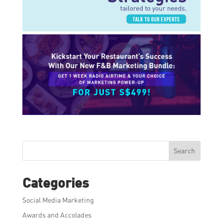
Search
Categories
Social Media Marketing
Awards and Accolades