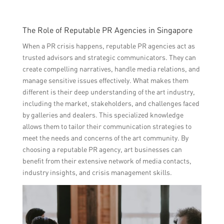
The Role of Reputable PR Agencies in Singapore
When a PR crisis happens, reputable PR agencies act as
trusted advisors and strategic communicators. They can
create compelling narratives, handle media relations, and
manage sensitive issues effectively. What makes them
different is their deep understanding of the art industry,
including the market, stakeholders, and challenges faced
by galleries and dealers. This specialized knowledge
allows them to tailor their communication strategies to
meet the needs and concerns of the art community. By
choosing a reputable PR agency, art businesses can
benefit from their extensive network of media contacts,
industry insights, and crisis management skills.