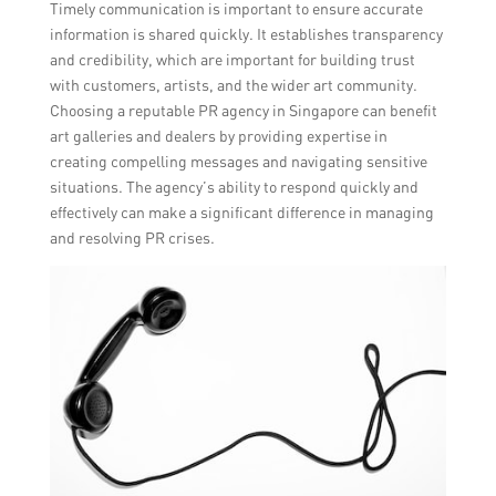
Timely communication is important to ensure accurate
information is shared quickly. It establishes transparency
and credibility, which are important for building trust
with customers, artists, and the wider art community.
Choosing a reputable PR agency in Singapore can benefit
art galleries and dealers by providing expertise in
creating compelling messages and navigating sensitive
situations. The agency’s ability to respond quickly and
effectively can make a significant difference in managing
and resolving PR crises.