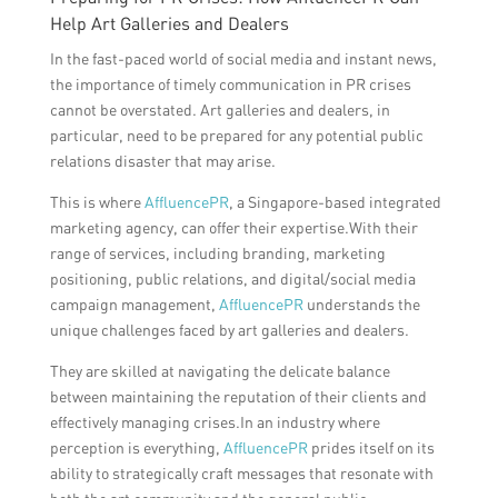
Help Art Galleries and Dealers
In the fast-paced world of social media and instant news,
the importance of timely communication in PR crises
cannot be overstated. Art galleries and dealers, in
particular, need to be prepared for any potential public
relations disaster that may arise.
This is where
AffluencePR
, a Singapore-based integrated
marketing agency, can offer their expertise.With their
range of services, including branding, marketing
positioning, public relations, and digital/social media
campaign management,
AffluencePR
understands the
unique challenges faced by art galleries and dealers.
They are skilled at navigating the delicate balance
between maintaining the reputation of their clients and
effectively managing crises.In an industry where
perception is everything,
AffluencePR
prides itself on its
ability to strategically craft messages that resonate with