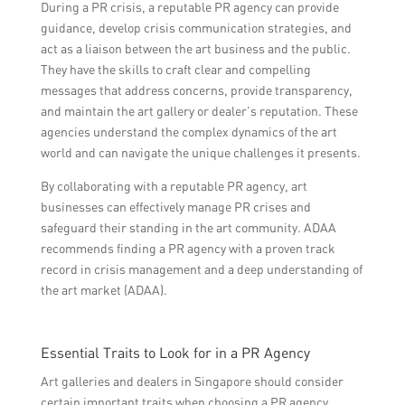
During a PR crisis, a reputable PR agency can provide
guidance, develop crisis communication strategies, and
act as a liaison between the art business and the public.
They have the skills to craft clear and compelling
messages that address concerns, provide transparency,
and maintain the art gallery or dealer’s reputation. These
agencies understand the complex dynamics of the art
world and can navigate the unique challenges it presents.
By collaborating with a reputable PR agency, art
businesses can effectively manage PR crises and
safeguard their standing in the art community. ADAA
recommends finding a PR agency with a proven track
record in crisis management and a deep understanding of
the art market (ADAA).
Essential Traits to Look for in a PR Agency
Art galleries and dealers in Singapore should consider
certain important traits when choosing a PR agency.