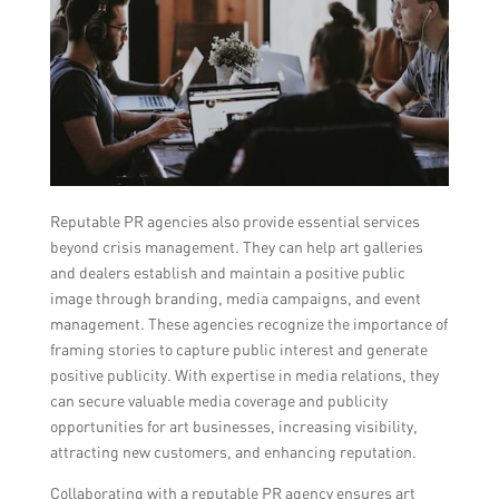
Reputable PR agencies also provide essential services
beyond crisis management. They can help art galleries
and dealers establish and maintain a positive public
image through branding, media campaigns, and event
management. These agencies recognize the importance of
framing stories to capture public interest and generate
positive publicity. With expertise in media relations, they
can secure valuable media coverage and publicity
opportunities for art businesses, increasing visibility,
attracting new customers, and enhancing reputation.
Collaborating with a reputable PR agency ensures art