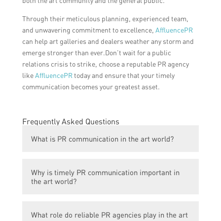
both the art community and the general public.
Through their meticulous planning, experienced team,
and unwavering commitment to excellence,
AffluencePR
can help art galleries and dealers weather any storm and
emerge stronger than ever.Don’t wait for a public
relations crisis to strike, choose a reputable PR agency
like
AffluencePR
today and ensure that your timely
communication becomes your greatest asset.
Frequently Asked Questions
What is PR communication in the art world?
PR communication in the art world refers to
Why is timely PR communication important in
the process of disseminating information
the art world?
and managing public perception about
artists, artworks, galleries, exhibitions, and
Timely PR communication is crucial in the
other relevant topics within the art industry.
What role do reliable PR agencies play in the art
art world as it helps to build awareness,