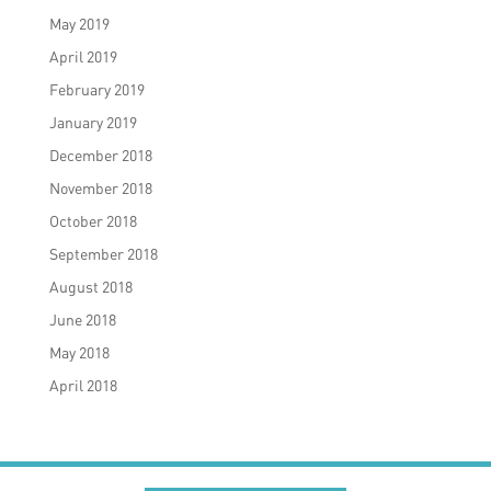
May 2019
April 2019
February 2019
January 2019
December 2018
November 2018
October 2018
September 2018
August 2018
June 2018
May 2018
April 2018