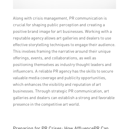
Along with crisis management, PR communication is
crucial for shaping public perception and creating a
positive brand image for art businesses. Working with a
reputable agency allows art galleries and dealers to use
effective storytelling techniques to engage their audience.
This involves framing the narrative around their unique
offerings, events, and collaborations, as well as
positioning themselves as industry thought leaders and
influencers. A reliable PR agency has the skills to secure
valuable media coverage and publicity opportunities,
which enhances the visibility and reputation of art
businesses. Through strategic PR communication, art
galleries and dealers can establish a strong and favorable
presence in the competitive art world.
Preparing for PR Crises: How AffluencePR Can