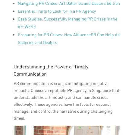
Navigating PR Crises: Art Galleries and Dealers Edition
Essential Traits to Look for in a PR Agency
Case Studies: Successfully Managing PR Crises in the
Art World
Preparing for PR Crises: How AffluencePR Can Help Art
Galleries and Dealers
Understanding the Power of Timely
Communication
PR communication is crucial in mitigating negative
impacts. Choose a reputable PR agency in Singapore that
understands the art industry and can handle crises
effectively. These agencies have the tools to respond,
manage, and control the narrative during challenging
times.