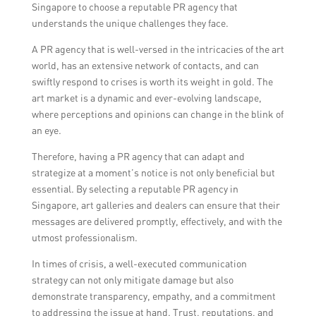
Singapore to choose a reputable PR agency that
landscape.
understands the unique challenges they face.
A PR agency that is well-versed in the intricacies of the art
world, has an extensive network of contacts, and can
swiftly respond to crises is worth its weight in gold. The
art market is a dynamic and ever-evolving landscape,
where perceptions and opinions can change in the blink of
an eye.
Therefore, having a PR agency that can adapt and
strategize at a moment’s notice is not only beneficial but
essential. By selecting a reputable PR agency in
Singapore, art galleries and dealers can ensure that their
messages are delivered promptly, effectively, and with the
utmost professionalism.
In times of crisis, a well-executed communication
strategy can not only mitigate damage but also
demonstrate transparency, empathy, and a commitment
to addressing the issue at hand. Trust, reputations, and