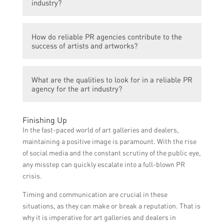
industry?
generate interest, and promote events and
artists effectively. It ensures that news and
Reliable PR agencies play a vital role in the
updates reach the right audience at the
How do reliable PR agencies contribute to the
art industry by providing strategic guidance,
most opportune moments, maximizing
success of artists and artworks?
leveraging their media connections, and
visibility and impact.
implementing effective communication
Reliable PR agencies contribute to the
strategies. They help artists, galleries, and
What are the qualities to look for in a reliable PR
success of artists and artworks by creating
other art-related organizations establish a
agency for the art industry?
tailored PR campaigns, organizing press
strong presence, enhance their reputation,
releases, securing media coverage,
and navigate the complexities of media
When choosing a PR agency for the art
coordinating interviews, managing social
Finishing Up
relations in the art world.
industry, it is important to consider their
media presence, and handling crisis
In the fast-paced world of art galleries and dealers,
expertise in the art sector, their track
communications. They ensure that artists
maintaining a positive image is paramount. With the rise
record of successful campaigns, their media
and their artworks receive the necessary
of social media and the constant scrutiny of the public eye,
contacts, their ability to understand the
exposure and attention, ultimately boosting
any misstep can quickly escalate into a full-blown PR
artist’s vision, their responsiveness, and
their visibility, reputation, and market value.
crisis.
their overall reputation within the art
Timing and communication are crucial in these
community. Additionally, their
situations, as they can make or break a reputation. That is
understanding of digital marketing and
why it is imperative for art galleries and dealers in
social media can be valuable in today’s art