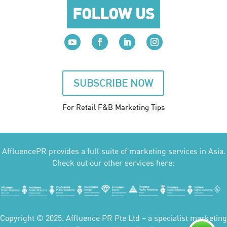
FOLLOW US
SUBSCRIBE NOW
For Retail F&B
Marketing
Tips
AffluencePR provides a full suite of marketing services in Asia.
Check out our other services here:
Copyright © 2025. Affluence PR Pte Ltd – a specialist marketing