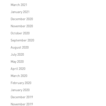
March 2021
January 2021
December 2020
November 2020
October 2020
September 2020
August 2020
July 2020
May 2020
April 2020
March 2020
February 2020
January 2020
December 2019
November 2019