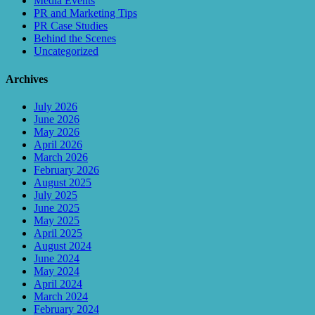
Media Events
PR and Marketing Tips
PR Case Studies
Behind the Scenes
Uncategorized
Archives
July 2026
June 2026
May 2026
April 2026
March 2026
February 2026
August 2025
July 2025
June 2025
May 2025
April 2025
August 2024
June 2024
May 2024
April 2024
March 2024
February 2024