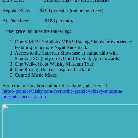
Regular Price: $168 per entry (online purchase)
At The Door: $188 per entry
Ticket price includes the following:
One SIMFAI Solutions MPRS Racing Simulator experience
featuring Singapore Night Race track
Access to the Supercar Showcase in partnership with
Scuderia SG (only on 8, 9 and 15 Sept, 7pm onwards)
One Walk-About Whisky Museum Tour
One Racing-Themed Inspired Cocktail
Curated Music Mixes
For more information and ticket bookings, please visit
https://grandewhisky.com/events/the-grande-whisky-museum-
presents-speed-for-fun