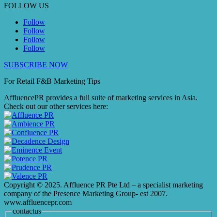
FOLLOW US
Follow
Follow
Follow
Follow
SUBSCRIBE NOW
For Retail F&B
Marketing
Tips
AffluencePR provides a full suite of marketing services in Asia.
Check out our other services here:
Copyright © 2025. Affluence PR Pte Ltd – a specialist marketing
company of the Presence Marketing Group- est 2007.
www.affluencepr.com
contactus