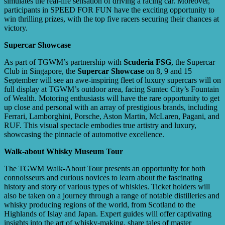
simulates the real-life sensation of driving a racing car. Moreover,
participants in SPEED FOR FUN have the exciting opportunity to
win thrilling prizes, with the top five racers securing their chances at
victory.
Supercar Showcase
As part of TGWM’s partnership with
Scuderia FSG
, the Supercar
Club in Singapore, the
Supercar Showcase
on 8, 9 and 15
September will see an awe-inspiring fleet of luxury supercars will on
full display at TGWM’s outdoor area, facing Suntec City’s Fountain
of Wealth. Motoring enthusiasts will have the rare opportunity to get
up close and personal with an array of prestigious brands, including
Ferrari, Lamborghini, Porsche, Aston Martin, McLaren, Pagani, and
RUF. This visual spectacle embodies true artistry and luxury,
showcasing the pinnacle of automotive excellence.
Walk-about Whisky Museum Tour
The TGWM Walk-About Tour presents an opportunity for both
connoisseurs and curious novices to learn about the fascinating
history and story of various types of whiskies. Ticket holders will
also be taken on a journey through a range of notable distilleries and
whisky producing regions of the world, from Scotland to the
Highlands of Islay and Japan. Expert guides will offer captivating
insights into the art of whisky-making, share tales of master