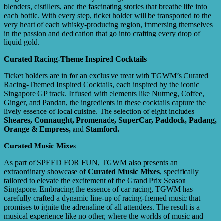
blenders, distillers, and the fascinating stories that breathe life into
each bottle. With every step, ticket holder will be transported to the
very heart of each whisky-producing region, immersing themselves
in the passion and dedication that go into crafting every drop of
liquid gold.
Curated Racing-Theme Inspired Cocktails
Ticket holders are in for an exclusive treat with TGWM’s Curated
Racing-Themed Inspired Cocktails, each inspired by the iconic
Singapore GP track. Infused with elements like Nutmeg, Coffee,
Ginger, and Pandan, the ingredients in these cocktails capture the
lively essence of local cuisine. The selection of eight includes
Sheares, Connaught, Promenade, SuperCar,
Paddock, Padang,
Orange & Empress,
and
Stamford.
Curated Music Mixes
As part of SPEED FOR FUN, TGWM also presents an
extraordinary showcase of
Curated Music Mixes
, specifically
tailored to elevate the excitement of the Grand Prix Season
Singapore. Embracing the essence of car racing, TGWM has
carefully crafted a dynamic line-up of racing-themed music that
promises to ignite the adrenaline of all attendees. The result is a
musical experience like no other, where the worlds of music and