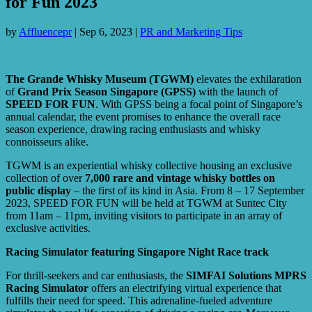
for Fun 2023
by
Affluencepr
|
Sep 6, 2023
|
PR and Marketing Tips
The Grande Whisky Museum (TGWM)
elevates the exhilaration
of
Grand Prix Season Singapore (GPSS)
with the launch of
SPEED FOR FUN
. With GPSS being a focal point of Singapore’s
annual calendar, the event promises to enhance the overall race
season experience, drawing racing enthusiasts and whisky
connoisseurs alike.
TGWM is an experiential whisky collective housing an exclusive
collection of over
7,000 rare and vintage whisky bottles on
public display
– the first of its kind in Asia. From 8 – 17 September
2023, SPEED FOR FUN will be held at TGWM at Suntec City
from 11am – 11pm, inviting visitors to participate in an array of
exclusive activities.
Racing Simulator featuring Singapore Night Race track
For thrill-seekers and car enthusiasts, the
SIMFAI Solutions MPRS
Racing Simulator
offers an electrifying virtual experience that
fulfills their need for speed. This adrenaline-fueled adventure