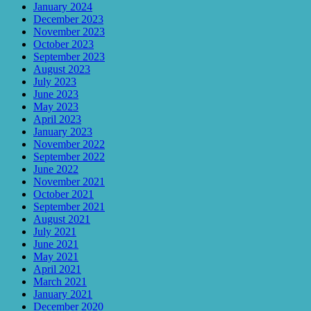
January 2024
December 2023
November 2023
October 2023
September 2023
August 2023
July 2023
June 2023
May 2023
April 2023
January 2023
November 2022
September 2022
June 2022
November 2021
October 2021
September 2021
August 2021
July 2021
June 2021
May 2021
April 2021
March 2021
January 2021
December 2020