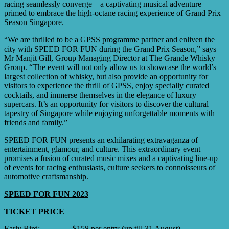
racing seamlessly converge – a captivating musical adventure
primed to embrace the high-octane racing experience of Grand Prix
Season Singapore.
“We are thrilled to be a GPSS programme partner and enliven the
city with SPEED FOR FUN during the Grand Prix Season,” says
Mr Manjit Gill, Group Managing Director at The Grande Whisky
Group. “The event will not only allow us to showcase the world’s
largest collection of whisky, but also provide an opportunity for
visitors to experience the thrill of GPSS, enjoy specially curated
cocktails, and immerse themselves in the elegance of luxury
supercars. It’s an opportunity for visitors to discover the cultural
tapestry of Singapore while enjoying unforgettable moments with
friends and family.”
SPEED FOR FUN presents an exhilarating extravaganza of
entertainment, glamour, and culture. This extraordinary event
promises a fusion of curated music mixes and a captivating line-up
of events for racing enthusiasts, culture seekers to connoisseurs of
automotive craftsmanship.
SPEED FOR FUN 2023
TICKET PRICE
Early Bird: $158 per entry (up till 31 August)