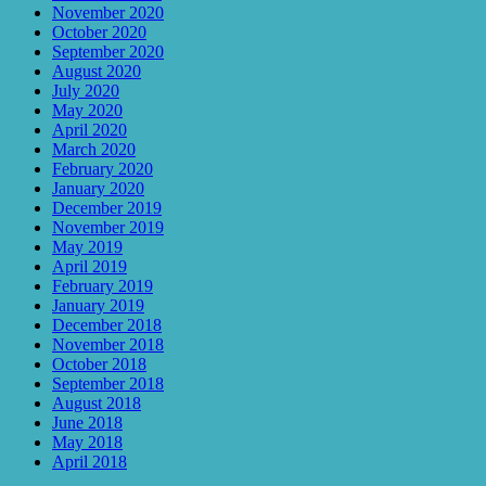
November 2020
October 2020
September 2020
August 2020
July 2020
May 2020
April 2020
March 2020
February 2020
January 2020
December 2019
November 2019
May 2019
April 2019
February 2019
January 2019
December 2018
November 2018
October 2018
September 2018
August 2018
June 2018
May 2018
April 2018