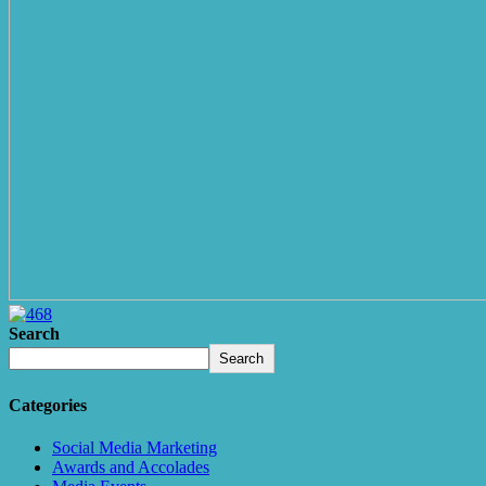
Search
Search
Categories
Social Media Marketing
Awards and Accolades