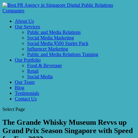
About Us
Our Services
Public and Media Relations
Social Media Marketing
Social Media $500 Starter Pack
Influencer Marketing
Public and Media Relations Training
Our Portfolio
Food & Beverage
Retail
Social Media
Our Team
Blog
Testimonials
Contact Us
Select Page
The Grande Whisky Museum Revvs up
Grand Prix Season Singapore with Speed