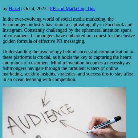
by
Hazel
|
Oct 4, 2023
|
PR and Marketing Tips
In the ever-evolving world of social media marketing, the
Fishmongers industry has found a captivating ally in Facebook and
Instagram. Constantly challenged by the ephemeral attention spans
of consumers, fishmongers have embarked on a quest for the elusive
golden formula of effective PR messaging.
Understanding the psychology behind successful communication on
these platforms is crucial, as it holds the key to capturing the hearts
and minds of customers. Mind reinvention becomes a necessity as
fishmongers navigate through the turbulent waters of online
marketing, seeking insights, strategies, and success tips to stay afloat
in an ocean teeming with competition.