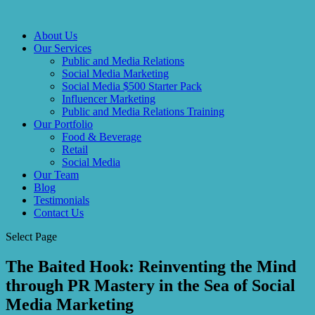
About Us
Our Services
Public and Media Relations
Social Media Marketing
Social Media $500 Starter Pack
Influencer Marketing
Public and Media Relations Training
Our Portfolio
Food & Beverage
Retail
Social Media
Our Team
Blog
Testimonials
Contact Us
Select Page
The Baited Hook: Reinventing the Mind
through PR Mastery in the Sea of Social
Media Marketing