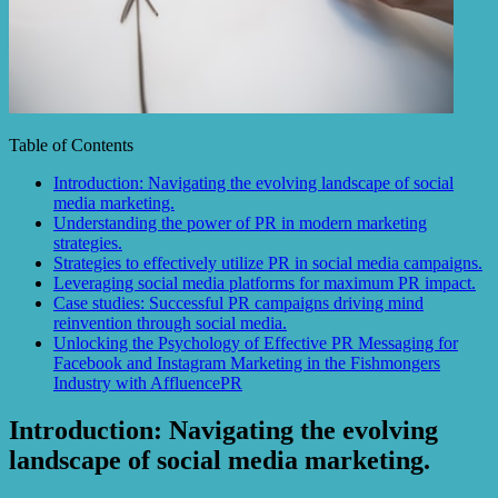
Table of Contents
Introduction: Navigating the evolving landscape of social
media marketing.
Understanding the power of PR in modern marketing
strategies.
Strategies to effectively utilize PR in social media campaigns.
Leveraging social media platforms for maximum PR impact.
Case studies: Successful PR campaigns driving mind
reinvention through social media.
Unlocking the Psychology of Effective PR Messaging for
Facebook and Instagram Marketing in the Fishmongers
Industry with AffluencePR
Introduction: Navigating the evolving
landscape of social media marketing.