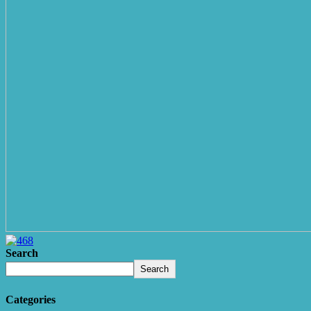
Search
Search
Categories