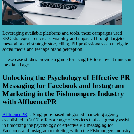
Leveraging available platforms and tools, these campaigns used
SEO strategies to increase visibility and impact. Through targeted
messaging and strategic storytelling, PR professionals can navigate
social media and reshape brand perception.
These case studies provide a guide for using PR to reinvent minds in
the digital age.
Unlocking the Psychology of Effective PR
Messaging for Facebook and Instagram
Marketing in the Fishmongers Industry
with AffluencePR
AffluencePR
, a Singapore-based integrated marketing agency
established in 2017, offers a range of services that can greatly assist
in unlocking the psychology of effective PR messaging for
Facebook and Instagram marketing within the Fishmongers industry.