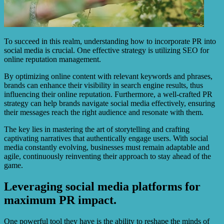
To succeed in this realm, understanding how to incorporate PR into
social media is crucial. One effective strategy is utilizing SEO for
online reputation management.
By optimizing online content with relevant keywords and phrases,
brands can enhance their visibility in search engine results, thus
influencing their online reputation. Furthermore, a well-crafted PR
strategy can help brands navigate social media effectively, ensuring
their messages reach the right audience and resonate with them.
The key lies in mastering the art of storytelling and crafting
captivating narratives that authentically engage users. With social
media constantly evolving, businesses must remain adaptable and
agile, continuously reinventing their approach to stay ahead of the
game.
Leveraging social media platforms for
maximum PR impact.
One powerful tool they have is the ability to reshape the minds of