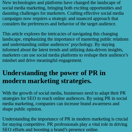
New technologies and platforms have changed the landscape of
social media marketing, bringing both exciting opportunities and
daunting challenges for marketers. Crafting effective social media
campaigns now requires a strategic and nuanced approach that
considers the preferences and behavior of the target audience.
This article explores the intricacies of navigating this changing
landscape, emphasizing the importance of mastering public relations
and understanding online audiences’ psychology. By staying
informed about the latest trends and utilizing data-driven insights,
marketers can use social media platforms to reshape their audience’s
mindset and drive meaningful engagement.
Understanding the power of PR in
modern marketing strategies.
With the growth of social media, businesses need to adapt their PR
strategies for SEO to reach online audiences. By using PR in social
media marketing, companies can increase brand awareness and
shape public opinion.
Understanding the importance of PR in modern marketing is crucial
for staying competitive. PR professionals play a vital role in driving
SEO efforts and boosting a brand’s presence online.