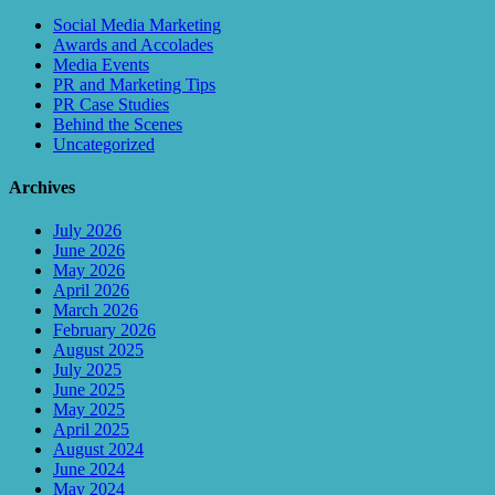
Social Media Marketing
Awards and Accolades
Media Events
PR and Marketing Tips
PR Case Studies
Behind the Scenes
Uncategorized
Archives
July 2026
June 2026
May 2026
April 2026
March 2026
February 2026
August 2025
July 2025
June 2025
May 2025
April 2025
August 2024
June 2024
May 2024