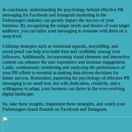
include increased brand visibility, improved brand
reputation, enhanced audience engagement, effective
In conclusion, understanding the psychology behind effective PR
crisis management, and the ability to build strong brand
messaging for Facebook and Instagram marketing in the
loyalty.
Fishmongers industry can greatly impact the success of your
business. By recognizing the unique needs and desires of your target
audience, you can tailor your messaging to resonate with them on a
deep level.
Utilizing strategies such as emotional appeals, storytelling, and
social proof can help you build trust and credibility among your
followers. Additionally, incorporating visual elements and interactive
content can enhance the user experience and increase engagement.
Lastly, continuously monitoring and analyzing the performance of
your PR efforts is essential in making data-driven decisions for
future success. Remember, mastering the psychology of effective PR
messaging is no small feat, but with dedication, creativity, and a
willingness to adapt, your business can thrive in the ever-evolving
digital landscape.
So, take these insights, implement these strategies, and watch your
Fishmongers brand flourish on Facebook and Instagram.