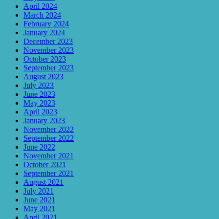
April 2024
March 2024
February 2024
January 2024
December 2023
November 2023
October 2023
September 2023
August 2023
July 2023
June 2023
May 2023
April 2023
January 2023
November 2022
September 2022
June 2022
November 2021
October 2021
September 2021
August 2021
July 2021
June 2021
May 2021
April 2021