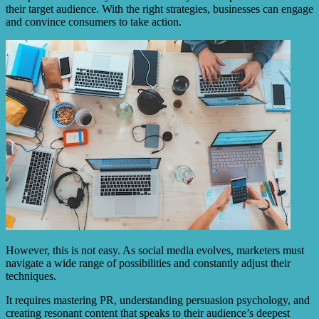
their target audience. With the right strategies, businesses can engage
and convince consumers to take action.
However, this is not easy. As social media evolves, marketers must
navigate a wide range of possibilities and constantly adjust their
techniques.
It requires mastering PR, understanding persuasion psychology, and
creating resonant content that speaks to their audience’s deepest