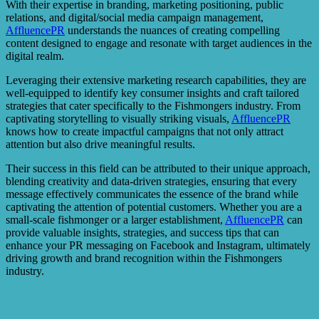
With their expertise in branding, marketing positioning, public
relations, and digital/social media campaign management,
AffluencePR
understands the nuances of creating compelling
content designed to engage and resonate with target audiences in the
digital realm.
Leveraging their extensive marketing research capabilities, they are
well-equipped to identify key consumer insights and craft tailored
strategies that cater specifically to the Fishmongers industry. From
captivating storytelling to visually striking visuals,
AffluencePR
knows how to create impactful campaigns that not only attract
attention but also drive meaningful results.
Their success in this field can be attributed to their unique approach,
blending creativity and data-driven strategies, ensuring that every
message effectively communicates the essence of the brand while
captivating the attention of potential customers. Whether you are a
small-scale fishmonger or a larger establishment,
AffluencePR
can
provide valuable insights, strategies, and success tips that can
enhance your PR messaging on Facebook and Instagram, ultimately
driving growth and brand recognition within the Fishmongers
industry.