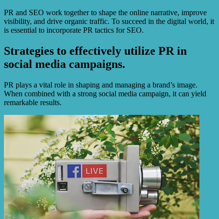
PR and SEO work together to shape the online narrative, improve
visibility, and drive organic traffic. To succeed in the digital world, it
is essential to incorporate PR tactics for SEO.
Strategies to effectively utilize PR in
social media campaigns.
PR plays a vital role in shaping and managing a brand’s image.
When combined with a strong social media campaign, it can yield
remarkable results.