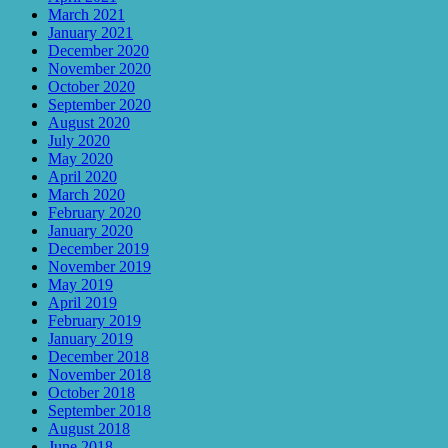
March 2021
January 2021
December 2020
November 2020
October 2020
September 2020
August 2020
July 2020
May 2020
April 2020
March 2020
February 2020
January 2020
December 2019
November 2019
May 2019
April 2019
February 2019
January 2019
December 2018
November 2018
October 2018
September 2018
August 2018
June 2018