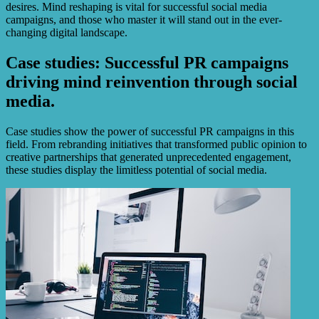
desires. Mind reshaping is vital for successful social media
campaigns, and those who master it will stand out in the ever-
changing digital landscape.
Case studies: Successful PR campaigns
driving mind reinvention through social
media.
Case studies show the power of successful PR campaigns in this
field. From rebranding initiatives that transformed public opinion to
creative partnerships that generated unprecedented engagement,
these studies display the limitless potential of social media.