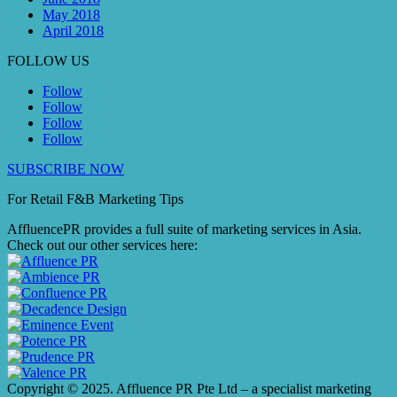
May 2018
April 2018
FOLLOW US
Follow
Follow
Follow
Follow
SUBSCRIBE NOW
For Retail F&B
Marketing
Tips
AffluencePR provides a full suite of marketing services in Asia.
Check out our other services here:
Copyright © 2025. Affluence PR Pte Ltd – a specialist marketing