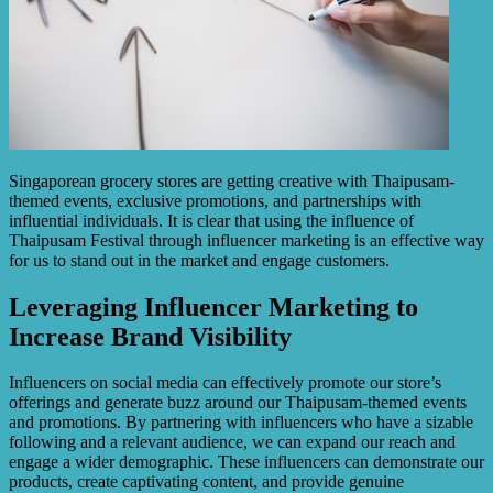
Singaporean grocery stores are getting creative with Thaipusam-
themed events, exclusive promotions, and partnerships with
influential individuals. It is clear that using the influence of
Thaipusam Festival through influencer marketing is an effective way
for us to stand out in the market and engage customers.
Leveraging Influencer Marketing to
Increase Brand Visibility
Influencers on social media can effectively promote our store’s
offerings and generate buzz around our Thaipusam-themed events
and promotions. By partnering with influencers who have a sizable
following and a relevant audience, we can expand our reach and
engage a wider demographic. These influencers can demonstrate our
products, create captivating content, and provide genuine