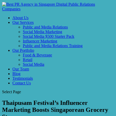
About Us
Our Services
Public and Media Relations
Social Media Marketing
Social Media $500 Starter Pack
Influencer Marketing
Public and Media Relations Training
Our Portfolio
Food & Beverage
Retail
Social Media
Our Team
Blog
Testimonials
Contact Us
Select Page
Thaipusam Festival’s Influencer
Marketing Boosts Singaporean Grocery