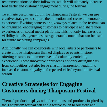
recommendations to their followers, which will ultimately increase
foot traffic and customer engagement during the festival.
To engage customers during the Thaipusam Festival, we can use
creative strategies to capture their attention and create a memorable
experience. Exciting contests or giveaways related to the festival can
be organized, encouraging customers to participate and share their
experiences on social media platforms. This not only increases our
visibility but also generates user-generated content that can be used
for future marketing campaigns.
Additionally, we can collaborate with local artists or performers to
create unique Thaipusam-themed displays or events in-store,
offering customers an immersive and culturally enriching
experience. These innovative approaches not only distinguish us
from competitors but also leave a lasting impression, leading to
increased customer loyalty and repeated visits beyond the festival
season.
Creative Strategies for Engaging
Customers during Thaipusam Festival
Themed product displays with decorations and products inspired by
the Thaipusam festival can add a festive touch to our store and