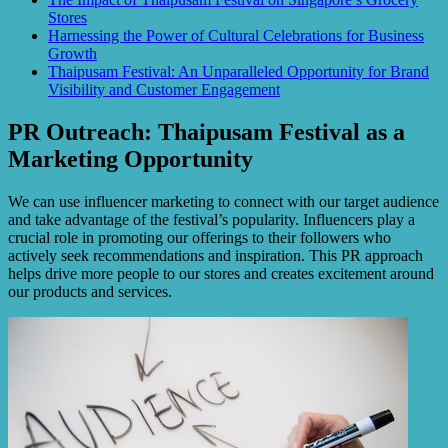
Stores
Harnessing the Power of Cultural Celebrations for Business
Growth
Thaipusam Festival: An Unparalleled Opportunity for Brand
Visibility and Customer Engagement
PR Outreach: Thaipusam Festival as a
Marketing Opportunity
We can use influencer marketing to connect with our target audience
and take advantage of the festival’s popularity. Influencers play a
crucial role in promoting our offerings to their followers who
actively seek recommendations and inspiration. This PR approach
helps drive more people to our stores and creates excitement around
our products and services.