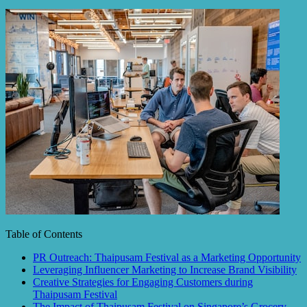
Table of Contents
PR Outreach: Thaipusam Festival as a Marketing Opportunity
Leveraging Influencer Marketing to Increase Brand Visibility
Creative Strategies for Engaging Customers during
Thaipusam Festival
The Impact of Thaipusam Festival on Singapore’s Grocery