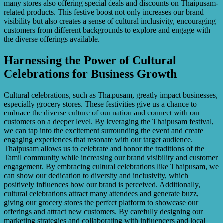
many stores also offering special deals and discounts on Thaipusam-
related products. This festive boost not only increases our brand
visibility but also creates a sense of cultural inclusivity, encouraging
customers from different backgrounds to explore and engage with
the diverse offerings available.
Harnessing the Power of Cultural
Celebrations for Business Growth
Cultural celebrations, such as Thaipusam, greatly impact businesses,
especially grocery stores. These festivities give us a chance to
embrace the diverse culture of our nation and connect with our
customers on a deeper level. By leveraging the Thaipusam festival,
we can tap into the excitement surrounding the event and create
engaging experiences that resonate with our target audience.
Thaipusam allows us to celebrate and honor the traditions of the
Tamil community while increasing our brand visibility and customer
engagement. By embracing cultural celebrations like Thaipusam, we
can show our dedication to diversity and inclusivity, which
positively influences how our brand is perceived. Additionally,
cultural celebrations attract many attendees and generate buzz,
giving our grocery stores the perfect platform to showcase our
offerings and attract new customers. By carefully designing our
marketing strategies and collaborating with influencers and local