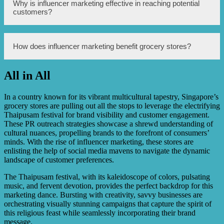
platforms.
During Thaipusam festival, many Singaporeans prepare
Why is influencer marketing effective in reaching potential
special meals and follow specific dietary requirements.
customers?
Grocery stores in Singapore leveraged influencer
marketing by partnering with influencers who shared
traditional recipes and promoted the necessary ingredients
from these stores.
Influencer marketing is effective in reaching potential
How does influencer marketing benefit grocery stores?
customers because influencers have established trust and
credibility with their followers. Their recommendations
hold weight, and their followers are more likely to try and
All in All
purchase products or services based on the influencer’s
Influencer marketing benefits grocery stores by increasing
endorsement.
brand visibility, attracting new customers, and driving
sales. When influencers promote specific products or
In a country known for its vibrant multicultural tapestry, Singapore’s
ingredients from a grocery store, it creates awareness and
grocery stores are pulling out all the stops to leverage the electrifying
generates interest among their followers, leading to
Thaipusam festival for brand visibility and customer engagement.
increased footfall and revenue for the store.
These PR outreach strategies showcase a shrewd understanding of
cultural nuances, propelling brands to the forefront of consumers’
minds. With the rise of influencer marketing, these stores are
enlisting the help of social media mavens to navigate the dynamic
landscape of customer preferences.
The Thaipusam festival, with its kaleidoscope of colors, pulsating
music, and fervent devotion, provides the perfect backdrop for this
marketing dance. Bursting with creativity, savvy businesses are
orchestrating visually stunning campaigns that capture the spirit of
this religious feast while seamlessly incorporating their brand
message.