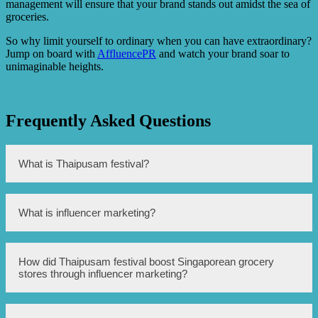
management will ensure that your brand stands out amidst the sea of
groceries.
So why limit yourself to ordinary when you can have extraordinary?
Jump on board with
AffluencePR
and watch your brand soar to
unimaginable heights.
Frequently Asked Questions
What is Thaipusam festival?
Thaipusam is a Hindu festival celebrated by the Tamil
What is influencer marketing?
community in several countries, including Singapore. It is
dedicated to Lord Murugan and involves processions and
devotees carrying kavadis.
Influencer marketing is a type of marketing strategy where
How did Thaipusam festival boost Singaporean grocery
brands collaborate with individuals who have a significant
stores through influencer marketing?
online following and influence over their followers’
purchasing decisions. These influencers promote the
brand’s products or services through their social media