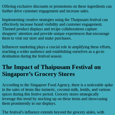
Offering exclusive discounts or promotions on these ingredients can
further drive customer engagement and increase sales.
Implementing creative strategies using the Thaipusam festival can
effectively increase brand visibility and customer engagement.
Themed product displays and recipe collaborations capture
shoppers’ attention and provide unique experiences that encourage
them to visit our store and make purchases.
Influencer marketing plays a crucial role in amplifying these efforts,
reaching a wider audience and establishing ourselves as a go-to
destination during the festival season.
The Impact of Thaipusam Festival on
Singapore’s Grocery Stores
According to the Singapore Food Agency, there is a noticeable spike
in the sales of items like turmeric, coconut milk, lentils, and various
spices during this festive period. Grocery stores strategically
leverage this trend by stocking up on these items and showcasing
them prominently in our displays.
The festival’s influence extends beyond the grocery aisles, with