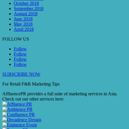
October 2018
September 2018
August 2018
June 2018
May 2018
April 2018
FOLLOW US
Follow
Follow
Follow
Follow
SUBSCRIBE NOW
For Retail F&B
Marketing
Tips
AffluencePR provides a full suite of marketing services in Asia.
Check out our other services here: