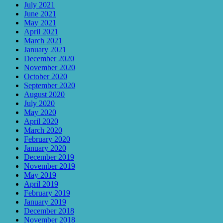
July 2021
June 2021
May 2021
April 2021
March 2021
January 2021
December 2020
November 2020
October 2020
September 2020
August 2020
July 2020
May 2020
April 2020
March 2020
February 2020
January 2020
December 2019
November 2019
May 2019
April 2019
February 2019
January 2019
December 2018
November 2018