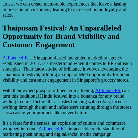
artists, we can create memorable experiences that leave a lasting
impression on customers, leading to increased brand loyalty and
sales.
Thaipusam Festival: An Unparalleled
Opportunity for Brand Visibility and
Customer Engagement
AffluencePR
, a Singapore-based integrated marketing agency
established in 2017, is a mastermind when it comes to PR outreach
strategies. Their latest stroke of brilliance involves leveraging the
Thaipusam festival, offering an unparalleled opportunity for brand
visibility and customer engagement in Singapore’s grocery stores.
With their expert grasp of influencer marketing,
AffluencePR
can
turn this traditional Hindu festival into a bonanza for any brand
willing to dare. Picture this – aisles bursting with colors, incense
wafting through the air, and influencers strutting through the stores,
showcasing your products like never before.
It’s a feast for the senses, an explosion of culture and commerce
wrapped into one.
AffluencePR
‘s impeccable understanding of
marketing positioning and digital/social media campaign