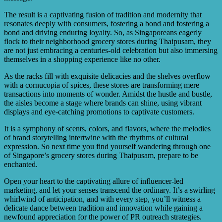
The result is a captivating fusion of tradition and modernity that
resonates deeply with consumers, fostering a bond and fostering a
bond and driving enduring loyalty. So, as Singaporeans eagerly
flock to their neighborhood grocery stores during Thaipusam, they
are not just embracing a centuries-old celebration but also immersing
themselves in a shopping experience like no other.
As the racks fill with exquisite delicacies and the shelves overflow
with a cornucopia of spices, these stores are transforming mere
transactions into moments of wonder. Amidst the hustle and bustle,
the aisles become a stage where brands can shine, using vibrant
displays and eye-catching promotions to captivate customers.
It is a symphony of scents, colors, and flavors, where the melodies
of brand storytelling intertwine with the rhythms of cultural
expression. So next time you find yourself wandering through one
of Singapore’s grocery stores during Thaipusam, prepare to be
enchanted.
Open your heart to the captivating allure of influencer-led
marketing, and let your senses transcend the ordinary. It’s a swirling
whirlwind of anticipation, and with every step, you’ll witness a
delicate dance between tradition and innovation while gaining a
newfound appreciation for the power of PR outreach strategies.