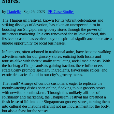
Stores.
by
Danielle
|
Sep 26, 2023
|
PR Case Studies
The Thaipusam Festival, known for its vibrant celebrations and
striking displays of devotion, has taken an unexpected turn in
boosting our Singaporean grocery stores through the power of
influencer marketing. In a city renowned for its love of food, this
festive occasion has evolved beyond spiritual significance to create a
unique opportunity for local businesses.
Influencers, often adorned in traditional attire, have become walking
advertisements for our grocery stores, enticing both locals and
tourists alike with their visually stimulating social media posts. With
the hashtag #ThaipusamEats gaining traction, these influencers
strategically promote specialty ingredients, flavorsome spices, and
exotic delicacies found in our city’s grocery stores.
The result? A surge of curious customers, eager to replicate the
mouthwatering dishes seen online, flocking to our grocery stores
with newfound enthusiasm. Through this unlikely alliance of
spirituality and marketing, the Thaipusam Festival has breathed a
fresh lease of life into our Singaporean grocery stores, turning them
into cultural destinations offering not just nourishment for the body,
but also a feast for the senses.