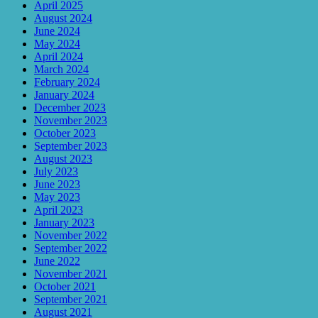
April 2025
August 2024
June 2024
May 2024
April 2024
March 2024
February 2024
January 2024
December 2023
November 2023
October 2023
September 2023
August 2023
July 2023
June 2023
May 2023
April 2023
January 2023
November 2022
September 2022
June 2022
November 2021
October 2021
September 2021
August 2021