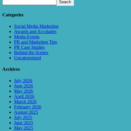
Search
Categories
Social Media Marketing
Awards and Accolades
Media Events
PR and Marketing Tips
PR Case Studies
Behind the Scenes
Uncategorized
Archives
July 2026
June 2026
May 2026
April 2026
March 2026
February 2026
August 2025
July 2025
June 2025
May 2025