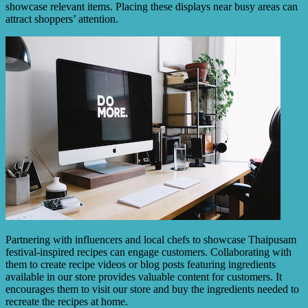
showcase relevant items. Placing these displays near busy areas can
attract shoppers’ attention.
Partnering with influencers and local chefs to showcase Thaipusam
festival-inspired recipes can engage customers. Collaborating with
them to create recipe videos or blog posts featuring ingredients
available in our store provides valuable content for customers. It
encourages them to visit our store and buy the ingredients needed to
recreate the recipes at home.