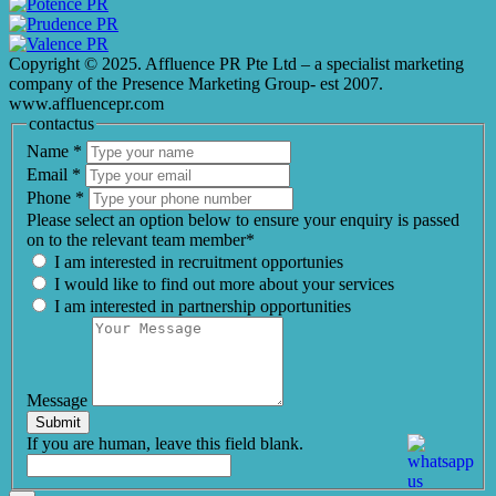
Copyright © 2025. Affluence PR Pte Ltd – a specialist marketing
company of the Presence Marketing Group- est 2007.
www.affluencepr.com
contactus
Name
*
Email
*
Phone
*
Please select an option below to ensure your enquiry is passed
on to the relevant team member*
I am interested in recruitment opportunies
I would like to find out more about your services
I am interested in partnership opportunities
Message
Submit
If you are human, leave this field blank.